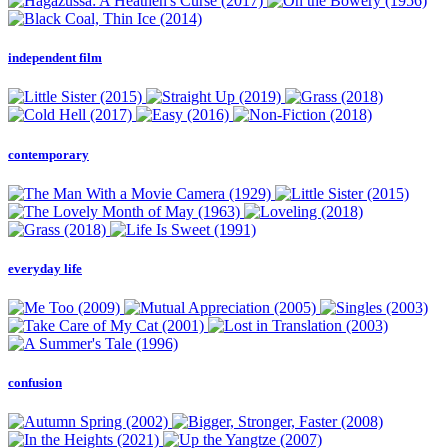
independent film
contemporary
everyday life
confusion