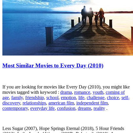
Most Similar Movies to Every Day (2010)
If you are looking for movies like Every Day (2010), you might like
movies tagged with keyword :
drama
,
romance
,
youth
,
coming of
age
,
family
,
friendship
,
school
,
emotion
,
life
,
challenge
,
choice
,
self-
discovery
,
relationships
,
american film
,
independent film
,
contemporary
,
everyday life
,
confusion
,
dreams
,
reality
.
Less Sugar (2007), Hope Springs Eternal (2018), 5 Hour Friends