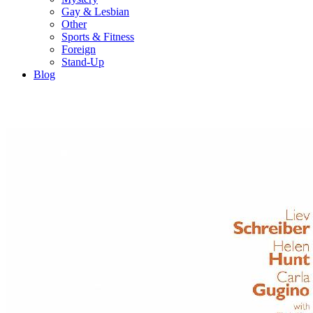
Gay & Lesbian
Other
Sports & Fitness
Foreign
Stand-Up
Blog