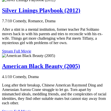
Silver Linings Playbook (2012)
7.7/10
Comedy, Romance, Drama
After a stint in a mental institution, former teacher Pat Solitano
moves back in with his parents and tries to reconcile with his ex-
wife. Things get more challenging when Pat meets Tiffany, a
mysterious girl with problems of her own.
Stream Full Movie
American Black Beauty (2005)
4.1/10
Comedy, Drama
Long after their breakup, Chinese American Raymond Ding and
Amerasian Aurora Crane struggle to let go. Torn apart by
mismatched ideals, meddling friends, and the complexities of racial
identities, they find other suitable mates but cannot stay away from
each other.