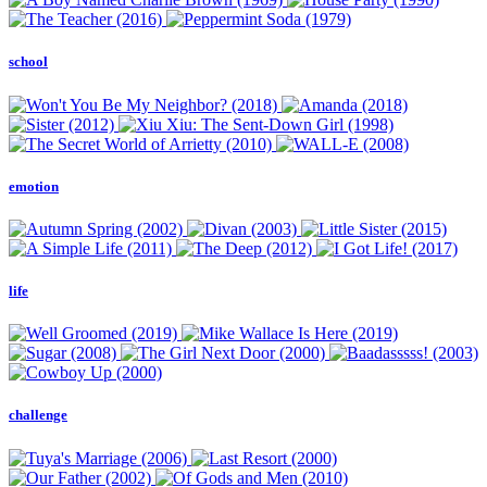
school
emotion
life
challenge