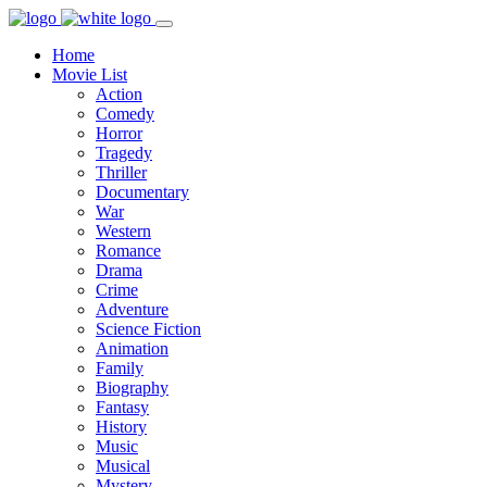
Home
Movie List
Action
Comedy
Horror
Tragedy
Thriller
Documentary
War
Western
Romance
Drama
Crime
Adventure
Science Fiction
Animation
Family
Biography
Fantasy
History
Music
Musical
Mystery