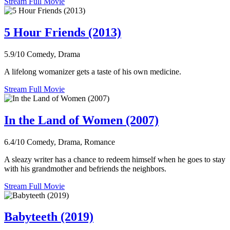
Stream Full Movie
5 Hour Friends (2013)
5.9/10
Comedy, Drama
A lifelong womanizer gets a taste of his own medicine.
Stream Full Movie
In the Land of Women (2007)
6.4/10
Comedy, Drama, Romance
A sleazy writer has a chance to redeem himself when he goes to stay
with his grandmother and befriends the neighbors.
Stream Full Movie
Babyteeth (2019)