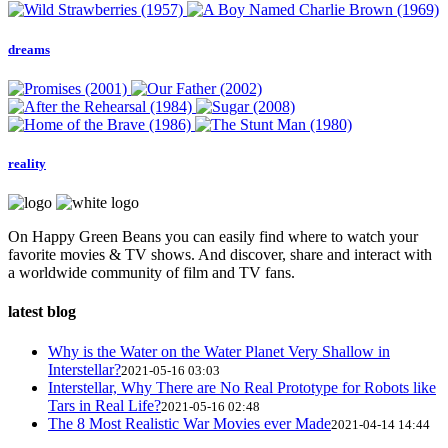
dreams
reality
On Happy Green Beans you can easily find where to watch your
favorite movies & TV shows. And discover, share and interact with
a worldwide community of film and TV fans.
latest blog
Why is the Water on the Water Planet Very Shallow in
Interstellar?
2021-05-16 03:03
Interstellar, Why There are No Real Prototype for Robots like
Tars in Real Life?
2021-05-16 02:48
The 8 Most Realistic War Movies ever Made
2021-04-14 14:44