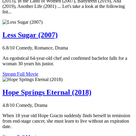
(2013), In the Land of Women (2007), Babyteeth (2019), Ana
(2019), Another Life (2001) ... Let's take a look at the following
list...
Less Sugar (2007)
6.8/10
Comedy, Romance, Drama
An egotistical 64-year-old chef and confirmed bachelor falls for a
woman 30 years his junior.
Stream Full Movie
Hope Springs Eternal (2018)
4.8/10
Comedy, Drama
When 18 year old Hope Gracin suddenly finds herself in remission
from end-stage cancer, she must learn to live without an expiration
date.