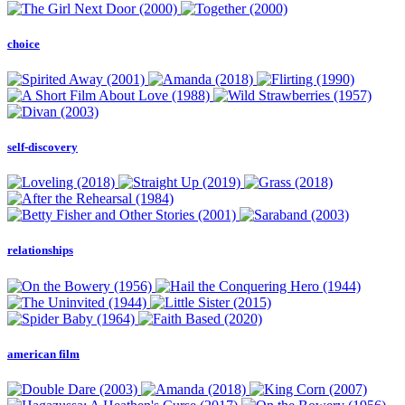
choice
self-discovery
relationships
american film