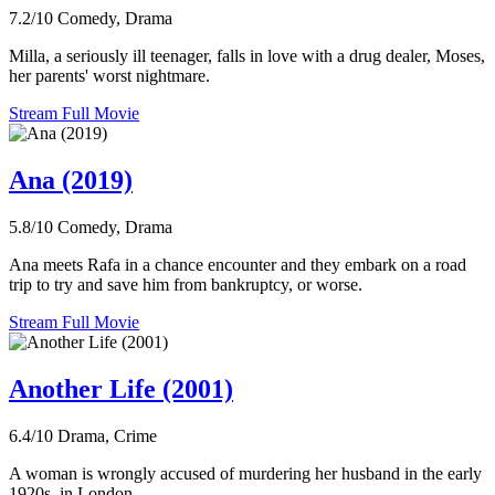
7.2/10
Comedy, Drama
Milla, a seriously ill teenager, falls in love with a drug dealer, Moses,
her parents' worst nightmare.
Stream Full Movie
Ana (2019)
5.8/10
Comedy, Drama
Ana meets Rafa in a chance encounter and they embark on a road
trip to try and save him from bankruptcy, or worse.
Stream Full Movie
Another Life (2001)
6.4/10
Drama, Crime
A woman is wrongly accused of murdering her husband in the early
1920s, in London.