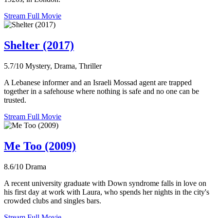
Stream Full Movie
Shelter (2017)
5.7/10
Mystery, Drama, Thriller
A Lebanese informer and an Israeli Mossad agent are trapped
together in a safehouse where nothing is safe and no one can be
trusted.
Stream Full Movie
Me Too (2009)
8.6/10
Drama
A recent university graduate with Down syndrome falls in love on
his first day at work with Laura, who spends her nights in the city's
crowded clubs and singles bars.
Stream Full Movie