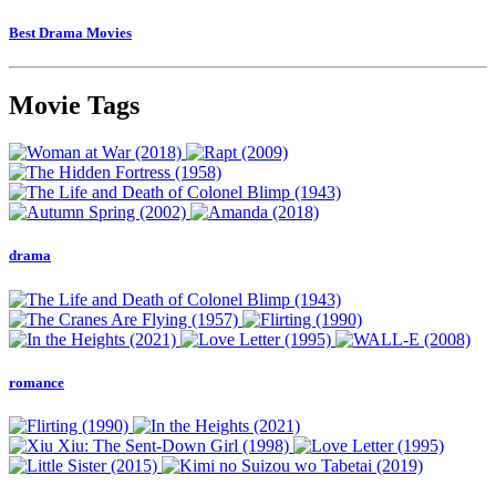
Best Drama Movies
Movie Tags
drama
romance