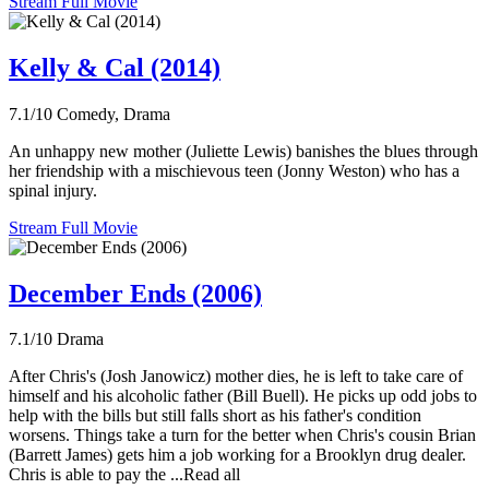
Stream Full Movie
Kelly & Cal (2014)
7.1/10
Comedy, Drama
An unhappy new mother (Juliette Lewis) banishes the blues through
her friendship with a mischievous teen (Jonny Weston) who has a
spinal injury.
Stream Full Movie
December Ends (2006)
7.1/10
Drama
After Chris's (Josh Janowicz) mother dies, he is left to take care of
himself and his alcoholic father (Bill Buell). He picks up odd jobs to
help with the bills but still falls short as his father's condition
worsens. Things take a turn for the better when Chris's cousin Brian
(Barrett James) gets him a job working for a Brooklyn drug dealer.
Chris is able to pay the ...Read all