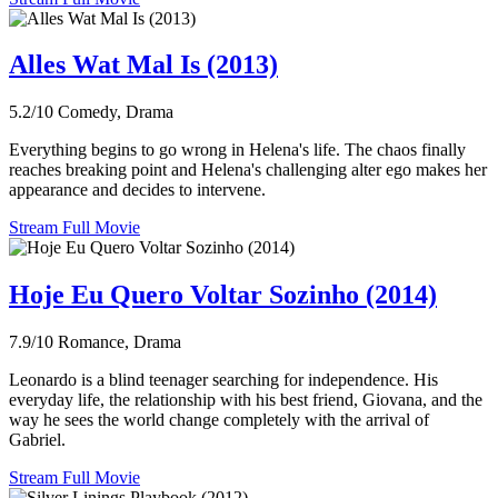
Alles Wat Mal Is (2013)
5.2/10
Comedy, Drama
Everything begins to go wrong in Helena's life. The chaos finally
reaches breaking point and Helena's challenging alter ego makes her
appearance and decides to intervene.
Stream Full Movie
Hoje Eu Quero Voltar Sozinho (2014)
7.9/10
Romance, Drama
Leonardo is a blind teenager searching for independence. His
everyday life, the relationship with his best friend, Giovana, and the
way he sees the world change completely with the arrival of
Gabriel.
Stream Full Movie