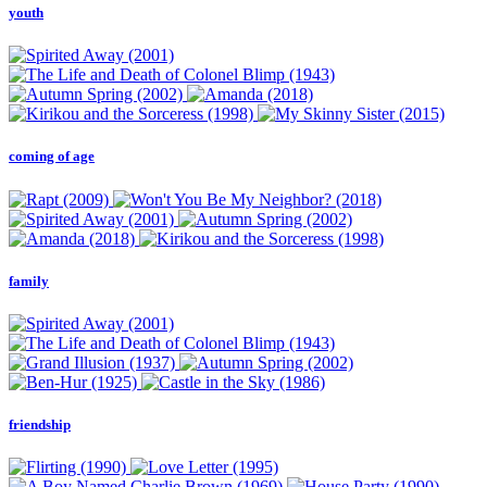
youth
coming of age
family
friendship