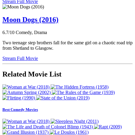
Stream Full Movie
Moon Dogs (2016)
6.7/10
Comedy, Drama
Two teenage step brothers fall for the same girl on a chaotic road trip
from Shetland to Glasgow.
Stream Full Movie
Related Movie List
Best Comedy Movies