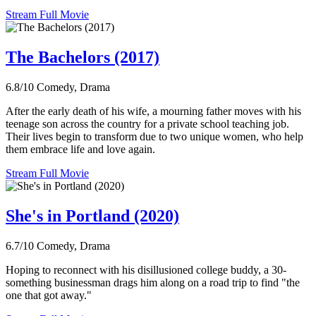
Stream Full Movie
The Bachelors (2017)
6.8/10
Comedy, Drama
After the early death of his wife, a mourning father moves with his
teenage son across the country for a private school teaching job.
Their lives begin to transform due to two unique women, who help
them embrace life and love again.
Stream Full Movie
She's in Portland (2020)
6.7/10
Comedy, Drama
Hoping to reconnect with his disillusioned college buddy, a 30-
something businessman drags him along on a road trip to find "the
one that got away."