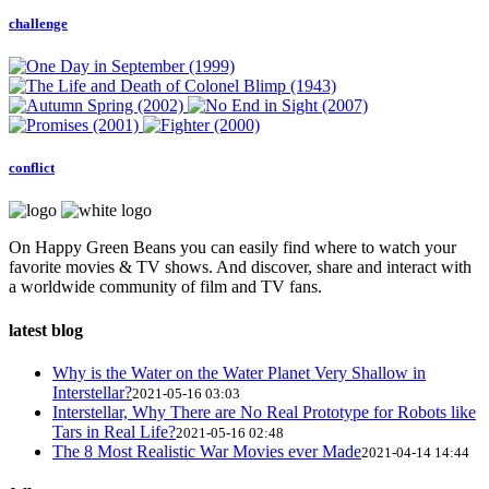
challenge
conflict
On Happy Green Beans you can easily find where to watch your
favorite movies & TV shows. And discover, share and interact with
a worldwide community of film and TV fans.
latest blog
Why is the Water on the Water Planet Very Shallow in
Interstellar?
2021-05-16 03:03
Interstellar, Why There are No Real Prototype for Robots like
Tars in Real Life?
2021-05-16 02:48
The 8 Most Realistic War Movies ever Made
2021-04-14 14:44