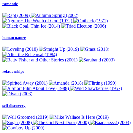
romantic
human nature
relationships
self-discovery