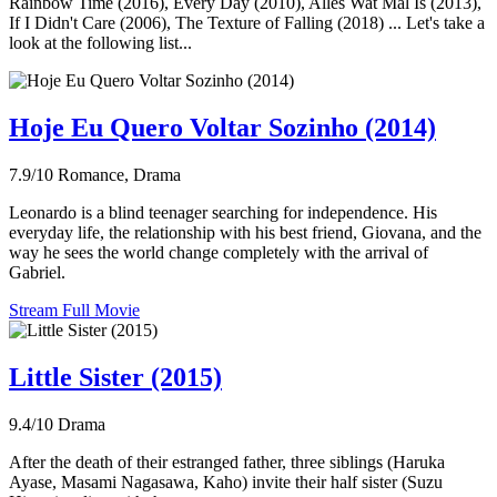
Rainbow Time (2016), Every Day (2010), Alles Wat Mal Is (2013),
If I Didn't Care (2006), The Texture of Falling (2018) ... Let's take a
look at the following list...
Hoje Eu Quero Voltar Sozinho (2014)
7.9/10
Romance, Drama
Leonardo is a blind teenager searching for independence. His
everyday life, the relationship with his best friend, Giovana, and the
way he sees the world change completely with the arrival of
Gabriel.
Stream Full Movie
Little Sister (2015)
9.4/10
Drama
After the death of their estranged father, three siblings (Haruka
Ayase, Masami Nagasawa, Kaho) invite their half sister (Suzu