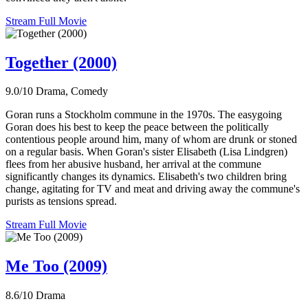
Stream Full Movie
Together (2000)
9.0/10
Drama, Comedy
Goran runs a Stockholm commune in the 1970s. The easygoing
Goran does his best to keep the peace between the politically
contentious people around him, many of whom are drunk or stoned
on a regular basis. When Goran's sister Elisabeth (Lisa Lindgren)
flees from her abusive husband, her arrival at the commune
significantly changes its dynamics. Elisabeth's two children bring
change, agitating for TV and meat and driving away the commune's
purists as tensions spread.
Stream Full Movie
Me Too (2009)
8.6/10
Drama