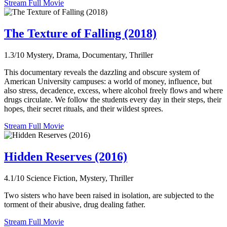
Stream Full Movie
The Texture of Falling (2018)
1.3/10
Mystery, Drama, Documentary, Thriller
This documentary reveals the dazzling and obscure system of
American University campuses: a world of money, influence, but
also stress, decadence, excess, where alcohol freely flows and where
drugs circulate. We follow the students every day in their steps, their
hopes, their secret rituals, and their wildest sprees.
Stream Full Movie
Hidden Reserves (2016)
4.1/10
Science Fiction, Mystery, Thriller
Two sisters who have been raised in isolation, are subjected to the
torment of their abusive, drug dealing father.
Stream Full Movie