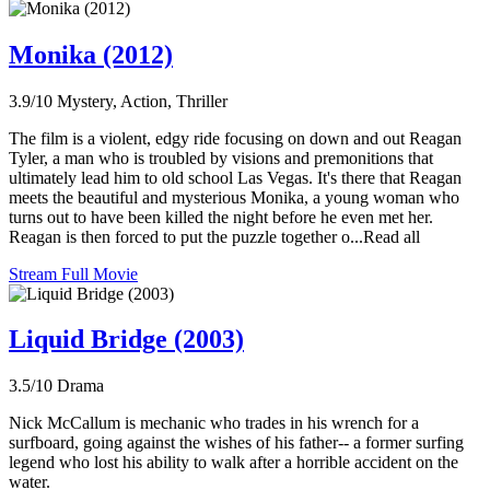
Monika (2012)
3.9/10
Mystery, Action, Thriller
The film is a violent, edgy ride focusing on down and out Reagan
Tyler, a man who is troubled by visions and premonitions that
ultimately lead him to old school Las Vegas. It's there that Reagan
meets the beautiful and mysterious Monika, a young woman who
turns out to have been killed the night before he even met her.
Reagan is then forced to put the puzzle together o...Read all
Stream Full Movie
Liquid Bridge (2003)
3.5/10
Drama
Nick McCallum is mechanic who trades in his wrench for a
surfboard, going against the wishes of his father-- a former surfing
legend who lost his ability to walk after a horrible accident on the
water.