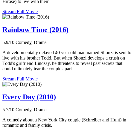
Hirose) to live with them.
Stream Full Movie
Rainbow Time (2016)
5.9/10
Comedy, Drama
A developmentally delayed 40 year old man named Shonzi is sent to
live with his brother Todd. But when Shonzi develops a crush on
Todd's girlfriend Lindsay, he threatens to reveal past secrets that
could ultimately tear the couple apart.
Stream Full Movie
Every Day (2010)
5.7/10
Comedy, Drama
A comedy about a New York City couple (Schreiber and Hunt) in
romantic and family crisis.