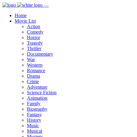
Home
Movie List
Action
Comedy
Horror
Tragedy
Thriller
Documentary
War
Western
Romance
Drama
Crime
Adventure
Science Fiction
Animation
Family
Biography
Fantasy
History
Music
Musical
Mystery