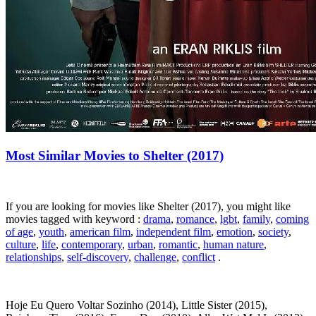
Most Similar Movies to Shelter (2017)
If you are looking for movies like Shelter (2017), you might like
movies tagged with keyword :
drama
,
romance
,
lgbt
,
family
,
coming
of age
,
youth
,
american film
,
independent film
,
emotion
,
society
,
culture
,
life
,
contemporary
,
urban
,
romantic
,
human nature
,
relationships
,
self-discovery
,
challenge
,
conflict
.
Hoje Eu Quero Voltar Sozinho (2014), Little Sister (2015),