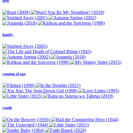
lgbt
family
coming of age
youth