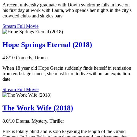
A recent university graduate with Down syndrome falls in love on
his first day at work with Laura, who spends her nights in the city's
crowded clubs and singles bars.
Stream Full Movie
Hope Springs Eternal (2018)
4.8/10
Comedy, Drama
When 18 year old Hope Gracin suddenly finds herself in remission
from end-stage cancer, she must learn to live without an expiration
date.
Stream Full Movie
The Work Wife (2018)
8.0/10
Drama, Mystery, Thriller
Erik is totally blind and is solo kayaking the length of the Grand
Canyon. In Lava Falls, a large dangerous rapid, he discovers that