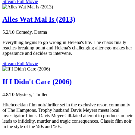
Stream Full Movie
Alles Wat Mal Is (2013)
5.2/10
Comedy, Drama
Everything begins to go wrong in Helena's life. The chaos finally
reaches breaking point and Helena's challenging alter ego makes her
appearance and decides to intervene.
Stream Full Movie
If I Didn't Care (2006)
4.8/10
Mystery, Thriller
Hitchcockian film noir/thriller set in the exclusive resort community
of The Hamptons. Trophy husband Davis Meyers meets local
investigator Linus. Davis Meyers' ill-fated attempt to produce an heir
leads to infidelity, murder and tragic consequences. Classic film noir
in the style of the '40s and '50s.