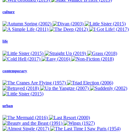
culture
life
contemporary
urban