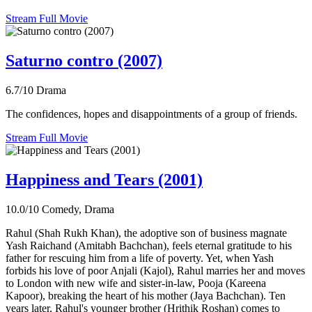
Stream Full Movie
Saturno contro (2007)
6.7/10
Drama
The confidences, hopes and disappointments of a group of friends.
Stream Full Movie
Happiness and Tears (2001)
10.0/10
Comedy, Drama
Rahul (Shah Rukh Khan), the adoptive son of business magnate
Yash Raichand (Amitabh Bachchan), feels eternal gratitude to his
father for rescuing him from a life of poverty. Yet, when Yash
forbids his love of poor Anjali (Kajol), Rahul marries her and moves
to London with new wife and sister-in-law, Pooja (Kareena
Kapoor), breaking the heart of his mother (Jaya Bachchan). Ten
years later, Rahul's younger brother (Hrithik Roshan) comes to