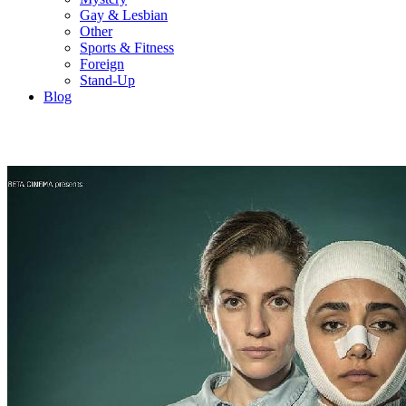
Gay & Lesbian
Other
Sports & Fitness
Foreign
Stand-Up
Blog