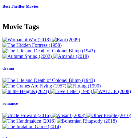
Best Thriller Movies
Movie Tags
drama
romance