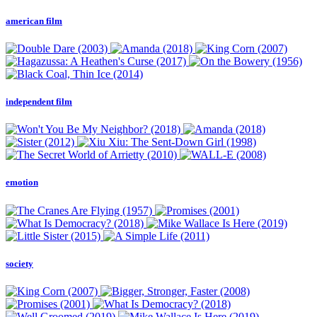
american film
independent film
emotion
society