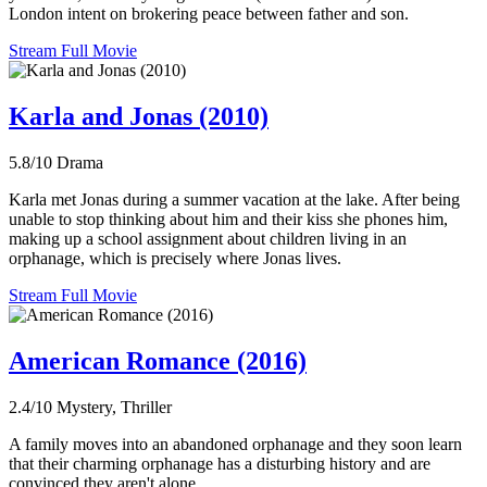
London intent on brokering peace between father and son.
Stream Full Movie
Karla and Jonas (2010)
5.8/10
Drama
Karla met Jonas during a summer vacation at the lake. After being
unable to stop thinking about him and their kiss she phones him,
making up a school assignment about children living in an
orphanage, which is precisely where Jonas lives.
Stream Full Movie
American Romance (2016)
2.4/10
Mystery, Thriller
A family moves into an abandoned orphanage and they soon learn
that their charming orphanage has a disturbing history and are
convinced they aren't alone.