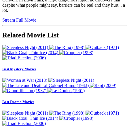
despite what people might say, barriers can be real and they hurt .. a
lot.
Stream Full Movie
Related Movie List
Best Mystery Movies
Best Drama Movies