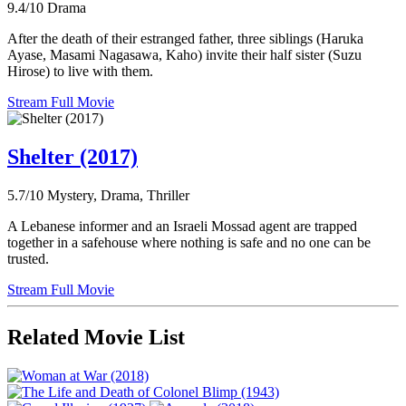
9.4/10
Drama
After the death of their estranged father, three siblings (Haruka
Ayase, Masami Nagasawa, Kaho) invite their half sister (Suzu
Hirose) to live with them.
Stream Full Movie
Shelter (2017)
5.7/10
Mystery, Drama, Thriller
A Lebanese informer and an Israeli Mossad agent are trapped
together in a safehouse where nothing is safe and no one can be
trusted.
Stream Full Movie
Related Movie List