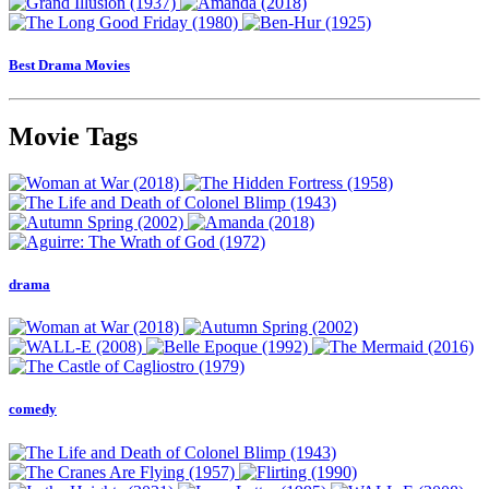
Best Drama Movies
Movie Tags
drama
comedy