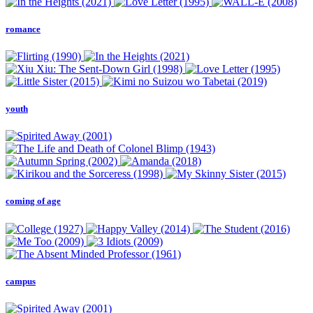
romance
youth
coming of age
campus