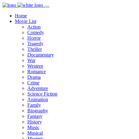
Home
Movie List
Action
Comedy
Horror
Tragedy
Thriller
Documentary
War
Western
Romance
Drama
Crime
Adventure
Science Fiction
Animation
Family
Biography
Fantasy
History
Music
Musical
Mystery