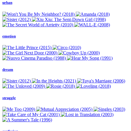
urban
emotion
dream
struggle