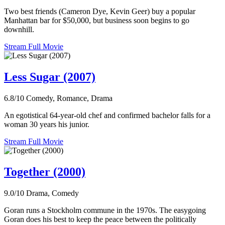
Two best friends (Cameron Dye, Kevin Geer) buy a popular
Manhattan bar for $50,000, but business soon begins to go
downhill.
Stream Full Movie
Less Sugar (2007)
6.8/10
Comedy, Romance, Drama
An egotistical 64-year-old chef and confirmed bachelor falls for a
woman 30 years his junior.
Stream Full Movie
Together (2000)
9.0/10
Drama, Comedy
Goran runs a Stockholm commune in the 1970s. The easygoing
Goran does his best to keep the peace between the politically