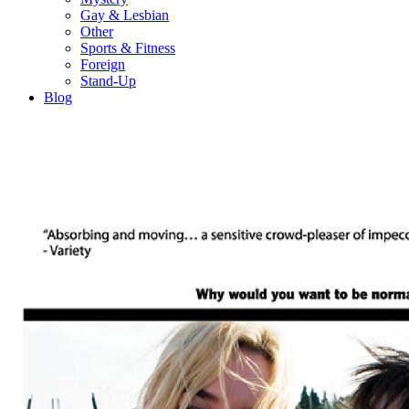
Gay & Lesbian
Other
Sports & Fitness
Foreign
Stand-Up
Blog