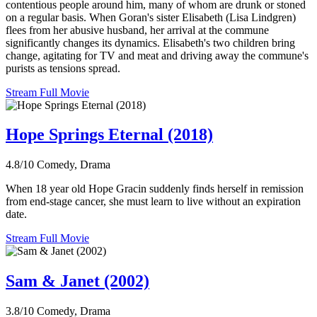
contentious people around him, many of whom are drunk or stoned
on a regular basis. When Goran's sister Elisabeth (Lisa Lindgren)
flees from her abusive husband, her arrival at the commune
significantly changes its dynamics. Elisabeth's two children bring
change, agitating for TV and meat and driving away the commune's
purists as tensions spread.
Stream Full Movie
Hope Springs Eternal (2018)
4.8/10
Comedy, Drama
When 18 year old Hope Gracin suddenly finds herself in remission
from end-stage cancer, she must learn to live without an expiration
date.
Stream Full Movie
Sam & Janet (2002)
3.8/10
Comedy, Drama