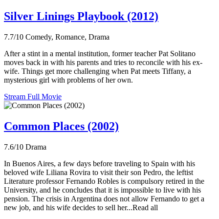
Silver Linings Playbook (2012)
7.7/10
Comedy, Romance, Drama
After a stint in a mental institution, former teacher Pat Solitano
moves back in with his parents and tries to reconcile with his ex-
wife. Things get more challenging when Pat meets Tiffany, a
mysterious girl with problems of her own.
Stream Full Movie
Common Places (2002)
7.6/10
Drama
In Buenos Aires, a few days before traveling to Spain with his
beloved wife Liliana Rovira to visit their son Pedro, the leftist
Literature professor Fernando Robles is compulsory retired in the
University, and he concludes that it is impossible to live with his
pension. The crisis in Argentina does not allow Fernando to get a
new job, and his wife decides to sell her...Read all