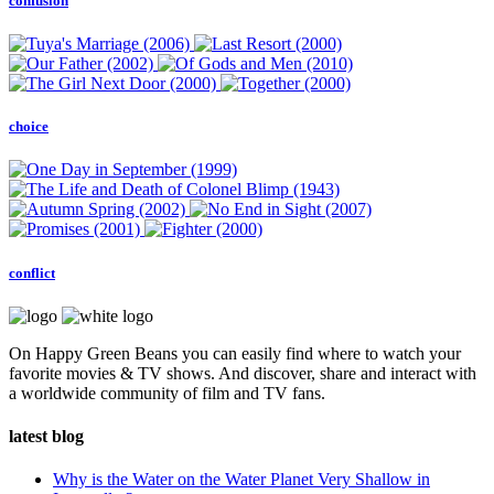
confusion
choice
conflict
On Happy Green Beans you can easily find where to watch your
favorite movies & TV shows. And discover, share and interact with
a worldwide community of film and TV fans.
latest blog
Why is the Water on the Water Planet Very Shallow in