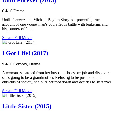
Until Forever (2015)
6.4/10
Drama
Until Forever: The Michael Boyum Story is a powerful, true
account of one young man's courageous battle with leukemia and
his journey of faith.
Stream Full Movie
I Got Life! (2017)
9.4/10
Comedy, Drama
A woman, separated from her husband, loses her job and discovers
she's going to be a grandmother. Refusing to be pushed to the
outskirts of society, she puts her foot down and decides to start over.
Stream Full Movie
Little Sister (2015)