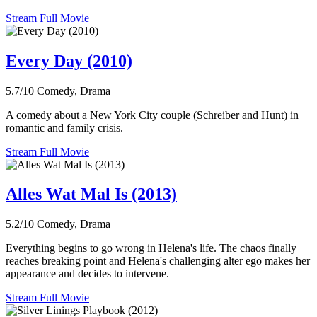
Stream Full Movie
Every Day (2010)
5.7/10
Comedy, Drama
A comedy about a New York City couple (Schreiber and Hunt) in
romantic and family crisis.
Stream Full Movie
Alles Wat Mal Is (2013)
5.2/10
Comedy, Drama
Everything begins to go wrong in Helena's life. The chaos finally
reaches breaking point and Helena's challenging alter ego makes her
appearance and decides to intervene.
Stream Full Movie