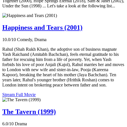
Together (2000), Hope Springs Eternal (2018), Sam & Janet (2002),
Under the Sun (1998) ... Let's take a look at the following list...
Happiness and Tears (2001)
10.0/10
Comedy, Drama
Rahul (Shah Rukh Khan), the adoptive son of business magnate
Yash Raichand (Amitabh Bachchan), feels eternal gratitude to his
father for rescuing him from a life of poverty. Yet, when Yash
forbids his love of poor Anjali (Kajol), Rahul marries her and moves
to London with new wife and sister-in-law, Pooja (Kareena
Kapoor), breaking the heart of his mother (Jaya Bachchan). Ten
years later, Rahul's younger brother (Hrithik Roshan) comes to
London intent on brokering peace between father and son.
Stream Full Movie
The Tavern (1999)
6.0/10
Drama