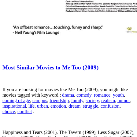
Most Similar Movies to Me Too (2009)
If you are looking for movies like Me Too (2009), you might like
movies tagged with keyword :
drama
,
comedy
,
romance
,
youth
,
coming of age
,
campus
,
friendship
,
family
,
society
,
realism
,
humor
,
inspirational
,
life
,
urban
,
emotion
,
dream
,
struggle
,
confusion
,
choice
,
conflict
.
Happiness and Tears (2001), The Tavern (1999), Less Sugar (2007),