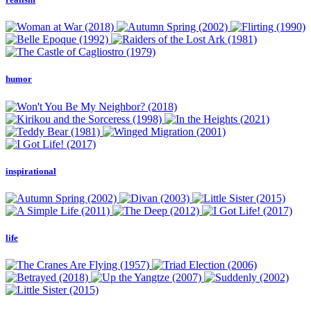
humor
inspirational
life