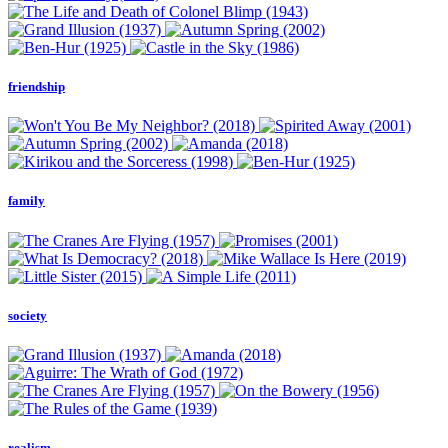
friendship
family
society
realism