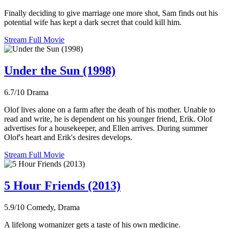
Finally deciding to give marriage one more shot, Sam finds out his
potential wife has kept a dark secret that could kill him.
Stream Full Movie
Under the Sun (1998)
6.7/10
Drama
Olof lives alone on a farm after the death of his mother. Unable to
read and write, he is dependent on his younger friend, Erik. Olof
advertises for a housekeeper, and Ellen arrives. During summer
Olof's heart and Erik's desires develops.
Stream Full Movie
5 Hour Friends (2013)
5.9/10
Comedy, Drama
A lifelong womanizer gets a taste of his own medicine.