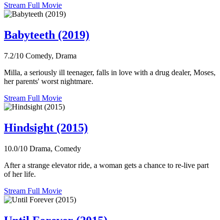
Stream Full Movie
Babyteeth (2019)
7.2/10
Comedy, Drama
Milla, a seriously ill teenager, falls in love with a drug dealer, Moses,
her parents' worst nightmare.
Stream Full Movie
Hindsight (2015)
10.0/10
Drama, Comedy
After a strange elevator ride, a woman gets a chance to re-live part
of her life.
Stream Full Movie