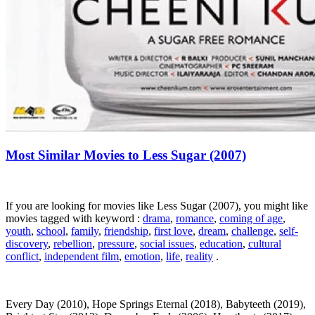
Most Similar Movies to Less Sugar (2007)
If you are looking for movies like Less Sugar (2007), you might like
movies tagged with keyword :
drama
,
romance
,
coming of age
,
youth
,
school
,
family
,
friendship
,
first love
,
dream
,
challenge
,
self-
discovery
,
rebellion
,
pressure
,
social issues
,
education
,
cultural
conflict
,
independent film
,
emotion
,
life
,
reality
.
Every Day (2010), Hope Springs Eternal (2018), Babyteeth (2019),