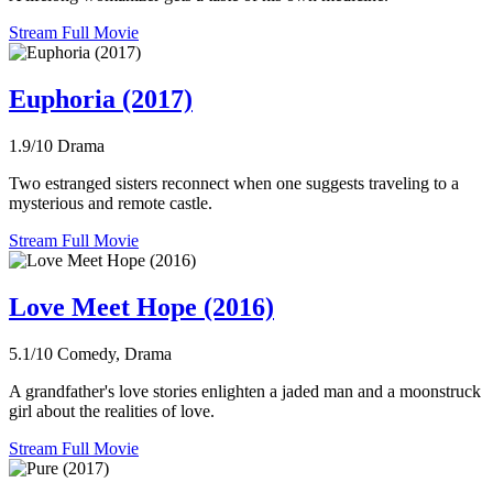
Stream Full Movie
Euphoria (2017)
1.9/10
Drama
Two estranged sisters reconnect when one suggests traveling to a
mysterious and remote castle.
Stream Full Movie
Love Meet Hope (2016)
5.1/10
Comedy, Drama
A grandfather's love stories enlighten a jaded man and a moonstruck
girl about the realities of love.
Stream Full Movie