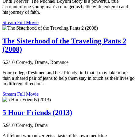
Until Forever: The Michael Boyum Story is a powerful, true
account of one young man's courageous battle with leukemia and
his journey of faith.
Stream Full Movie
The Sisterhood of the Traveling Pants 2
(2008)
6.2/10
Comedy, Drama, Romance
Four college freshmen and best friends find that it may take more
than a shared pair of jeans to help them stay in touch as their lives go
in different directions.
Stream Full Movie
5 Hour Friends (2013)
5.9/10
Comedy, Drama
A lifelong womanizer gets a taste of his own medicine.