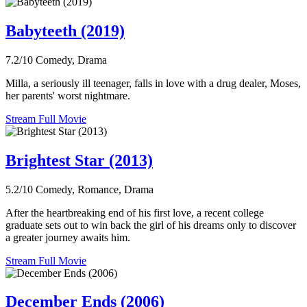
Babyteeth (2019)
7.2/10
Comedy, Drama
Milla, a seriously ill teenager, falls in love with a drug dealer, Moses,
her parents' worst nightmare.
Stream Full Movie
Brightest Star (2013)
5.2/10
Comedy, Romance, Drama
After the heartbreaking end of his first love, a recent college
graduate sets out to win back the girl of his dreams only to discover
a greater journey awaits him.
Stream Full Movie
December Ends (2006)