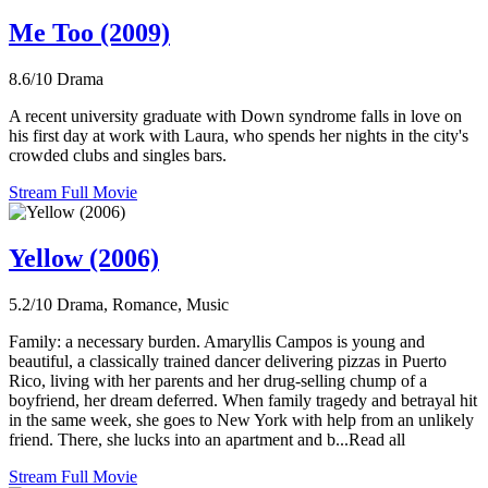
Me Too (2009)
8.6/10
Drama
A recent university graduate with Down syndrome falls in love on
his first day at work with Laura, who spends her nights in the city's
crowded clubs and singles bars.
Stream Full Movie
Yellow (2006)
5.2/10
Drama, Romance, Music
Family: a necessary burden. Amaryllis Campos is young and
beautiful, a classically trained dancer delivering pizzas in Puerto
Rico, living with her parents and her drug-selling chump of a
boyfriend, her dream deferred. When family tragedy and betrayal hit
in the same week, she goes to New York with help from an unlikely
friend. There, she lucks into an apartment and b...Read all
Stream Full Movie