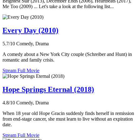
Brightest Star (2013), December Ends (2006), Heartbeats (2017),
Me Too (2009) ... Let's take a look at the following list...
Every Day (2010)
5.7/10
Comedy, Drama
A comedy about a New York City couple (Schreiber and Hunt) in
romantic and family crisis.
Stream Full Movie
Hope Springs Eternal (2018)
4.8/10
Comedy, Drama
When 18 year old Hope Gracin suddenly finds herself in remission
from end-stage cancer, she must learn to live without an expiration
date.
Stream Full Movie