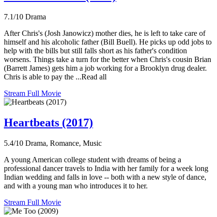
7.1/10
Drama
After Chris's (Josh Janowicz) mother dies, he is left to take care of
himself and his alcoholic father (Bill Buell). He picks up odd jobs to
help with the bills but still falls short as his father's condition
worsens. Things take a turn for the better when Chris's cousin Brian
(Barrett James) gets him a job working for a Brooklyn drug dealer.
Chris is able to pay the ...Read all
Stream Full Movie
Heartbeats (2017)
5.4/10
Drama, Romance, Music
A young American college student with dreams of being a
professional dancer travels to India with her family for a week long
Indian wedding and falls in love -- both with a new style of dance,
and with a young man who introduces it to her.
Stream Full Movie