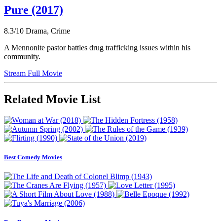
Pure (2017)
8.3/10
Drama, Crime
A Mennonite pastor battles drug trafficking issues within his
community.
Stream Full Movie
Related Movie List
Best Comedy Movies