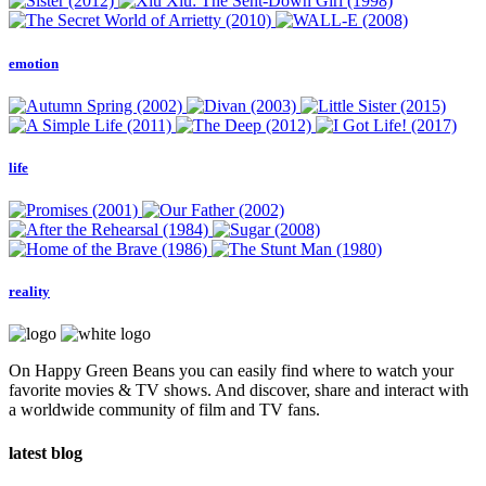
emotion
life
reality
On Happy Green Beans you can easily find where to watch your
favorite movies & TV shows. And discover, share and interact with
a worldwide community of film and TV fans.
latest blog