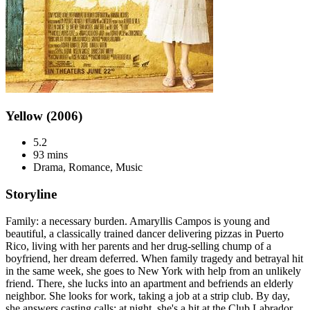
Yellow (2006)
5.2
93 mins
Drama, Romance, Music
Storyline
Family: a necessary burden. Amaryllis Campos is young and
beautiful, a classically trained dancer delivering pizzas in Puerto
Rico, living with her parents and her drug-selling chump of a
boyfriend, her dream deferred. When family tragedy and betrayal hit
in the same week, she goes to New York with help from an unlikely
friend. There, she lucks into an apartment and befriends an elderly
neighbor. She looks for work, taking a job at a strip club. By day,
she answers casting calls; at night, she's a hit at the Club Labrador.