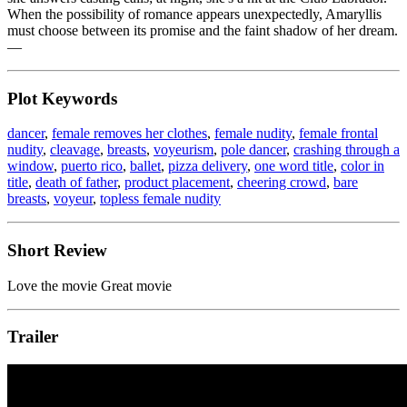
When the possibility of romance appears unexpectedly, Amaryllis
must choose between its promise and the faint shadow of her dream.
—
Plot Keywords
dancer
,
female removes her clothes
,
female nudity
,
female frontal
nudity
,
cleavage
,
breasts
,
voyeurism
,
pole dancer
,
crashing through a
window
,
puerto rico
,
ballet
,
pizza delivery
,
one word title
,
color in
title
,
death of father
,
product placement
,
cheering crowd
,
bare
breasts
,
voyeur
,
topless female nudity
Short Review
Love the movie Great movie
Trailer