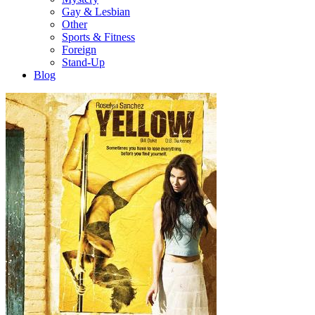
Gay & Lesbian
Other
Sports & Fitness
Foreign
Stand-Up
Blog