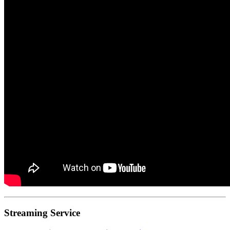
Streaming Service