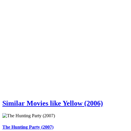
Similar Movies like Yellow (2006)
The Hunting Party (2007)