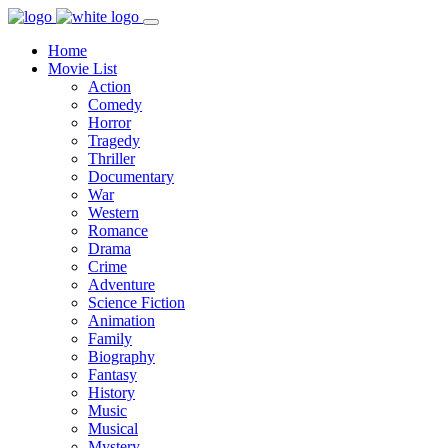
Home
Movie List
Action
Comedy
Horror
Tragedy
Thriller
Documentary
War
Western
Romance
Drama
Crime
Adventure
Science Fiction
Animation
Family
Biography
Fantasy
History
Music
Musical
Mystery