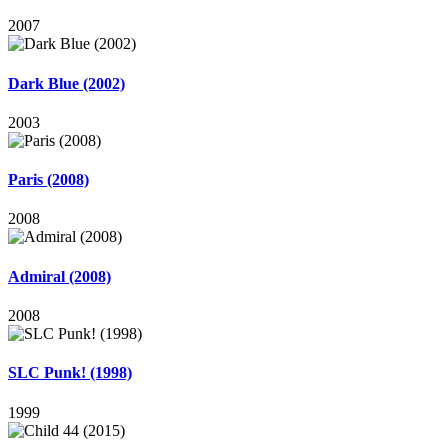
2007
Dark Blue (2002)
2003
Paris (2008)
2008
Admiral (2008)
2008
SLC Punk! (1998)
1999