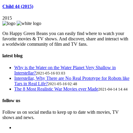
Child 44 (2015)
2015
On Happy Green Beans you can easily find where to watch your
favorite movies & TV shows. And discover, share and interact with
a worldwide community of film and TV fans.
latest blog
Why is the Water on the Water Planet Very Shallow in
Interstellar?
2021-05-16 03:03
Interstellar, Why There are No Real Prototype for Robots like
Tars in Real Life?
2021-05-16 02:48
The 8 Most Realistic War Movies ever Made
2021-04-14 14:44
follow us
Follow us on social media to keep up to date with movies, TV
shows and news.