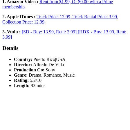
1. Amazon Video :
Rent from $1.99, Or $0.00 with a Prime
membership
2. Apple iTunes :
Track Price: 12.99, Track Rental Price: 3.99,
Collection Price: 12.99,
3. Vudu :
[SD - Buy: 13.99, Rent: 2.99] [HDX - Buy: 13.99, Rent:
3.99]
Details
Country:
Puerto Rico|USA
Director:
Alfredo De Villa
Production Co:
Sony
Genre:
Drama, Romance, Music
Rating:
5.2/10
Length:
93 mins