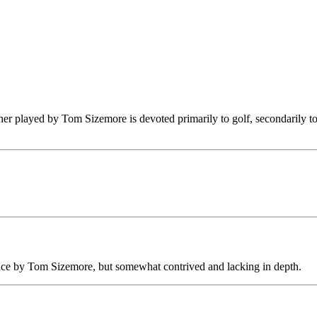
r played by Tom Sizemore is devoted primarily to golf, secondarily to s
ance by Tom Sizemore, but somewhat contrived and lacking in depth.