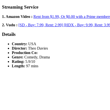
Streaming Service
1. Amazon Video :
Rent from $1.99, Or $0.00 with a Prime member
2. Vudu :
[SD - Buy: 7.99, Rent: 2.99] [HDX - Buy: 9.99, Rent: 3.9
Details
Country:
USA
Director:
Theo Davies
Production Co:
Genre:
Comedy, Drama
Rating:
5.9/10
Length:
97 mins