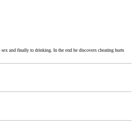
ex and finally to drinking. In the end he discovers cheating hurts