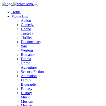
Home
Movie List
Action
Comedy
Horror
Tragedy
Thriller
Documentary
War
Western
Romance
Drama
Crime
Adventure
Science Fiction
Animation
Family
Biography
Fantasy
History
Music
Musical
Mystery