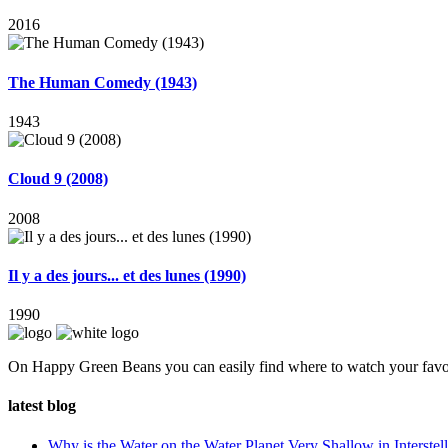
2016
The Human Comedy (1943)
1943
Cloud 9 (2008)
2008
Il y a des jours... et des lunes (1990)
1990
On Happy Green Beans you can easily find where to watch your favo
latest blog
Why is the Water on the Water Planet Very Shallow in Interstell