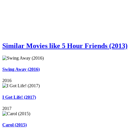
Similar Movies like 5 Hour Friends (2013)
Swing Away (2016)
2016
I Got Life! (2017)
2017
Carol (2015)