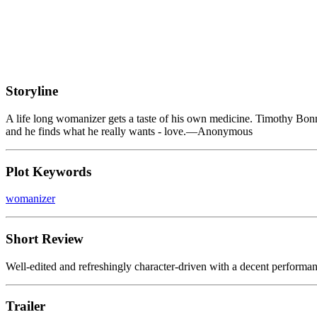
Storyline
A life long womanizer gets a taste of his own medicine. Timothy Bonne
and he finds what he really wants - love.—Anonymous
Plot Keywords
womanizer
Short Review
Well-edited and refreshingly character-driven with a decent perform
Trailer