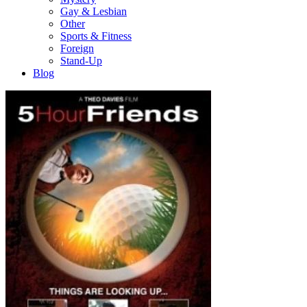
Gay & Lesbian
Other
Sports & Fitness
Foreign
Stand-Up
Blog