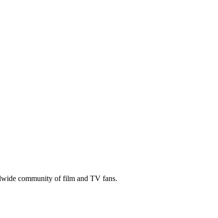
ldwide community of film and TV fans.