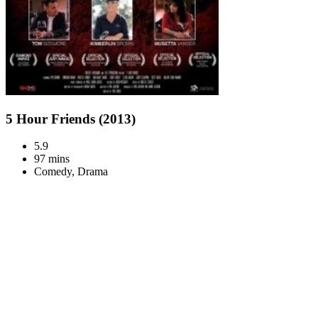
5 Hour Friends (2013)
5.9
97 mins
Comedy, Drama