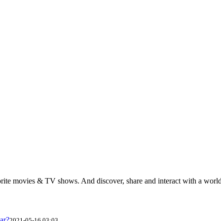
rite movies & TV shows. And discover, share and interact with a wor
ar?
2021-05-16 03:03