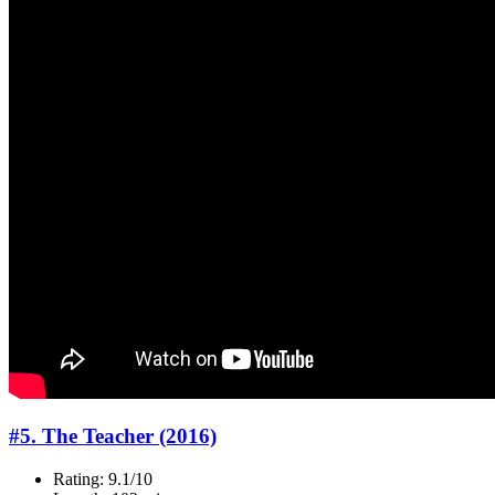
#5. The Teacher (2016)
Rating: 9.1/10