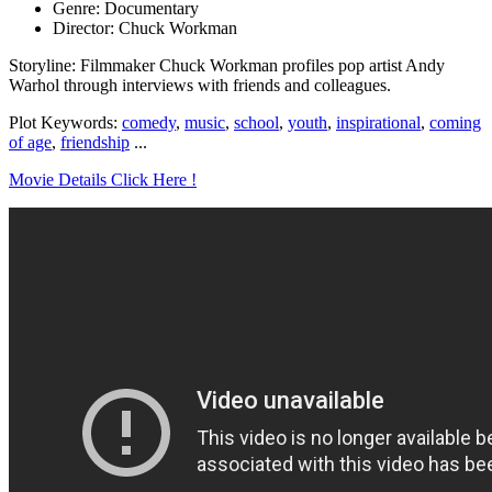
Genre: Documentary
Director: Chuck Workman
Storyline: Filmmaker Chuck Workman profiles pop artist Andy
Warhol through interviews with friends and colleagues.
Plot Keywords:
comedy
,
music
,
school
,
youth
,
inspirational
,
coming
of age
,
friendship
...
Movie Details Click Here !