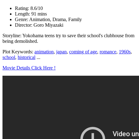
Rating: 8.6/10
Length: 91 mins
Genre: Animation, Drama, Family
Director: Goro Miyazaki
Storyline: Yokohama teens try to save their school's clubhouse from
being demolished.
Plot Keywords:
animation
,
japan
,
coming of age
,
romance
,
1960s
,
school
,
historical
...
Movie Details Click Here !