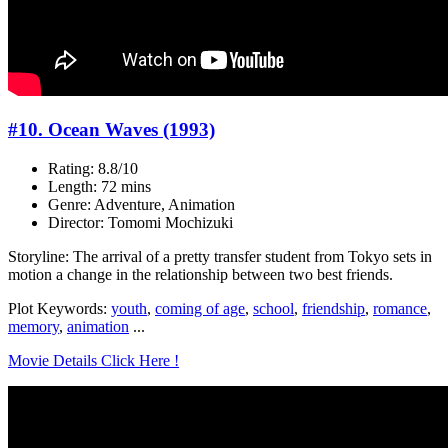
#10. Ocean Waves (1993)
Rating: 8.8/10
Length: 72 mins
Genre: Adventure, Animation
Director: Tomomi Mochizuki
Storyline: The arrival of a pretty transfer student from Tokyo sets in
motion a change in the relationship between two best friends.
Plot Keywords:
youth
,
coming of age
,
school
,
friendship
,
romance
,
memory
,
animation
...
Movie Details Click Here !