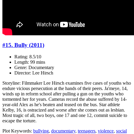
#15. Bully (2011)
Rating: 8.5/10
Length: 99 mins
Genre: Documentary
Director: Lee Hirsch
Storyline: Filmmaker Lee Hirsch examines five cases of youths who
endure vicious persecution at the hands of their peers. Ja'meye, 14,
winds up in reform school after pulling a gun on the youths who
tormented her for years. Cameras record the abuse suffered by 14-
year-old Alex as he's beaten and teased on the bus. Star athlete
Kelby, 16, is ostracized and worse after she comes out as lesbian.
Most tragic of all, two boys, one 17 and one 12, commit suicide to
escape the torture.
Plot Keywords:
bullying
,
documentary
,
teenagers
,
violence
,
social