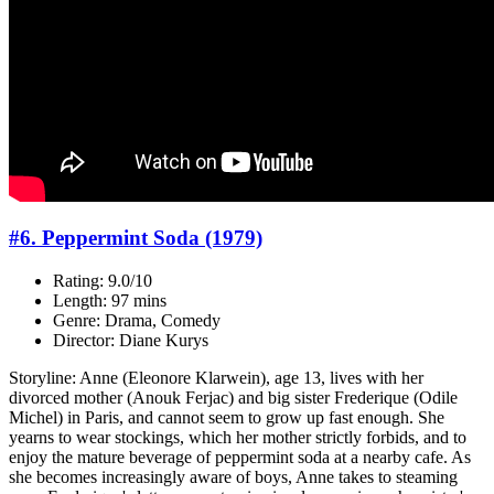
#6. Peppermint Soda (1979)
Rating: 9.0/10
Length: 97 mins
Genre: Drama, Comedy
Director: Diane Kurys
Storyline: Anne (Eleonore Klarwein), age 13, lives with her
divorced mother (Anouk Ferjac) and big sister Frederique (Odile
Michel) in Paris, and cannot seem to grow up fast enough. She
yearns to wear stockings, which her mother strictly forbids, and to
enjoy the mature beverage of peppermint soda at a nearby cafe. As
she becomes increasingly aware of boys, Anne takes to steaming