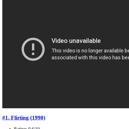
#1. Flirting (1990)
Rating: 9.6/10