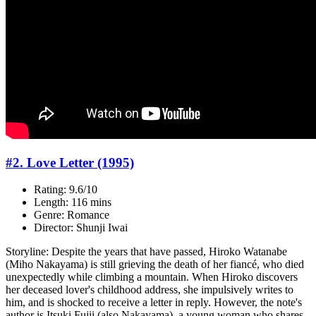
#2. Love Letter (1995)
Rating: 9.6/10
Length: 116 mins
Genre: Romance
Director: Shunji Iwai
Storyline: Despite the years that have passed, Hiroko Watanabe
(Miho Nakayama) is still grieving the death of her fiancé, who died
unexpectedly while climbing a mountain. When Hiroko discovers
her deceased lover's childhood address, she impulsively writes to
him, and is shocked to receive a letter in reply. However, the note's
author is Itsuki Fujii (also Nakayama), a young woman who shares