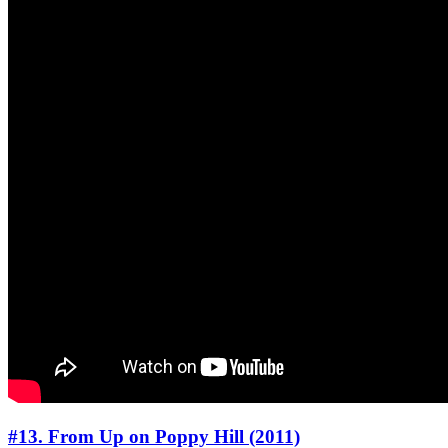
#13. From Up on Poppy Hill (2011)