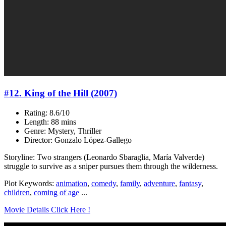
#12. King of the Hill (2007)
Rating: 8.6/10
Length: 88 mins
Genre: Mystery, Thriller
Director: Gonzalo López-Gallego
Storyline: Two strangers (Leonardo Sbaraglia, María Valverde)
struggle to survive as a sniper pursues them through the wilderness.
Plot Keywords:
animation
,
comedy
,
family
,
adventure
,
fantasy
,
children
,
coming of age
...
Movie Details Click Here !