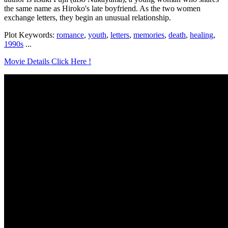
the same name as Hiroko's late boyfriend. As the two women
exchange letters, they begin an unusual relationship.
Plot Keywords:
romance
,
youth
,
letters
,
memories
,
death
,
healing
,
1990s
...
Movie Details Click Here !