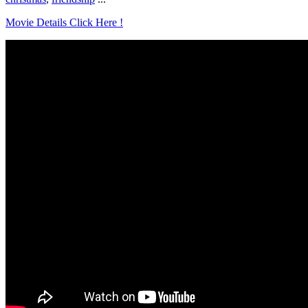
Movie Details Click Here !