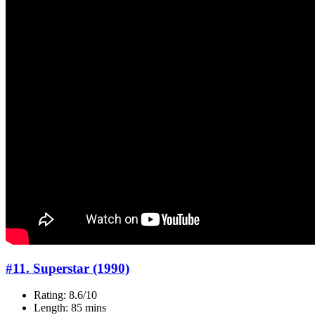
#11. Superstar (1990)
Rating: 8.6/10
Length: 85 mins