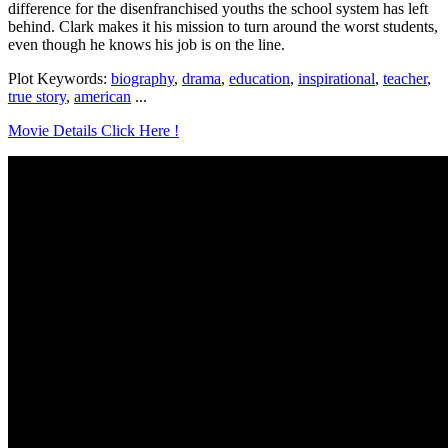
difference for the disenfranchised youths the school system has left
behind. Clark makes it his mission to turn around the worst students,
even though he knows his job is on the line.
Plot Keywords:
biography
,
drama
,
education
,
inspirational
,
teacher
,
true story
,
american
...
Movie Details Click Here !