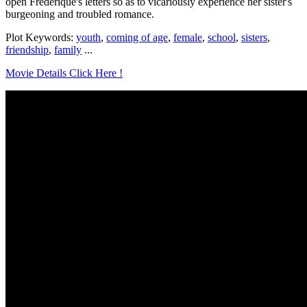
open Frederique's letters so as to vicariously experience her sister's
burgeoning and troubled romance.
Plot Keywords:
youth
,
coming of age
,
female
,
school
,
sisters
,
friendship
,
family
...
Movie Details Click Here !