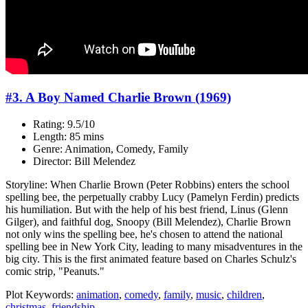
#3. A Boy Named Charlie Brown (1969)
Rating: 9.5/10
Length: 85 mins
Genre: Animation, Comedy, Family
Director: Bill Melendez
Storyline: When Charlie Brown (Peter Robbins) enters the school
spelling bee, the perpetually crabby Lucy (Pamelyn Ferdin) predicts
his humiliation. But with the help of his best friend, Linus (Glenn
Gilger), and faithful dog, Snoopy (Bill Melendez), Charlie Brown
not only wins the spelling bee, he's chosen to attend the national
spelling bee in New York City, leading to many misadventures in the
big city. This is the first animated feature based on Charles Schulz's
comic strip, "Peanuts."
Plot Keywords:
animation
,
comedy
,
family
,
music
,
children
,
christmas
,
friendship
...