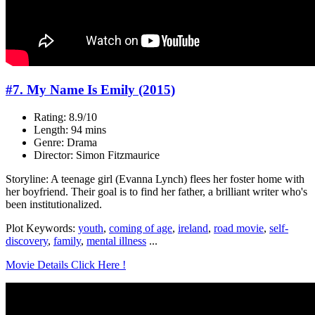
#7. My Name Is Emily (2015)
Rating: 8.9/10
Length: 94 mins
Genre: Drama
Director: Simon Fitzmaurice
Storyline: A teenage girl (Evanna Lynch) flees her foster home with
her boyfriend. Their goal is to find her father, a brilliant writer who's
been institutionalized.
Plot Keywords:
youth
,
coming of age
,
ireland
,
road movie
,
self-
discovery
,
family
,
mental illness
...
Movie Details Click Here !