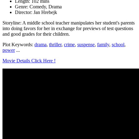
Length: 102 mins
Genre: Comedy, Drama
Director: Jan Hrebejk
Storyline: A middle school teacher manipulates her student's parents
into doing favors for her in exchange for previews of test questions
and good grades for their children.
Plot Keywords:
drama
,
thriller
,
crime
,
suspense
,
family
,
school
,
power
...
Movie Details Click Here !