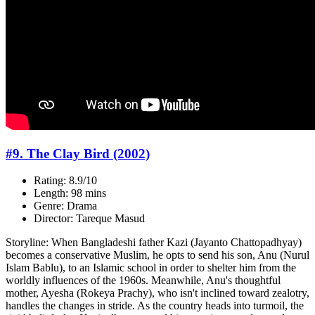
#9. The Clay Bird (2002)
Rating: 8.9/10
Length: 98 mins
Genre: Drama
Director: Tareque Masud
Storyline: When Bangladeshi father Kazi (Jayanto Chattopadhyay)
becomes a conservative Muslim, he opts to send his son, Anu (Nurul
Islam Bablu), to an Islamic school in order to shelter him from the
worldly influences of the 1960s. Meanwhile, Anu's thoughtful
mother, Ayesha (Rokeya Prachy), who isn't inclined toward zealotry,
handles the changes in stride. As the country heads into turmoil, the