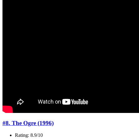
#8. The Ogre (1996)
Rating: 8.9/10