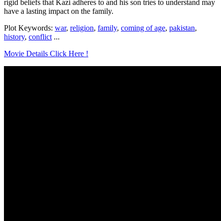
rigid beliefs that Kazi adheres to and his son tries to understand may
have a lasting impact on the family.
Plot Keywords:
war
,
religion
,
family
,
coming of age
,
pakistan
,
history
,
conflict
...
Movie Details Click Here !