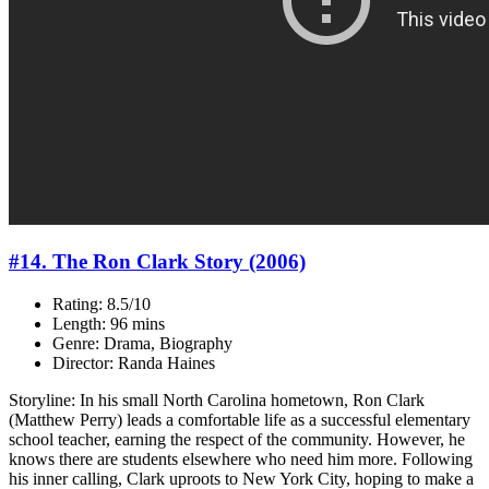
#14. The Ron Clark Story (2006)
Rating: 8.5/10
Length: 96 mins
Genre: Drama, Biography
Director: Randa Haines
Storyline: In his small North Carolina hometown, Ron Clark
(Matthew Perry) leads a comfortable life as a successful elementary
school teacher, earning the respect of the community. However, he
knows there are students elsewhere who need him more. Following
his inner calling, Clark uproots to New York City, hoping to make a