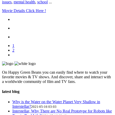
issues
,
mental health
,
school
...
Movie Details Click Here !
1
2
On Happy Green Beans you can easily find where to watch your
favorite movies & TV shows. And discover, share and interact with
a worldwide community of film and TV fans.
latest blog
Why is the Water on the Water Planet Very Shallow in
Interstellar?
2021-05-16 03:03
Interstellar, Why There are No Real Prototype for Robots like