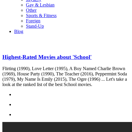
Gay & Lesbian
Other
Sports & Fitness
Foreign
Stand-Up
Blog
Highest-Rated Movies about 'School'
Flirting (1990), Love Letter (1995), A Boy Named Charlie Brown
(1969), House Party (1990), The Teacher (2016), Peppermint Soda
(1979), My Name Is Emily (2015), The Ogre (1996) ... Let's take a
look at the ranked list of the best School movies.