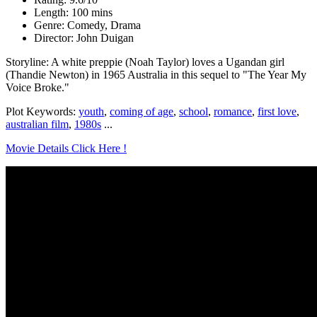
Length: 100 mins
Genre: Comedy, Drama
Director: John Duigan
Storyline: A white preppie (Noah Taylor) loves a Ugandan girl
(Thandie Newton) in 1965 Australia in this sequel to "The Year My
Voice Broke."
Plot Keywords:
youth
,
coming of age
,
school
,
romance
,
first love
,
australian film
,
1980s
...
Movie Details Click Here !