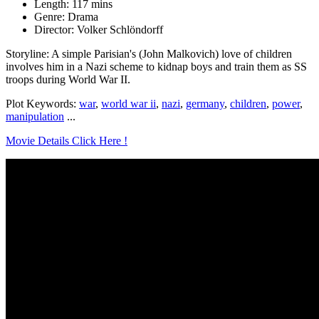
Length: 117 mins
Genre: Drama
Director: Volker Schlöndorff
Storyline: A simple Parisian's (John Malkovich) love of children
involves him in a Nazi scheme to kidnap boys and train them as SS
troops during World War II.
Plot Keywords:
war
,
world war ii
,
nazi
,
germany
,
children
,
power
,
manipulation
...
Movie Details Click Here !