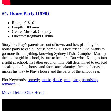
#4. House Party (1990)
Rating: 9.3/10
Length: 100 mins
Genre: Musical, Comedy
Director: Reginald Hudlin
Storyline: Play's parents are out of town, and he's planning the
house party to end all house parties. His best friend, Kid, wants to
go more than anything, knowing Sydney (Tisha Campbell-Martin),
the hottest girl in school, is sure to be there. But when Kid gets into
a fight at school, his father grounds him. Still determined to go, Kid
sneaks out of the house and faces one calamity after another as he
makes his way to Play's house and the party of the school year.
Plot Keywords:
comedy
,
music
,
dance
,
teen
,
party
,
friendship
,
romance
...
Movie Details Click Here !