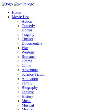
Home
Movie List
Action
Comedy
Horror
Tragedy
Thriller
Documentary
War
Western
Romance
Drama
Crime
Adventure
Science Fiction
Animation
Family
Biography
Fantasy
History
Music
Musical
Mystery