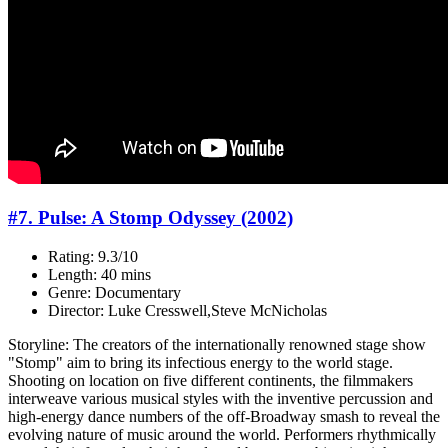
#7. Pulse: A Stomp Odyssey (2002)
Rating: 9.3/10
Length: 40 mins
Genre: Documentary
Director: Luke Cresswell,Steve McNicholas
Storyline: The creators of the internationally renowned stage show
"Stomp" aim to bring its infectious energy to the world stage.
Shooting on location on five different continents, the filmmakers
interweave various musical styles with the inventive percussion and
high-energy dance numbers of the off-Broadway smash to reveal the
evolving nature of music around the world. Performers rhythmically