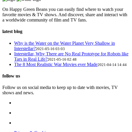
On Happy Green Beans you can easily find where to watch your
favorite movies & TV shows. And discover, share and interact with
a worldwide community of film and TV fans.
latest blog
Why is the Water on the Water Planet Very Shallow in
Interstellar?
2021-05-16 03:03
Interstellar, Why There are No Real Prototype for Robots like
Tars in Real Life?
2021-05-16 02:48
The 8 Most Realistic War Movies ever Made
2021-04-14 14:44
follow us
Follow us on social media to keep up to date with movies, TV
shows and news.