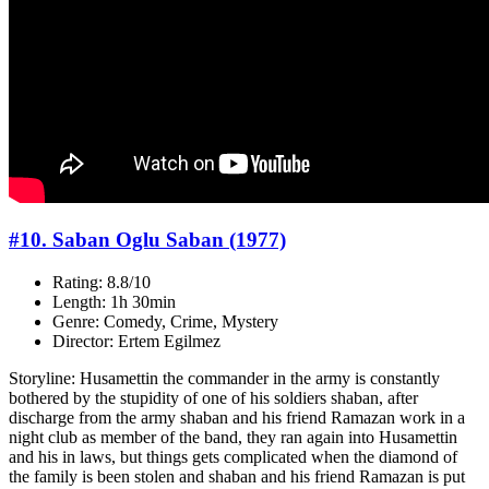
#10. Saban Oglu Saban (1977)
Rating: 8.8/10
Length: 1h 30min
Genre: Comedy, Crime, Mystery
Director: Ertem Egilmez
Storyline: Husamettin the commander in the army is constantly
bothered by the stupidity of one of his soldiers shaban, after
discharge from the army shaban and his friend Ramazan work in a
night club as member of the band, they ran again into Husamettin
and his in laws, but things gets complicated when the diamond of
the family is been stolen and shaban and his friend Ramazan is put