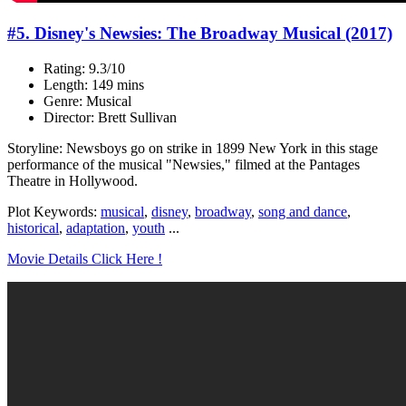
#5. Disney's Newsies: The Broadway Musical (2017)
Rating: 9.3/10
Length: 149 mins
Genre: Musical
Director: Brett Sullivan
Storyline: Newsboys go on strike in 1899 New York in this stage
performance of the musical "Newsies," filmed at the Pantages
Theatre in Hollywood.
Plot Keywords:
musical
,
disney
,
broadway
,
song and dance
,
historical
,
adaptation
,
youth
...
Movie Details Click Here !