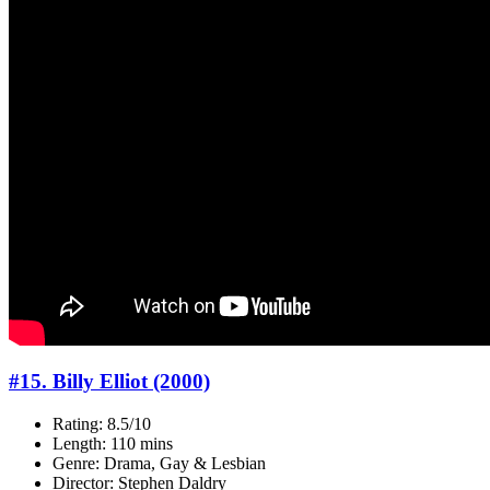
#15. Billy Elliot (2000)
Rating: 8.5/10
Length: 110 mins
Genre: Drama, Gay & Lesbian
Director: Stephen Daldry