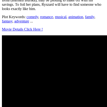
Irena (Barbara Burska), may be plotting to make off with his
savings. To foil her plans, Ryszard will have to find someone who
looks exactly like him.
Plot Keywords:
comedy
,
romance
,
musical
,
animation
,
family
,
fantasy
,
adventure
...
Movie Details Click Here !