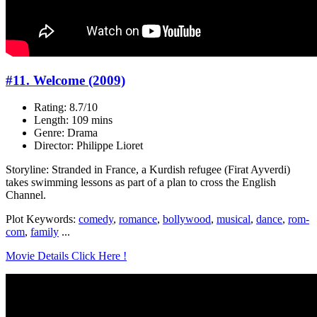
#11. Welcome (2009)
Rating: 8.7/10
Length: 109 mins
Genre: Drama
Director: Philippe Lioret
Storyline: Stranded in France, a Kurdish refugee (Firat Ayverdi)
takes swimming lessons as part of a plan to cross the English
Channel.
Plot Keywords:
comedy
,
romance
,
bollywood
,
musical
,
dance
,
rom-
com
,
family
...
Movie Details Click Here !