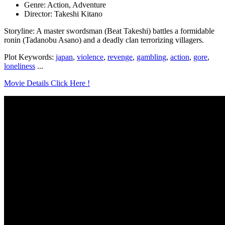
Genre: Action, Adventure
Director: Takeshi Kitano
Storyline: A master swordsman (Beat Takeshi) battles a formidable
ronin (Tadanobu Asano) and a deadly clan terrorizing villagers.
Plot Keywords:
japan
,
violence
,
revenge
,
gambling
,
action
,
gore
,
loneliness
...
Movie Details Click Here !