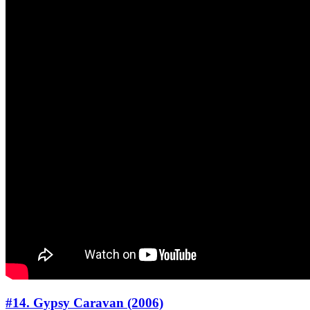
#14. Gypsy Caravan (2006)