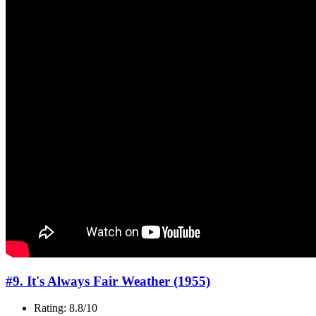
#9. It's Always Fair Weather (1955)
Rating: 8.8/10