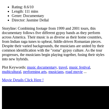
Rating: 8.6/10
Length: 111 mins
Genre: Documentary
Director: Jasmine Dellal
Storyline: Combining footage from 1999 and 2001 tours, this
documentary follows five different gypsy bands as they perform
across America. Their music is as diverse as their home countries,
from Indian raga tunes to upbeat, fiddle-driven Romanian pieces.
Despite their varied backgrounds, the musicians are united by their
common identification with the "roma" gypsy culture. As the tour
progresses, the musicians begin playing together, fusing their styles
into new hybrids.
Plot Keywords:
music documentary
,
travel
,
music festival
,
multicultural
,
performing arts
,
musicians
,
road movie
...
Movie Details Click Here !