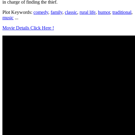
in charge of finding the thief.
Plot Keywords:
comedy
,
family
,
classic
,
rural life
,
humor
,
traditional
,
music
...
Movie Details Click Here !