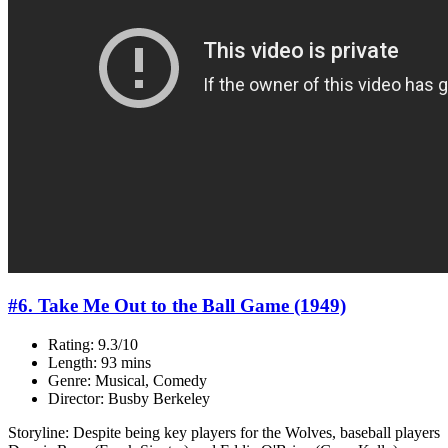
#6. Take Me Out to the Ball Game (1949)
Rating: 9.3/10
Length: 93 mins
Genre: Musical, Comedy
Director: Busby Berkeley
Storyline: Despite being key players for the Wolves, baseball players