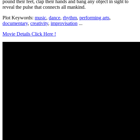
pound their feet, clap their hands and bang any object in sight to
reveal the pulse that connects all mankind.
Plot Keywords:
music
,
dance
,
rhythm
,
performing arts
,
documentary
,
creativity
,
improvisation
...
Movie Details Click Here !