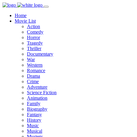
Home
Movie List
Action
Comedy
Horror
Tragedy
Thriller
Documentary
War
Western
Romance
Drama
Crime
Adventure
Science Fiction
Animation
Family
Biography
Fantasy
History
Music
Musical
Mystery