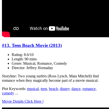
#13. Teen Beach Movie (2013)
Rating: 8.6/10
Length: 90 mins
Genre: Musical, Romance, Comedy
Director: Jeffrey Hornaday
Storyline: Two young surfers (Ross Lynch, Maia Mitchell) find
romance when they magically become part of a movie musical.
Plot Keywords:
musical
,
teen
,
beach
,
disney
,
dance
,
romance
,
comedy
...
Movie Details Click Here !