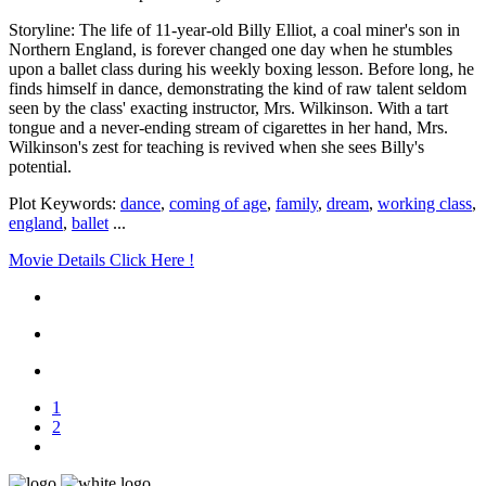
Storyline: The life of 11-year-old Billy Elliot, a coal miner's son in
Northern England, is forever changed one day when he stumbles
upon a ballet class during his weekly boxing lesson. Before long, he
finds himself in dance, demonstrating the kind of raw talent seldom
seen by the class' exacting instructor, Mrs. Wilkinson. With a tart
tongue and a never-ending stream of cigarettes in her hand, Mrs.
Wilkinson's zest for teaching is revived when she sees Billy's
potential.
Plot Keywords:
dance
,
coming of age
,
family
,
dream
,
working class
,
england
,
ballet
...
Movie Details Click Here !
1
2