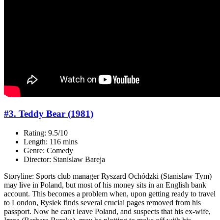
#3. Teddy Bear (1981)
Rating: 9.5/10
Length: 116 mins
Genre: Comedy
Director: Stanislaw Bareja
Storyline: Sports club manager Ryszard Ochódzki (Stanislaw Tym)
may live in Poland, but most of his money sits in an English bank
account. This becomes a problem when, upon getting ready to travel
to London, Rysiek finds several crucial pages removed from his
passport. Now he can't leave Poland, and suspects that his ex-wife,