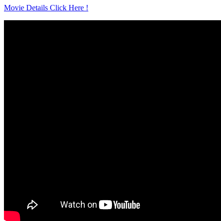
Movie Details Click Here !