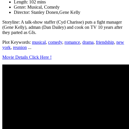
Length: 102 mins
Genre: Musical, Comedy
Director: Stanley Donen,Gene Kelly
Storyline: A talk-show staffer (Cyd Charisse) puts a fight manager
(Gene Kelly), adman (Dan Dailey) and cook on TV 10 years after
they parted as GIs.
Plot Keywords:
musical
,
comedy
,
romance
,
drama
,
friendship
,
new
york
,
reunion
...
Movie Details Click Here !