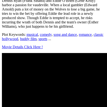
Dennis Ryan (Frank Sinatra) and Eddie O'Brien (Gene Kelly)
harbor a passion for vaudeville. When a local gambler (Edward
Arnold) puts a lot of money on the Wolves to lose a big game, he
tries to win the bet by offering Eddie the lead role in a newly
produced show. Though Eddie is tempted to accept, he risks
incurring the wrath of both Dennis and the team's owner (Esther
Williams), who just happens to be his girlfriend.
Plot Keywords:
musical
,
comedy
,
song and dance
,
romance
,
classic
hollywood
,
buddy film
,
sports
...
Movie Details Click Here !