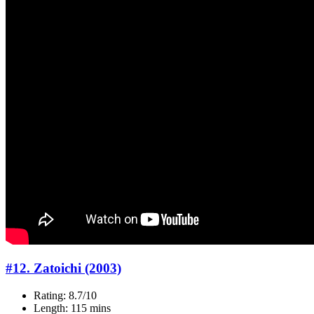
#12. Zatoichi (2003)
Rating: 8.7/10
Length: 115 mins