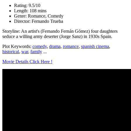
Rating: 9.5/10
Length: 108 mins
Genre: Romance, Comedy
Director: Fernando Trueba
Storyline: An artist's (Fernando Fernán Gómez) four daughters
seduce a willing army deserter (Jorge Sanz) in 1930s Spain.
Plot Keywords:
comedy
,
drama
,
romance
,
spanish cinema
,
historical
,
war
,
family
...
Movie Details Click Here !