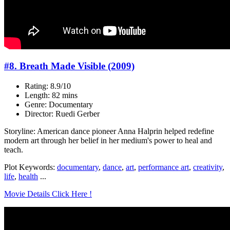
#8. Breath Made Visible (2009)
Rating: 8.9/10
Length: 82 mins
Genre: Documentary
Director: Ruedi Gerber
Storyline: American dance pioneer Anna Halprin helped redefine
modern art through her belief in her medium's power to heal and
teach.
Plot Keywords:
documentary
,
dance
,
art
,
performance art
,
creativity
,
life
,
health
...
Movie Details Click Here !