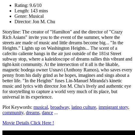
Rating: 9.6/10
Length: 143 mins
Genre: Musical
Director: Jon M. Chu
Storyline: The creator of "Hamilton" and the director of "Crazy
Rich Asians" invite you to the event of the summer, where the
streets are made of music and little dreams become big... "In the
Heights." Lights up on Washington Heights... The scent of a
cafecito caliente hangs in the air just outside of the 181st Street
subway stop, where a kaleidoscope of dreams rallies this vibrant and
tight-knit community. At the intersection of it all is the likable,
magnetic bodega owner Usnavi (Anthony Ramos), who saves every
penny from his daily grind as he hopes, imagines and sings about a
better life. "In the Heights" fuses Lin-Manuel Miranda's kinetic
music and lyrics with director Jon M. Chu's lively and authentic eye
for storytelling to capture a world very much of its place, but
universal in its experience.
Plot Keywords:
musical
,
broadway
,
latino culture
,
immigrant story
,
community
,
dreams
,
dance
...
Movie Details Click Here !