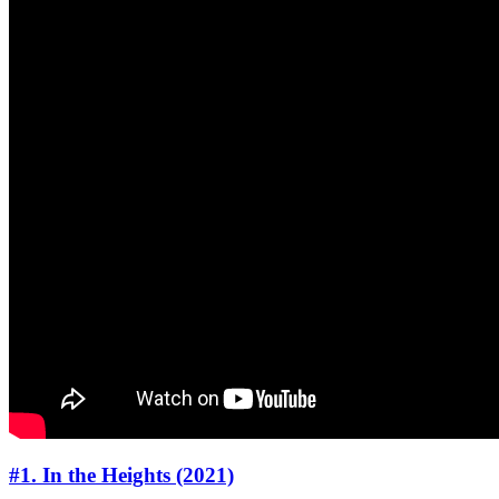
#1. In the Heights (2021)