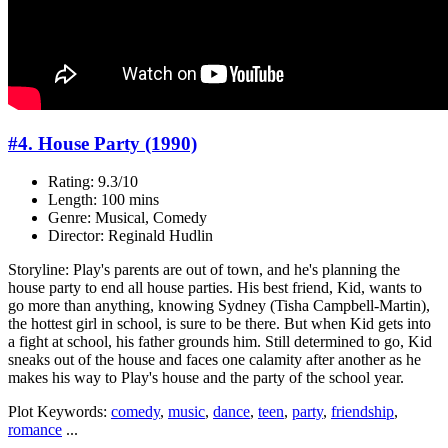
#4. House Party (1990)
Rating: 9.3/10
Length: 100 mins
Genre: Musical, Comedy
Director: Reginald Hudlin
Storyline: Play's parents are out of town, and he's planning the
house party to end all house parties. His best friend, Kid, wants to
go more than anything, knowing Sydney (Tisha Campbell-Martin),
the hottest girl in school, is sure to be there. But when Kid gets into
a fight at school, his father grounds him. Still determined to go, Kid
sneaks out of the house and faces one calamity after another as he
makes his way to Play's house and the party of the school year.
Plot Keywords:
comedy
,
music
,
dance
,
teen
,
party
,
friendship
,
romance
...