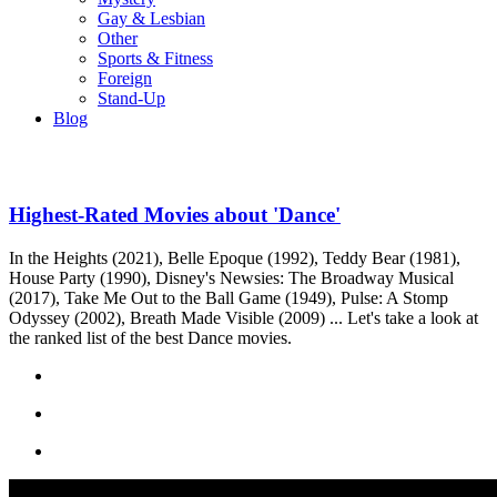
Gay & Lesbian
Other
Sports & Fitness
Foreign
Stand-Up
Blog
Highest-Rated Movies about 'Dance'
In the Heights (2021), Belle Epoque (1992), Teddy Bear (1981),
House Party (1990), Disney's Newsies: The Broadway Musical
(2017), Take Me Out to the Ball Game (1949), Pulse: A Stomp
Odyssey (2002), Breath Made Visible (2009) ... Let's take a look at
the ranked list of the best Dance movies.