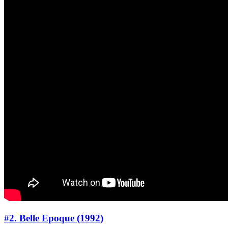
#2. Belle Epoque (1992)