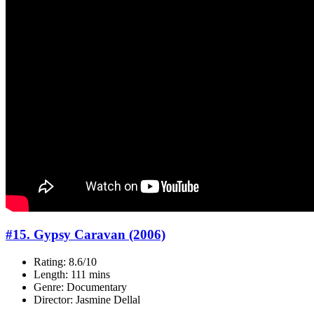
#15. Gypsy Caravan (2006)
Rating: 8.6/10
Length: 111 mins
Genre: Documentary
Director: Jasmine Dellal