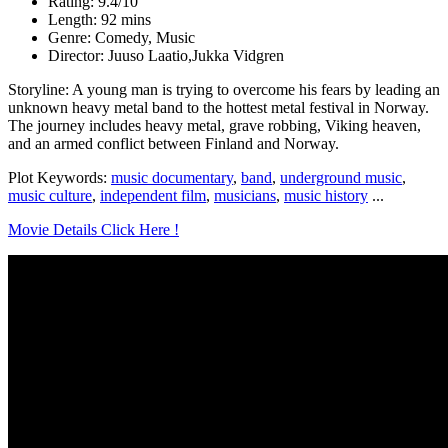
Rating: 9.4/10
Length: 92 mins
Genre: Comedy, Music
Director: Juuso Laatio,Jukka Vidgren
Storyline: A young man is trying to overcome his fears by leading an
unknown heavy metal band to the hottest metal festival in Norway.
The journey includes heavy metal, grave robbing, Viking heaven,
and an armed conflict between Finland and Norway.
Plot Keywords:
music documentary
,
band
,
underground music
,
music culture
,
independent film
,
musicians
,
music history
...
Movie Details Click Here !