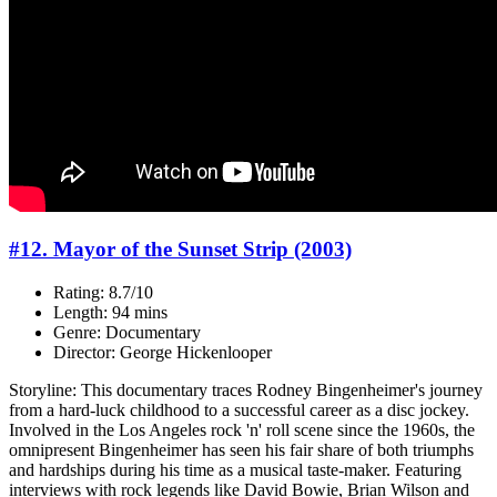
#12. Mayor of the Sunset Strip (2003)
Rating: 8.7/10
Length: 94 mins
Genre: Documentary
Director: George Hickenlooper
Storyline: This documentary traces Rodney Bingenheimer's journey
from a hard-luck childhood to a successful career as a disc jockey.
Involved in the Los Angeles rock 'n' roll scene since the 1960s, the
omnipresent Bingenheimer has seen his fair share of both triumphs
and hardships during his time as a musical taste-maker. Featuring
interviews with rock legends like David Bowie, Brian Wilson and