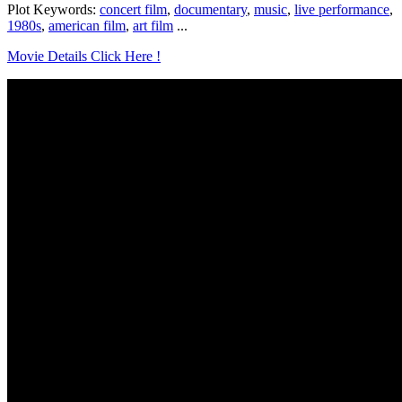
Plot Keywords:
concert film
,
documentary
,
music
,
live performance
,
1980s
,
american film
,
art film
...
Movie Details Click Here !