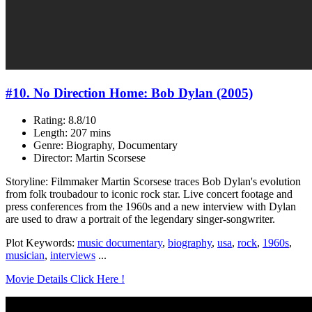
#10. No Direction Home: Bob Dylan (2005)
Rating: 8.8/10
Length: 207 mins
Genre: Biography, Documentary
Director: Martin Scorsese
Storyline: Filmmaker Martin Scorsese traces Bob Dylan's evolution
from folk troubadour to iconic rock star. Live concert footage and
press conferences from the 1960s and a new interview with Dylan
are used to draw a portrait of the legendary singer-songwriter.
Plot Keywords:
music documentary
,
biography
,
usa
,
rock
,
1960s
,
musician
,
interviews
...
Movie Details Click Here !