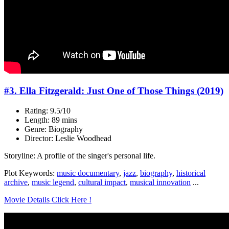
#3. Ella Fitzgerald: Just One of Those Things (2019)
Rating: 9.5/10
Length: 89 mins
Genre: Biography
Director: Leslie Woodhead
Storyline: A profile of the singer's personal life.
Plot Keywords:
music documentary
,
jazz
,
biography
,
historical
archive
,
music legend
,
cultural impact
,
musical innovation
...
Movie Details Click Here !