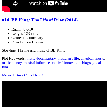
#14. BB King: The Life of Riley (2014)
Rating: 8.6/10
Length: 123 mins
Genre: Documentary
Director: Jon Brewer
Storyline: The life and music of BB King.
Plot Keywords:
music documentary
,
musician's life
,
american music
,
music history
,
musical influence
,
musical innovation
,
biographical
film
...
Movie Details Click Here !