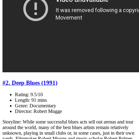
#2. Deep Blues (1991)
Rating: 9.5/10
Length: 91 mins
Genre: Documentary
Director: Robert Mugge
Storyline: While some successful blues acts sell out arenas and tour
around the world, many of the best blues artists remain relatively
unknown, playing in small clubs or, in some cases, just in their own
yards. Filmmaker Robert Mugge and music scholar Robert Palmer