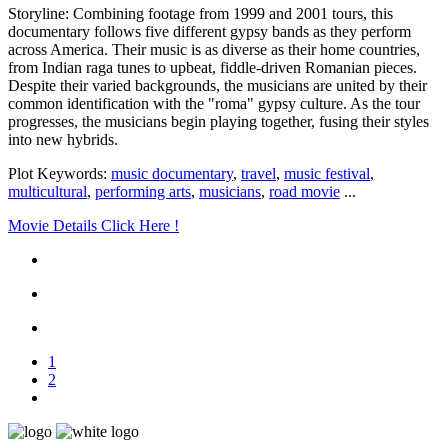
Storyline: Combining footage from 1999 and 2001 tours, this
documentary follows five different gypsy bands as they perform
across America. Their music is as diverse as their home countries,
from Indian raga tunes to upbeat, fiddle-driven Romanian pieces.
Despite their varied backgrounds, the musicians are united by their
common identification with the "roma" gypsy culture. As the tour
progresses, the musicians begin playing together, fusing their styles
into new hybrids.
Plot Keywords:
music documentary
,
travel
,
music festival
,
multicultural
,
performing arts
,
musicians
,
road movie
...
Movie Details Click Here !
1
2