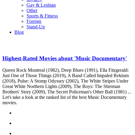
Gay & Lesbian
Other
Sports & Fitness
Foreign
Stand-Up
Blog
Highest-Rated Movies about 'Music Documentary'
Queen Rock Montreal (1982), Deep Blues (1991), Ella Fitzgerald:
Just One of Those Things (2019), A Band Called Impaled Rektum
(2018), Pulse: A Stomp Odyssey (2002), The White Stripes Under
Great White Northern Lights (2009), The Boys: The Sherman
Brothers' Story (2009), The Secret Policeman's Other Ball (1981) ...
Let's take a look at the ranked list of the best Music Documentary
movies.