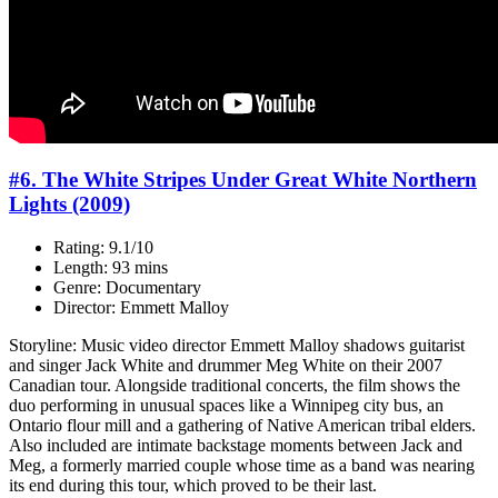
#6. The White Stripes Under Great White Northern
Lights (2009)
Rating: 9.1/10
Length: 93 mins
Genre: Documentary
Director: Emmett Malloy
Storyline: Music video director Emmett Malloy shadows guitarist
and singer Jack White and drummer Meg White on their 2007
Canadian tour. Alongside traditional concerts, the film shows the
duo performing in unusual spaces like a Winnipeg city bus, an
Ontario flour mill and a gathering of Native American tribal elders.
Also included are intimate backstage moments between Jack and
Meg, a formerly married couple whose time as a band was nearing
its end during this tour, which proved to be their last.