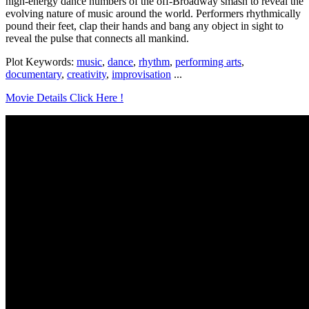
high-energy dance numbers of the off-Broadway smash to reveal the
evolving nature of music around the world. Performers rhythmically
pound their feet, clap their hands and bang any object in sight to
reveal the pulse that connects all mankind.
Plot Keywords:
music
,
dance
,
rhythm
,
performing arts
,
documentary
,
creativity
,
improvisation
...
Movie Details Click Here !