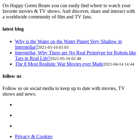
On Happy Green Beans you can easily find where to watch your
favorite movies & TV shows. And discover, share and interact with
a worldwide community of film and TV fans.
latest blog
Why is the Water on the Water Planet Very Shallow in
Interstellar?
2021-05-16 03:03
Interstellar, Why There are No Real Prototype for Robots like
Tars in Real Life?
2021-05-16 02:48
The 8 Most Realistic War Movies ever Made
2021-04-14 14:44
follow us
Follow us on social media to keep up to date with movies, TV
shows and news.
Privacy & Cookies