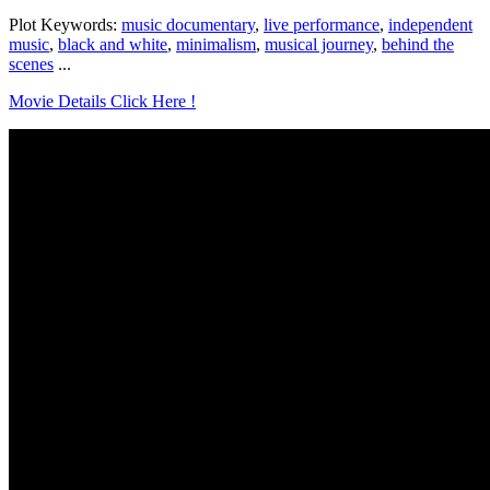
Plot Keywords:
music documentary
,
live performance
,
independent
music
,
black and white
,
minimalism
,
musical journey
,
behind the
scenes
...
Movie Details Click Here !