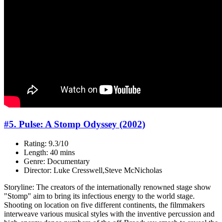
#5. Pulse: A Stomp Odyssey (2002)
Rating: 9.3/10
Length: 40 mins
Genre: Documentary
Director: Luke Cresswell,Steve McNicholas
Storyline: The creators of the internationally renowned stage show
"Stomp" aim to bring its infectious energy to the world stage.
Shooting on location on five different continents, the filmmakers
interweave various musical styles with the inventive percussion and