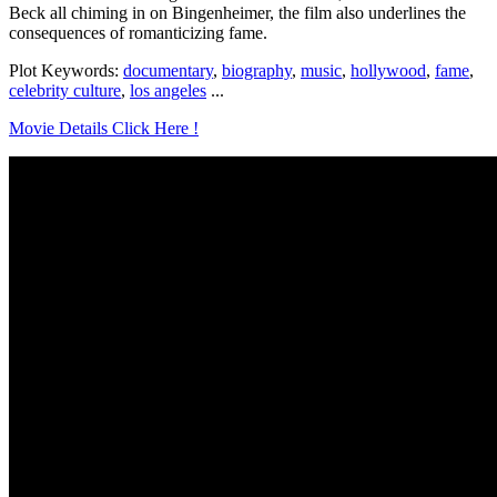
Beck all chiming in on Bingenheimer, the film also underlines the
consequences of romanticizing fame.
Plot Keywords:
documentary
,
biography
,
music
,
hollywood
,
fame
,
celebrity culture
,
los angeles
...
Movie Details Click Here !