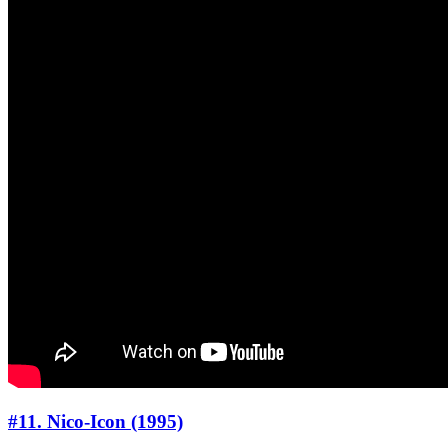
#11. Nico-Icon (1995)