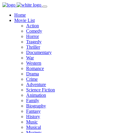
Home
Movie List
Action
Comedy
Horror
Tragedy
Thriller
Documentary
War
Western
Romance
Drama
Crime
Adventure
Science Fiction
Animation
Family
Biography
Fantasy
History
Music
Musical
Mystery