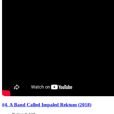
#4. A Band Called Impaled Rektum (2018)