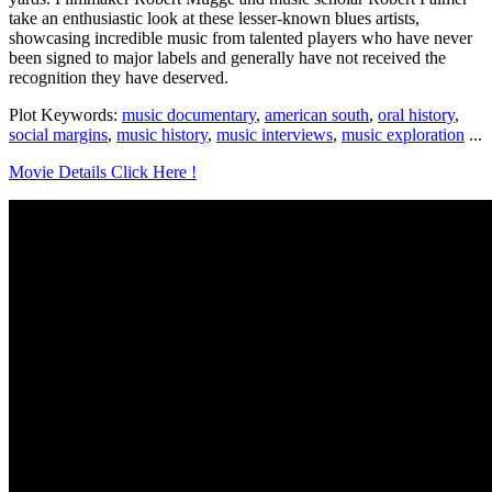
take an enthusiastic look at these lesser-known blues artists,
showcasing incredible music from talented players who have never
been signed to major labels and generally have not received the
recognition they have deserved.
Plot Keywords:
music documentary
,
american south
,
oral history
,
social margins
,
music history
,
music interviews
,
music exploration
...
Movie Details Click Here !