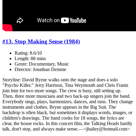
#13. Stop Making Sense (1984)
Rating: 8.6/10
Length: 88 mins
Genre: Documentary, Music
Director: Jonathan Demme
Storyline: David Byrne walks onto the stage and does a solo
"Psycho Killer." Jerry Harrison, Tina Weymouth and Chris Frantz
join him for two more songs. The crew is busy, still setting up.
Then, three more musicians and two back-up singers join the band.
Everybody sings, plays, harmonizes, dances, and runs. They change
instruments and clothes. Bryne appears in the Big Suit. The
backdrop is often black, but sometimes it displays words, images, or
children's drawings. The band cooks for 18 songs, the lyrics are
clear, the house rocks. In this concert film, the Talking Heads hardly
talk, don't stop, and always make sense.—<jhailey@hotmail.com>