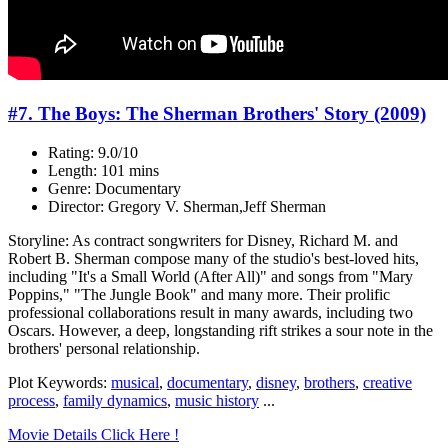
#7. The Boys: The Sherman Brothers' Story (2009)
Rating: 9.0/10
Length: 101 mins
Genre: Documentary
Director: Gregory V. Sherman,Jeff Sherman
Storyline: As contract songwriters for Disney, Richard M. and
Robert B. Sherman compose many of the studio's best-loved hits,
including "It's a Small World (After All)" and songs from "Mary
Poppins," "The Jungle Book" and many more. Their prolific
professional collaborations result in many awards, including two
Oscars. However, a deep, longstanding rift strikes a sour note in the
brothers' personal relationship.
Plot Keywords:
musical
,
documentary
,
disney
,
brothers
,
creative
process
,
family dynamics
,
music history
...
Movie Details Click Here !