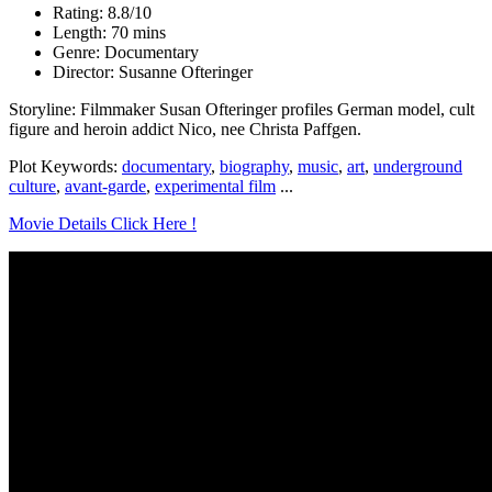
Rating: 8.8/10
Length: 70 mins
Genre: Documentary
Director: Susanne Ofteringer
Storyline: Filmmaker Susan Ofteringer profiles German model, cult
figure and heroin addict Nico, nee Christa Paffgen.
Plot Keywords:
documentary
,
biography
,
music
,
art
,
underground
culture
,
avant-garde
,
experimental film
...
Movie Details Click Here !