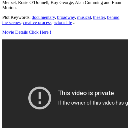
Menzel, Rosie O'Donnell, Boy George, Alan Cumming and Euan
Morton.
Plot Keywords:
documentary
,
broadway
,
musical
,
theater
,
behind
the scenes
,
creative process
,
actor's life
...
Movie Details Click Here !