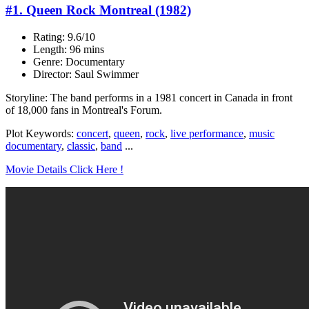
#1. Queen Rock Montreal (1982)
Rating: 9.6/10
Length: 96 mins
Genre: Documentary
Director: Saul Swimmer
Storyline: The band performs in a 1981 concert in Canada in front
of 18,000 fans in Montreal's Forum.
Plot Keywords:
concert
,
queen
,
rock
,
live performance
,
music
documentary
,
classic
,
band
...
Movie Details Click Here !