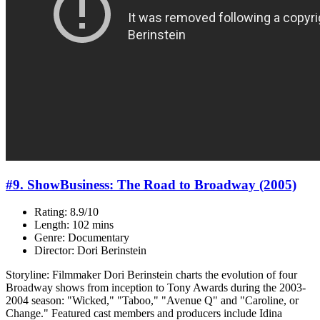
#9. ShowBusiness: The Road to Broadway (2005)
Rating: 8.9/10
Length: 102 mins
Genre: Documentary
Director: Dori Berinstein
Storyline: Filmmaker Dori Berinstein charts the evolution of four
Broadway shows from inception to Tony Awards during the 2003-
2004 season: "Wicked," "Taboo," "Avenue Q" and "Caroline, or
Change." Featured cast members and producers include Idina