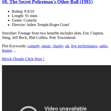
#8. The Secret Policeman's Other Ball (1981)
Rating: 8.9/10
Length: 91 mins
Genre: Comedy
Director: Julien Temple,Roger Graef
Storyline: Footage from two benefits includes skits, Eric Clapton,
Sting, Jeff Beck, Phil Collins, Pete Townshend.
Plot Keywords:
comedy
,
music
,
charity
,
uk
,
live performance
,
satire
,
humor
...
Movie Details Click Here !