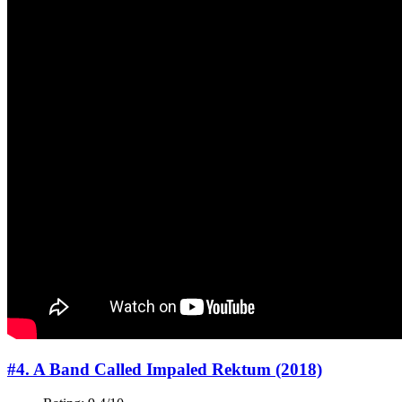
#4. A Band Called Impaled Rektum (2018)