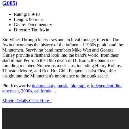
(2005)
Rating: 8.9/10
Length: 90 mins
Genre: Documentary
Director: Tim Irwin
Storyline: Through interviews and archival footage, director Tim
Irwin documents the history of the influential 1980s punk band the
Minutemen. Surviving band members Mike Watt and George
Hurley provide a firsthand look into the band's world, from their
start in San Pedro to the 1985 death of D. Boon, the band's co-
founding member. Numerous musicians, including Henry Rollins,
Thurston Moore, and Red Hot Chili Peppers bassist Flea, offer
insight into the Minutemen's importance to the punk scene.
Plot Keywords:
documentary
,
music
,
biography
,
independent film
,
american
,
2000s
,
california
...
Movie Details Click Here !