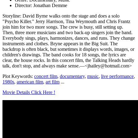
Director: Jonathan Demme
Storyline: David Byrne walks onto the stage and does a solo
"Psycho Killer." Jerry Harrison, Tina Weymouth and Chris Frantz
join him for two more songs. The crew is busy, still setting up.
Then, three more musicians and two back-up singers join the band.
Everybody sings, plays, harmonizes, dances, and runs. They change
instruments and clothes. Bryne appears in the Big Suit. The
backdrop is often black, but sometimes it displays words, images, or
children's drawings. The band cooks for 18 songs, the lyrics are
clear, the house rocks. In this concert film, the Talking Heads hardly
talk, don't stop, and always make sense.—<jhailey@hotmail.com>
Plot Keywords:
concert film
,
documentary
,
music
,
live performance
,
1980s
,
american film
,
art film
...
Movie Details Click Here !