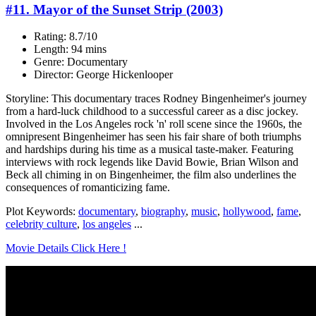
#11. Mayor of the Sunset Strip (2003)
Rating: 8.7/10
Length: 94 mins
Genre: Documentary
Director: George Hickenlooper
Storyline: This documentary traces Rodney Bingenheimer's journey
from a hard-luck childhood to a successful career as a disc jockey.
Involved in the Los Angeles rock 'n' roll scene since the 1960s, the
omnipresent Bingenheimer has seen his fair share of both triumphs
and hardships during his time as a musical taste-maker. Featuring
interviews with rock legends like David Bowie, Brian Wilson and
Beck all chiming in on Bingenheimer, the film also underlines the
consequences of romanticizing fame.
Plot Keywords:
documentary
,
biography
,
music
,
hollywood
,
fame
,
celebrity culture
,
los angeles
...
Movie Details Click Here !