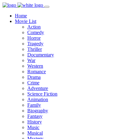
Home
Movie List
Action
Comedy
Horror
Tragedy
Thriller
Documentary
War
Western
Romance
Drama
Crime
Adventure
Science Fiction
Animation
Family
Biography
Fantasy
History
Music
Musical
Mystery