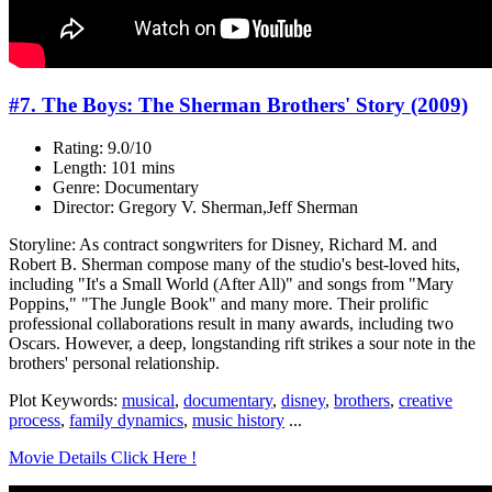
#7. The Boys: The Sherman Brothers' Story (2009)
Rating: 9.0/10
Length: 101 mins
Genre: Documentary
Director: Gregory V. Sherman,Jeff Sherman
Storyline: As contract songwriters for Disney, Richard M. and
Robert B. Sherman compose many of the studio's best-loved hits,
including "It's a Small World (After All)" and songs from "Mary
Poppins," "The Jungle Book" and many more. Their prolific
professional collaborations result in many awards, including two
Oscars. However, a deep, longstanding rift strikes a sour note in the
brothers' personal relationship.
Plot Keywords:
musical
,
documentary
,
disney
,
brothers
,
creative
process
,
family dynamics
,
music history
...
Movie Details Click Here !