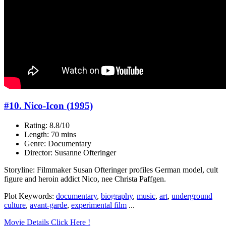
#10. Nico-Icon (1995)
Rating: 8.8/10
Length: 70 mins
Genre: Documentary
Director: Susanne Ofteringer
Storyline: Filmmaker Susan Ofteringer profiles German model, cult
figure and heroin addict Nico, nee Christa Paffgen.
Plot Keywords:
documentary
,
biography
,
music
,
art
,
underground
culture
,
avant-garde
,
experimental film
...
Movie Details Click Here !