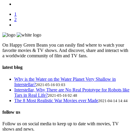
1
2
On Happy Green Beans you can easily find where to watch your
favorite movies & TV shows. And discover, share and interact with
a worldwide community of film and TV fans.
latest blog
Why is the Water on the Water Planet Very Shallow in
Interstellar?
2021-05-16 03:03
Interstellar, Why There are No Real Prototype for Robots like
Tars in Real Life?
2021-05-16 02:48
The 8 Most Realistic War Movies ever Made
2021-04-14 14:44
follow us
Follow us on social media to keep up to date with movies, TV
shows and news.