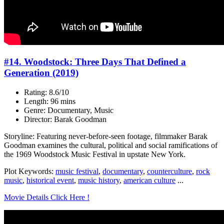
#14. Woodstock: Three Days That Defined a
Generation (2019)
Rating: 8.6/10
Length: 96 mins
Genre: Documentary, Music
Director: Barak Goodman
Storyline: Featuring never-before-seen footage, filmmaker Barak
Goodman examines the cultural, political and social ramifications of
the 1969 Woodstock Music Festival in upstate New York.
Plot Keywords:
music festival
,
documentary
,
counterculture
,
rock
music
,
historical event
,
music history
,
american culture
...
Movie Details Click Here !