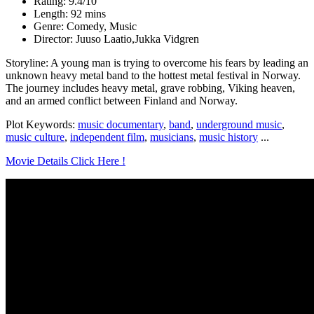
Rating: 9.4/10
Length: 92 mins
Genre: Comedy, Music
Director: Juuso Laatio,Jukka Vidgren
Storyline: A young man is trying to overcome his fears by leading an
unknown heavy metal band to the hottest metal festival in Norway.
The journey includes heavy metal, grave robbing, Viking heaven,
and an armed conflict between Finland and Norway.
Plot Keywords:
music documentary
,
band
,
underground music
,
music culture
,
independent film
,
musicians
,
music history
...
Movie Details Click Here !