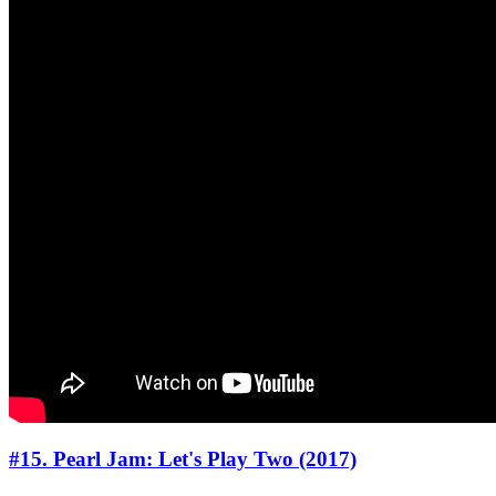
#15. Pearl Jam: Let's Play Two (2017)