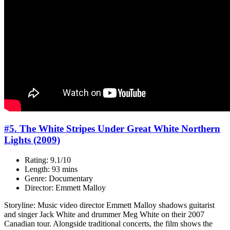
#5. The White Stripes Under Great White Northern
Lights (2009)
Rating: 9.1/10
Length: 93 mins
Genre: Documentary
Director: Emmett Malloy
Storyline: Music video director Emmett Malloy shadows guitarist
and singer Jack White and drummer Meg White on their 2007
Canadian tour. Alongside traditional concerts, the film shows the