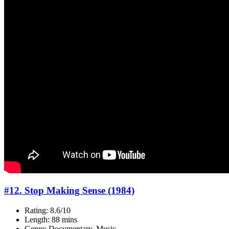
#12. Stop Making Sense (1984)
Rating: 8.6/10
Length: 88 mins
Genre: Documentary, Music