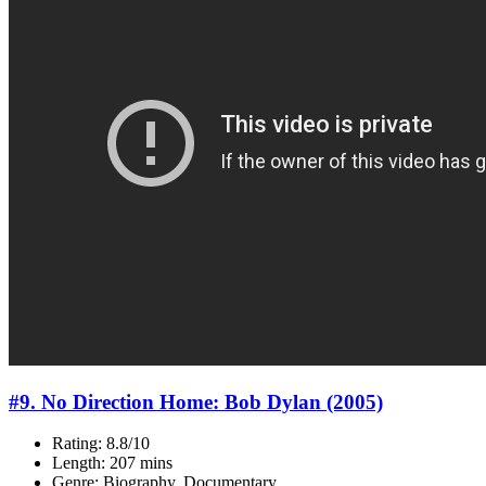
#9. No Direction Home: Bob Dylan (2005)
Rating: 8.8/10
Length: 207 mins
Genre: Biography, Documentary