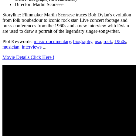
Director: Martin Scorsese
Storyline: Filmmaker Martin Scorsese traces Bob Dylan's evolution
from folk troubadour to iconic rock star. Live concert footage and
press conferences from the 1960s and a new interview with Dylan
are used to draw a portrait of the legendary singer-songwriter.
Plot Keywords:
music documentary
,
biography
,
usa
,
rock
,
1960s
,
musician
,
interviews
...
Movie Details Click Here !