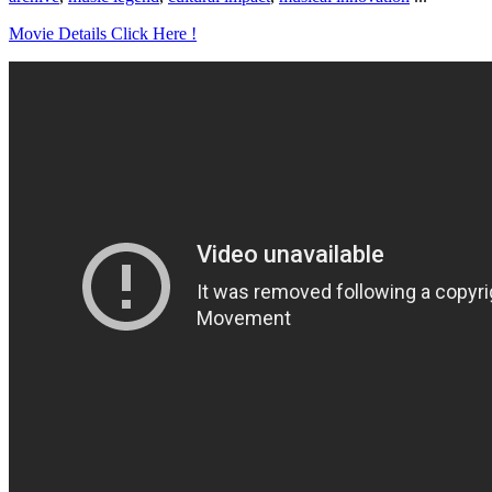
Movie Details Click Here !