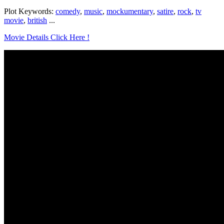
Plot Keywords:
comedy
,
music
,
mockumentary
,
satire
,
rock
,
tv
movie
,
british
...
Movie Details Click Here !