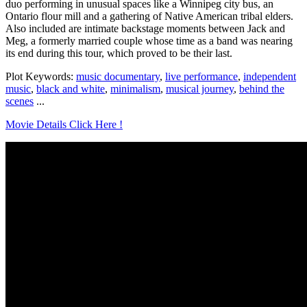
duo performing in unusual spaces like a Winnipeg city bus, an
Ontario flour mill and a gathering of Native American tribal elders.
Also included are intimate backstage moments between Jack and
Meg, a formerly married couple whose time as a band was nearing
its end during this tour, which proved to be their last.
Plot Keywords:
music documentary
,
live performance
,
independent
music
,
black and white
,
minimalism
,
musical journey
,
behind the
scenes
...
Movie Details Click Here !