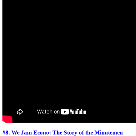
#8. We Jam Econo: The Story of the Minutemen