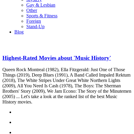
Gay & Lesbian
Other
Sports & Fitness
Foreign
Stand-Up
Blog
Highest-Rated Movies about 'Music History'
Queen Rock Montreal (1982), Ella Fitzgerald: Just One of Those
Things (2019), Deep Blues (1991), A Band Called Impaled Rektum
(2018), The White Stripes Under Great White Northern Lights
(2009), All You Need Is Cash (1978), The Boys: The Sherman
Brothers' Story (2009), We Jam Econo: The Story of the Minutemen
(2005) ... Let's take a look at the ranked list of the best Music
History movies.