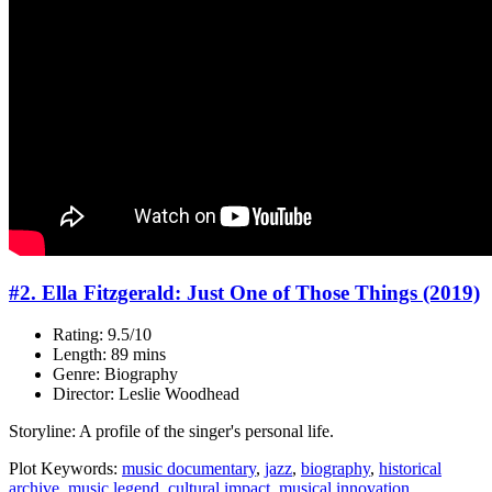
#2. Ella Fitzgerald: Just One of Those Things (2019)
Rating: 9.5/10
Length: 89 mins
Genre: Biography
Director: Leslie Woodhead
Storyline: A profile of the singer's personal life.
Plot Keywords:
music documentary
,
jazz
,
biography
,
historical
archive
,
music legend
,
cultural impact
,
musical innovation
...