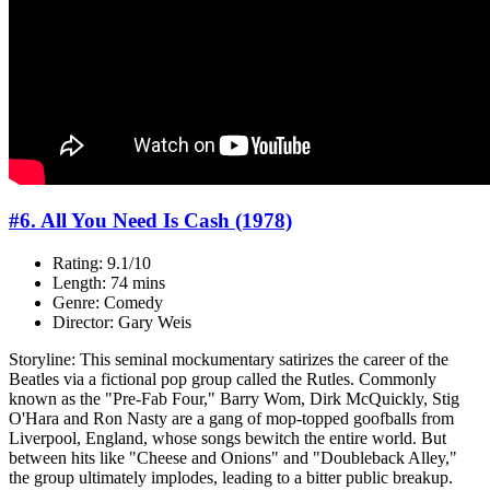
#6. All You Need Is Cash (1978)
Rating: 9.1/10
Length: 74 mins
Genre: Comedy
Director: Gary Weis
Storyline: This seminal mockumentary satirizes the career of the
Beatles via a fictional pop group called the Rutles. Commonly
known as the "Pre-Fab Four," Barry Wom, Dirk McQuickly, Stig
O'Hara and Ron Nasty are a gang of mop-topped goofballs from
Liverpool, England, whose songs bewitch the entire world. But
between hits like "Cheese and Onions" and "Doubleback Alley,"
the group ultimately implodes, leading to a bitter public breakup.