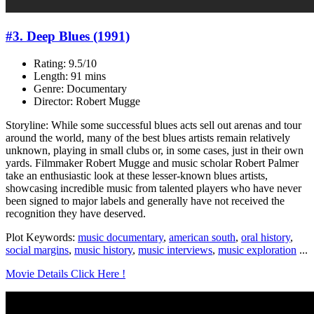
#3. Deep Blues (1991)
Rating: 9.5/10
Length: 91 mins
Genre: Documentary
Director: Robert Mugge
Storyline: While some successful blues acts sell out arenas and tour
around the world, many of the best blues artists remain relatively
unknown, playing in small clubs or, in some cases, just in their own
yards. Filmmaker Robert Mugge and music scholar Robert Palmer
take an enthusiastic look at these lesser-known blues artists,
showcasing incredible music from talented players who have never
been signed to major labels and generally have not received the
recognition they have deserved.
Plot Keywords:
music documentary
,
american south
,
oral history
,
social margins
,
music history
,
music interviews
,
music exploration
...
Movie Details Click Here !