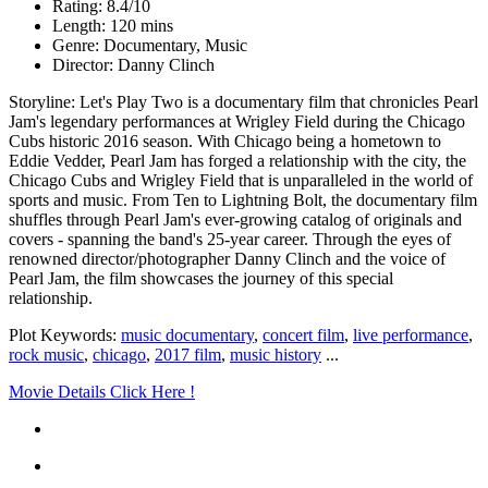
Rating: 8.4/10
Length: 120 mins
Genre: Documentary, Music
Director: Danny Clinch
Storyline: Let's Play Two is a documentary film that chronicles Pearl
Jam's legendary performances at Wrigley Field during the Chicago
Cubs historic 2016 season. With Chicago being a hometown to
Eddie Vedder, Pearl Jam has forged a relationship with the city, the
Chicago Cubs and Wrigley Field that is unparalleled in the world of
sports and music. From Ten to Lightning Bolt, the documentary film
shuffles through Pearl Jam's ever-growing catalog of originals and
covers - spanning the band's 25-year career. Through the eyes of
renowned director/photographer Danny Clinch and the voice of
Pearl Jam, the film showcases the journey of this special
relationship.
Plot Keywords:
music documentary
,
concert film
,
live performance
,
rock music
,
chicago
,
2017 film
,
music history
...
Movie Details Click Here !