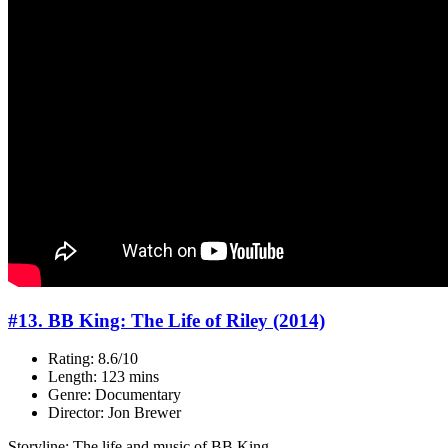
#13. BB King: The Life of Riley (2014)
Rating: 8.6/10
Length: 123 mins
Genre: Documentary
Director: Jon Brewer
Storyline: The life and music of BB King.