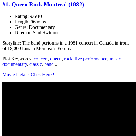
#1. Queen Rock Montreal (1982)
Rating: 9.6/10
Length: 96 mins
Genre: Documentary
Director: Saul Swimmer
Storyline: The band performs in a 1981 concert in Canada in front
of 18,000 fans in Montreal's Forum.
Plot Keywords:
concert
,
queen
,
rock
,
live performance
,
music
documentary
,
classic
,
band
...
Movie Details Click Here !