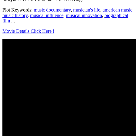
Plot Keywords:
music documentary
,
musician's life
,
american music
,
music history
,
musical influence
,
musical innovation
,
biographical
film
...
Movie Details Click Here !