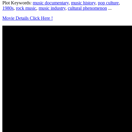
Plot Keywords:
music documentary
,
music history
,
pop culture
,
1980s
,
rock music
,
music industry
,
cultural phenomenon
...
Movie Details Click Here !