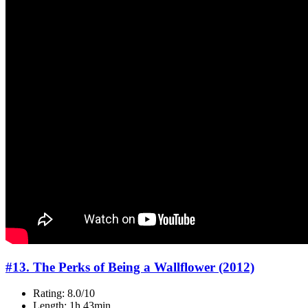
#13. The Perks of Being a Wallflower (2012)
Rating: 8.0/10
Length: 1h 43min