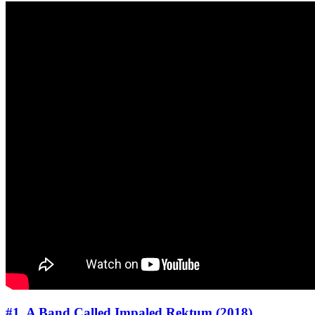
#1. A Band Called Impaled Rektum (2018)