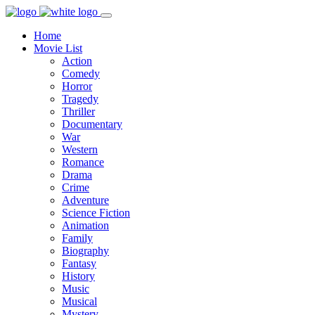
Home
Movie List
Action
Comedy
Horror
Tragedy
Thriller
Documentary
War
Western
Romance
Drama
Crime
Adventure
Science Fiction
Animation
Family
Biography
Fantasy
History
Music
Musical
Mystery