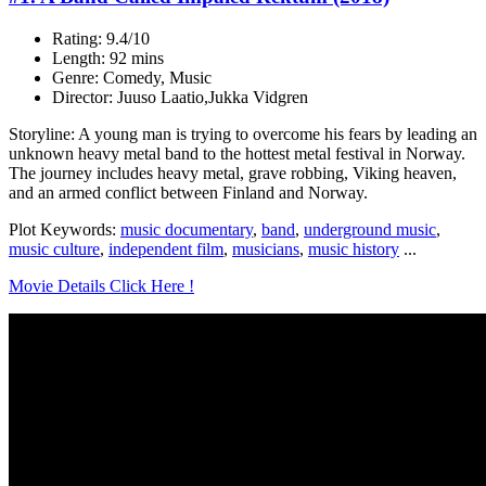
Rating: 9.4/10
Length: 92 mins
Genre: Comedy, Music
Director: Juuso Laatio,Jukka Vidgren
Storyline: A young man is trying to overcome his fears by leading an
unknown heavy metal band to the hottest metal festival in Norway.
The journey includes heavy metal, grave robbing, Viking heaven,
and an armed conflict between Finland and Norway.
Plot Keywords:
music documentary
,
band
,
underground music
,
music culture
,
independent film
,
musicians
,
music history
...
Movie Details Click Here !