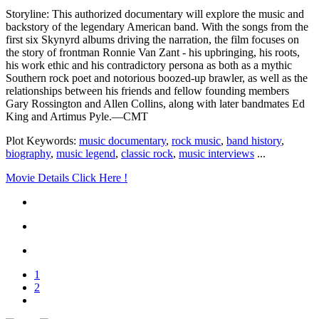
Storyline: This authorized documentary will explore the music and
backstory of the legendary American band. With the songs from the
first six Skynyrd albums driving the narration, the film focuses on
the story of frontman Ronnie Van Zant - his upbringing, his roots,
his work ethic and his contradictory persona as both as a mythic
Southern rock poet and notorious boozed-up brawler, as well as the
relationships between his friends and fellow founding members
Gary Rossington and Allen Collins, along with later bandmates Ed
King and Artimus Pyle.—CMT
Plot Keywords:
music documentary
,
rock music
,
band history
,
biography
,
music legend
,
classic rock
,
music interviews
...
Movie Details Click Here !
1
2