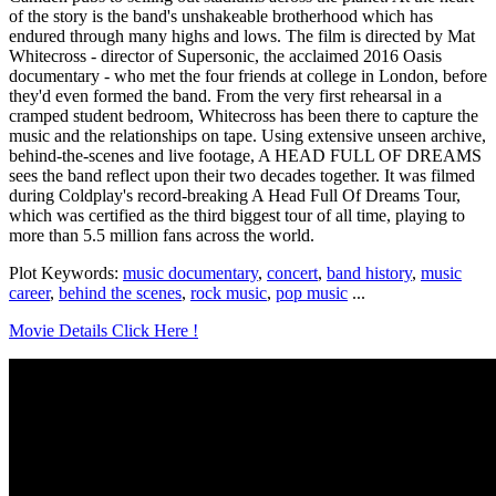
of the story is the band's unshakeable brotherhood which has
endured through many highs and lows. The film is directed by Mat
Whitecross - director of Supersonic, the acclaimed 2016 Oasis
documentary - who met the four friends at college in London, before
they'd even formed the band. From the very first rehearsal in a
cramped student bedroom, Whitecross has been there to capture the
music and the relationships on tape. Using extensive unseen archive,
behind-the-scenes and live footage, A HEAD FULL OF DREAMS
sees the band reflect upon their two decades together. It was filmed
during Coldplay's record-breaking A Head Full Of Dreams Tour,
which was certified as the third biggest tour of all time, playing to
more than 5.5 million fans across the world.
Plot Keywords:
music documentary
,
concert
,
band history
,
music
career
,
behind the scenes
,
rock music
,
pop music
...
Movie Details Click Here !