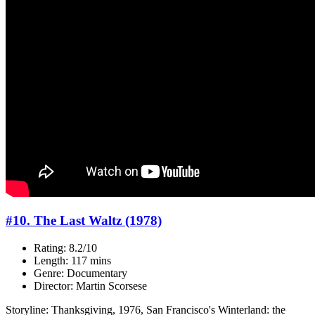
#10. The Last Waltz (1978)
Rating: 8.2/10
Length: 117 mins
Genre: Documentary
Director: Martin Scorsese
Storyline: Thanksgiving, 1976, San Francisco's Winterland: the