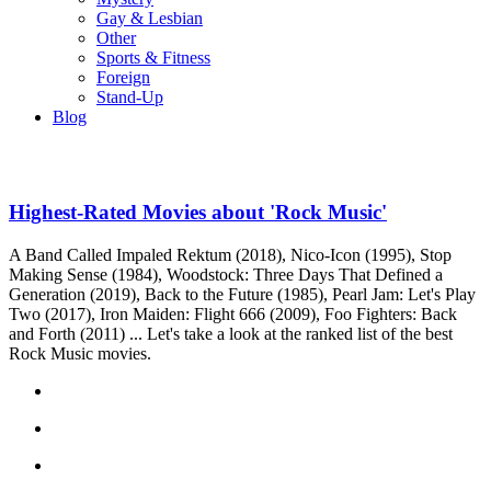
Gay & Lesbian
Other
Sports & Fitness
Foreign
Stand-Up
Blog
Highest-Rated Movies about 'Rock Music'
A Band Called Impaled Rektum (2018), Nico-Icon (1995), Stop
Making Sense (1984), Woodstock: Three Days That Defined a
Generation (2019), Back to the Future (1985), Pearl Jam: Let's Play
Two (2017), Iron Maiden: Flight 666 (2009), Foo Fighters: Back
and Forth (2011) ... Let's take a look at the ranked list of the best
Rock Music movies.