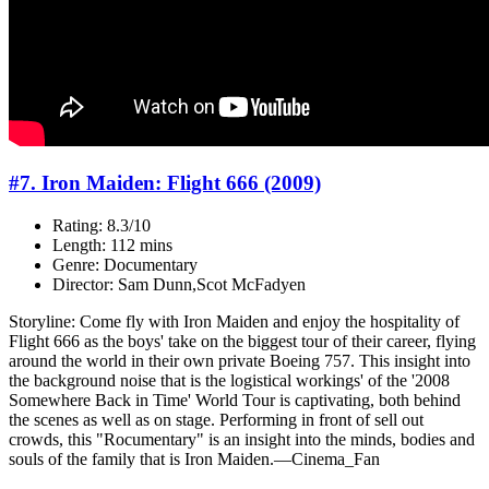
#7. Iron Maiden: Flight 666 (2009)
Rating: 8.3/10
Length: 112 mins
Genre: Documentary
Director: Sam Dunn,Scot McFadyen
Storyline: Come fly with Iron Maiden and enjoy the hospitality of
Flight 666 as the boys' take on the biggest tour of their career, flying
around the world in their own private Boeing 757. This insight into
the background noise that is the logistical workings' of the '2008
Somewhere Back in Time' World Tour is captivating, both behind
the scenes as well as on stage. Performing in front of sell out
crowds, this "Rocumentary" is an insight into the minds, bodies and
souls of the family that is Iron Maiden.—Cinema_Fan