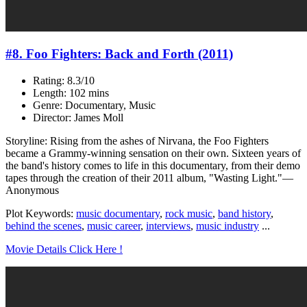
#8. Foo Fighters: Back and Forth (2011)
Rating: 8.3/10
Length: 102 mins
Genre: Documentary, Music
Director: James Moll
Storyline: Rising from the ashes of Nirvana, the Foo Fighters
became a Grammy-winning sensation on their own. Sixteen years of
the band's history comes to life in this documentary, from their demo
tapes through the creation of their 2011 album, "Wasting Light."—
Anonymous
Plot Keywords:
music documentary
,
rock music
,
band history
,
behind the scenes
,
music career
,
interviews
,
music industry
...
Movie Details Click Here !