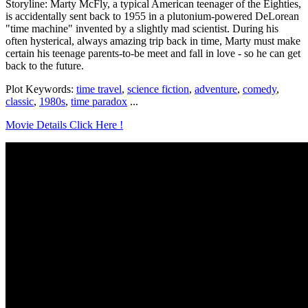
Storyline: Marty McFly, a typical American teenager of the Eighties,
is accidentally sent back to 1955 in a plutonium-powered DeLorean
"time machine" invented by a slightly mad scientist. During his
often hysterical, always amazing trip back in time, Marty must make
certain his teenage parents-to-be meet and fall in love - so he can get
back to the future.
Plot Keywords:
time travel
,
science fiction
,
adventure
,
comedy
,
classic
,
1980s
,
time paradox
...
Movie Details Click Here !