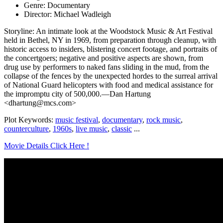
Genre: Documentary
Director: Michael Wadleigh
Storyline: An intimate look at the Woodstock Music & Art Festival
held in Bethel, NY in 1969, from preparation through cleanup, with
historic access to insiders, blistering concert footage, and portraits of
the concertgoers; negative and positive aspects are shown, from
drug use by performers to naked fans sliding in the mud, from the
collapse of the fences by the unexpected hordes to the surreal arrival
of National Guard helicopters with food and medical assistance for
the impromptu city of 500,000.—Dan Hartung
<dhartung@mcs.com>
Plot Keywords:
music festival
,
documentary
,
rock music
,
counterculture
,
1960s
,
live music
,
classic
...
Movie Details Click Here !