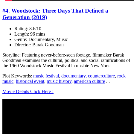
#4. Woodstock: Three Days That Defined a
Generation (2019)
Rating: 8.6/10
Length: 96 mins
Genre: Documentary, Music
Director: Barak Goodman
Storyline: Featuring never-before-seen footage, filmmaker Barak
Goodman examines the cultural, political and social ramifications of
the 1969 Woodstock Music Festival in upstate New York.
Plot Keywords:
music festival
,
documentary
,
counterculture
,
rock
music
,
historical event
,
music history
,
american culture
...
Movie Details Click Here !