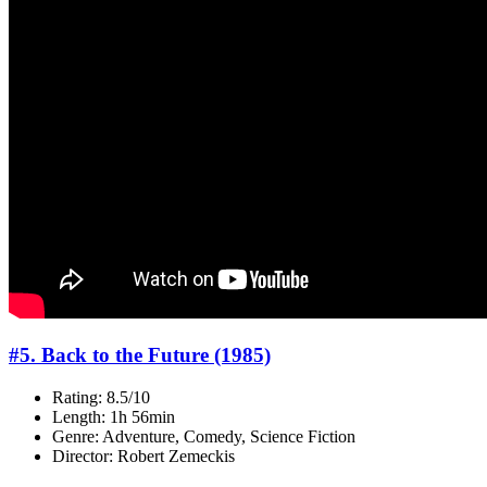
#5. Back to the Future (1985)
Rating: 8.5/10
Length: 1h 56min
Genre: Adventure, Comedy, Science Fiction
Director: Robert Zemeckis