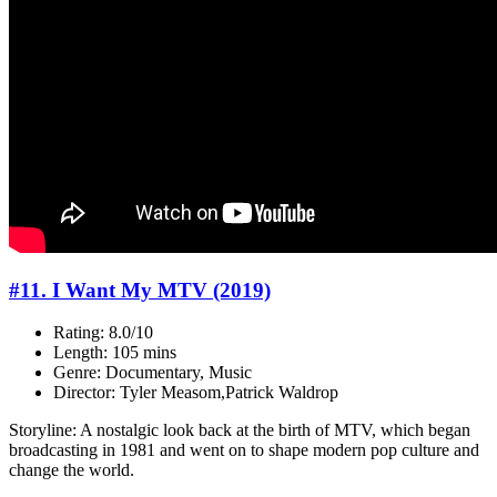
#11. I Want My MTV (2019)
Rating: 8.0/10
Length: 105 mins
Genre: Documentary, Music
Director: Tyler Measom,Patrick Waldrop
Storyline: A nostalgic look back at the birth of MTV, which began
broadcasting in 1981 and went on to shape modern pop culture and
change the world.