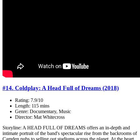
#14. Coldplay: A Head Full of Dreams (2018)
Rating: 7.9/10
Length: 115 mins
Genre: Documentary, Music
Director: Mat Whitecross
Storyline: A HEAD FULL OF DREAMS offers an in-depth and
intimate portrait of the band's spectacular rise from the backrooms of
Camden pubs to selling out stadiums across the planet. At the heart