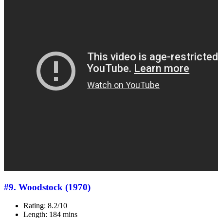
#9. Woodstock (1970)
Rating: 8.2/10
Length: 184 mins