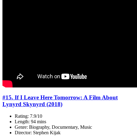
#15. If I Leave Here Tomorrow: A Film About
Lynyrd Skynyrd (2018)
Rating: 7.9/10
Length: 94 mins
Genre: Biography, Documentary, Music
Director: Stephen Kijak