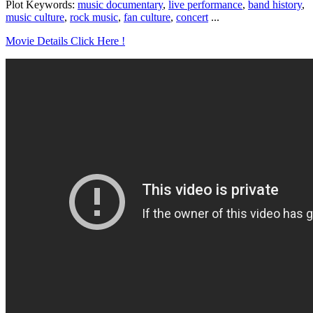
Plot Keywords:
music documentary
,
live performance
,
band history
,
music culture
,
rock music
,
fan culture
,
concert
...
Movie Details Click Here !