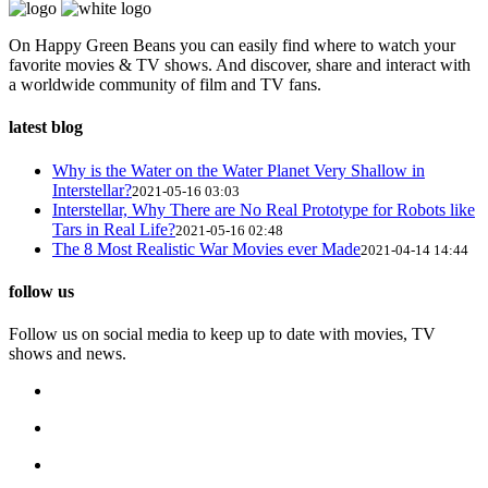
On Happy Green Beans you can easily find where to watch your
favorite movies & TV shows. And discover, share and interact with
a worldwide community of film and TV fans.
latest blog
Why is the Water on the Water Planet Very Shallow in
Interstellar?
2021-05-16 03:03
Interstellar, Why There are No Real Prototype for Robots like
Tars in Real Life?
2021-05-16 02:48
The 8 Most Realistic War Movies ever Made
2021-04-14 14:44
follow us
Follow us on social media to keep up to date with movies, TV
shows and news.