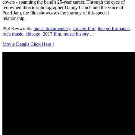
covers - spanning the band's 25-year career. Through the eyes of
renowned director/photographer Danny Clinch and the voice of
Pearl Jam, the film showcases the journey of this special
relationship.
Plot Keywords:
music documentary
,
concert film
,
live performance
,
rock music
,
chicago
,
2017 film
,
music history
...
Movie Details Click Here !