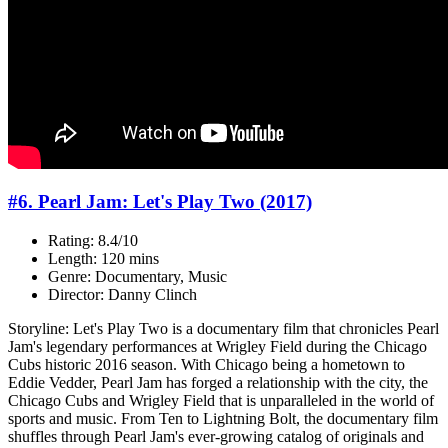
#6. Pearl Jam: Let's Play Two (2017)
Rating: 8.4/10
Length: 120 mins
Genre: Documentary, Music
Director: Danny Clinch
Storyline: Let's Play Two is a documentary film that chronicles Pearl
Jam's legendary performances at Wrigley Field during the Chicago
Cubs historic 2016 season. With Chicago being a hometown to
Eddie Vedder, Pearl Jam has forged a relationship with the city, the
Chicago Cubs and Wrigley Field that is unparalleled in the world of
sports and music. From Ten to Lightning Bolt, the documentary film
shuffles through Pearl Jam's ever-growing catalog of originals and