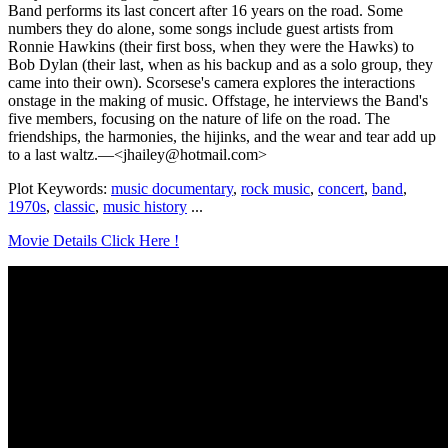
Band performs its last concert after 16 years on the road. Some
numbers they do alone, some songs include guest artists from
Ronnie Hawkins (their first boss, when they were the Hawks) to
Bob Dylan (their last, when as his backup and as a solo group, they
came into their own). Scorsese's camera explores the interactions
onstage in the making of music. Offstage, he interviews the Band's
five members, focusing on the nature of life on the road. The
friendships, the harmonies, the hijinks, and the wear and tear add up
to a last waltz.—<jhailey@hotmail.com>
Plot Keywords:
music documentary
,
rock music
,
concert
,
band
,
1970s
,
classic
,
music history
...
Movie Details Click Here !