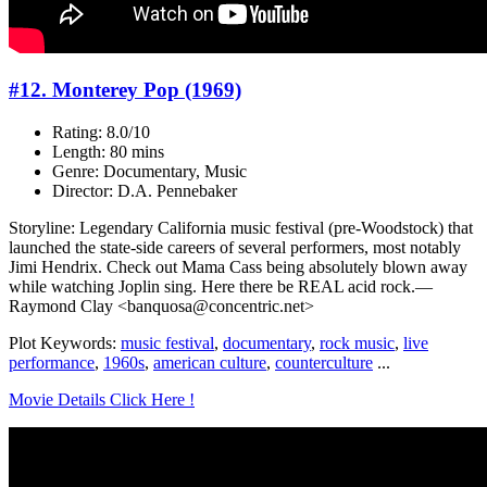
#12. Monterey Pop (1969)
Rating: 8.0/10
Length: 80 mins
Genre: Documentary, Music
Director: D.A. Pennebaker
Storyline: Legendary California music festival (pre-Woodstock) that
launched the state-side careers of several performers, most notably
Jimi Hendrix. Check out Mama Cass being absolutely blown away
while watching Joplin sing. Here there be REAL acid rock.—
Raymond Clay <banquosa@concentric.net>
Plot Keywords:
music festival
,
documentary
,
rock music
,
live
performance
,
1960s
,
american culture
,
counterculture
...
Movie Details Click Here !