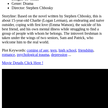
Genre: Drama
Director: Stephen Chbosky
Storyline: Based on the novel written by Stephen Chbosky, this is
about 15-year-old Charlie (Logan Lerman), an endearing and naive
outsider, coping with first love (Emma Watson), the suicide of his
best friend, and his own mental illness while struggling to find a
group of people with whom he belongs. The introvert freshman is
taken under the wings of two seniors, Sam and Patrick, who
welcome him to the real world.
Plot Keywords:
coming of age
,
teen
,
high school
,
friendship
,
romance
,
psychological trauma
,
depression
...
Movie Details Click Here !