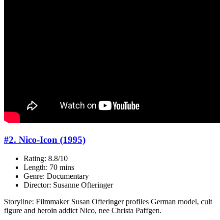
#2. Nico-Icon (1995)
Rating: 8.8/10
Length: 70 mins
Genre: Documentary
Director: Susanne Ofteringer
Storyline: Filmmaker Susan Ofteringer profiles German model, cult
figure and heroin addict Nico, nee Christa Paffgen.