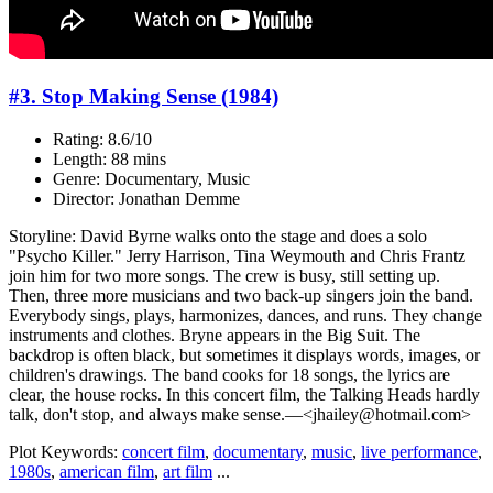
#3. Stop Making Sense (1984)
Rating: 8.6/10
Length: 88 mins
Genre: Documentary, Music
Director: Jonathan Demme
Storyline: David Byrne walks onto the stage and does a solo
"Psycho Killer." Jerry Harrison, Tina Weymouth and Chris Frantz
join him for two more songs. The crew is busy, still setting up.
Then, three more musicians and two back-up singers join the band.
Everybody sings, plays, harmonizes, dances, and runs. They change
instruments and clothes. Bryne appears in the Big Suit. The
backdrop is often black, but sometimes it displays words, images, or
children's drawings. The band cooks for 18 songs, the lyrics are
clear, the house rocks. In this concert film, the Talking Heads hardly
talk, don't stop, and always make sense.—<jhailey@hotmail.com>
Plot Keywords:
concert film
,
documentary
,
music
,
live performance
,
1980s
,
american film
,
art film
...