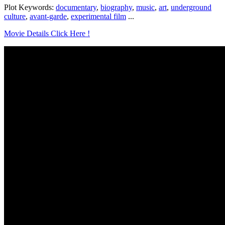
Plot Keywords:
documentary
,
biography
,
music
,
art
,
underground
culture
,
avant-garde
,
experimental film
...
Movie Details Click Here !