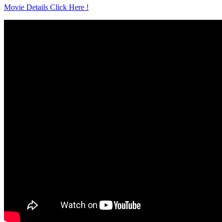
Movie Details Click Here !