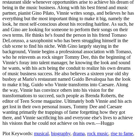
restaurant slide whenever opportunities arise to achieve his dream of
being in the music business. Along with his best friend and music
partner, pianist Gino Pilato, Vinnie writes songs, and believes he has
everything but the most important thing to make it big, namely the
look, he most self-conscious about his receding hairline. As such, he
and Gino are looking for someone to perform their songs on their
own terms. He thinks he's found the person in his friend Tomaso
DeLorusso, a saxophonist who has been struggling himself in the
club scene to find his niche. With Gino largely staying in the
background, Vinnie begins a professional association with Tomaso,
who he reinvents as rock singer Tommy Dee, this the beginning of
Vinnie's foray into talent manager, he knowing the look and sound
he wants, with his acts being the conduit to realize his own dreams
of music business success. He also believes a sixteen year old shy
busboy at Mario's restaurant named Guido Bevaloqua has the look
to make it big, Guido who Vinnie transforms into Caesare. Along
the way, Vinnie has convince others into his vision for the
transformations to succeed, such people as Brenda Roberts, the
editor of Teen Scene magazine. Ultimately both Vinnie and his acts
get lost in their own personal issues, Tommy Dee and Caesare
wanting primarily the trappings of fame forgetting how they got
there, and Vinnie sacrificing his and everyone else's lives to achieve
his visions that he could not achieve on his own.—Huggo
Plot Keywords:
musical
,
biography
,
drama
,
rock music
,
rise to fame
,