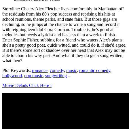
Storyline: Cheery Alex Fletcher lives comfortably in Manhattan off
the residuals from his 80's pop success and reprising his hits at
school reunions, theme parks, and state fairs. But those gigs are
declining, so he jumps at the chance to write a song and record it
with reigning teen idol Cora Corman. Trouble is, he's good at
melodies but needs a lyricist and has less than a week to finish.
Enter Sophie Fisher, subbing for a friend who waters Alex's plants;
she's a pretty good poet, quick witted, and could do it, if she'd agree.
But there's some sort of shadow over her head that Alex may not be
able to charm his way past. And what if they do get a song written,
what then?
Plot Keywords:
romance
,
comedy
,
music
,
romantic comedy
,
hollywood
,
pop music
,
songwriting
...
Movie Details Click Here !