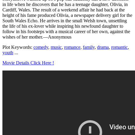
in life when he discovers that he has a teenage daughter, Olivia, in
Cardiff, Wales. The result of a weekend affair he had back at the
height of his fame produced Olivia, a newspaper delivery girl for the
South Wales Echo. He arrives in the small Welsh town, unsettling
the life of his ex-lover while inspiring his newfound daughter to
follow in his footsteps with a musical career of her own, against the
wishes of her mother.—Anonymous
Plot Keywords:
comedy
,
music
,
romance
,
family
,
drama
,
romantic
,
youth
...
Movie Details Click Here !