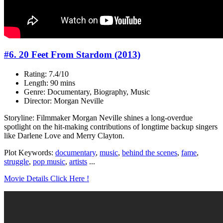
#6. 20 Feet From Stardom (2013)
Rating: 7.4/10
Length: 90 mins
Genre: Documentary, Biography, Music
Director: Morgan Neville
Storyline: Filmmaker Morgan Neville shines a long-overdue
spotlight on the hit-making contributions of longtime backup singers
like Darlene Love and Merry Clayton.
Plot Keywords:
documentary
,
music
,
behind the scenes
,
fame
,
struggle
,
pop music
,
artists
...
Movie Details Click Here !