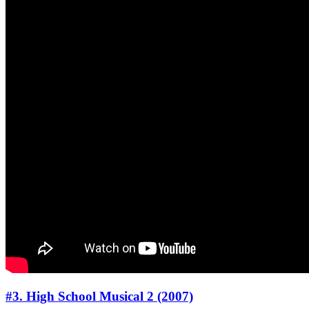
#3. High School Musical 2 (2007)