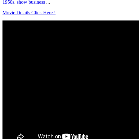
1950s
,
show business
...
Movie Details Click Here !