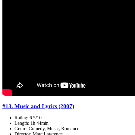
#13. Music and Lyrics (2007)
Rating: 6.5/10
Length: 1h 44min
Genre: Comedy, Music, Romance
Director: Marc Lawrence