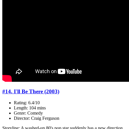
#14. I'll Be There (2003)
Rating: 6.4/10
Length: 104 mins
Genre: Comedy
Director: Craig Ferguson
Storyline: A washed-up 80's pop star suddenly has a new direction