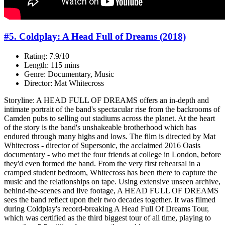
#5. Coldplay: A Head Full of Dreams (2018)
Rating: 7.9/10
Length: 115 mins
Genre: Documentary, Music
Director: Mat Whitecross
Storyline: A HEAD FULL OF DREAMS offers an in-depth and
intimate portrait of the band's spectacular rise from the backrooms of
Camden pubs to selling out stadiums across the planet. At the heart
of the story is the band's unshakeable brotherhood which has
endured through many highs and lows. The film is directed by Mat
Whitecross - director of Supersonic, the acclaimed 2016 Oasis
documentary - who met the four friends at college in London, before
they'd even formed the band. From the very first rehearsal in a
cramped student bedroom, Whitecross has been there to capture the
music and the relationships on tape. Using extensive unseen archive,
behind-the-scenes and live footage, A HEAD FULL OF DREAMS
sees the band reflect upon their two decades together. It was filmed
during Coldplay's record-breaking A Head Full Of Dreams Tour,
which was certified as the third biggest tour of all time, playing to