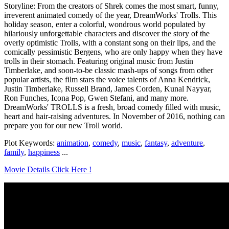
Storyline: From the creators of Shrek comes the most smart, funny,
irreverent animated comedy of the year, DreamWorks' Trolls. This
holiday season, enter a colorful, wondrous world populated by
hilariously unforgettable characters and discover the story of the
overly optimistic Trolls, with a constant song on their lips, and the
comically pessimistic Bergens, who are only happy when they have
trolls in their stomach. Featuring original music from Justin
Timberlake, and soon-to-be classic mash-ups of songs from other
popular artists, the film stars the voice talents of Anna Kendrick,
Justin Timberlake, Russell Brand, James Corden, Kunal Nayyar,
Ron Funches, Icona Pop, Gwen Stefani, and many more.
DreamWorks' TROLLS is a fresh, broad comedy filled with music,
heart and hair-raising adventures. In November of 2016, nothing can
prepare you for our new Troll world.
Plot Keywords:
animation
,
comedy
,
music
,
fantasy
,
adventure
,
family
,
happiness
...
Movie Details Click Here !