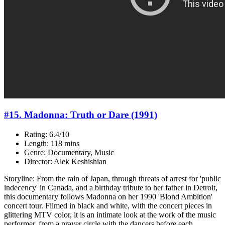
#15. Madonna: Truth or Dare (1991)
Rating: 6.4/10
Length: 118 mins
Genre: Documentary, Music
Director: Alek Keshishian
Storyline: From the rain of Japan, through threats of arrest for 'public
indecency' in Canada, and a birthday tribute to her father in Detroit,
this documentary follows Madonna on her 1990 'Blond Ambition'
concert tour. Filmed in black and white, with the concert pieces in
glittering MTV color, it is an intimate look at the work of the music
performer, from a prayer circle with the dancers before each