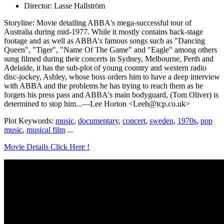
Director: Lasse Hallström
Storyline: Movie detailing ABBA's mega-successful tour of
Australia during mid-1977. While it mostly contains back-stage
footage and as well as ABBA's famous songs such as "Dancing
Queen", "Tiger", "Name Of The Game" and "Eagle" among others
sung filmed during their concerts in Sydney, Melbourne, Perth and
Adelaide, it has the sub-plot of young country and western radio
disc-jockey, Ashley, whose boss orders him to have a deep interview
with ABBA and the problems he has trying to reach them as he
forgets his press pass and ABBA's main bodyguard, (Tom Oliver) is
determined to stop him...—Lee Horton <Leeh@tcp.co.uk>
Plot Keywords:
music
,
documentary
,
concert
,
sweden
,
1970s
,
pop
music
,
musical film
...
Movie Details Click Here !