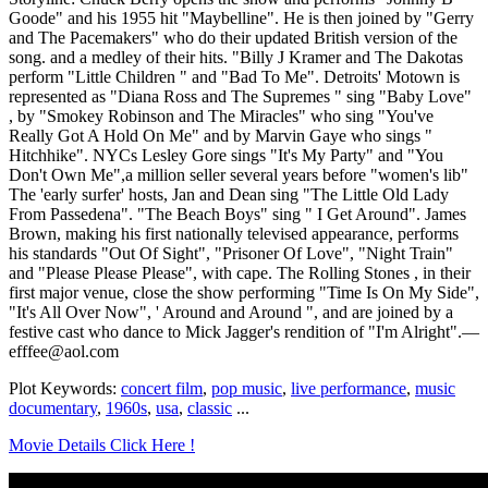
Goode" and his 1955 hit "Maybelline". He is then joined by "Gerry
and The Pacemakers" who do their updated British version of the
song. and a medley of their hits. "Billy J Kramer and The Dakotas
perform "Little Children " and "Bad To Me". Detroits' Motown is
represented as "Diana Ross and The Supremes " sing "Baby Love"
, by "Smokey Robinson and The Miracles" who sing "You've
Really Got A Hold On Me" and by Marvin Gaye who sings "
Hitchhike". NYCs Lesley Gore sings "It's My Party" and "You
Don't Own Me",a million seller several years before "women's lib"
The 'early surfer' hosts, Jan and Dean sing "The Little Old Lady
From Passedena". "The Beach Boys" sing " I Get Around". James
Brown, making his first nationally televised appearance, performs
his standards "Out Of Sight", "Prisoner Of Love", "Night Train"
and "Please Please Please", with cape. The Rolling Stones , in their
first major venue, close the show performing "Time Is On My Side",
"It's All Over Now", ' Around and Around ", and are joined by a
festive cast who dance to Mick Jagger's rendition of "I'm Alright".—
efffee@aol.com
Plot Keywords:
concert film
,
pop music
,
live performance
,
music
documentary
,
1960s
,
usa
,
classic
...
Movie Details Click Here !