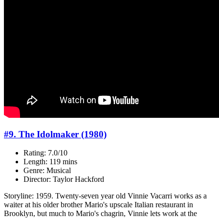
#9. The Idolmaker (1980)
Rating: 7.0/10
Length: 119 mins
Genre: Musical
Director: Taylor Hackford
Storyline: 1959. Twenty-seven year old Vinnie Vacarri works as a
waiter at his older brother Mario's upscale Italian restaurant in
Brooklyn, but much to Mario's chagrin, Vinnie lets work at the