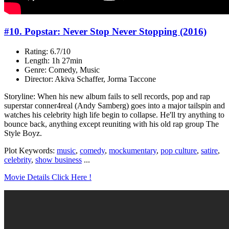
#10. Popstar: Never Stop Never Stopping (2016)
Rating: 6.7/10
Length: 1h 27min
Genre: Comedy, Music
Director: Akiva Schaffer, Jorma Taccone
Storyline: When his new album fails to sell records, pop and rap
superstar conner4real (Andy Samberg) goes into a major tailspin and
watches his celebrity high life begin to collapse. He'll try anything to
bounce back, anything except reuniting with his old rap group The
Style Boyz.
Plot Keywords:
music
,
comedy
,
mockumentary
,
pop culture
,
satire
,
celebrity
,
show business
...
Movie Details Click Here !