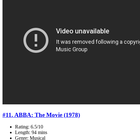
#11. ABBA: The Movie (1978)
Rating: 6.5/10
Length: 94 mins
Genre: Musical