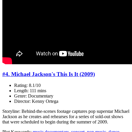
#4. Michael Jackson's This Is It (2009)
Rating: 8.1/10
Length: 111 mins
Genre: Documentary
Director: Kenny Ortega
Storyline: Behind-the-scenes footage captures pop superstar Michael
Jackson as he creates and rehearses for a series of sold-out shows
that were scheduled to begin during the summer of 2009.
Plot Keywords:
music documentary
,
concert
,
pop music
,
dance
,