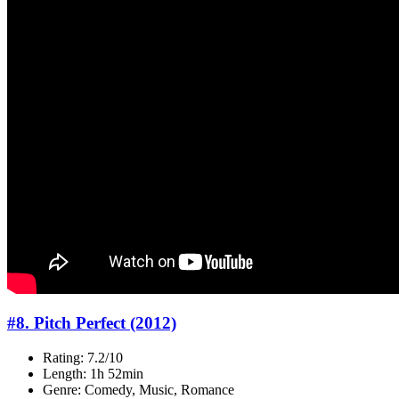
#8. Pitch Perfect (2012)
Rating: 7.2/10
Length: 1h 52min
Genre: Comedy, Music, Romance