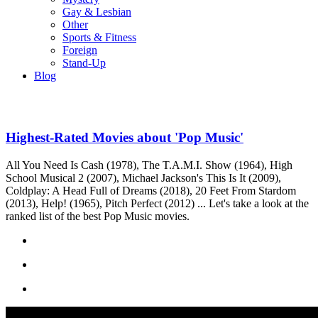
Gay & Lesbian
Other
Sports & Fitness
Foreign
Stand-Up
Blog
Highest-Rated Movies about 'Pop Music'
All You Need Is Cash (1978), The T.A.M.I. Show (1964), High
School Musical 2 (2007), Michael Jackson's This Is It (2009),
Coldplay: A Head Full of Dreams (2018), 20 Feet From Stardom
(2013), Help! (1965), Pitch Perfect (2012) ... Let's take a look at the
ranked list of the best Pop Music movies.