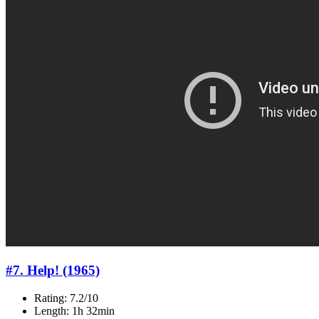
#7. Help! (1965)
Rating: 7.2/10
Length: 1h 32min