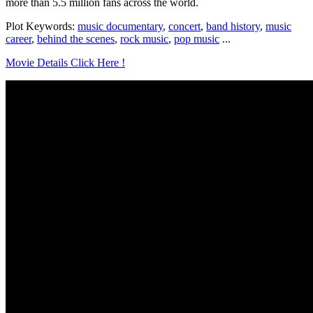
more than 5.5 million fans across the world.
Plot Keywords:
music documentary
,
concert
,
band history
,
music
career
,
behind the scenes
,
rock music
,
pop music
...
Movie Details Click Here !