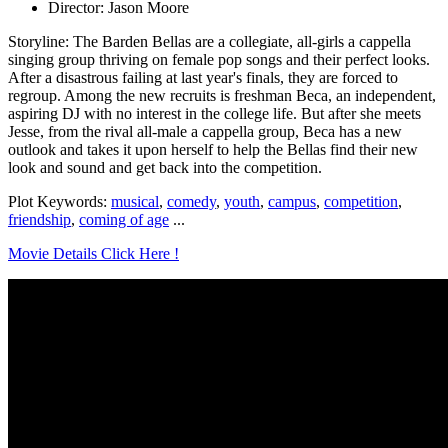
Director: Jason Moore
Storyline: The Barden Bellas are a collegiate, all-girls a cappella
singing group thriving on female pop songs and their perfect looks.
After a disastrous failing at last year's finals, they are forced to
regroup. Among the new recruits is freshman Beca, an independent,
aspiring DJ with no interest in the college life. But after she meets
Jesse, from the rival all-male a cappella group, Beca has a new
outlook and takes it upon herself to help the Bellas find their new
look and sound and get back into the competition.
Plot Keywords:
musical
,
comedy
,
youth
,
campus
,
competition
,
friendship
,
coming of age
...
Movie Details Click Here !