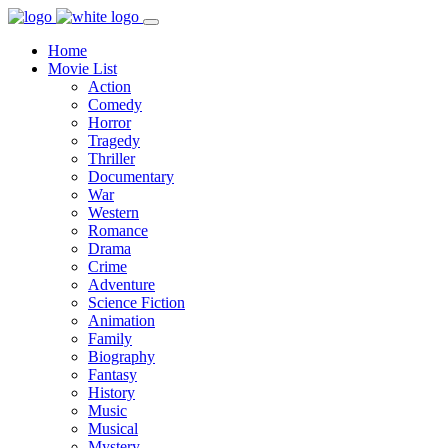
Home
Movie List
Action
Comedy
Horror
Tragedy
Thriller
Documentary
War
Western
Romance
Drama
Crime
Adventure
Science Fiction
Animation
Family
Biography
Fantasy
History
Music
Musical
Mystery