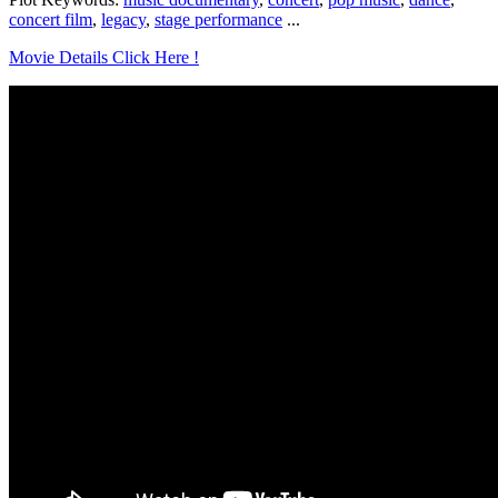
concert film
,
legacy
,
stage performance
...
Movie Details Click Here !