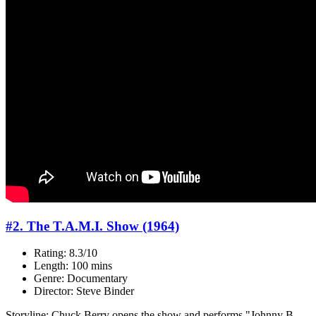
#2. The T.A.M.I. Show (1964)
Rating: 8.3/10
Length: 100 mins
Genre: Documentary
Director: Steve Binder
Storyline: Chuck Berry opens the show and performs "Johnny B