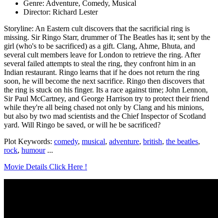
Genre: Adventure, Comedy, Musical
Director: Richard Lester
Storyline: An Eastern cult discovers that the sacrificial ring is
missing. Sir Ringo Starr, drummer of The Beatles has it; sent by the
girl (who's to be sacrificed) as a gift. Clang, Ahme, Bhuta, and
several cult members leave for London to retrieve the ring. After
several failed attempts to steal the ring, they confront him in an
Indian restaurant. Ringo learns that if he does not return the ring
soon, he will become the next sacrifice. Ringo then discovers that
the ring is stuck on his finger. Its a race against time; John Lennon,
Sir Paul McCartney, and George Harrison try to protect their friend
while they're all being chased not only by Clang and his minions,
but also by two mad scientists and the Chief Inspector of Scotland
yard. Will Ringo be saved, or will he be sacrificed?
Plot Keywords:
comedy
,
musical
,
adventure
,
british
,
the beatles
,
rock
,
humour
...
Movie Details Click Here !