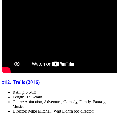
#12. Trolls (2016)
Rating: 6.5/10
Length: 1h 32min
Genre: Animation, Adventure, Comedy, Family, Fantasy,
Musical
Director: Mike Mitchell, Walt Dohrn (co-director)