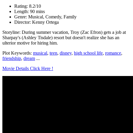
Rating: 8.2/10
Length: 90 mins
Genre: Musical, Comedy, Family
Director: Kenny Ortega
Storyline: During summer vacation, Troy (Zac Efron) gets a job at
Sharpay's (Ashley Tisdale) resort but doesn't realize she has an
ulterior motive for hiring him.
Plot Keywords:
musical
,
teen
,
disney
,
high school life
,
romance
,
friendship
,
dream
...
Movie Details Click Here !