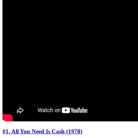
#1. All You Need Is Cash (1978)