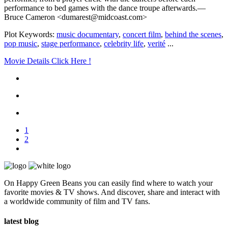
performance to bed games with the dance troupe afterwards.—
Bruce Cameron <dumarest@midcoast.com>
Plot Keywords:
music documentary
,
concert film
,
behind the scenes
,
pop music
,
stage performance
,
celebrity life
,
verité
...
Movie Details Click Here !
1
2
On Happy Green Beans you can easily find where to watch your
favorite movies & TV shows. And discover, share and interact with
a worldwide community of film and TV fans.
latest blog