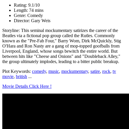
Rating: 9.1/10
Length: 74 mins
Genre: Comedy
Director: Gary Weis
Storyline: This seminal mockumentary satirizes the career of the
Beatles via a fictional pop group called the Rutles. Commonly
known as the "Pre-Fab Four," Barry Wom, Dirk McQuickly, Stig
O'Hara and Ron Nasty are a gang of mop-topped goofballs from
Liverpool, England, whose songs bewitch the entire world. But
between hits like "Cheese and Onions" and "Doubleback Alley,"
the group ultimately implodes, leading to a bitter public breakup.
Plot Keywords:
comedy
,
music
,
mockumentary
,
satire
,
rock
,
tv
movie
,
british
...
Movie Details Click Here !