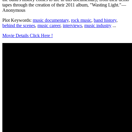
tapes through the creation of their 2011 album, "Wasting Light."—
Anonymous
Plot Keywords:
music documentary
,
rock music
,
band history
,
behind the scenes
,
music career
,
interviews
,
music industry
...
Movie Details Click Here !