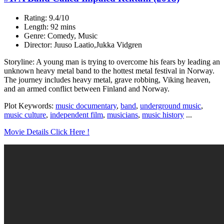
Rating: 9.4/10
Length: 92 mins
Genre: Comedy, Music
Director: Juuso Laatio,Jukka Vidgren
Storyline: A young man is trying to overcome his fears by leading an
unknown heavy metal band to the hottest metal festival in Norway.
The journey includes heavy metal, grave robbing, Viking heaven,
and an armed conflict between Finland and Norway.
Plot Keywords:
music documentary
,
band
,
underground music
,
music culture
,
independent film
,
musicians
,
music history
...
Movie Details Click Here !