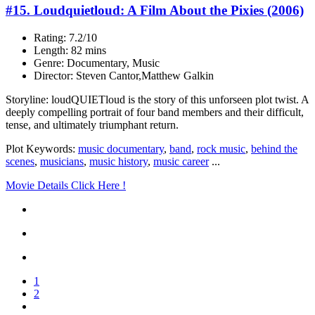
#15. Loudquietloud: A Film About the Pixies (2006)
Rating: 7.2/10
Length: 82 mins
Genre: Documentary, Music
Director: Steven Cantor,Matthew Galkin
Storyline: loudQUIETloud is the story of this unforseen plot twist. A
deeply compelling portrait of four band members and their difficult,
tense, and ultimately triumphant return.
Plot Keywords:
music documentary
,
band
,
rock music
,
behind the
scenes
,
musicians
,
music history
,
music career
...
Movie Details Click Here !
1
2