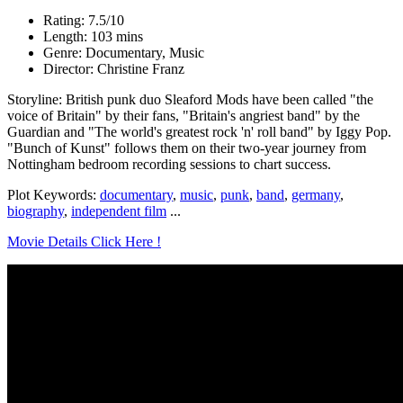
Rating: 7.5/10
Length: 103 mins
Genre: Documentary, Music
Director: Christine Franz
Storyline: British punk duo Sleaford Mods have been called "the
voice of Britain" by their fans, "Britain's angriest band" by the
Guardian and "The world's greatest rock 'n' roll band" by Iggy Pop.
"Bunch of Kunst" follows them on their two-year journey from
Nottingham bedroom recording sessions to chart success.
Plot Keywords:
documentary
,
music
,
punk
,
band
,
germany
,
biography
,
independent film
...
Movie Details Click Here !