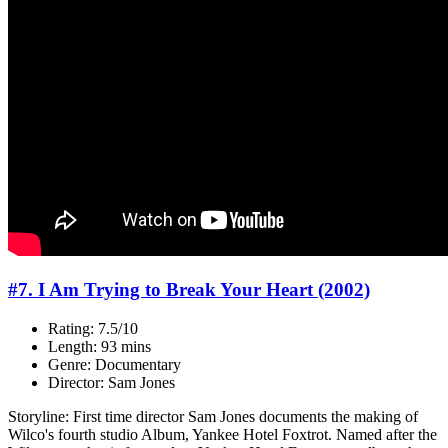
#7. I Am Trying to Break Your Heart (2002)
Rating: 7.5/10
Length: 93 mins
Genre: Documentary
Director: Sam Jones
Storyline: First time director Sam Jones documents the making of
Wilco's fourth studio Album, Yankee Hotel Foxtrot. Named after the