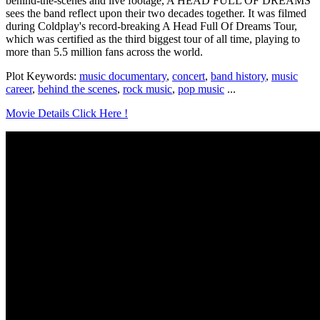
behind-the-scenes and live footage, A HEAD FULL OF DREAMS
sees the band reflect upon their two decades together. It was filmed
during Coldplay's record-breaking A Head Full Of Dreams Tour,
which was certified as the third biggest tour of all time, playing to
more than 5.5 million fans across the world.
Plot Keywords:
music documentary
,
concert
,
band history
,
music
career
,
behind the scenes
,
rock music
,
pop music
...
Movie Details Click Here !