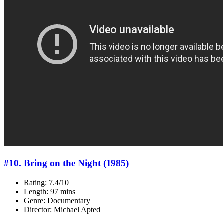
#10. Bring on the Night (1985)
Rating: 7.4/10
Length: 97 mins
Genre: Documentary
Director: Michael Apted