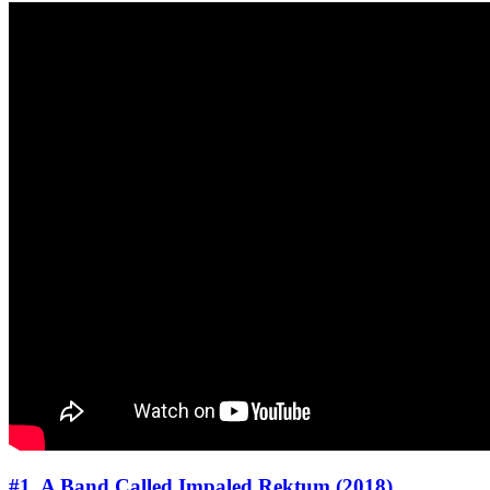
#1. A Band Called Impaled Rektum (2018)