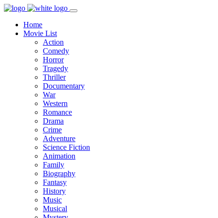
Home
Movie List
Action
Comedy
Horror
Tragedy
Thriller
Documentary
War
Western
Romance
Drama
Crime
Adventure
Science Fiction
Animation
Family
Biography
Fantasy
History
Music
Musical
Mystery