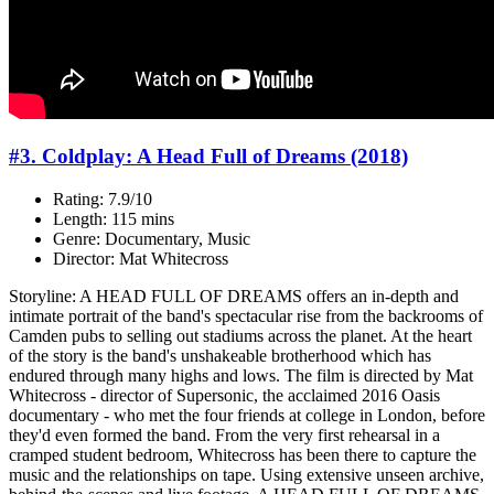
#3. Coldplay: A Head Full of Dreams (2018)
Rating: 7.9/10
Length: 115 mins
Genre: Documentary, Music
Director: Mat Whitecross
Storyline: A HEAD FULL OF DREAMS offers an in-depth and
intimate portrait of the band's spectacular rise from the backrooms of
Camden pubs to selling out stadiums across the planet. At the heart
of the story is the band's unshakeable brotherhood which has
endured through many highs and lows. The film is directed by Mat
Whitecross - director of Supersonic, the acclaimed 2016 Oasis
documentary - who met the four friends at college in London, before
they'd even formed the band. From the very first rehearsal in a
cramped student bedroom, Whitecross has been there to capture the
music and the relationships on tape. Using extensive unseen archive,