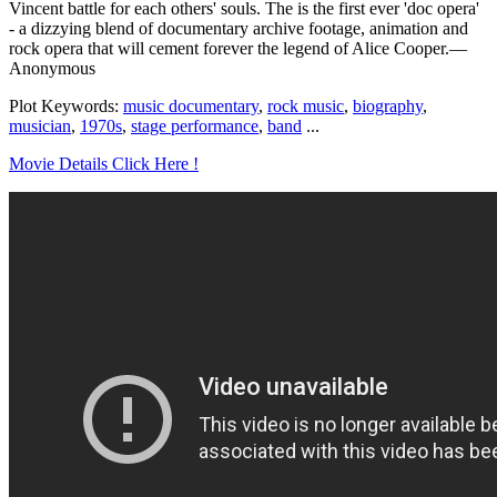
Vincent battle for each others' souls. The is the first ever 'doc opera'
- a dizzying blend of documentary archive footage, animation and
rock opera that will cement forever the legend of Alice Cooper.—
Anonymous
Plot Keywords:
music documentary
,
rock music
,
biography
,
musician
,
1970s
,
stage performance
,
band
...
Movie Details Click Here !