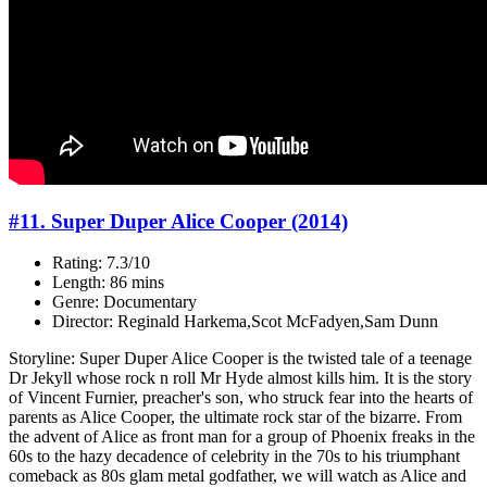
#11. Super Duper Alice Cooper (2014)
Rating: 7.3/10
Length: 86 mins
Genre: Documentary
Director: Reginald Harkema,Scot McFadyen,Sam Dunn
Storyline: Super Duper Alice Cooper is the twisted tale of a teenage
Dr Jekyll whose rock n roll Mr Hyde almost kills him. It is the story
of Vincent Furnier, preacher's son, who struck fear into the hearts of
parents as Alice Cooper, the ultimate rock star of the bizarre. From
the advent of Alice as front man for a group of Phoenix freaks in the
60s to the hazy decadence of celebrity in the 70s to his triumphant
comeback as 80s glam metal godfather, we will watch as Alice and