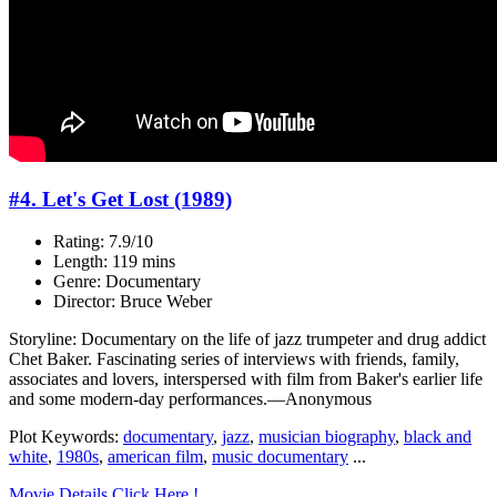
#4. Let's Get Lost (1989)
Rating: 7.9/10
Length: 119 mins
Genre: Documentary
Director: Bruce Weber
Storyline: Documentary on the life of jazz trumpeter and drug addict
Chet Baker. Fascinating series of interviews with friends, family,
associates and lovers, interspersed with film from Baker's earlier life
and some modern-day performances.—Anonymous
Plot Keywords:
documentary
,
jazz
,
musician biography
,
black and
white
,
1980s
,
american film
,
music documentary
...
Movie Details Click Here !