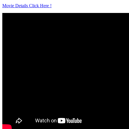
Movie Details Click Here !