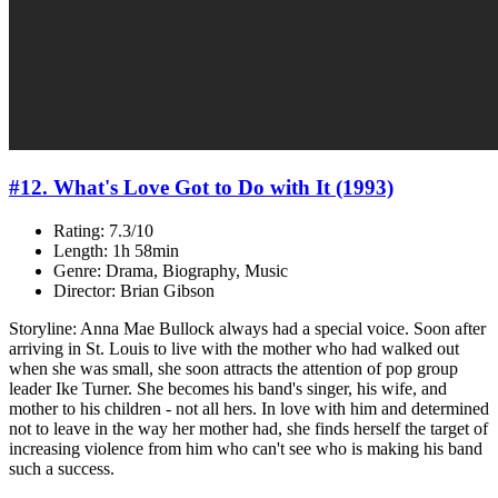
#12. What's Love Got to Do with It (1993)
Rating: 7.3/10
Length: 1h 58min
Genre: Drama, Biography, Music
Director: Brian Gibson
Storyline: Anna Mae Bullock always had a special voice. Soon after
arriving in St. Louis to live with the mother who had walked out
when she was small, she soon attracts the attention of pop group
leader Ike Turner. She becomes his band's singer, his wife, and
mother to his children - not all hers. In love with him and determined
not to leave in the way her mother had, she finds herself the target of
increasing violence from him who can't see who is making his band
such a success.