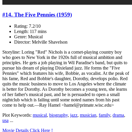
#14. The Five Pennies (1959)
Rating: 7.2/10
Length: 117 mins
Genre: Musical
Director: Melville Shavelson
Storyline: Loring "Red" Nichols is a cornet-playing country boy
who goes to New York in the 1920s full of musical ambition and
principles. He gets a job playing in Wil Paradise's band, but quits to
pursue his dream of playing Dixieland jazz. He forms the "Five
Pennies" which features his wife, Bobbie, as vocalist. At the peak of
his fame, Red and Bobbie's daughter, Dorothy, develops polio. Red
quits the music business to move to Los Angeles where the climate
is better for Dorothy. As Dorothy becomes a young teen, she learns
of her father's musical past, and he is persuaded to open a small
nightclub which is failing until some noted names from his past
come to help out.—Ray Hamel <hamel@primate.wisc.edu>
Plot Keywords:
musical
,
biography
,
jazz
,
musician
,
family
,
drama
,
usa
...
Movie Details Click Here !