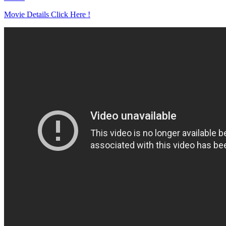
Movie Details Click Here !