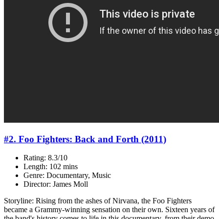
#2. Foo Fighters: Back and Forth (2011)
Rating: 8.3/10
Length: 102 mins
Genre: Documentary, Music
Director: James Moll
Storyline: Rising from the ashes of Nirvana, the Foo Fighters
became a Grammy-winning sensation on their own. Sixteen years of
the band's history comes to life in this documentary, from their demo