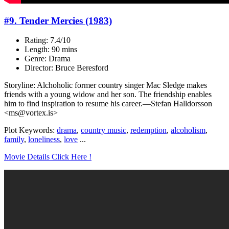
#9. Tender Mercies (1983)
Rating: 7.4/10
Length: 90 mins
Genre: Drama
Director: Bruce Beresford
Storyline: Alchoholic former country singer Mac Sledge makes
friends with a young widow and her son. The friendship enables
him to find inspiration to resume his career.—Stefan Halldorsson
<ms@vortex.is>
Plot Keywords:
drama
,
country music
,
redemption
,
alcoholism
,
family
,
loneliness
,
love
...
Movie Details Click Here !