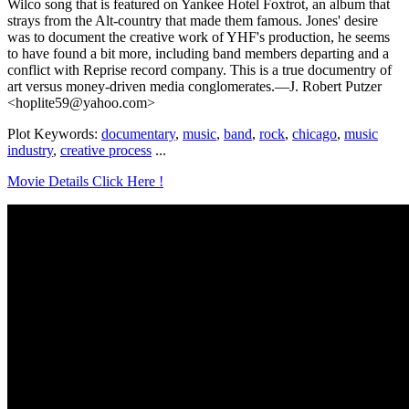
Wilco song that is featured on Yankee Hotel Foxtrot, an album that
strays from the Alt-country that made them famous. Jones' desire
was to document the creative work of YHF's production, he seems
to have found a bit more, including band members departing and a
conflict with Reprise record company. This is a true documentry of
art versus money-driven media conglomerates.—J. Robert Putzer
<hoplite59@yahoo.com>
Plot Keywords:
documentary
,
music
,
band
,
rock
,
chicago
,
music
industry
,
creative process
...
Movie Details Click Here !