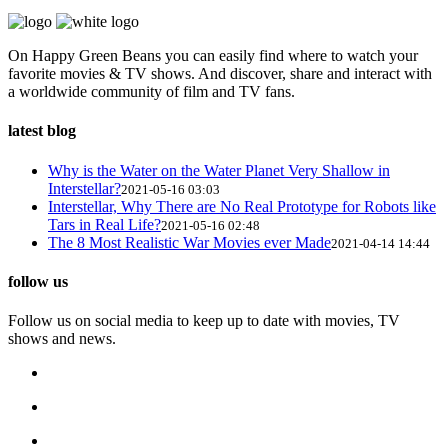
On Happy Green Beans you can easily find where to watch your
favorite movies & TV shows. And discover, share and interact with
a worldwide community of film and TV fans.
latest blog
Why is the Water on the Water Planet Very Shallow in
Interstellar?
2021-05-16 03:03
Interstellar, Why There are No Real Prototype for Robots like
Tars in Real Life?
2021-05-16 02:48
The 8 Most Realistic War Movies ever Made
2021-04-14 14:44
follow us
Follow us on social media to keep up to date with movies, TV
shows and news.