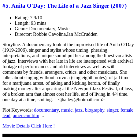
#5. Anita O'Day: The Life of a Jazz Singer (2007)
Rating: 7.9/10
Length: 93 mins
Genre: Documentary, Music
Director: Robbie Cavolina,Ian McCrudden
Storyline: A documentary look at the improvised life of Anita O'Day
(1919-2006), singer and stylist whose timing, phrasing,
interpretations, and unique sound put her among the finest vocalists
of jazz. Interviews with her late in life are interspersed with archival
footage of performances and old interviews as well as with
comments by friends, arrangers, critics, and other musicians. She
talks about singing without a uvula (sing eighth notes), of jail time
for a marijuana arrest, of taking and kicking heroin, of finally
making money after appearing at the Newport Jazz Festival, of loss,
of a broken arm that almost cost her life, and of living in 4/4 time,
one day at a time, smiling.—<jhailey@hotmail.com>
Plot Keywords:
documentary
,
music
,
jazz
,
biography
,
singer
,
female
lead
,
american film
...
Movie Details Click Here !