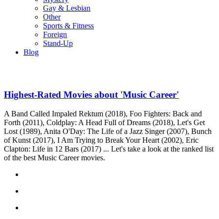
Gay & Lesbian
Other
Sports & Fitness
Foreign
Stand-Up
Blog
Highest-Rated Movies about 'Music Career'
A Band Called Impaled Rektum (2018), Foo Fighters: Back and
Forth (2011), Coldplay: A Head Full of Dreams (2018), Let's Get
Lost (1989), Anita O'Day: The Life of a Jazz Singer (2007), Bunch
of Kunst (2017), I Am Trying to Break Your Heart (2002), Eric
Clapton: Life in 12 Bars (2017) ... Let's take a look at the ranked list
of the best Music Career movies.