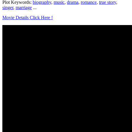
Plot Keywords:
biography
,
music
,
drama
,
romance
,
true story
,
singer
,
marriage
...
Movie Details Click Here !