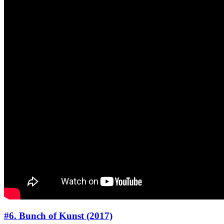
#6. Bunch of Kunst (2017)