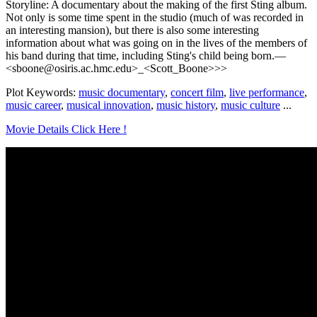
Storyline: A documentary about the making of the first Sting album.
Not only is some time spent in the studio (much of was recorded in
an interesting mansion), but there is also some interesting
information about what was going on in the lives of the members of
his band during that time, including Sting's child being born.—
<sboone@osiris.ac.hmc.edu>_<Scott_Boone>>>
Plot Keywords:
music documentary
,
concert film
,
live performance
,
music career
,
musical innovation
,
music history
,
music culture
...
Movie Details Click Here !