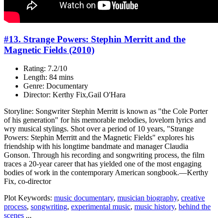
#13. Strange Powers: Stephin Merritt and the
Magnetic Fields (2010)
Rating: 7.2/10
Length: 84 mins
Genre: Documentary
Director: Kerthy Fix,Gail O'Hara
Storyline: Songwriter Stephin Merritt is known as "the Cole Porter
of his generation" for his memorable melodies, lovelorn lyrics and
wry musical stylings. Shot over a period of 10 years, "Strange
Powers: Stephin Merritt and the Magnetic Fields" explores his
friendship with his longtime bandmate and manager Claudia
Gonson. Through his recording and songwriting process, the film
traces a 20-year career that has yielded one of the most engaging
bodies of work in the contemporary American songbook.—Kerthy
Fix, co-director
Plot Keywords:
music documentary
,
musician biography
,
creative
process
,
songwriting
,
experimental music
,
music history
,
behind the
scenes
...