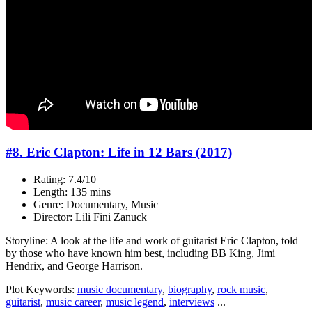
#8. Eric Clapton: Life in 12 Bars (2017)
Rating: 7.4/10
Length: 135 mins
Genre: Documentary, Music
Director: Lili Fini Zanuck
Storyline: A look at the life and work of guitarist Eric Clapton, told
by those who have known him best, including BB King, Jimi
Hendrix, and George Harrison.
Plot Keywords:
music documentary
,
biography
,
rock music
,
guitarist
,
music career
,
music legend
,
interviews
...