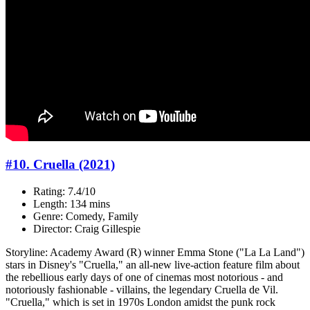
#10. Cruella (2021)
Rating: 7.4/10
Length: 134 mins
Genre: Comedy, Family
Director: Craig Gillespie
Storyline: Academy Award (R) winner Emma Stone ("La La Land")
stars in Disney's "Cruella," an all-new live-action feature film about
the rebellious early days of one of cinemas most notorious - and
notoriously fashionable - villains, the legendary Cruella de Vil.
"Cruella," which is set in 1970s London amidst the punk rock