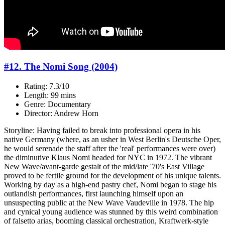
#12. The Nomi Song (2004)
Rating: 7.3/10
Length: 99 mins
Genre: Documentary
Director: Andrew Horn
Storyline: Having failed to break into professional opera in his
native Germany (where, as an usher in West Berlin's Deutsche Oper,
he would serenade the staff after the 'real' performances were over)
the diminutive Klaus Nomi headed for NYC in 1972. The vibrant
New Wave/avant-garde gestalt of the mid/late '70's East Village
proved to be fertile ground for the development of his unique talents.
Working by day as a high-end pastry chef, Nomi began to stage his
outlandish performances, first launching himself upon an
unsuspecting public at the New Wave Vaudeville in 1978. The hip
and cynical young audience was stunned by this weird combination
of falsetto arias, booming classical orchestration, Kraftwerk-style