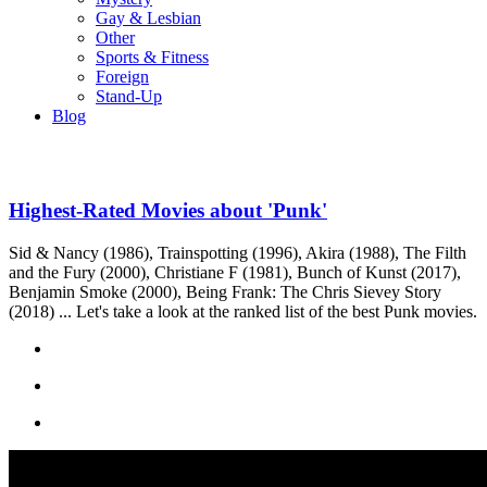
Gay & Lesbian
Other
Sports & Fitness
Foreign
Stand-Up
Blog
Highest-Rated Movies about 'Punk'
Sid & Nancy (1986), Trainspotting (1996), Akira (1988), The Filth
and the Fury (2000), Christiane F (1981), Bunch of Kunst (2017),
Benjamin Smoke (2000), Being Frank: The Chris Sievey Story
(2018) ... Let's take a look at the ranked list of the best Punk movies.