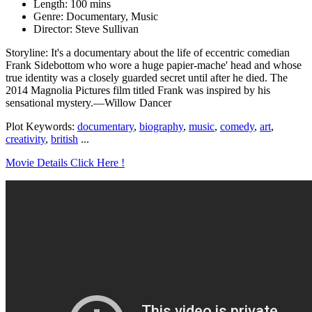
Length: 100 mins
Genre: Documentary, Music
Director: Steve Sullivan
Storyline: It's a documentary about the life of eccentric comedian
Frank Sidebottom who wore a huge papier-mache' head and whose
true identity was a closely guarded secret until after he died. The
2014 Magnolia Pictures film titled Frank was inspired by his
sensational mystery.—Willow Dancer
Plot Keywords:
documentary
,
biography
,
music
,
comedy
,
art
,
creativity
,
british
...
Movie Details Click Here !