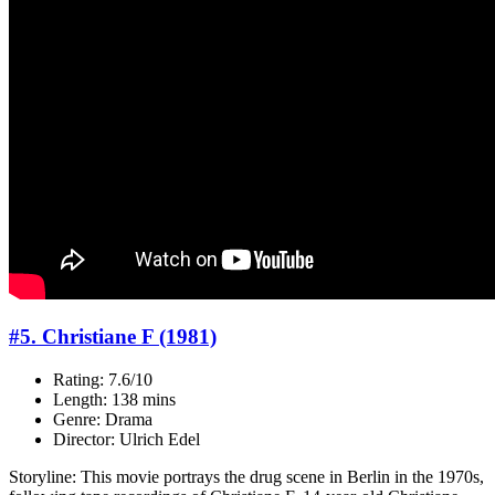
#5. Christiane F (1981)
Rating: 7.6/10
Length: 138 mins
Genre: Drama
Director: Ulrich Edel
Storyline: This movie portrays the drug scene in Berlin in the 1970s,