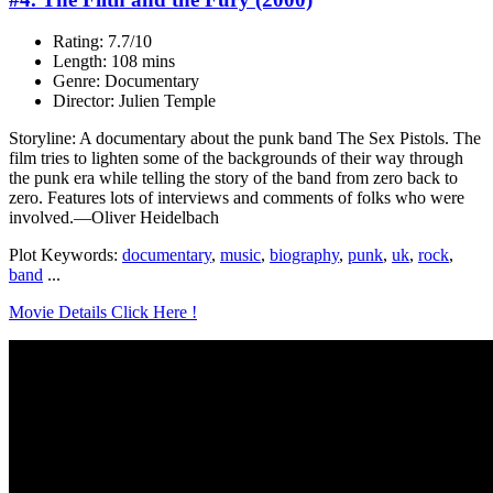
Rating: 7.7/10
Length: 108 mins
Genre: Documentary
Director: Julien Temple
Storyline: A documentary about the punk band The Sex Pistols. The
film tries to lighten some of the backgrounds of their way through
the punk era while telling the story of the band from zero back to
zero. Features lots of interviews and comments of folks who were
involved.—Oliver Heidelbach
Plot Keywords:
documentary
,
music
,
biography
,
punk
,
uk
,
rock
,
band
...
Movie Details Click Here !