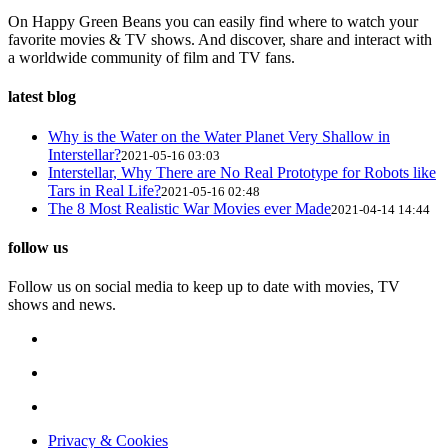
On Happy Green Beans you can easily find where to watch your
favorite movies & TV shows. And discover, share and interact with
a worldwide community of film and TV fans.
latest blog
Why is the Water on the Water Planet Very Shallow in
Interstellar?
2021-05-16 03:03
Interstellar, Why There are No Real Prototype for Robots like
Tars in Real Life?
2021-05-16 02:48
The 8 Most Realistic War Movies ever Made
2021-04-14 14:44
follow us
Follow us on social media to keep up to date with movies, TV
shows and news.
Privacy & Cookies