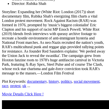
Director: Rubika Shah
Storyline: Expanding her (White Riot: London (2017)) short
documentary film, Rubika Shah's energizing film charts a vital
London protest movement. Rock Against Racism (RAR) was
formed in 1976, prompted by 'music's biggest colonialist' Eric
Clapton and his support of racist MP Enoch Powell. White Riot
(2019) blends fresh interviews with queasy archive footage to
recreate a hostile environment of anti-immigrant hysteria and
National Front marches. As neo-Nazis recruited the nation's youth,
RAR's multicultural punk and reggae gigs provided rallying points
for resistance. As founder Red Saunders explains: 'We peeled away
the Union Jack to reveal the swastika'. The campaign grew from
Hoxton fanzine roots to 1978's huge antifascist carnival in Victoria
Park, featuring X-Ray Spex, Steel Pulse and of course The Clash,
whose rock star charisma and gale-force conviction took RAR's
message to the masses.—London Film Festival
Plot Keywords:
documentary
,
history
,
politics
,
social movement
,
race
,
protest
,
uk
...
Movie Details Click Here !