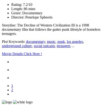
Rating: 7.2/10
Length: 86 mins
Genre: Documentary
Director: Penelope Spheeris
Storyline: The Decline of Western Civilization III is a 1998
documentary film that follows the gutter punk lifestyle of homeless
teenagers.
Plot Keywords:
documentary
,
music
,
punk
,
los angeles
,
underground culture
,
social outcasts
,
teenagers
...
Movie Details Click Here !
1
2