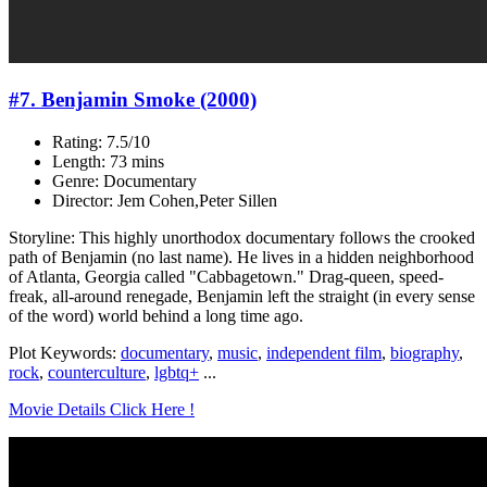
#7. Benjamin Smoke (2000)
Rating: 7.5/10
Length: 73 mins
Genre: Documentary
Director: Jem Cohen,Peter Sillen
Storyline: This highly unorthodox documentary follows the crooked
path of Benjamin (no last name). He lives in a hidden neighborhood
of Atlanta, Georgia called "Cabbagetown." Drag-queen, speed-
freak, all-around renegade, Benjamin left the straight (in every sense
of the word) world behind a long time ago.
Plot Keywords:
documentary
,
music
,
independent film
,
biography
,
rock
,
counterculture
,
lgbtq+
...
Movie Details Click Here !