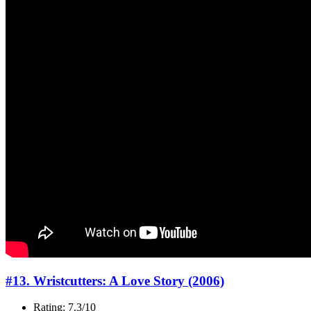
#13. Wristcutters: A Love Story (2006)
Rating: 7.3/10