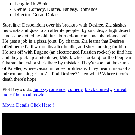
Length: 1h 28min
Genre: Comedy, Drama, Fantasy, Romance
Director: Goran Dukic
Storyline: Despondent over his breakup with Desiree, Zia slashes
his wrists and goes to an afterlife peopled by suicides, a high-desert
landscape dotted by old tires, burned-out cars, and abandoned sofas.
He gets a job in a pizza joint. By chance, Zia learns that Desiree
offed herself a few months after he did, and she's looking for him.
He sets off with Eugene (an electrocuted Russian rocker) to find her,
and they pick up a hitchhiker, Mikal, who's looking for the People in
Charge, believing she's there by mistake. They're soon at the camp
of Kneller, where casual miracles proliferate. They hear rumors of a
miraculous king. Can Zia find Desiree? Then what? Where there's
death there's hope.
Plot Keywords:
fantasy
,
romance
,
comedy
,
black comedy
,
surreal
,
indie film
,
road movie
...
Movie Details Click Here !