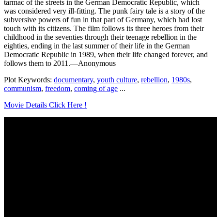
tarmac of the streets in the German Democratic Republic, which
was considered very ill-fitting. The punk fairy tale is a story of the
subversive powers of fun in that part of Germany, which had lost
touch with its citizens. The film follows its three heroes from their
childhood in the seventies through their teenage rebellion in the
eighties, ending in the last summer of their life in the German
Democratic Republic in 1989, when their life changed forever, and
follows them to 2011.—Anonymous
Plot Keywords:
documentary
,
youth culture
,
rebellion
,
1980s
,
communism
,
freedom
,
coming of age
...
Movie Details Click Here !