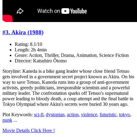
#3. Akira (1988)
Rating: 8.1/10
Length: 2h 4min
Genre: Action, Thriller, Drama, Animation, Science Fiction
Director: Katsuhiro Ôtomo
Storyline: Kaneda is a bike gang leader whose close friend Tetsuo
gets involved in a government secret project known as Akira. On his
way to save Tetsuo, Kaneda runs into a group of anti-government
activists, greedy politicians, irresponsible scientists and a powerful
military leader. The confrontation sparks off Tetsuo's supernatural
power leading to bloody death, a coup attempt and the final battle in
Tokyo Olympiad where Akira's secrets were buried 30 years ago.
Plot Keywords:
sci-fi
,
dystopian
,
action
,
violence
,
futuristic
,
tokyo
,
punk
...
Movie Details Click Here !