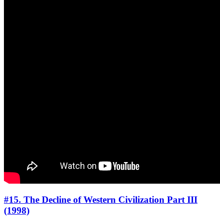
#15. The Decline of Western Civilization Part III
(1998)