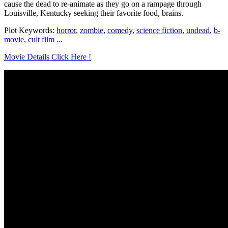
cause the dead to re-animate as they go on a rampage through
Louisville, Kentucky seeking their favorite food, brains.
Plot Keywords:
horror
,
zombie
,
comedy
,
science fiction
,
undead
,
b-
movie
,
cult film
...
Movie Details Click Here !