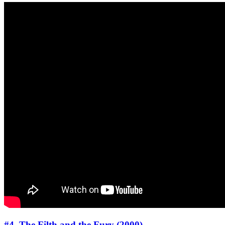
#4. The Filth and the Fury (2000)