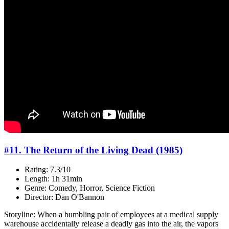
#11. The Return of the Living Dead (1985)
Rating: 7.3/10
Length: 1h 31min
Genre: Comedy, Horror, Science Fiction
Director: Dan O'Bannon
Storyline: When a bumbling pair of employees at a medical supply
warehouse accidentally release a deadly gas into the air, the vapors