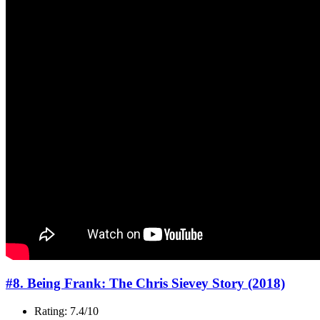
#8. Being Frank: The Chris Sievey Story (2018)
Rating: 7.4/10