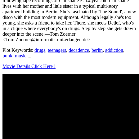
following tape recordings of Christiane F. 14-year-old Christiane
lives with her mother and little sister in a typical multi-story
apartment building in Berlin. She's fascinated by 'The Sound', a new
disco with the most modern equipment. Although legally she's too
young, she asks a friend to take her. There, she meets Detlef, who's
in a clique where everybody's on drugs. Step by step she gets drawn
deeper into the scene.—Tom Zoerner
<Tom.Zoerner@informatik.uni-erlangen.de>
Plot Keywords:
drugs
,
teenagers
,
decadence
,
berlin
,
addiction
,
punk
,
music
...
Movie Details Click Here !