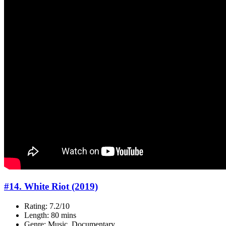
#14. White Riot (2019)
Rating: 7.2/10
Length: 80 mins
Genre: Music, Documentary