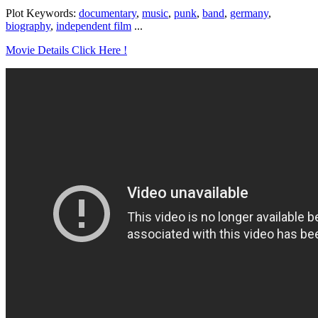
Plot Keywords:
documentary
,
music
,
punk
,
band
,
germany
,
biography
,
independent film
...
Movie Details Click Here !