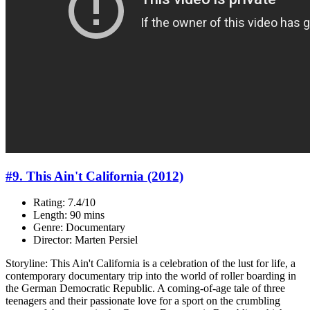
#9. This Ain't California (2012)
Rating: 7.4/10
Length: 90 mins
Genre: Documentary
Director: Marten Persiel
Storyline: This Ain't California is a celebration of the lust for life, a
contemporary documentary trip into the world of roller boarding in
the German Democratic Republic. A coming-of-age tale of three
teenagers and their passionate love for a sport on the crumbling