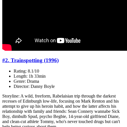
#2. Trainspotting (1996)
Rating: 8.1/10
Length: 1h 33min
Genre: Drama
Director: Danny Boyle
Storyline: A wild, freeform, Rabelaisian trip through the darkest
recesses of Edinburgh low-life, focusing on Mark Renton and his
attempt to give up his heroin habit, and how the latter affects his
relationship with family and friends: Sean Connery wannabe Sick
Boy, dimbulb Spud, psycho Begbie, 14-year-old girlfriend Diane,
and clean-cut athlete Tommy, who's never touched drugs but can't
help being curious about them...