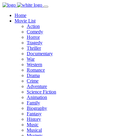
Home
Movie List
Action
Comedy
Horror
Tragedy
Thriller
Documentary
War
Western
Romance
Drama
Crime
Adventure
Science Fiction
Animation
Family
Biography
Fantasy
History
Music
Musical
Mystery