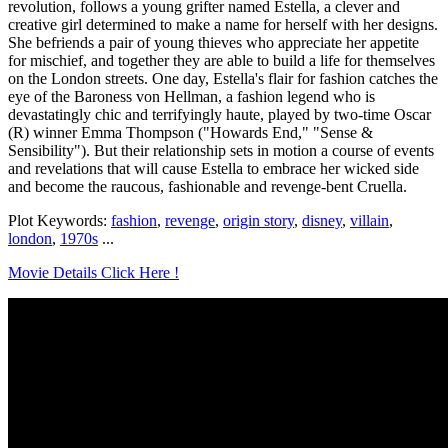
revolution, follows a young grifter named Estella, a clever and
creative girl determined to make a name for herself with her designs.
She befriends a pair of young thieves who appreciate her appetite
for mischief, and together they are able to build a life for themselves
on the London streets. One day, Estella's flair for fashion catches the
eye of the Baroness von Hellman, a fashion legend who is
devastatingly chic and terrifyingly haute, played by two-time Oscar
(R) winner Emma Thompson ("Howards End," "Sense &
Sensibility"). But their relationship sets in motion a course of events
and revelations that will cause Estella to embrace her wicked side
and become the raucous, fashionable and revenge-bent Cruella.
Plot Keywords:
fashion
,
revenge
,
origin story
,
disney
,
villain
,
london
,
1970s
...
Movie Details Click Here !