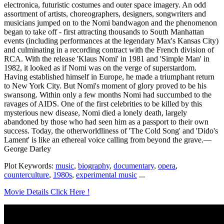
electronica, futuristic costumes and outer space imagery. An odd
assortment of artists, choreographers, designers, songwriters and
musicians jumped on to the Nomi bandwagon and the phenomenon
began to take off - first attracting thousands to South Manhattan
events (including performances at the legendary Max's Kansas City)
and culminating in a recording contract with the French division of
RCA. With the release 'Klaus Nomi' in 1981 and 'Simple Man' in
1982, it looked as if Nomi was on the verge of superstardom.
Having established himself in Europe, he made a triumphant return
to New York City. But Nomi's moment of glory proved to be his
swansong. Within only a few months Nomi had succumbed to the
ravages of AIDS. One of the first celebrities to be killed by this
mysterious new disease, Nomi died a lonely death, largely
abandoned by those who had seen him as a passport to their own
success. Today, the otherworldliness of 'The Cold Song' and 'Dido's
Lament' is like an ethereal voice calling from beyond the grave.—
George Darley
Plot Keywords:
music
,
biography
,
documentary
,
opera
,
counterculture
,
1980s
,
experimental music
...
Movie Details Click Here !