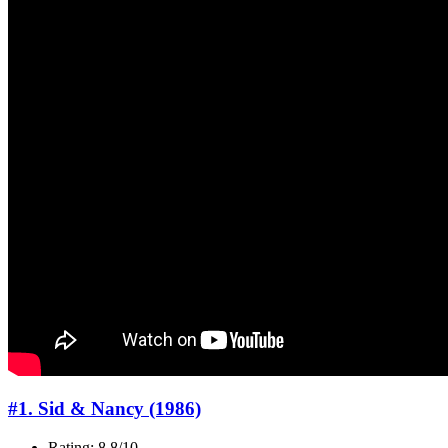
#1. Sid & Nancy (1986)
Rating: 8.8/10