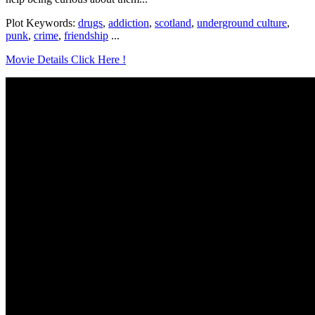
Plot Keywords:
drugs
,
addiction
,
scotland
,
underground culture
,
punk
,
crime
,
friendship
...
Movie Details Click Here !