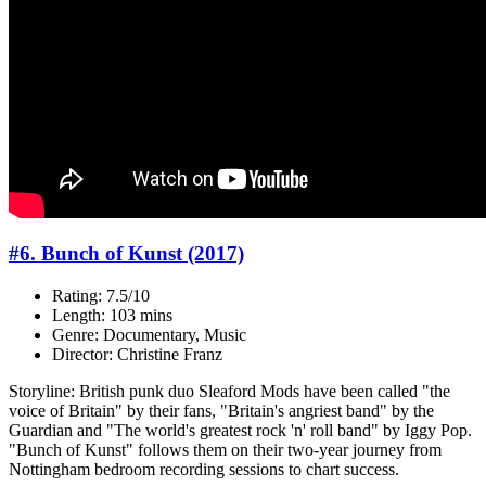
#6. Bunch of Kunst (2017)
Rating: 7.5/10
Length: 103 mins
Genre: Documentary, Music
Director: Christine Franz
Storyline: British punk duo Sleaford Mods have been called "the
voice of Britain" by their fans, "Britain's angriest band" by the
Guardian and "The world's greatest rock 'n' roll band" by Iggy Pop.
"Bunch of Kunst" follows them on their two-year journey from
Nottingham bedroom recording sessions to chart success.