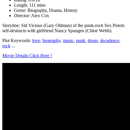
Length: 111 mins
Genre: Biography, Drama, History
Director: Alex Cox
Storyline: Sid Vicious (Gary Oldman) of the punk-rock Sex Pistols
self-destructs with girlfriend Nancy Spungen (Chloe Webb).
Plot Keywords:
love
,
biography
,
music
,
punk
,
drugs
,
decadence
,
rock
...
Movie Details Click Here !