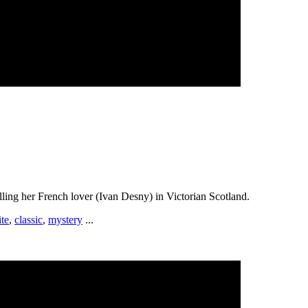
lling her French lover (Ivan Desny) in Victorian Scotland.
te
,
classic
,
mystery
...