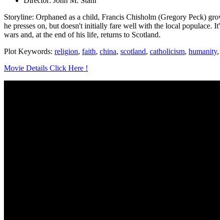
Director: John M. Stahl
Storyline: Orphaned as a child, Francis Chisholm (Gregory Peck) grow
he presses on, but doesn't initially fare well with the local populace. I
wars and, at the end of his life, returns to Scotland.
Plot Keywords:
religion
,
faith
,
china
,
scotland
,
catholicism
,
humanity
Movie Details Click Here !