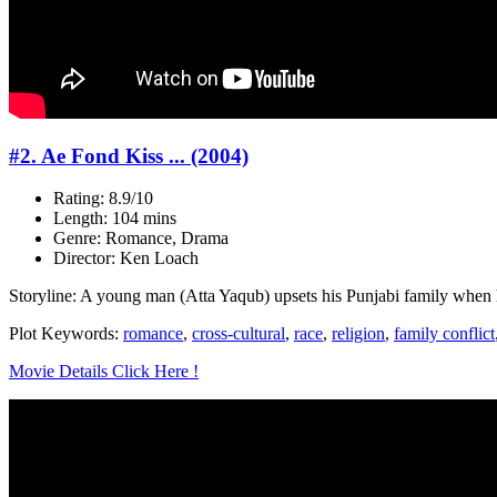
#2. Ae Fond Kiss ... (2004)
Rating: 8.9/10
Length: 104 mins
Genre: Romance, Drama
Director: Ken Loach
Storyline: A young man (Atta Yaqub) upsets his Punjabi family when he 
Plot Keywords:
romance
,
cross-cultural
,
race
,
religion
,
family conflict
Movie Details Click Here !