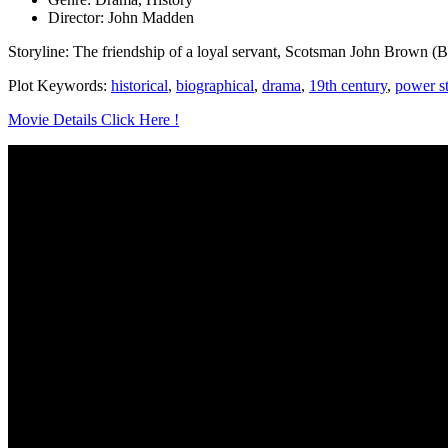
Director: John Madden
Storyline: The friendship of a loyal servant, Scotsman John Brown (Bi
Plot Keywords:
historical
,
biographical
,
drama
,
19th century
,
power s
Movie Details Click Here !