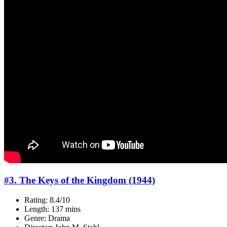
#3. The Keys of the Kingdom (1944)
Rating: 8.4/10
Length: 137 mins
Genre: Drama