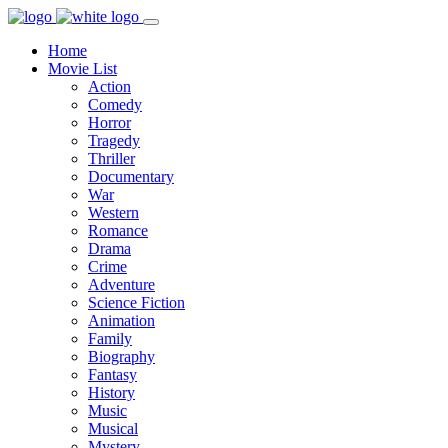
Home
Movie List
Action
Comedy
Horror
Tragedy
Thriller
Documentary
War
Western
Romance
Drama
Crime
Adventure
Science Fiction
Animation
Family
Biography
Fantasy
History
Music
Musical
Mystery