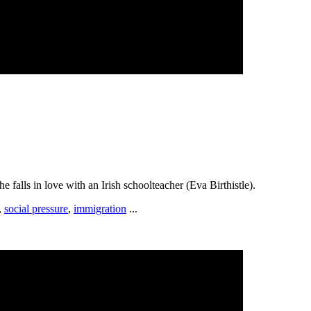
falls in love with an Irish schoolteacher (Eva Birthistle).
,
social pressure
,
immigration
...