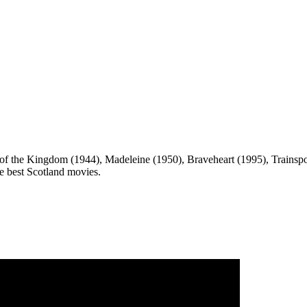
of the Kingdom (1944), Madeleine (1950), Braveheart (1995), Trainsp
the best Scotland movies.