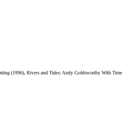
otting (1996), Rivers and Tides: Andy Goldsworthy With Time