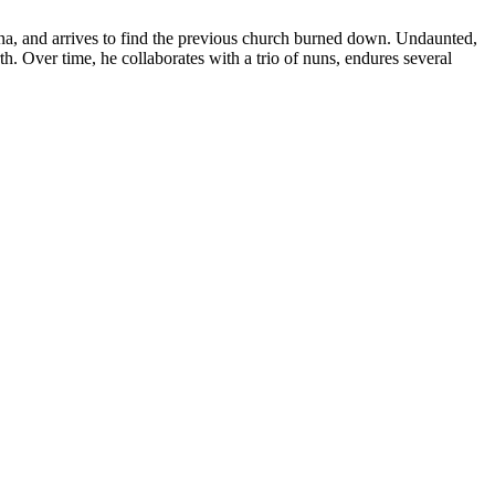
na, and arrives to find the previous church burned down. Undaunted,
orth. Over time, he collaborates with a trio of nuns, endures several