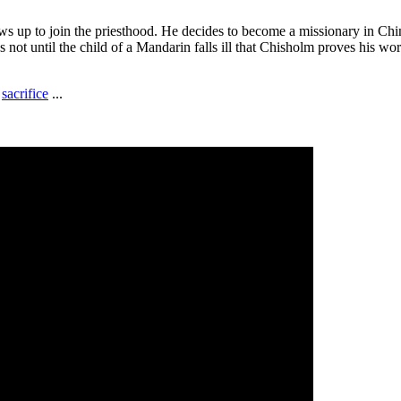
s up to join the priesthood. He decides to become a missionary in Chi
t's not until the child of a Mandarin falls ill that Chisholm proves his w
,
sacrifice
...