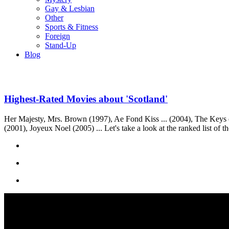
Gay & Lesbian
Other
Sports & Fitness
Foreign
Stand-Up
Blog
Highest-Rated Movies about 'Scotland'
Her Majesty, Mrs. Brown (1997), Ae Fond Kiss ... (2004), The Keys 
(2001), Joyeux Noel (2005) ... Let's take a look at the ranked list of 