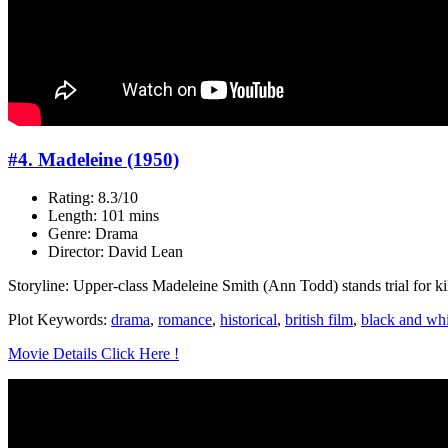
#4. Madeleine (1950)
Rating: 8.3/10
Length: 101 mins
Genre: Drama
Director: David Lean
Storyline: Upper-class Madeleine Smith (Ann Todd) stands trial for ki
Plot Keywords:
drama
,
romance
,
historical
,
british film
,
black and whi
Movie Details Click Here !