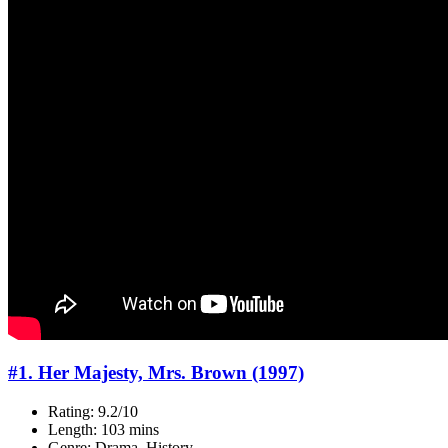
#1. Her Majesty, Mrs. Brown (1997)
Rating: 9.2/10
Length: 103 mins
Genre: Drama, History