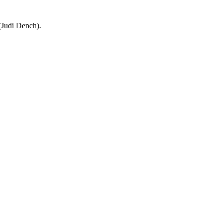
 (Judi Dench).