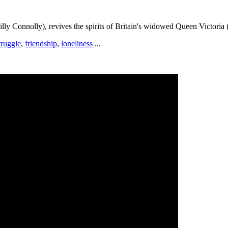
lly Connolly), revives the spirits of Britain's widowed Queen Victoria
truggle
,
friendship
,
loneliness
...