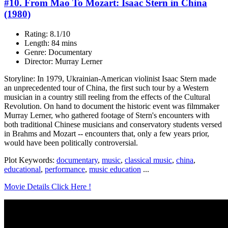
#10. From Mao To Mozart: Isaac Stern in China
(1980)
Rating: 8.1/10
Length: 84 mins
Genre: Documentary
Director: Murray Lerner
Storyline: In 1979, Ukrainian-American violinist Isaac Stern made
an unprecedented tour of China, the first such tour by a Western
musician in a country still reeling from the effects of the Cultural
Revolution. On hand to document the historic event was filmmaker
Murray Lerner, who gathered footage of Stern's encounters with
both traditional Chinese musicians and conservatory students versed
in Brahms and Mozart -- encounters that, only a few years prior,
would have been politically controversial.
Plot Keywords:
documentary
,
music
,
classical music
,
china
,
educational
,
performance
,
music education
...
Movie Details Click Here !