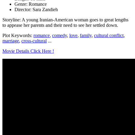
Genre: Romance
Director: Sara Zandieh
Storyline: A young Iranian-American woman goes to great lengths
to appease her parents and their need to see her settled down.
Plot Keywords:
romance
,
comedy
,
love
,
family
,
cultural conflict
,
marriage
,
cross-cultural
...
Movie Details Click Here !