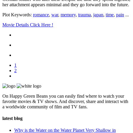
her attachment appears minimal and they go forward into the future.
Plot Keywords:
romance
,
war
,
memory
,
trauma
,
japan
,
time
,
pain
...
Movie Details Click Here !
1
2
On Happy Green Beans you can easily find where to watch your
favorite movies & TV shows. And discover, share and interact with
a worldwide community of film and TV fans.
latest blog
Why is the Water on the Water Planet Very Shallow in