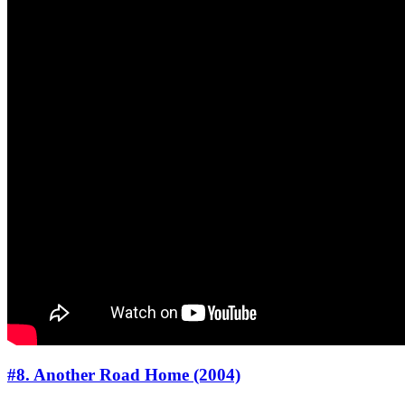
#8. Another Road Home (2004)