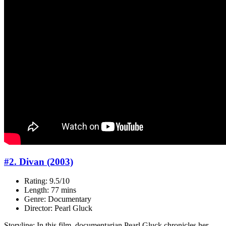
#2. Divan (2003)
Rating: 9.5/10
Length: 77 mins
Genre: Documentary
Director: Pearl Gluck
Storyline: In this film, documentarian Pearl Gluck chronicles her