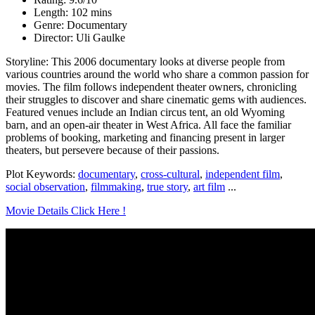
Length: 102 mins
Genre: Documentary
Director: Uli Gaulke
Storyline: This 2006 documentary looks at diverse people from
various countries around the world who share a common passion for
movies. The film follows independent theater owners, chronicling
their struggles to discover and share cinematic gems with audiences.
Featured venues include an Indian circus tent, an old Wyoming
barn, and an open-air theater in West Africa. All face the familiar
problems of booking, marketing and financing present in larger
theaters, but persevere because of their passions.
Plot Keywords:
documentary
,
cross-cultural
,
independent film
,
social observation
,
filmmaking
,
true story
,
art film
...
Movie Details Click Here !