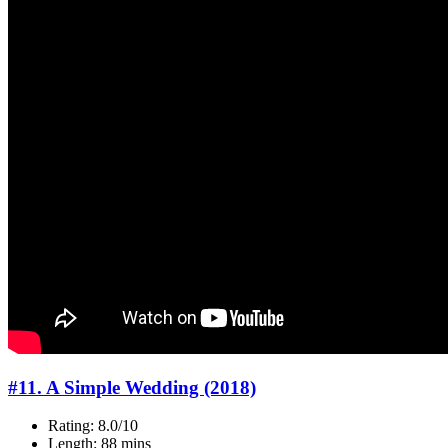
#11. A Simple Wedding (2018)
Rating: 8.0/10
Length: 88 mins