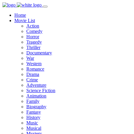
Home
Movie List
Action
Comedy
Horror
Tragedy
Thriller
Documentary
War
Western
Romance
Drama
Crime
Adventure
Science Fiction
Animation
Family
Biography
Fantasy
History
Music
Musical
Mystery