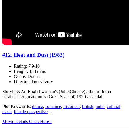
#12. Heat and Dust (1983)
Rating: 7.9/10
Length: 133 mins
Genre: Drama
Director: James Ivory
Storyline: An Englishwoman's (Julie Christie) affair in India
parallels her great-aunt's (Greta Scacchi) 1920s scandal.
Plot Keywords:
drama
,
romance
,
historical
,
british
,
india
,
cultural
clash
,
female perspective
...
Movie Details Click Here !