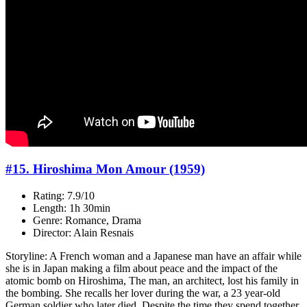
#15. Hiroshima Mon Amour (1959)
Rating: 7.9/10
Length: 1h 30min
Genre: Romance, Drama
Director: Alain Resnais
Storyline: A French woman and a Japanese man have an affair while
she is in Japan making a film about peace and the impact of the
atomic bomb on Hiroshima, The man, an architect, lost his family in
the bombing. She recalls her lover during the war, a 23 year-old
German soldier who later died. Despite the time they spend together,