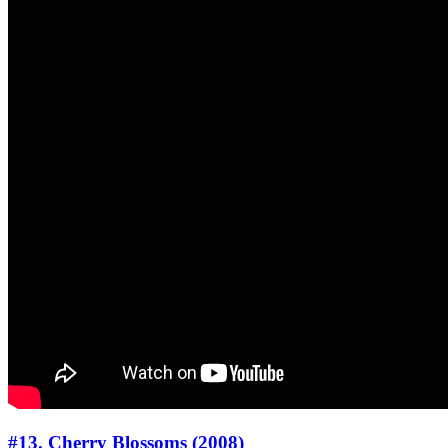
#13. Cherry Blossoms (2008)