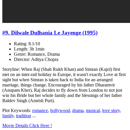
#9. Dilwale Dulhania Le Jayenge (1995)
Rating: 8.1/10
Length: 3h 1min
Genre: Romance, Drama
Director: Aditya Chopra
Storyline: When Raj (Shah Rukh Khan) and Simran (Kajol) first
met on an inter-rail holiday in Europe, it wasn't exactly Love at first
sight but when Simran is taken back to India for an arranged
marriage, things change. Encouraged by his father Dharamvir
(Anupam Kher), Raj decides to fly down from London to not just
win his Bride but her whole family and the blessings of her father
Baldev Singh (Amrish Puri).
Plot Keywords:
romance
,
bollywood
,
drama
,
musical
,
love story
,
family
,
tradition
...
Movie Details Click Here !