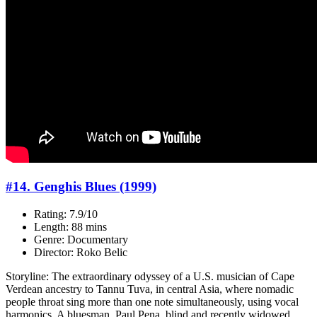
#14. Genghis Blues (1999)
Rating: 7.9/10
Length: 88 mins
Genre: Documentary
Director: Roko Belic
Storyline: The extraordinary odyssey of a U.S. musician of Cape
Verdean ancestry to Tannu Tuva, in central Asia, where nomadic
people throat sing more than one note simultaneously, using vocal
harmonics. A bluesman, Paul Pena, blind and recently widowed,