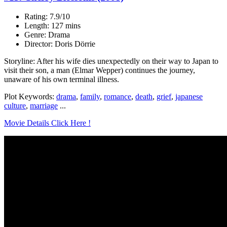
Rating: 7.9/10
Length: 127 mins
Genre: Drama
Director: Doris Dörrie
Storyline: After his wife dies unexpectedly on their way to Japan to
visit their son, a man (Elmar Wepper) continues the journey,
unaware of his own terminal illness.
Plot Keywords:
drama
,
family
,
romance
,
death
,
grief
,
japanese
culture
,
marriage
...
Movie Details Click Here !