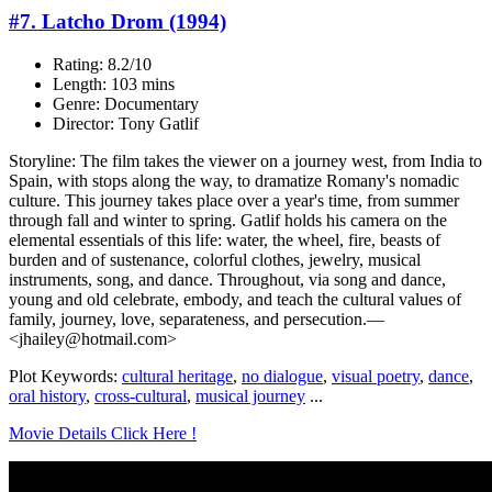
#7. Latcho Drom (1994)
Rating: 8.2/10
Length: 103 mins
Genre: Documentary
Director: Tony Gatlif
Storyline: The film takes the viewer on a journey west, from India to
Spain, with stops along the way, to dramatize Romany's nomadic
culture. This journey takes place over a year's time, from summer
through fall and winter to spring. Gatlif holds his camera on the
elemental essentials of this life: water, the wheel, fire, beasts of
burden and of sustenance, colorful clothes, jewelry, musical
instruments, song, and dance. Throughout, via song and dance,
young and old celebrate, embody, and teach the cultural values of
family, journey, love, separateness, and persecution.—
<jhailey@hotmail.com>
Plot Keywords:
cultural heritage
,
no dialogue
,
visual poetry
,
dance
,
oral history
,
cross-cultural
,
musical journey
...
Movie Details Click Here !