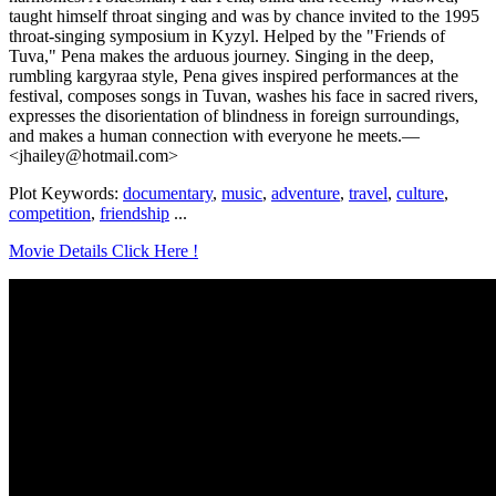
taught himself throat singing and was by chance invited to the 1995
throat-singing symposium in Kyzyl. Helped by the "Friends of
Tuva," Pena makes the arduous journey. Singing in the deep,
rumbling kargyraa style, Pena gives inspired performances at the
festival, composes songs in Tuvan, washes his face in sacred rivers,
expresses the disorientation of blindness in foreign surroundings,
and makes a human connection with everyone he meets.—
<jhailey@hotmail.com>
Plot Keywords:
documentary
,
music
,
adventure
,
travel
,
culture
,
competition
,
friendship
...
Movie Details Click Here !