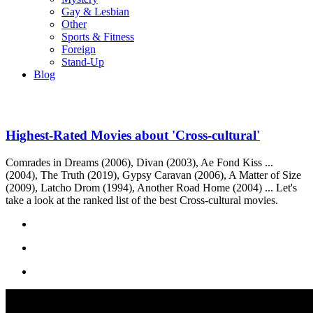
Gay & Lesbian
Other
Sports & Fitness
Foreign
Stand-Up
Blog
Highest-Rated Movies about 'Cross-cultural'
Comrades in Dreams (2006), Divan (2003), Ae Fond Kiss ...
(2004), The Truth (2019), Gypsy Caravan (2006), A Matter of Size
(2009), Latcho Drom (1994), Another Road Home (2004) ... Let's
take a look at the ranked list of the best Cross-cultural movies.