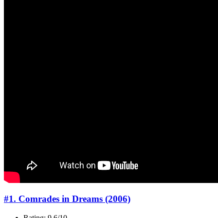
#1. Comrades in Dreams (2006)
Rating: 9.6/10