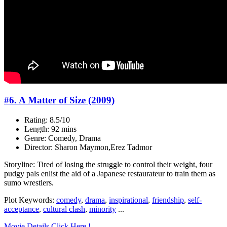
#6. A Matter of Size (2009)
Rating: 8.5/10
Length: 92 mins
Genre: Comedy, Drama
Director: Sharon Maymon,Erez Tadmor
Storyline: Tired of losing the struggle to control their weight, four
pudgy pals enlist the aid of a Japanese restaurateur to train them as
sumo wrestlers.
Plot Keywords:
comedy
,
drama
,
inspirational
,
friendship
,
self-
acceptance
,
cultural clash
,
minority
...
Movie Details Click Here !