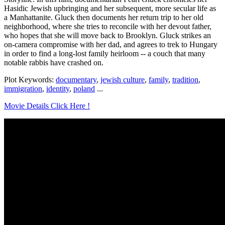
Hasidic Jewish upbringing and her subsequent, more secular life as
a Manhattanite. Gluck then documents her return trip to her old
neighborhood, where she tries to reconcile with her devout father,
who hopes that she will move back to Brooklyn. Gluck strikes an
on-camera compromise with her dad, and agrees to trek to Hungary
in order to find a long-lost family heirloom -- a couch that many
notable rabbis have crashed on.
Plot Keywords:
documentary
,
jewish culture
,
family
,
tradition
,
immigration
,
identity
,
poland
...
Movie Details Click Here !