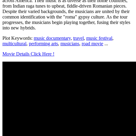
across America. Their music is as diverse as their home countries,
from Indian raga tunes to upbeat, fiddle-driven Romanian pieces.
Despite their varied backgrounds, the musicians are united by their
common identification with the "roma" gypsy culture. As the tour
progresses, the musicians begin playing together, fusing their styles
into new hybrids.
Plot Keywords:
music documentary
,
travel
,
music festival
,
multicultural
,
performing arts
,
musicians
,
road movie
...
Movie Details Click Here !