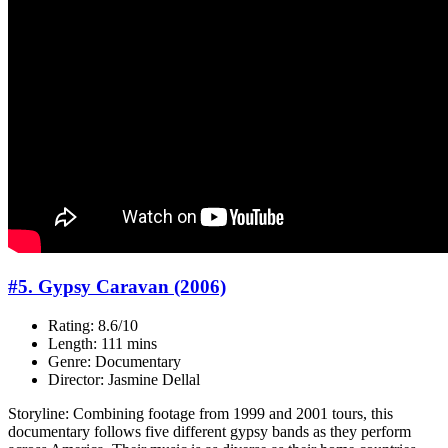
#5. Gypsy Caravan (2006)
Rating: 8.6/10
Length: 111 mins
Genre: Documentary
Director: Jasmine Dellal
Storyline: Combining footage from 1999 and 2001 tours, this
documentary follows five different gypsy bands as they perform