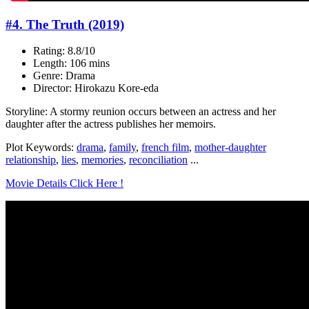
#4. The Truth (2019)
Rating: 8.8/10
Length: 106 mins
Genre: Drama
Director: Hirokazu Kore-eda
Storyline: A stormy reunion occurs between an actress and her
daughter after the actress publishes her memoirs.
Plot Keywords:
drama
,
family
,
french film
,
mother-daughter
relationship
,
lies
,
memories
,
reconciliation
...
Movie Details Click Here !