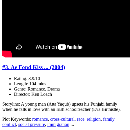
#3. Ae Fond Kiss ... (2004)
Rating: 8.9/10
Length: 104 mins
Genre: Romance, Drama
Director: Ken Loach
Storyline: A young man (Atta Yaqub) upsets his Punjabi family
when he falls in love with an Irish schoolteacher (Eva Birthistle).
Plot Keywords:
romance
,
cross-cultural
,
race
,
religion
,
family
conflict
,
social pressure
,
immigration
...