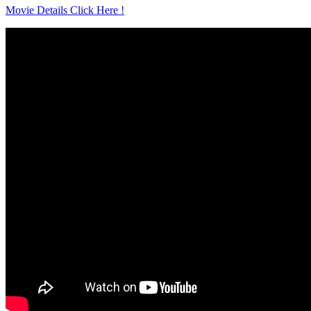
Movie Details Click Here !