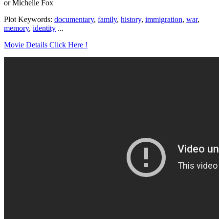
or Michelle Fox
Plot Keywords:
documentary
,
family
,
history
,
immigration
,
war
,
memory
,
identity
...
Movie Details Click Here !