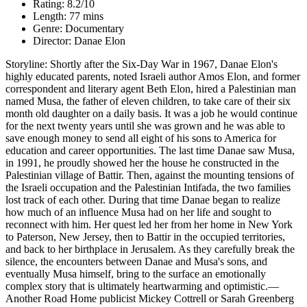
Rating: 8.2/10
Length: 77 mins
Genre: Documentary
Director: Danae Elon
Storyline: Shortly after the Six-Day War in 1967, Danae Elon's
highly educated parents, noted Israeli author Amos Elon, and former
correspondent and literary agent Beth Elon, hired a Palestinian man
named Musa, the father of eleven children, to take care of their six
month old daughter on a daily basis. It was a job he would continue
for the next twenty years until she was grown and he was able to
save enough money to send all eight of his sons to America for
education and career opportunities. The last time Danae saw Musa,
in 1991, he proudly showed her the house he constructed in the
Palestinian village of Battir. Then, against the mounting tensions of
the Israeli occupation and the Palestinian Intifada, the two families
lost track of each other. During that time Danae began to realize
how much of an influence Musa had on her life and sought to
reconnect with him. Her quest led her from her home in New York
to Paterson, New Jersey, then to Battir in the occupied territories,
and back to her birthplace in Jerusalem. As they carefully break the
silence, the encounters between Danae and Musa's sons, and
eventually Musa himself, bring to the surface an emotionally
complex story that is ultimately heartwarming and optimistic.—
Another Road Home publicist Mickey Cottrell or Sarah Greenberg