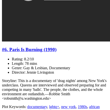
#6. Paris Is Burning (1990)
Rating: 8.2/10
Length: 78 mins
Genre: Gay & Lesbian, Documentary
Director: Jennie Livingston
Storyline: This is a documentary of 'drag nights' among New York's
underclass. Queens are interviewed and observed preparing for and
competing in many 'balls'. The people, the clothes, and the whole
environment are outlandish.—Robbie Smith
<robsmith@u.washington.edu>
Plot Keywords:
documentary
,
lgbtq+
,
new york
,
1980s
,
african