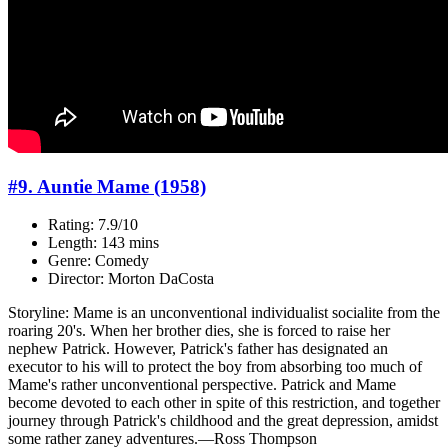
#9. Auntie Mame (1958)
Rating: 7.9/10
Length: 143 mins
Genre: Comedy
Director: Morton DaCosta
Storyline: Mame is an unconventional individualist socialite from the
roaring 20's. When her brother dies, she is forced to raise her
nephew Patrick. However, Patrick's father has designated an
executor to his will to protect the boy from absorbing too much of
Mame's rather unconventional perspective. Patrick and Mame
become devoted to each other in spite of this restriction, and together
journey through Patrick's childhood and the great depression, amidst
some rather zaney adventures.—Ross Thompson