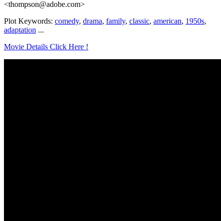
<thompson@adobe.com>
Plot Keywords:
comedy
,
drama
,
family
,
classic
,
american
,
1950s
,
adaptation
...
Movie Details Click Here !