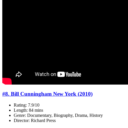
#8. Bill Cunningham New York (2010)
Rating: 7.9/10
Length: 84 mins
Genre: Documentary, Biography, Drama, History
Director: Richard Press