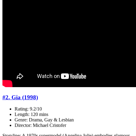
#2. Gia (1998)
Rating: 9.2/10
Length: 120 mins
Genre: Drama, Gay & Lesbian
Director: Michael Cristofer
Storyline: A 1970s supermodel (Angelina Jolie) embodies glamour