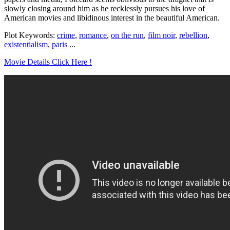
slowly closing around him as he recklessly pursues his love of
American movies and libidinous interest in the beautiful American.
Plot Keywords:
crime
,
romance
,
on the run
,
film noir
,
rebellion
,
existentialism
,
paris
...
Movie Details Click Here !