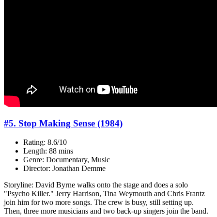
#5. Stop Making Sense (1984)
Rating: 8.6/10
Length: 88 mins
Genre: Documentary, Music
Director: Jonathan Demme
Storyline: David Byrne walks onto the stage and does a solo
"Psycho Killer." Jerry Harrison, Tina Weymouth and Chris Frantz
join him for two more songs. The crew is busy, still setting up.
Then, three more musicians and two back-up singers join the band.