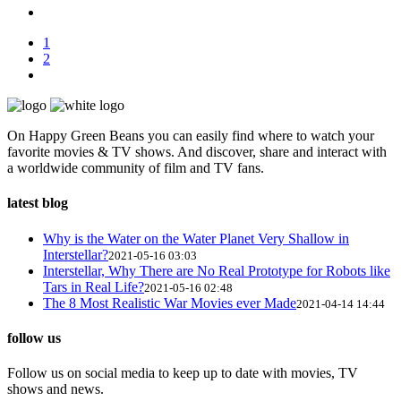
1
2
On Happy Green Beans you can easily find where to watch your
favorite movies & TV shows. And discover, share and interact with
a worldwide community of film and TV fans.
latest blog
Why is the Water on the Water Planet Very Shallow in
Interstellar?
2021-05-16 03:03
Interstellar, Why There are No Real Prototype for Robots like
Tars in Real Life?
2021-05-16 02:48
The 8 Most Realistic War Movies ever Made
2021-04-14 14:44
follow us
Follow us on social media to keep up to date with movies, TV
shows and news.