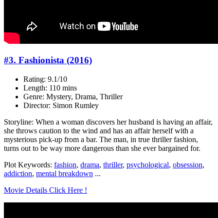
#3. Fashionista (2016)
Rating: 9.1/10
Length: 110 mins
Genre: Mystery, Drama, Thriller
Director: Simon Rumley
Storyline: When a woman discovers her husband is having an affair,
she throws caution to the wind and has an affair herself with a
mysterious pick-up from a bar. The man, in true thriller fashion,
turns out to be way more dangerous than she ever bargained for.
Plot Keywords:
fashion
,
drama
,
thriller
,
psychological
,
obsession
,
addiction
,
mental breakdown
...
Movie Details Click Here !