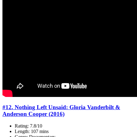
#12. Nothing Left Unsaid: Gloria Vanderbilt &
Anderson Cooper (2016)
Rating: 7.8/10
Length: 107 mins
Genre: Documentary