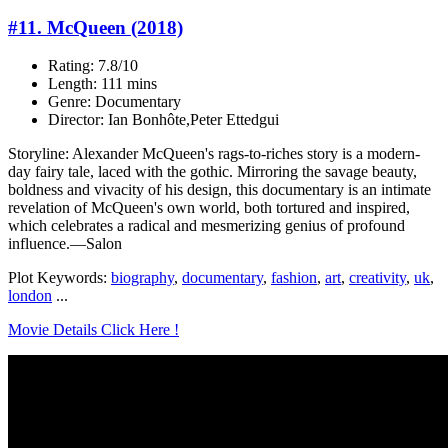
#11. McQueen (2018)
Rating: 7.8/10
Length: 111 mins
Genre: Documentary
Director: Ian Bonhôte,Peter Ettedgui
Storyline: Alexander McQueen's rags-to-riches story is a modern-
day fairy tale, laced with the gothic. Mirroring the savage beauty,
boldness and vivacity of his design, this documentary is an intimate
revelation of McQueen's own world, both tortured and inspired,
which celebrates a radical and mesmerizing genius of profound
influence.—Salon
Plot Keywords:
biography
,
documentary
,
fashion
,
art
,
creativity
,
uk
,
london
...
Movie Details Click Here !