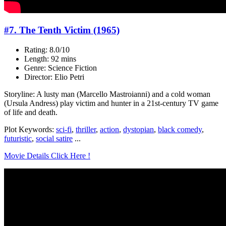
#7. The Tenth Victim (1965)
Rating: 8.0/10
Length: 92 mins
Genre: Science Fiction
Director: Elio Petri
Storyline: A lusty man (Marcello Mastroianni) and a cold woman
(Ursula Andress) play victim and hunter in a 21st-century TV game
of life and death.
Plot Keywords:
sci-fi
,
thriller
,
action
,
dystopian
,
black comedy
,
futuristic
,
social satire
...
Movie Details Click Here !