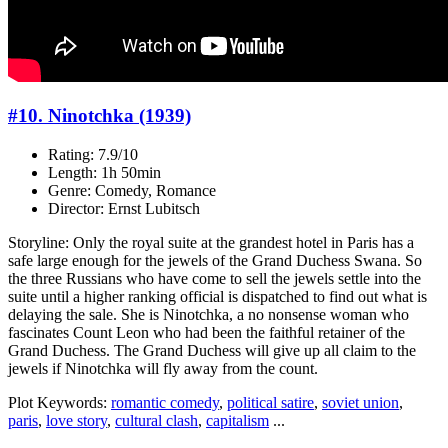
#10. Ninotchka (1939)
Rating: 7.9/10
Length: 1h 50min
Genre: Comedy, Romance
Director: Ernst Lubitsch
Storyline: Only the royal suite at the grandest hotel in Paris has a
safe large enough for the jewels of the Grand Duchess Swana. So
the three Russians who have come to sell the jewels settle into the
suite until a higher ranking official is dispatched to find out what is
delaying the sale. She is Ninotchka, a no nonsense woman who
fascinates Count Leon who had been the faithful retainer of the
Grand Duchess. The Grand Duchess will give up all claim to the
jewels if Ninotchka will fly away from the count.
Plot Keywords:
romantic comedy
,
political satire
,
soviet union
,
paris
,
love story
,
cultural clash
,
capitalism
...