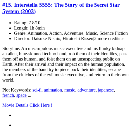
#15. Interstella 5555: The 5tory of the 5ecret 5tar
5ystem (2003)
Rating: 7.8/10
Length: 1h 8min
Genre: Animation, Action, Adventure, Music, Science Fiction
Director: Daisuke Nishio, Hirotoshi Rissen|2 more credits »
Storyline: An unscrupulous music executive and his flunky kidnap
an alien, blue-skinned techno band, rob them of their identities, pass
them off as human, and foist them on an unsuspecting public on
Earth. After their arrival and their impact on the human population,
the members of the band try to piece back their identities, escape
from the clutches of the evil music executive, and return to their own
world.
Plot Keywords:
sci-fi
,
animation
,
music
,
adventure
,
japanese
,
french
,
space
...
Movie Details Click Here !