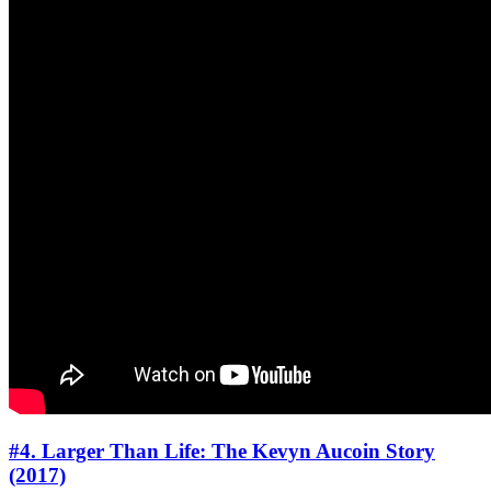
#4. Larger Than Life: The Kevyn Aucoin Story
(2017)