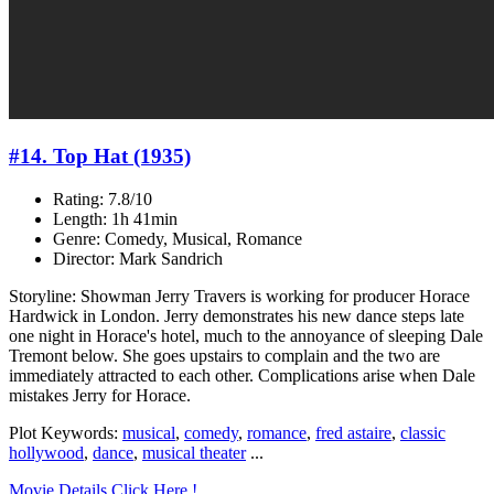
#14. Top Hat (1935)
Rating: 7.8/10
Length: 1h 41min
Genre: Comedy, Musical, Romance
Director: Mark Sandrich
Storyline: Showman Jerry Travers is working for producer Horace
Hardwick in London. Jerry demonstrates his new dance steps late
one night in Horace's hotel, much to the annoyance of sleeping Dale
Tremont below. She goes upstairs to complain and the two are
immediately attracted to each other. Complications arise when Dale
mistakes Jerry for Horace.
Plot Keywords:
musical
,
comedy
,
romance
,
fred astaire
,
classic
hollywood
,
dance
,
musical theater
...
Movie Details Click Here !