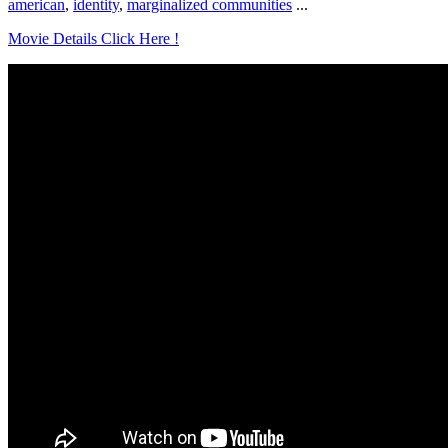
american
,
identity
,
marginalized communities
...
Movie Details Click Here !