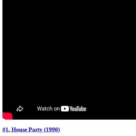
#1. House Party (1990)