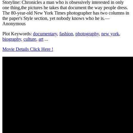
Storyline: Chronicles a man who is obsessively interested in only
one thing,the pictures he takes that document the way people dress.
The 80-year-old New York Times photographer has two columns in
the paper's Style section, yet nobody knows who he is.—
Anonymous
Plot Keywords:
documentary
,
fashion
,
photography
,
new york
,
biography
,
culture
,
art
...
Movie Details Click Here !