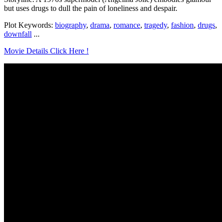
but uses drugs to dull the pain of loneliness and despair.
Plot Keywords:
biography
,
drama
,
romance
,
tragedy
,
fashion
,
drugs
,
downfall
...
Movie Details Click Here !