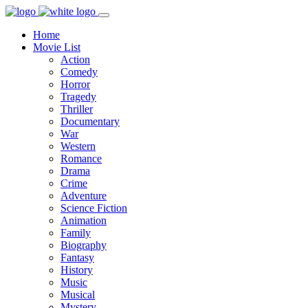
Home
Movie List
Action
Comedy
Horror
Tragedy
Thriller
Documentary
War
Western
Romance
Drama
Crime
Adventure
Science Fiction
Animation
Family
Biography
Fantasy
History
Music
Musical
Mystery