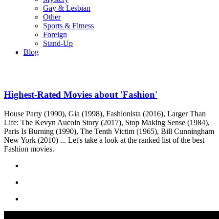
Gay & Lesbian
Other
Sports & Fitness
Foreign
Stand-Up
Blog
Highest-Rated Movies about 'Fashion'
House Party (1990), Gia (1998), Fashionista (2016), Larger Than
Life: The Kevyn Aucoin Story (2017), Stop Making Sense (1984),
Paris Is Burning (1990), The Tenth Victim (1965), Bill Cunningham
New York (2010) ... Let's take a look at the ranked list of the best
Fashion movies.