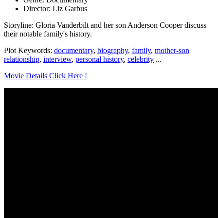
Director: Liz Garbus
Storyline: Gloria Vanderbilt and her son Anderson Cooper discuss
their notable family's history.
Plot Keywords:
documentary
,
biography
,
family
,
mother-son
relationship
,
interview
,
personal history
,
celebrity
...
Movie Details Click Here !