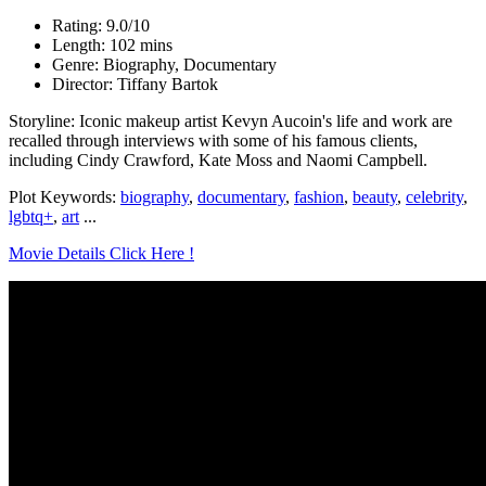
Rating: 9.0/10
Length: 102 mins
Genre: Biography, Documentary
Director: Tiffany Bartok
Storyline: Iconic makeup artist Kevyn Aucoin's life and work are
recalled through interviews with some of his famous clients,
including Cindy Crawford, Kate Moss and Naomi Campbell.
Plot Keywords:
biography
,
documentary
,
fashion
,
beauty
,
celebrity
,
lgbtq+
,
art
...
Movie Details Click Here !