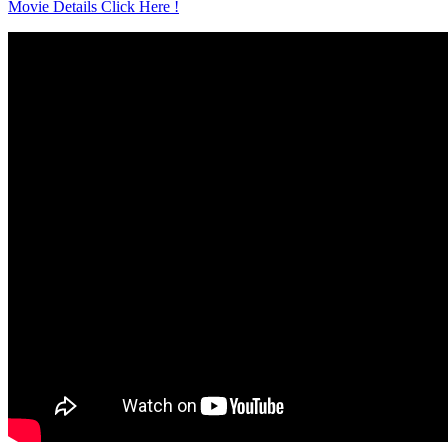
Movie Details Click Here !