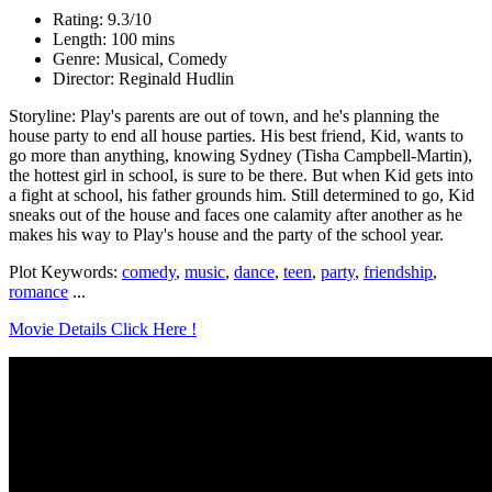
Rating: 9.3/10
Length: 100 mins
Genre: Musical, Comedy
Director: Reginald Hudlin
Storyline: Play's parents are out of town, and he's planning the
house party to end all house parties. His best friend, Kid, wants to
go more than anything, knowing Sydney (Tisha Campbell-Martin),
the hottest girl in school, is sure to be there. But when Kid gets into
a fight at school, his father grounds him. Still determined to go, Kid
sneaks out of the house and faces one calamity after another as he
makes his way to Play's house and the party of the school year.
Plot Keywords:
comedy
,
music
,
dance
,
teen
,
party
,
friendship
,
romance
...
Movie Details Click Here !