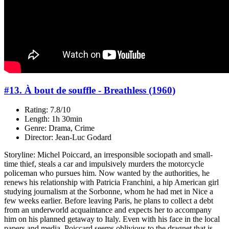
#13. À bout de souffle - Breathless (1960)
Rating: 7.8/10
Length: 1h 30min
Genre: Drama, Crime
Director: Jean-Luc Godard
Storyline: Michel Poiccard, an irresponsible sociopath and small-
time thief, steals a car and impulsively murders the motorcycle
policeman who pursues him. Now wanted by the authorities, he
renews his relationship with Patricia Franchini, a hip American girl
studying journalism at the Sorbonne, whom he had met in Nice a
few weeks earlier. Before leaving Paris, he plans to collect a debt
from an underworld acquaintance and expects her to accompany
him on his planned getaway to Italy. Even with his face in the local
papers and media, Poiccard seems oblivious to the dragnet that is