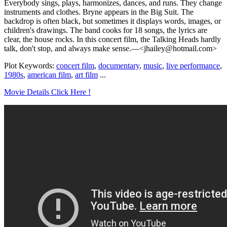
Everybody sings, plays, harmonizes, dances, and runs. They change
instruments and clothes. Bryne appears in the Big Suit. The
backdrop is often black, but sometimes it displays words, images, or
children's drawings. The band cooks for 18 songs, the lyrics are
clear, the house rocks. In this concert film, the Talking Heads hardly
talk, don't stop, and always make sense.—<jhailey@hotmail.com>
Plot Keywords:
concert film
,
documentary
,
music
,
live performance
,
1980s
,
american film
,
art film
...
Movie Details Click Here !