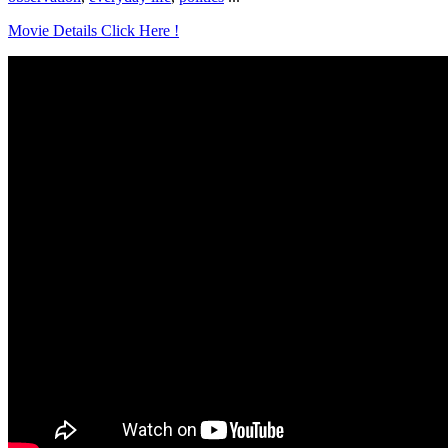
Movie Details Click Here !