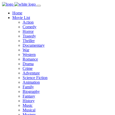
Home
Movie List
Action
Comedy
Horror
Tragedy
Thriller
Documentary
War
Western
Romance
Drama
Crime
Adventure
Science Fiction
Animation
Family
Biography
Fantasy
History
Music
Musical
Mystery