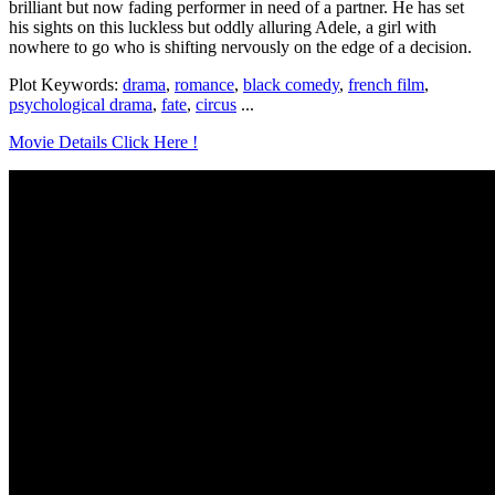
brilliant but now fading performer in need of a partner. He has set
his sights on this luckless but oddly alluring Adele, a girl with
nowhere to go who is shifting nervously on the edge of a decision.
Plot Keywords:
drama
,
romance
,
black comedy
,
french film
,
psychological drama
,
fate
,
circus
...
Movie Details Click Here !