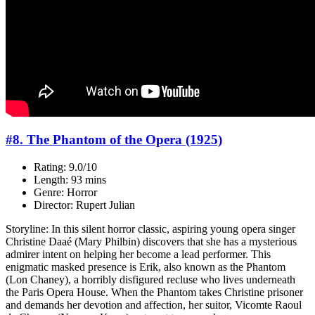
#8. The Phantom of the Opera (1925)
Rating: 9.0/10
Length: 93 mins
Genre: Horror
Director: Rupert Julian
Storyline: In this silent horror classic, aspiring young opera singer
Christine Daaé (Mary Philbin) discovers that she has a mysterious
admirer intent on helping her become a lead performer. This
enigmatic masked presence is Erik, also known as the Phantom
(Lon Chaney), a horribly disfigured recluse who lives underneath
the Paris Opera House. When the Phantom takes Christine prisoner
and demands her devotion and affection, her suitor, Vicomte Raoul