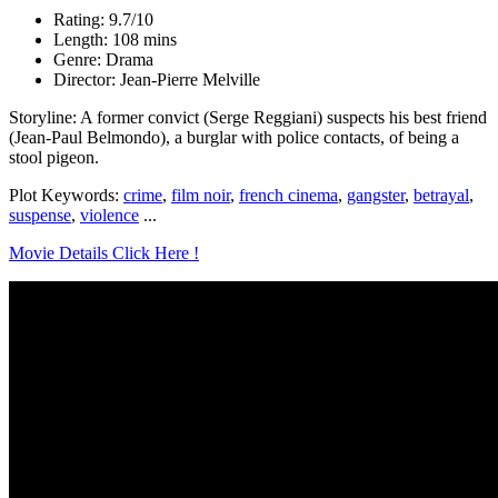
Rating: 9.7/10
Length: 108 mins
Genre: Drama
Director: Jean-Pierre Melville
Storyline: A former convict (Serge Reggiani) suspects his best friend
(Jean-Paul Belmondo), a burglar with police contacts, of being a
stool pigeon.
Plot Keywords:
crime
,
film noir
,
french cinema
,
gangster
,
betrayal
,
suspense
,
violence
...
Movie Details Click Here !