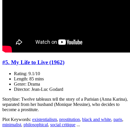
#5. My Life to Live (1962)
Rating: 9.1/10
Length: 85 mins
Genre: Drama
Director: Jean-Luc Godard
Storyline: Twelve tableaux tell the story of a Parisian (Anna Karina),
separated from her husband (Monique Messine), who decides to
become a prostitute.
Plot Keywords:
existentialism
,
prostitution
,
black and white
,
paris
,
minimalist
,
philosophical
,
social critique
...