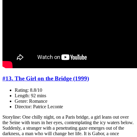
#13. The Girl on the Bridge (1999)
Rating: 8.8/10
Length: 92 mins
Genre: Romance
Director: Patrice Leconte
Storyline: One chilly night, on a Paris bridge, a girl leans out over
the Seine with tears in her eyes, contemplating the icy waters below.
Suddenly, a stranger with a penetrating gaze emerges out of the
darkness, a man who will change her life. It is Gabor, a once