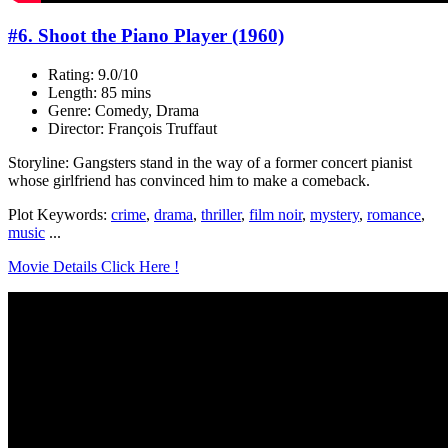
#6. Shoot the Piano Player (1960)
Rating: 9.0/10
Length: 85 mins
Genre: Comedy, Drama
Director: François Truffaut
Storyline: Gangsters stand in the way of a former concert pianist
whose girlfriend has convinced him to make a comeback.
Plot Keywords:
crime
,
drama
,
thriller
,
film noir
,
mystery
,
romance
,
music
...
Movie Details Click Here !