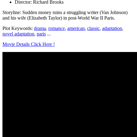
Director: Richard Brooks
Storyline: Sudden money ruins a struggling writer (Van Johnson)
and his wife (Elizabeth Taylor) in post-World War II Paris.
Plot Keywords:
drama
,
romance
,
american
,
classic
,
adaptation
,
novel adaptation
,
paris
...
Movie Details Click Here !