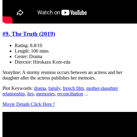
#9. The Truth (2019)
Rating: 8.8/10
Length: 106 mins
Genre: Drama
Director: Hirokazu Kore-eda
Storyline: A stormy reunion occurs between an actress and her
daughter after the actress publishes her memoirs.
Plot Keywords:
drama
,
family
,
french film
,
mother-daughter
relationship
,
lies
,
memories
,
reconciliation
...
Movie Details Click Here !