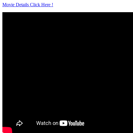
Movie Details Click Here !