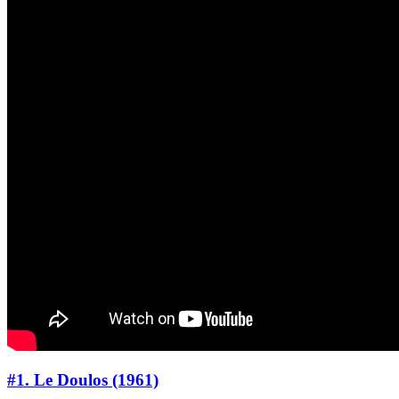
#1. Le Doulos (1961)