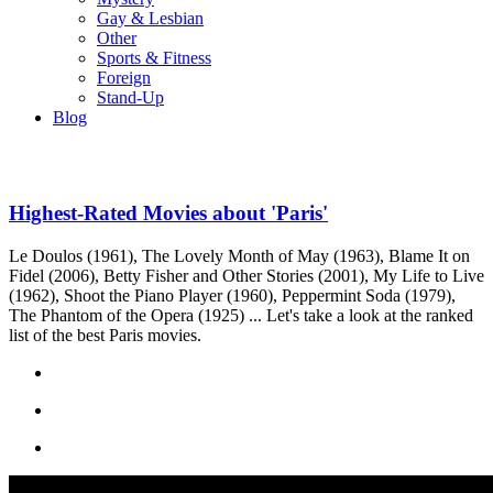
Gay & Lesbian
Other
Sports & Fitness
Foreign
Stand-Up
Blog
Highest-Rated Movies about 'Paris'
Le Doulos (1961), The Lovely Month of May (1963), Blame It on
Fidel (2006), Betty Fisher and Other Stories (2001), My Life to Live
(1962), Shoot the Piano Player (1960), Peppermint Soda (1979),
The Phantom of the Opera (1925) ... Let's take a look at the ranked
list of the best Paris movies.