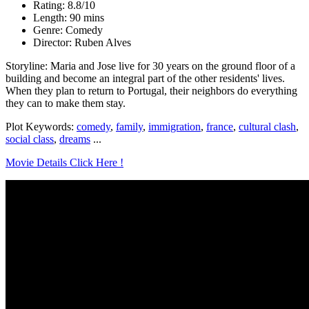
Rating: 8.8/10
Length: 90 mins
Genre: Comedy
Director: Ruben Alves
Storyline: Maria and Jose live for 30 years on the ground floor of a
building and become an integral part of the other residents' lives.
When they plan to return to Portugal, their neighbors do everything
they can to make them stay.
Plot Keywords:
comedy
,
family
,
immigration
,
france
,
cultural clash
,
social class
,
dreams
...
Movie Details Click Here !