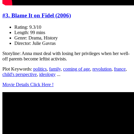
#3. Blame It on Fidel (2006)
Rating: 9.3/10
Length: 99 mins
Genre: Drama, History
Director: Julie Gavras
Storyline: Anna must deal with losing her privileges when her well-
off parents become leftist activists.
Plot Keywords:
politics
,
family
,
coming of age
,
revolution
,
france
,
child's perspective
,
ideology
...
Movie Details Click Here !