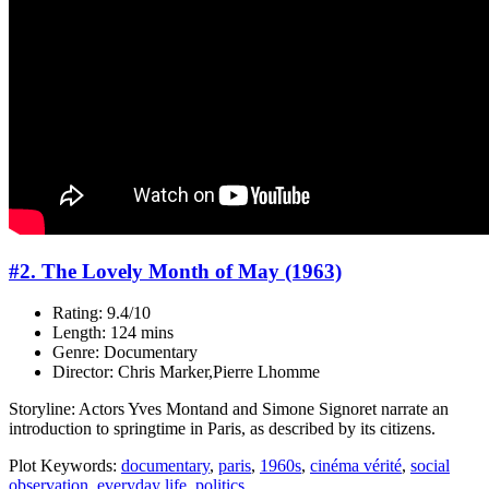
#2. The Lovely Month of May (1963)
Rating: 9.4/10
Length: 124 mins
Genre: Documentary
Director: Chris Marker,Pierre Lhomme
Storyline: Actors Yves Montand and Simone Signoret narrate an
introduction to springtime in Paris, as described by its citizens.
Plot Keywords:
documentary
,
paris
,
1960s
,
cinéma vérité
,
social
observation
,
everyday life
,
politics
...