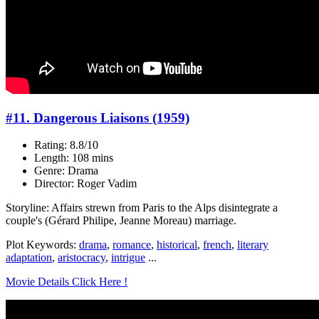
#11. Dangerous Liaisons (1959)
Rating: 8.8/10
Length: 108 mins
Genre: Drama
Director: Roger Vadim
Storyline: Affairs strewn from Paris to the Alps disintegrate a
couple's (Gérard Philipe, Jeanne Moreau) marriage.
Plot Keywords:
drama
,
romance
,
historical
,
french
,
literary
adaptation
,
aristocracy
,
intrigue
...
Movie Details Click Here !