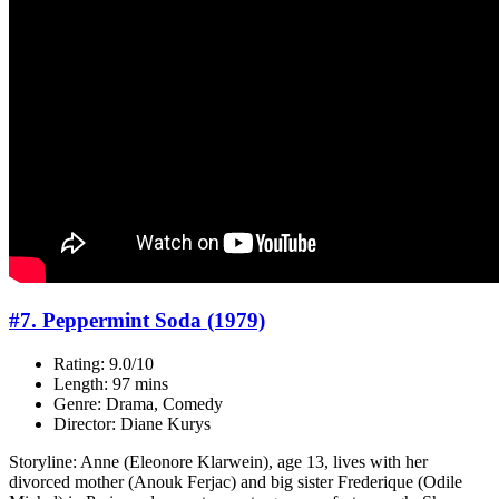
#7. Peppermint Soda (1979)
Rating: 9.0/10
Length: 97 mins
Genre: Drama, Comedy
Director: Diane Kurys
Storyline: Anne (Eleonore Klarwein), age 13, lives with her
divorced mother (Anouk Ferjac) and big sister Frederique (Odile