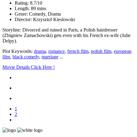
Rating: 8.7/10
Length: 89 mins
Genre: Comedy, Drama
Director: Krzysztof Kieslowski
Storyline: Divorced and ruined in Paris, a Polish hairdresser
(Zbigniew Zamachowski) gets even with his French ex-wife (Julie
Delpy).
Plot Keywords:
drama
,
romance
,
french film
,
polish film
,
european
film
,
black comedy
,
marriage
...
Movie Details Click Here !
1
2