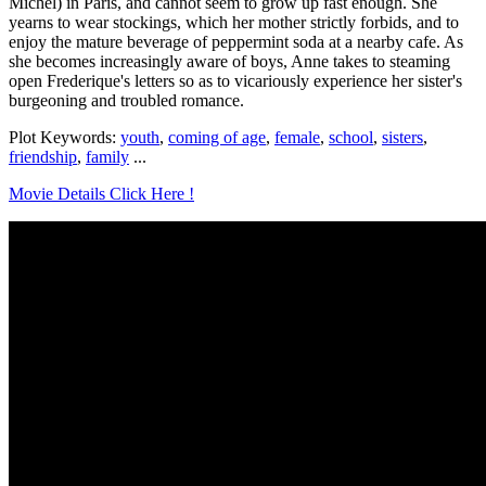
Michel) in Paris, and cannot seem to grow up fast enough. She
yearns to wear stockings, which her mother strictly forbids, and to
enjoy the mature beverage of peppermint soda at a nearby cafe. As
she becomes increasingly aware of boys, Anne takes to steaming
open Frederique's letters so as to vicariously experience her sister's
burgeoning and troubled romance.
Plot Keywords:
youth
,
coming of age
,
female
,
school
,
sisters
,
friendship
,
family
...
Movie Details Click Here !