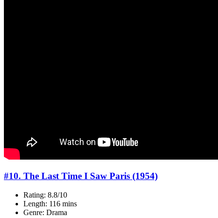
#10. The Last Time I Saw Paris (1954)
Rating: 8.8/10
Length: 116 mins
Genre: Drama