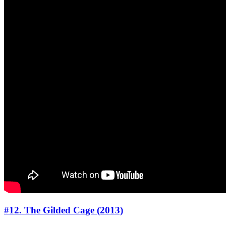
#12. The Gilded Cage (2013)