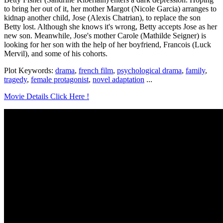
to bring her out of it, her mother Margot (Nicole Garcia) arranges to
kidnap another child, Jose (Alexis Chatrian), to replace the son
Betty lost. Although she knows it's wrong, Betty accepts Jose as her
new son. Meanwhile, Jose's mother Carole (Mathilde Seigner) is
looking for her son with the help of her boyfriend, Francois (Luck
Mervil), and some of his cohorts.
Plot Keywords:
drama
,
french film
,
psychological drama
,
family
,
tragedy
,
female protagonist
,
novel adaptation
...
Movie Details Click Here !