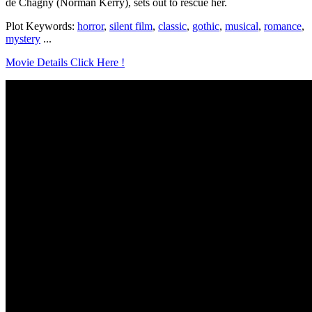
de Chagny (Norman Kerry), sets out to rescue her.
Plot Keywords:
horror
,
silent film
,
classic
,
gothic
,
musical
,
romance
,
mystery
...
Movie Details Click Here !