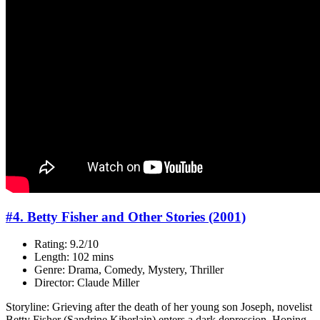
#4. Betty Fisher and Other Stories (2001)
Rating: 9.2/10
Length: 102 mins
Genre: Drama, Comedy, Mystery, Thriller
Director: Claude Miller
Storyline: Grieving after the death of her young son Joseph, novelist
Betty Fisher (Sandrine Kiberlain) enters a dark depression. Hoping