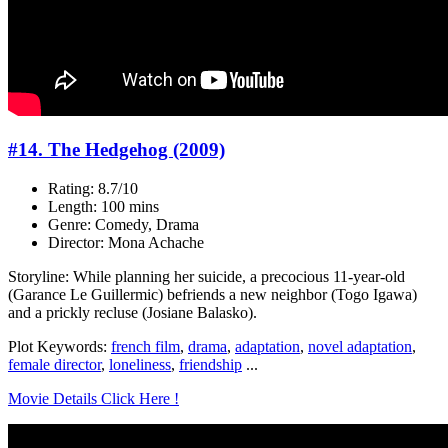
#14. The Hedgehog (2009)
Rating: 8.7/10
Length: 100 mins
Genre: Comedy, Drama
Director: Mona Achache
Storyline: While planning her suicide, a precocious 11-year-old
(Garance Le Guillermic) befriends a new neighbor (Togo Igawa)
and a prickly recluse (Josiane Balasko).
Plot Keywords:
french film
,
drama
,
adaptation
,
novel adaptation
,
female director
,
loneliness
,
friendship
...
Movie Details Click Here !