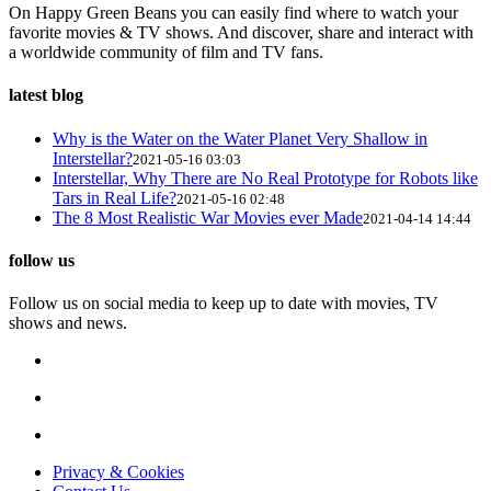
On Happy Green Beans you can easily find where to watch your
favorite movies & TV shows. And discover, share and interact with
a worldwide community of film and TV fans.
latest blog
Why is the Water on the Water Planet Very Shallow in
Interstellar?
2021-05-16 03:03
Interstellar, Why There are No Real Prototype for Robots like
Tars in Real Life?
2021-05-16 02:48
The 8 Most Realistic War Movies ever Made
2021-04-14 14:44
follow us
Follow us on social media to keep up to date with movies, TV
shows and news.
Privacy & Cookies