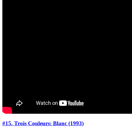
#15. Trois Couleurs: Blanc (1993)