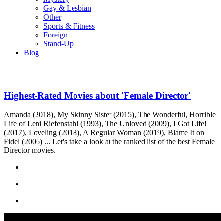
Gay & Lesbian
Other
Sports & Fitness
Foreign
Stand-Up
Blog
Highest-Rated Movies about 'Female Director'
Amanda (2018), My Skinny Sister (2015), The Wonderful, Horrible
Life of Leni Riefenstahl (1993), The Unloved (2009), I Got Life!
(2017), Loveling (2018), A Regular Woman (2019), Blame It on
Fidel (2006) ... Let's take a look at the ranked list of the best Female
Director movies.