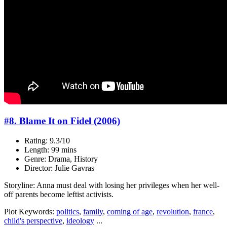
#8. Blame It on Fidel (2006)
Rating: 9.3/10
Length: 99 mins
Genre: Drama, History
Director: Julie Gavras
Storyline: Anna must deal with losing her privileges when her well-
off parents become leftist activists.
Plot Keywords:
politics
,
family
,
coming of age
,
revolution
,
france
,
child's perspective
,
ideology
...