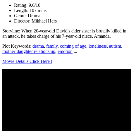
Rating: 9.6/10
Length: 107 mins
Genre: Drama
Director: Mikhael Hers
Storyline: When 20-year-old David's elder sister is brutally killed in
an attack, he takes charge of his 7-year-old niece, Amanda.
Plot Keywords:
drama
,
family
,
coming of age
,
loneliness
,
autism
,
mother-daughter relationship
,
emotion
...
Movie Details Click Here !