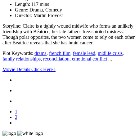
Length: 117 mins
Genre: Drama, Comedy
Director: Martin Provost
Storyline: Claire is a tightly wound midwife who forms an unlikely
friendship with Béatrice, her late father's free-spirited mistress.
Though polar opposites, the two women come to rely on each other
after Béatrice reveals that she has brain cancer.
Plot Keywords:
drama
,
french film
,
female lead
,
midlife crisis
,
family relationships
,
reconciliation
,
emotional conflict
...
Movie Details Click Here !
1
2