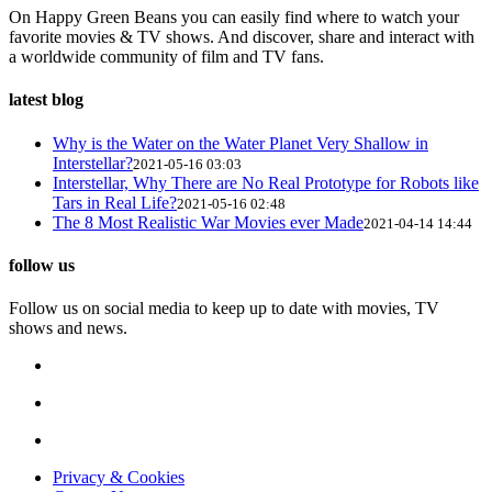
On Happy Green Beans you can easily find where to watch your
favorite movies & TV shows. And discover, share and interact with
a worldwide community of film and TV fans.
latest blog
Why is the Water on the Water Planet Very Shallow in
Interstellar?
2021-05-16 03:03
Interstellar, Why There are No Real Prototype for Robots like
Tars in Real Life?
2021-05-16 02:48
The 8 Most Realistic War Movies ever Made
2021-04-14 14:44
follow us
Follow us on social media to keep up to date with movies, TV
shows and news.
Privacy & Cookies