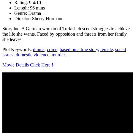
Rating: 9.4/10
Length: 96 mins
Genre: Drama
Director: Sherry Hormann
Storyline: A German woman of Turkish descent struggles to achieve
the life she wants. Faced by opposition and threats from her family,
she leaves.
Plot Keywords:
drama
,
crime
,
based on a true story
,
female
,
social
issues
,
domestic violence
,
murder
...
Movie Details Click Here !