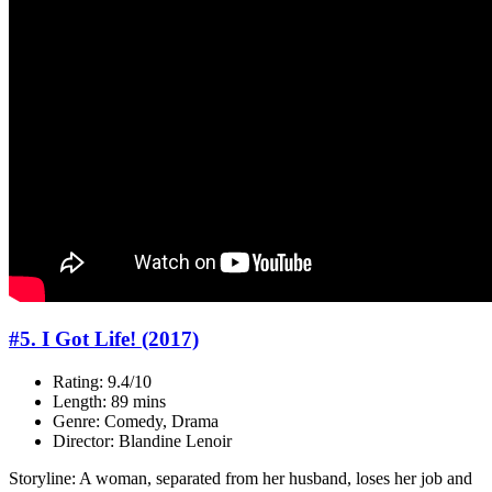
#5. I Got Life! (2017)
Rating: 9.4/10
Length: 89 mins
Genre: Comedy, Drama
Director: Blandine Lenoir
Storyline: A woman, separated from her husband, loses her job and