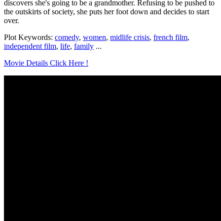
discovers she's going to be a grandmother. Refusing to be pushed to
the outskirts of society, she puts her foot down and decides to start
over.
Plot Keywords:
comedy
,
women
,
midlife crisis
,
french film
,
independent film
,
life
,
family
...
Movie Details Click Here !