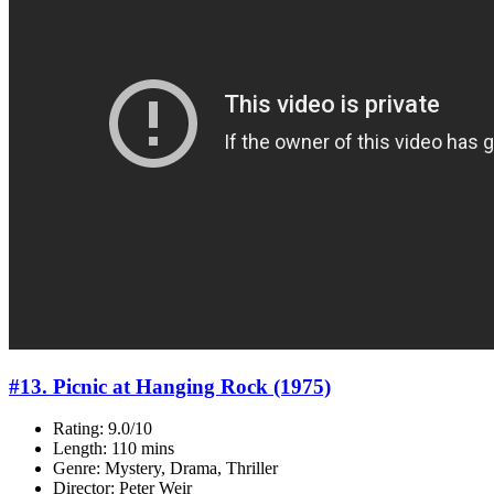
#13. Picnic at Hanging Rock (1975)
Rating: 9.0/10
Length: 110 mins
Genre: Mystery, Drama, Thriller
Director: Peter Weir