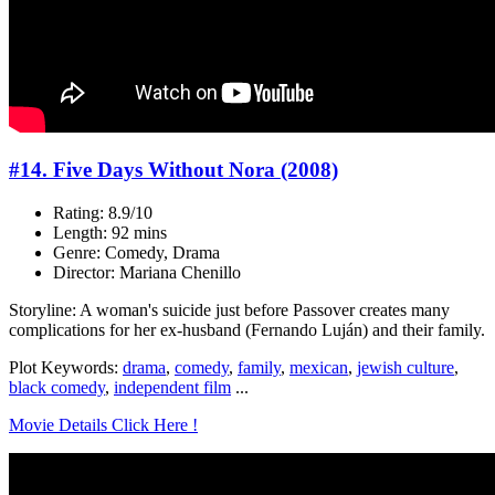
#14. Five Days Without Nora (2008)
Rating: 8.9/10
Length: 92 mins
Genre: Comedy, Drama
Director: Mariana Chenillo
Storyline: A woman's suicide just before Passover creates many
complications for her ex-husband (Fernando Luján) and their family.
Plot Keywords:
drama
,
comedy
,
family
,
mexican
,
jewish culture
,
black comedy
,
independent film
...
Movie Details Click Here !