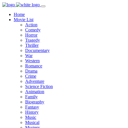
Home
Movie List
Action
Comedy
Horror
Tragedy
Thriller
Documentary
War
Western
Romance
Drama
Crime
Adventure
Science Fiction
Animation
Family
Biography
Fantasy
History
Music
Musical
Mystery