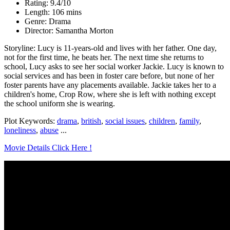
Rating: 9.4/10
Length: 106 mins
Genre: Drama
Director: Samantha Morton
Storyline: Lucy is 11-years-old and lives with her father. One day,
not for the first time, he beats her. The next time she returns to
school, Lucy asks to see her social worker Jackie. Lucy is known to
social services and has been in foster care before, but none of her
foster parents have any placements available. Jackie takes her to a
children's home, Crop Row, where she is left with nothing except
the school uniform she is wearing.
Plot Keywords:
drama
,
british
,
social issues
,
children
,
family
,
loneliness
,
abuse
...
Movie Details Click Here !