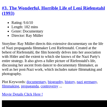
#3. The Wonderful, Horrible Life of Leni Riefenstahl
(1993)
Rating: 9.6/10
Length: 182 mins
Genre: Documentary
Director: Ray Müller
Storyline: Ray Müller directs this extensive documentary on the life
of Nazi propaganda filmmaker Leni Riefenstahl. Created at the
behest of Riefenstahl, the film honestly delves into her association
with Hitler and the extent to which she knows of the Nazi Party's
entire strategy. It also gives a fuller picture of Riefenstahl's life,
discussing her ascent from dancer to documentary filmmaker, as
well as her post-Nazi work, which includes nature filmmaking and
photography.
Plot Keywords:
documentary
,
biography
,
history
,
nazi germany
,
filmmaking
,
propaganda
,
controversy
...
Movie Details Click Here !