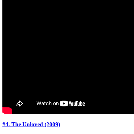
#4. The Unloved (2009)