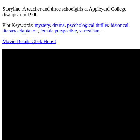
Storyline: A teacher and three schoolgirls at Appleyard College
disappear in 1900.
Plot Keywords:
mystery
,
drama
,
psychological thriller
,
historical
,
literary adaptation
,
female perspective
,
surrealism
...
Movie Details Click Here !