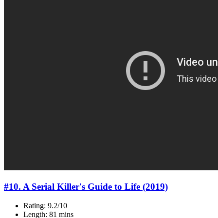
#10. A Serial Killer's Guide to Life (2019)
Rating: 9.2/10
Length: 81 mins