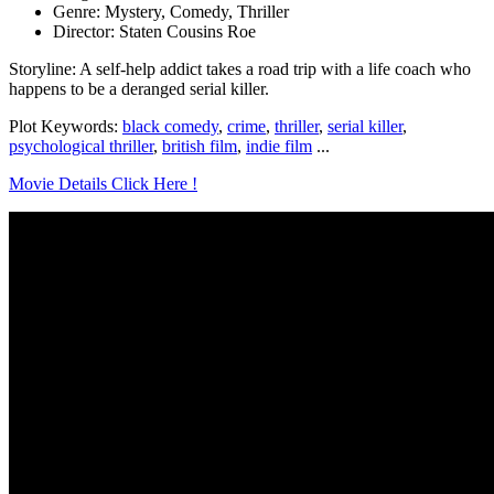
Genre: Mystery, Comedy, Thriller
Director: Staten Cousins Roe
Storyline: A self-help addict takes a road trip with a life coach who
happens to be a deranged serial killer.
Plot Keywords:
black comedy
,
crime
,
thriller
,
serial killer
,
psychological thriller
,
british film
,
indie film
...
Movie Details Click Here !