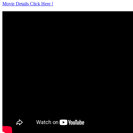
Movie Details Click Here !