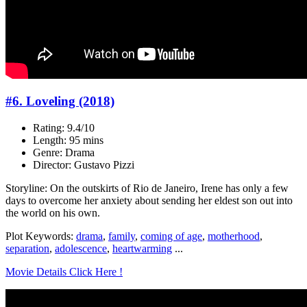
#6. Loveling (2018)
Rating: 9.4/10
Length: 95 mins
Genre: Drama
Director: Gustavo Pizzi
Storyline: On the outskirts of Rio de Janeiro, Irene has only a few
days to overcome her anxiety about sending her eldest son out into
the world on his own.
Plot Keywords:
drama
,
family
,
coming of age
,
motherhood
,
separation
,
adolescence
,
heartwarming
...
Movie Details Click Here !