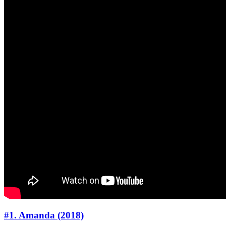
#1. Amanda (2018)