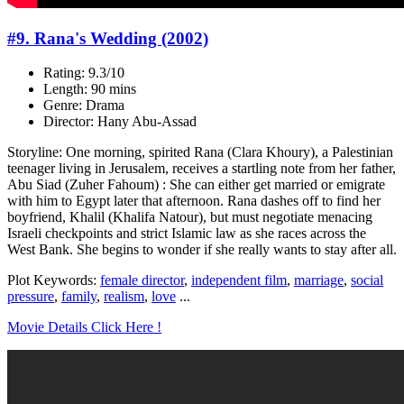
#9. Rana's Wedding (2002)
Rating: 9.3/10
Length: 90 mins
Genre: Drama
Director: Hany Abu-Assad
Storyline: One morning, spirited Rana (Clara Khoury), a Palestinian
teenager living in Jerusalem, receives a startling note from her father,
Abu Siad (Zuher Fahoum) : She can either get married or emigrate
with him to Egypt later that afternoon. Rana dashes off to find her
boyfriend, Khalil (Khalifa Natour), but must negotiate menacing
Israeli checkpoints and strict Islamic law as she races across the
West Bank. She begins to wonder if she really wants to stay after all.
Plot Keywords:
female director
,
independent film
,
marriage
,
social
pressure
,
family
,
realism
,
love
...
Movie Details Click Here !