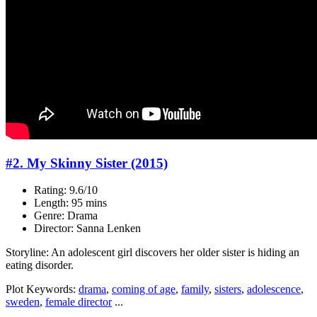
#2. My Skinny Sister (2015)
Rating: 9.6/10
Length: 95 mins
Genre: Drama
Director: Sanna Lenken
Storyline: An adolescent girl discovers her older sister is hiding an
eating disorder.
Plot Keywords:
drama
,
coming of age
,
family
,
sisters
,
adolescence
,
sweden
,
female director
...