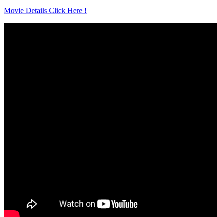
Movie Details Click Here !