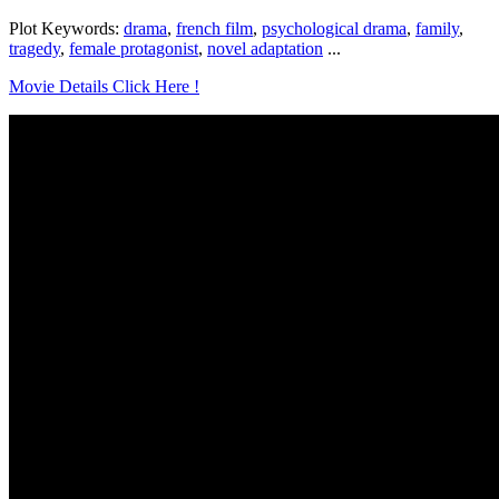
Plot Keywords:
drama
,
french film
,
psychological drama
,
family
,
tragedy
,
female protagonist
,
novel adaptation
...
Movie Details Click Here !