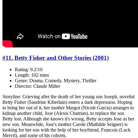
#11. Betty Fisher and Other Stories (2001)
Rating: 9.2/10
Length: 102 mins
Genre: Drama, Comedy, Mystery, Thriller
Director: Claude Miller
Storyline: Grieving after the death of her young son Joseph, novelist
Betty Fisher (Sandrine Kiberlain) enters a dark depression. Hoping
to bring her out of it, her mother Margot (Nicole Garcia) arranges to
kidnap another child, Jose (Alexis Chatrian), to replace the son
Betty lost. Although she knows it's wrong, Betty accepts Jose as her
new son. Meanwhile, Jose's mother Carole (Mathilde Seigner) is
looking for her son with the help of her boyfriend, Francois (Luck
Mervil), and some of his cohorts.