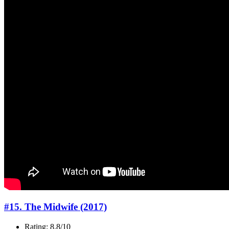
#15. The Midwife (2017)
Rating: 8.8/10