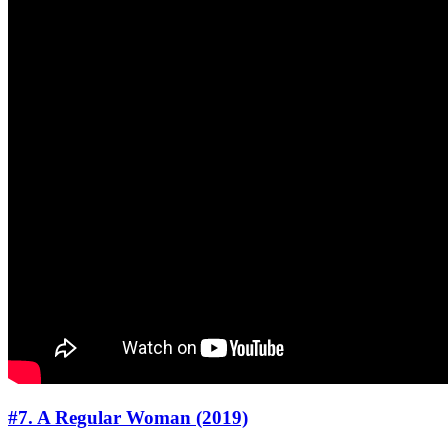
#7. A Regular Woman (2019)