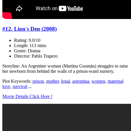
#12. Lion's Den (2008)
Rating: 9.0/10
Length: 113 mins
Genre: Drama
Director: Pablo Trapero
Storyline: An Argentine woman (Martina Gusmán) struggles to raise
her newborn from behind the walls of a prison-ward nursery.
Plot Keywords:
prison
,
mother
,
legal
,
argentina
,
women
,
maternal
love
,
survival
...
Movie Details Click Here !