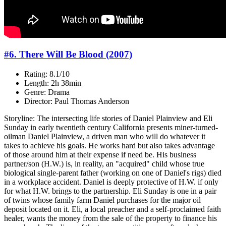
#6. There Will Be Blood (2007)
Rating: 8.1/10
Length: 2h 38min
Genre: Drama
Director: Paul Thomas Anderson
Storyline: The intersecting life stories of Daniel Plainview and Eli
Sunday in early twentieth century California presents miner-turned-
oilman Daniel Plainview, a driven man who will do whatever it
takes to achieve his goals. He works hard but also takes advantage
of those around him at their expense if need be. His business
partner/son (H.W.) is, in reality, an "acquired" child whose true
biological single-parent father (working on one of Daniel's rigs) died
in a workplace accident. Daniel is deeply protective of H.W. if only
for what H.W. brings to the partnership. Eli Sunday is one in a pair
of twins whose family farm Daniel purchases for the major oil
deposit located on it. Eli, a local preacher and a self-proclaimed faith
healer, wants the money from the sale of the property to finance his