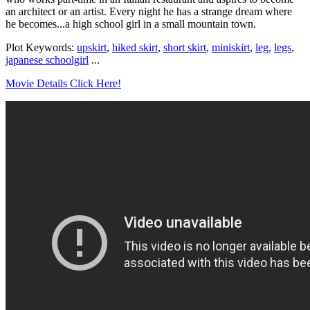
an architect or an artist. Every night he has a strange dream where
he becomes...a high school girl in a small mountain town.
Plot Keywords:
upskirt
,
hiked skirt
,
short skirt
,
miniskirt
,
leg
,
legs
,
japanese schoolgirl
...
Movie Details Click Here!