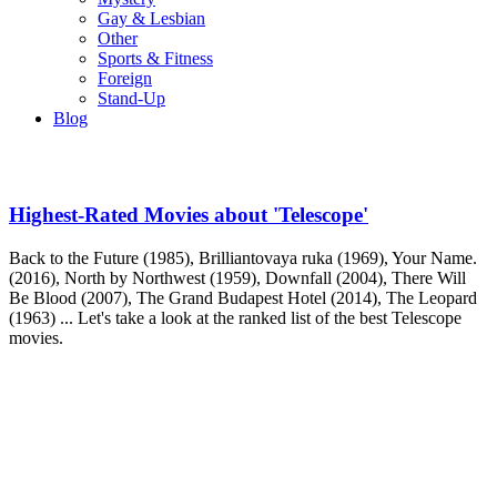
Gay & Lesbian
Other
Sports & Fitness
Foreign
Stand-Up
Blog
Highest-Rated Movies about 'Telescope'
Back to the Future (1985), Brilliantovaya ruka (1969), Your Name.
(2016), North by Northwest (1959), Downfall (2004), There Will
Be Blood (2007), The Grand Budapest Hotel (2014), The Leopard
(1963) ... Let's take a look at the ranked list of the best Telescope
movies.