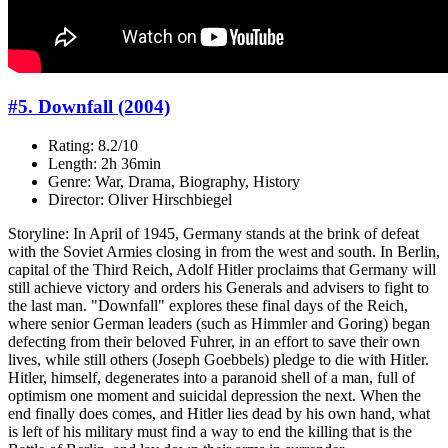
#5. Downfall (2004)
Rating: 8.2/10
Length: 2h 36min
Genre: War, Drama, Biography, History
Director: Oliver Hirschbiegel
Storyline: In April of 1945, Germany stands at the brink of defeat
with the Soviet Armies closing in from the west and south. In Berlin,
capital of the Third Reich, Adolf Hitler proclaims that Germany will
still achieve victory and orders his Generals and advisers to fight to
the last man. "Downfall" explores these final days of the Reich,
where senior German leaders (such as Himmler and Goring) began
defecting from their beloved Fuhrer, in an effort to save their own
lives, while still others (Joseph Goebbels) pledge to die with Hitler.
Hitler, himself, degenerates into a paranoid shell of a man, full of
optimism one moment and suicidal depression the next. When the
end finally does comes, and Hitler lies dead by his own hand, what
is left of his military must find a way to end the killing that is the