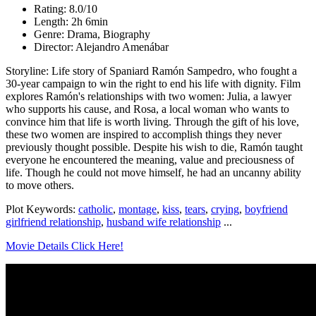
Rating: 8.0/10
Length: 2h 6min
Genre: Drama, Biography
Director: Alejandro Amenábar
Storyline: Life story of Spaniard Ramón Sampedro, who fought a
30-year campaign to win the right to end his life with dignity. Film
explores Ramón's relationships with two women: Julia, a lawyer
who supports his cause, and Rosa, a local woman who wants to
convince him that life is worth living. Through the gift of his love,
these two women are inspired to accomplish things they never
previously thought possible. Despite his wish to die, Ramón taught
everyone he encountered the meaning, value and preciousness of
life. Though he could not move himself, he had an uncanny ability
to move others.
Plot Keywords:
catholic
,
montage
,
kiss
,
tears
,
crying
,
boyfriend
girlfriend relationship
,
husband wife relationship
...
Movie Details Click Here!