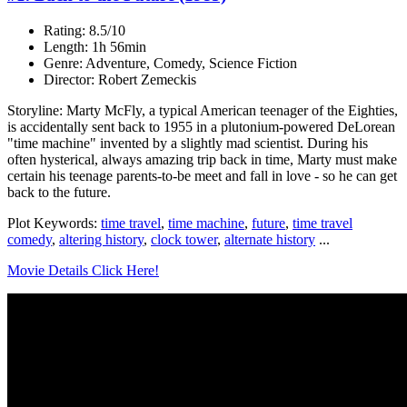
Rating: 8.5/10
Length: 1h 56min
Genre: Adventure, Comedy, Science Fiction
Director: Robert Zemeckis
Storyline: Marty McFly, a typical American teenager of the Eighties,
is accidentally sent back to 1955 in a plutonium-powered DeLorean
"time machine" invented by a slightly mad scientist. During his
often hysterical, always amazing trip back in time, Marty must make
certain his teenage parents-to-be meet and fall in love - so he can get
back to the future.
Plot Keywords:
time travel
,
time machine
,
future
,
time travel
comedy
,
altering history
,
clock tower
,
alternate history
...
Movie Details Click Here!