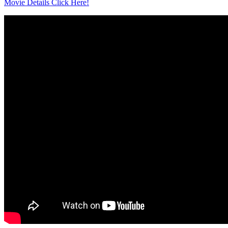
Movie Details Click Here!