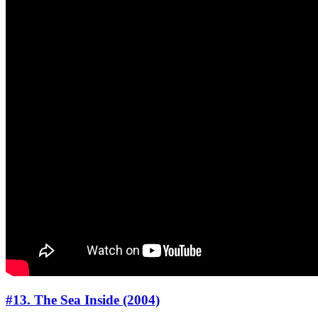
#13. The Sea Inside (2004)