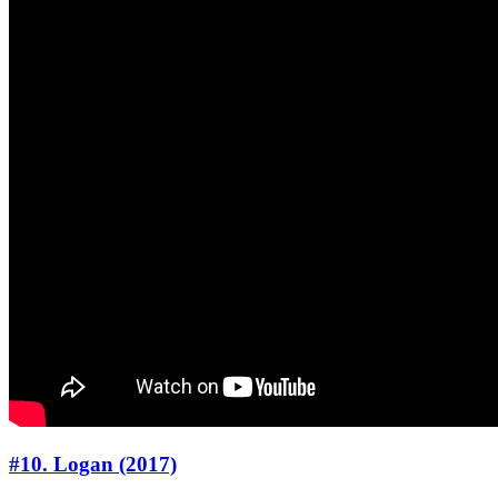
#10. Logan (2017)