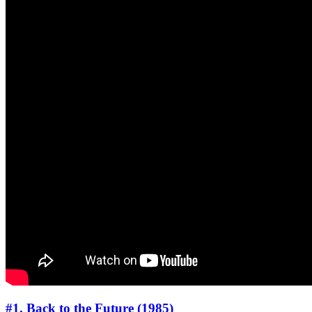
#1. Back to the Future (1985)