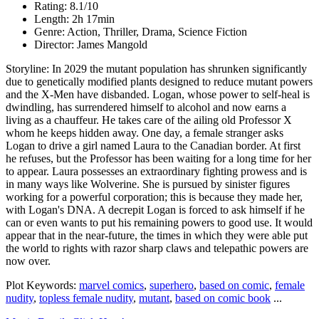
Rating: 8.1/10
Length: 2h 17min
Genre: Action, Thriller, Drama, Science Fiction
Director: James Mangold
Storyline: In 2029 the mutant population has shrunken significantly
due to genetically modified plants designed to reduce mutant powers
and the X-Men have disbanded. Logan, whose power to self-heal is
dwindling, has surrendered himself to alcohol and now earns a
living as a chauffeur. He takes care of the ailing old Professor X
whom he keeps hidden away. One day, a female stranger asks
Logan to drive a girl named Laura to the Canadian border. At first
he refuses, but the Professor has been waiting for a long time for her
to appear. Laura possesses an extraordinary fighting prowess and is
in many ways like Wolverine. She is pursued by sinister figures
working for a powerful corporation; this is because they made her,
with Logan's DNA. A decrepit Logan is forced to ask himself if he
can or even wants to put his remaining powers to good use. It would
appear that in the near-future, the times in which they were able put
the world to rights with razor sharp claws and telepathic powers are
now over.
Plot Keywords:
marvel comics
,
superhero
,
based on comic
,
female
nudity
,
topless female nudity
,
mutant
,
based on comic book
...