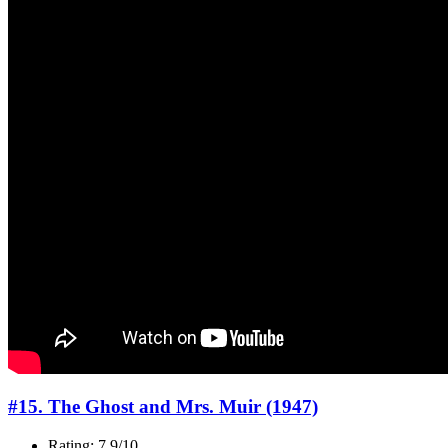
#15. The Ghost and Mrs. Muir (1947)
Rating: 7.9/10