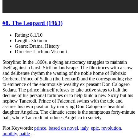
#8. The Leopard (1963)
Rating: 8.1/10
Length: 3h 6min
Genre: Drama, History
Director: Luchino Visconti
Storyline: In the 1860s, a dying aristocracy struggles to maintain
itself against a harsh Sicilian landscape. The film traces with a slow
and deliberate rhythm the waning of the noble home of Fabrizio
Corbero, Prince of Salina (the Leopard) and the corresponding rise
to eminence of the enormously wealthy ex-peasant Don Calogero
Sedara. The prince himself refuses to take active steps to halt the
decline of his personal fortunes or to help build a new Sicily but his
nephew Tancredi, Prince of Falconeri swims with the tide and
assures his own position by marrying Don Calogero's beautiful
daughter Angelica. The climatic scene is the sumptuous forty-minute
ball, where Tancredi introduces Angelica to society.
Plot Keywords:
prince
,
based on novel
,
italy
,
epic
,
revolution
,
nobility
,
battle
...