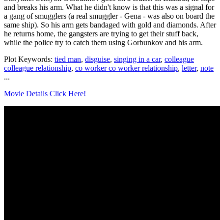
and breaks his arm. What he didn't know is that this was a signal for
a gang of smugglers (a real smuggler - Gena - was also on board the
same ship). So his arm gets bandaged with gold and diamonds. After
he returns home, the gangsters are trying to get their stuff back,
while the police try to catch them using Gorbunkov and his arm.
Plot Keywords:
tied man
,
disguise
,
singing in a car
,
colleague
colleague relationship
,
co worker co worker relationship
,
letter
,
note
...
Movie Details Click Here!