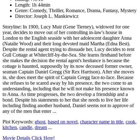
Length: 1h 44min
Genre: Comedy, Thriller, Romance, Drama, Fantasy, Mystery
Director: Joseph L. Mankiewicz
Storyline: In 1900, Lucy Muir (Gene Tierney), widowed for one
year, decides to move out of her controlling in-law's house in
London to the English seaside with her adolescent daughter Anna
(Natalie Wood) and their long devoted maid Martha (Edna Best).
Despite the rental agent trying to dissuade her, Lucy decides to rent
Gull Cottage at Whitecliff-by-the-Sea. She learns firsthand before
she makes the decision the rental agent's hesitance is because the
cottage is haunted, supposedly by its now deceased former owner,
seaman Captain Daniel Gregg (Sir Rex Harrison). After she moves
in, she does meet the spirit of Captain Gregg face-to-face. Because
she refuses to be scared away by his presence, the two come to an
understanding, including that he will not make his presence known
to Anna. As time progresses, the two develop a friendship and a
bond. Despite his statements to her that she needs to live her life
including finding another husband, Daniel seems not to approve of
any of the men that enter ...
Plot Keywords:
ghost
,
based on novel
,
character name in title
,
cook
,
kitchen
,
candle
,
dream
...
Movie Details Click Here!