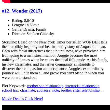
#12. Wonder (2017)
Rating: 8.0/10
Length: 1h 53min
Genre: Drama, Family
Director: Stephen Chbosky
Storyline: Based on the New York Times bestseller, WONDER tells
the incredibly inspiring and heartwarming story of August Pullman.
Born with facial differences that, up until now, have prevented him
from going to a mainstream school, Auggie becomes the most
unlikely of heroes when he enters the local fifth grade. As his family,
his new classmates, and the larger community all struggle to
discover their compassion and acceptance, Auggie's extraordinary
journey will unite them all and prove you can't blend in when you
were born to stand out.
Plot Keywords:
mother son relationship
,
interracial relationship
,
school trip
,
classmate
,
applause
,
note
,
brother sister relationship
...
Movie Details Click Here!