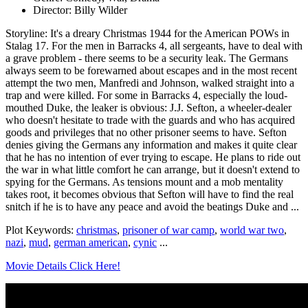
Director: Billy Wilder
Storyline: It's a dreary Christmas 1944 for the American POWs in
Stalag 17. For the men in Barracks 4, all sergeants, have to deal with
a grave problem - there seems to be a security leak. The Germans
always seem to be forewarned about escapes and in the most recent
attempt the two men, Manfredi and Johnson, walked straight into a
trap and were killed. For some in Barracks 4, especially the loud-
mouthed Duke, the leaker is obvious: J.J. Sefton, a wheeler-dealer
who doesn't hesitate to trade with the guards and who has acquired
goods and privileges that no other prisoner seems to have. Sefton
denies giving the Germans any information and makes it quite clear
that he has no intention of ever trying to escape. He plans to ride out
the war in what little comfort he can arrange, but it doesn't extend to
spying for the Germans. As tensions mount and a mob mentality
takes root, it becomes obvious that Sefton will have to find the real
snitch if he is to have any peace and avoid the beatings Duke and ...
Plot Keywords:
christmas
,
prisoner of war camp
,
world war two
,
nazi
,
mud
,
german american
,
cynic
...
Movie Details Click Here!