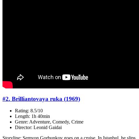
#2. Brilliantovaya ruka (1969)
Rating: 8.5/10
Length: 1h 40min
Genre: Adventure, Comedy, Crime
Director: Leonid Gaidai
Storyline: Semyon Gorbunkov goes on a cruise. In Istanbul, he slips