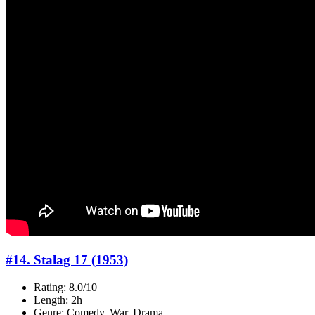
#14. Stalag 17 (1953)
Rating: 8.0/10
Length: 2h
Genre: Comedy, War, Drama