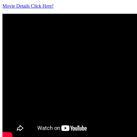
Movie Details Click Here!