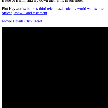
Battle of Berlin, and lay down their arms in surrender.
Plot Keywords:
bunker
,
third reich
,
nazi
,
suicide
,
world war two
,
ss
officer
,
last will and testament
...
Movie Details Click Here!