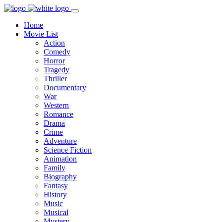
Home
Movie List
Action
Comedy
Horror
Tragedy
Thriller
Documentary
War
Western
Romance
Drama
Crime
Adventure
Science Fiction
Animation
Family
Biography
Fantasy
History
Music
Musical
Mystery