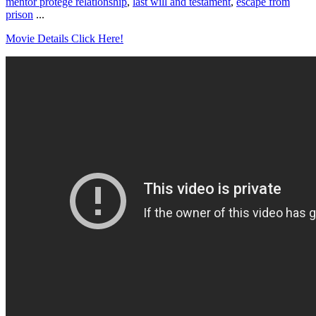
mentor protege relationship
,
last will and testament
,
escape from
prison
...
Movie Details Click Here!