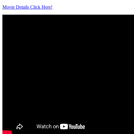
Movie Details Click Here!