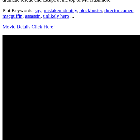
Plot Keywords:
spy
,
mistaken identity
,
blockbuster
,
director cameo
,
macguffin
,
assassin
,
unlikely hero
...
Movie Details Click Here!