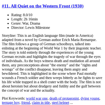
#11. All Quiet on the Western Front (1930)
Rating: 8.0/10
Length: 2h 16min
Genre: War, Drama
Director: Lewis Milestone
Storyline: This is an English language film (made in America)
adapted from a novel by German author Erich Maria Remarque.
The film follows a group of German schoolboys, talked into
enlisting at the beginning of World War 1 by their jingoistic teacher.
The story is told entirely through the experiences of the young
German recruits and highlights the tragedy of war through the eyes
of individuals. As the boys witness death and mutilation all around
them, any preconceptions about "the enemy" and the "rights and
wrongs" of the conflict disappear, leaving them angry and
bewildered. This is highlighted in the scene where Paul mortally
wounds a French soldier and then weeps bitterly as he fights to save
his life while trapped in a shell crater with the body. The film is not
about heroism but about drudgery and futility and the gulf between
the concept of war and the actuality.
Plot Keywords:
world war one
,
death of protagonist
,
dying young
,
teenage boy
,
friend
,
claim in title
,
steel helmet
...