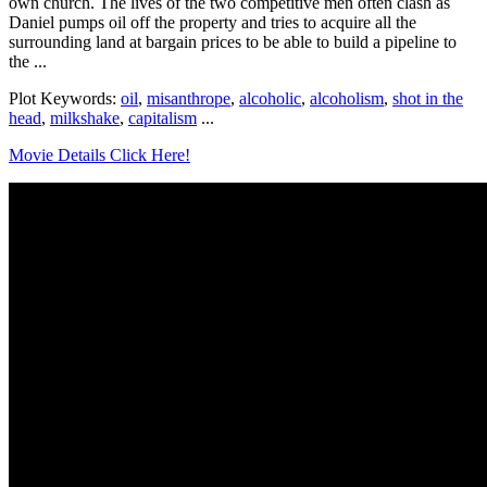
own church. The lives of the two competitive men often clash as
Daniel pumps oil off the property and tries to acquire all the
surrounding land at bargain prices to be able to build a pipeline to
the ...
Plot Keywords:
oil
,
misanthrope
,
alcoholic
,
alcoholism
,
shot in the
head
,
milkshake
,
capitalism
...
Movie Details Click Here!