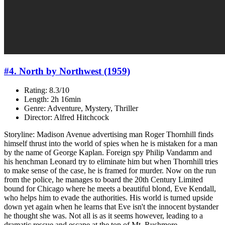
#4. North by Northwest (1959)
Rating: 8.3/10
Length: 2h 16min
Genre: Adventure, Mystery, Thriller
Director: Alfred Hitchcock
Storyline: Madison Avenue advertising man Roger Thornhill finds
himself thrust into the world of spies when he is mistaken for a man
by the name of George Kaplan. Foreign spy Philip Vandamm and
his henchman Leonard try to eliminate him but when Thornhill tries
to make sense of the case, he is framed for murder. Now on the run
from the police, he manages to board the 20th Century Limited
bound for Chicago where he meets a beautiful blond, Eve Kendall,
who helps him to evade the authorities. His world is turned upside
down yet again when he learns that Eve isn't the innocent bystander
he thought she was. Not all is as it seems however, leading to a
dramatic rescue and escape at the top of Mt. Rushmore.