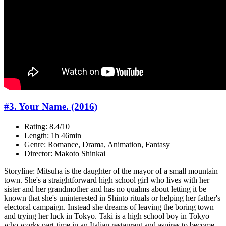
#3. Your Name. (2016)
Rating: 8.4/10
Length: 1h 46min
Genre: Romance, Drama, Animation, Fantasy
Director: Makoto Shinkai
Storyline: Mitsuha is the daughter of the mayor of a small mountain
town. She's a straightforward high school girl who lives with her
sister and her grandmother and has no qualms about letting it be
known that she's uninterested in Shinto rituals or helping her father's
electoral campaign. Instead she dreams of leaving the boring town
and trying her luck in Tokyo. Taki is a high school boy in Tokyo
who works part-time in an Italian restaurant and aspires to become