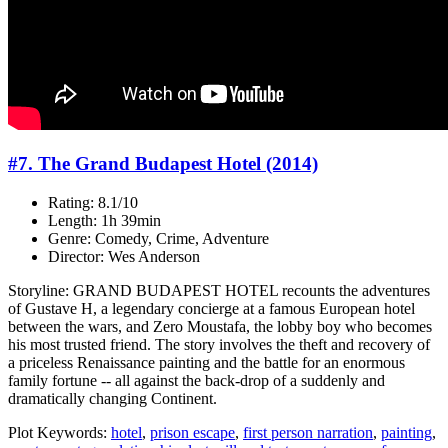
#7. The Grand Budapest Hotel (2014)
Rating: 8.1/10
Length: 1h 39min
Genre: Comedy, Crime, Adventure
Director: Wes Anderson
Storyline: GRAND BUDAPEST HOTEL recounts the adventures
of Gustave H, a legendary concierge at a famous European hotel
between the wars, and Zero Moustafa, the lobby boy who becomes
his most trusted friend. The story involves the theft and recovery of
a priceless Renaissance painting and the battle for an enormous
family fortune -- all against the back-drop of a suddenly and
dramatically changing Continent.
Plot Keywords:
hotel
,
prison escape
,
first person narration
,
painting
,