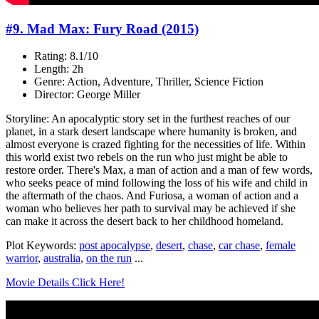
#9. Mad Max: Fury Road (2015)
Rating: 8.1/10
Length: 2h
Genre: Action, Adventure, Thriller, Science Fiction
Director: George Miller
Storyline: An apocalyptic story set in the furthest reaches of our
planet, in a stark desert landscape where humanity is broken, and
almost everyone is crazed fighting for the necessities of life. Within
this world exist two rebels on the run who just might be able to
restore order. There's Max, a man of action and a man of few words,
who seeks peace of mind following the loss of his wife and child in
the aftermath of the chaos. And Furiosa, a woman of action and a
woman who believes her path to survival may be achieved if she
can make it across the desert back to her childhood homeland.
Plot Keywords:
post apocalypse
,
desert
,
chase
,
car chase
,
female
warrior
,
australia
,
on the run
...
Movie Details Click Here!