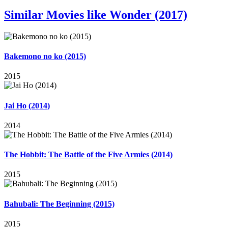
Similar Movies like Wonder (2017)
Bakemono no ko (2015)
2015
Jai Ho (2014)
2014
The Hobbit: The Battle of the Five Armies (2014)
2015
Bahubali: The Beginning (2015)
2015