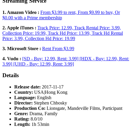
Streaming Service
1. Amazon Video :
From $3.99 to rent, From $9.99 to buy, Or
$0.00 with a Prime membership
2. Apple iTunes :
Track Price: 12.99, Track Rental Price: 3.99,
Collection Price: 19.99, Track Hd Price: 13.99, Track Hd Rental
Price: 3.99, Collection Hd Price: 19.99
3. Microsoft Store :
Rent From $3.99
4. Vudu :
[SD - Buy: 12.99, Rent: 3.99] [HDX - Buy: 12.99, Rent:
3.99] [UHD - Buy: 12.99, Rent: 3.99]
Details
Release date:
2017-11-17
Country:
USA|Hong Kong
Language:
English
Director:
Stephen Chbosky
Production Co:
Lionsgate, Mandeville Films, Participant
Genre:
Drama, Family
Rating:
8.0/10
Length:
1h 53min