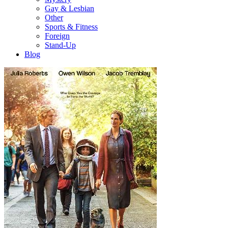
Gay & Lesbian
Other
Sports & Fitness
Foreign
Stand-Up
Blog