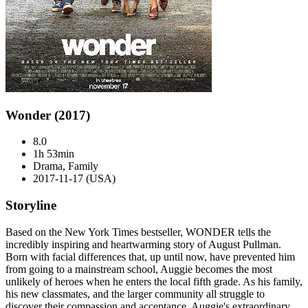
Wonder (2017)
8.0
1h 53min
Drama, Family
2017-11-17 (USA)
Storyline
Based on the New York Times bestseller, WONDER tells the
incredibly inspiring and heartwarming story of August Pullman.
Born with facial differences that, up until now, have prevented him
from going to a mainstream school, Auggie becomes the most
unlikely of heroes when he enters the local fifth grade. As his family,
his new classmates, and the larger community all struggle to
discover their compassion and acceptance, Auggie's extraordinary