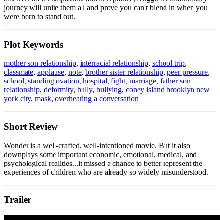
journey will unite them all and prove you can't blend in when you
were born to stand out.
Plot Keywords
mother son relationship
,
interracial relationship
,
school trip
,
classmate
,
applause
,
note
,
brother sister relationship
,
peer pressure
,
school
,
standing ovation
,
hospital
,
fight
,
marriage
,
father son
relationship
,
deformity
,
bully
,
bullying
,
coney island brooklyn new
york city
,
mask
,
overhearing a conversation
Short Review
Wonder is a well-crafted, well-intentioned movie. But it also
downplays some important economic, emotional, medical, and
psychological realities...it missed a chance to better represent the
experiences of children who are already so widely misunderstood.
Trailer