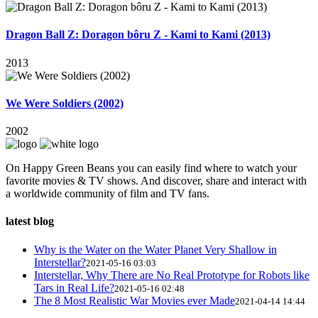
Dragon Ball Z: Doragon bôru Z - Kami to Kami (2013)
2013
We Were Soldiers (2002)
2002
On Happy Green Beans you can easily find where to watch your
favorite movies & TV shows. And discover, share and interact with
a worldwide community of film and TV fans.
latest blog
Why is the Water on the Water Planet Very Shallow in
Interstellar?
2021-05-16 03:03
Interstellar, Why There are No Real Prototype for Robots like
Tars in Real Life?
2021-05-16 02:48
The 8 Most Realistic War Movies ever Made
2021-04-14 14:44