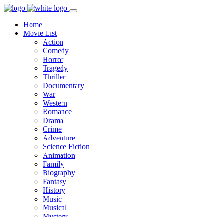
Home
Movie List
Action
Comedy
Horror
Tragedy
Thriller
Documentary
War
Western
Romance
Drama
Crime
Adventure
Science Fiction
Animation
Family
Biography
Fantasy
History
Music
Musical
Mystery