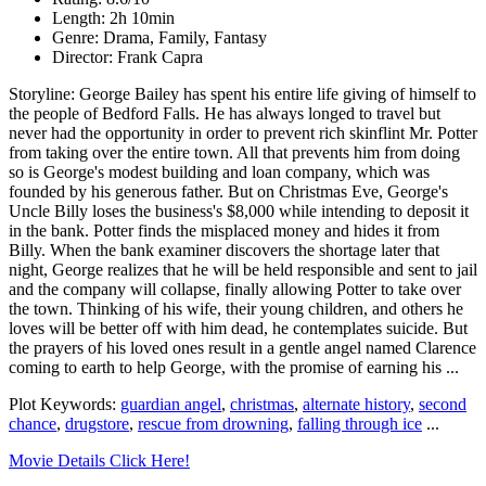
Length: 2h 10min
Genre: Drama, Family, Fantasy
Director: Frank Capra
Storyline: George Bailey has spent his entire life giving of himself to
the people of Bedford Falls. He has always longed to travel but
never had the opportunity in order to prevent rich skinflint Mr. Potter
from taking over the entire town. All that prevents him from doing
so is George's modest building and loan company, which was
founded by his generous father. But on Christmas Eve, George's
Uncle Billy loses the business's $8,000 while intending to deposit it
in the bank. Potter finds the misplaced money and hides it from
Billy. When the bank examiner discovers the shortage later that
night, George realizes that he will be held responsible and sent to jail
and the company will collapse, finally allowing Potter to take over
the town. Thinking of his wife, their young children, and others he
loves will be better off with him dead, he contemplates suicide. But
the prayers of his loved ones result in a gentle angel named Clarence
coming to earth to help George, with the promise of earning his ...
Plot Keywords:
guardian angel
,
christmas
,
alternate history
,
second
chance
,
drugstore
,
rescue from drowning
,
falling through ice
...
Movie Details Click Here!