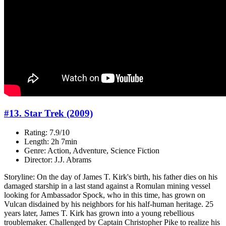
#13. Star Trek (2009)
Rating: 7.9/10
Length: 2h 7min
Genre: Action, Adventure, Science Fiction
Director: J.J. Abrams
Storyline: On the day of James T. Kirk's birth, his father dies on his
damaged starship in a last stand against a Romulan mining vessel
looking for Ambassador Spock, who in this time, has grown on
Vulcan disdained by his neighbors for his half-human heritage. 25
years later, James T. Kirk has grown into a young rebellious
troublemaker. Challenged by Captain Christopher Pike to realize his