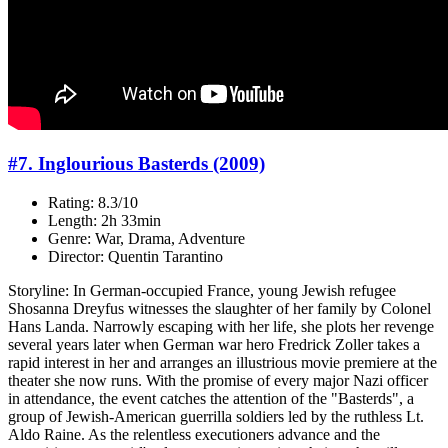
#7. Inglourious Basterds (2009)
Rating: 8.3/10
Length: 2h 33min
Genre: War, Drama, Adventure
Director: Quentin Tarantino
Storyline: In German-occupied France, young Jewish refugee
Shosanna Dreyfus witnesses the slaughter of her family by Colonel
Hans Landa. Narrowly escaping with her life, she plots her revenge
several years later when German war hero Fredrick Zoller takes a
rapid interest in her and arranges an illustrious movie premiere at the
theater she now runs. With the promise of every major Nazi officer
in attendance, the event catches the attention of the "Basterds", a
group of Jewish-American guerrilla soldiers led by the ruthless Lt.
Aldo Raine. As the relentless executioners advance and the