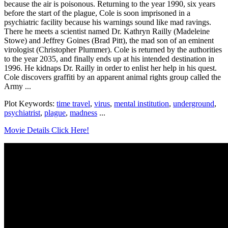
because the air is poisonous. Returning to the year 1990, six years
before the start of the plague, Cole is soon imprisoned in a
psychiatric facility because his warnings sound like mad ravings.
There he meets a scientist named Dr. Kathryn Railly (Madeleine
Stowe) and Jeffrey Goines (Brad Pitt), the mad son of an eminent
virologist (Christopher Plummer). Cole is returned by the authorities
to the year 2035, and finally ends up at his intended destination in
1996. He kidnaps Dr. Railly in order to enlist her help in his quest.
Cole discovers graffiti by an apparent animal rights group called the
Army ...
Plot Keywords:
time travel
,
virus
,
mental institution
,
underground
,
psychiatrist
,
plague
,
madness
...
Movie Details Click Here!