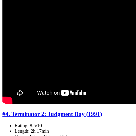
#4. Terminator 2: Judgment Day (1991)
Rating: 8.5/10
Length: 2h 17min