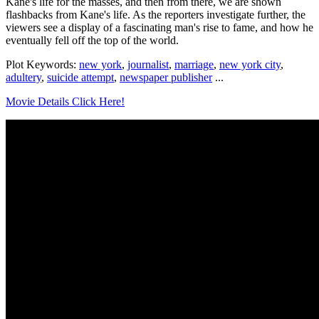
Kane's life for the masses, and then from there, we are shown
flashbacks from Kane's life. As the reporters investigate further, the
viewers see a display of a fascinating man's rise to fame, and how he
eventually fell off the top of the world.
Plot Keywords:
new york
,
journalist
,
marriage
,
new york city
,
adultery
,
suicide attempt
,
newspaper publisher
...
Movie Details Click Here!