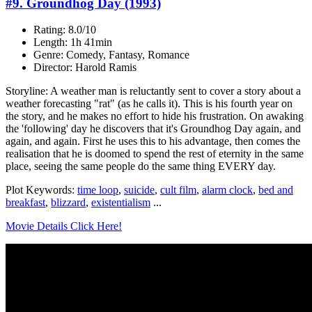
#9. Groundhog Day (1993)
Rating: 8.0/10
Length: 1h 41min
Genre: Comedy, Fantasy, Romance
Director: Harold Ramis
Storyline: A weather man is reluctantly sent to cover a story about a
weather forecasting "rat" (as he calls it). This is his fourth year on
the story, and he makes no effort to hide his frustration. On awaking
the 'following' day he discovers that it's Groundhog Day again, and
again, and again. First he uses this to his advantage, then comes the
realisation that he is doomed to spend the rest of eternity in the same
place, seeing the same people do the same thing EVERY day.
Plot Keywords:
time loop
,
suicide
,
cult film
,
alarm clock
,
bed and
breakfast
,
blizzard
,
existentialism
...
Movie Details Click Here!