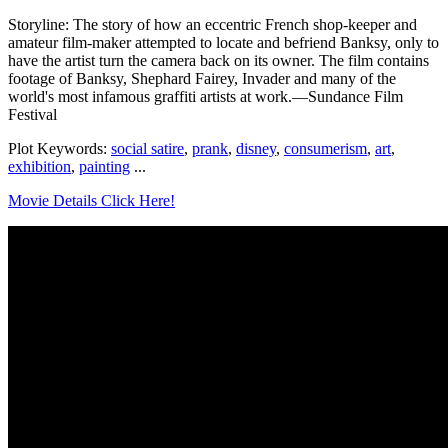
Storyline: The story of how an eccentric French shop-keeper and
amateur film-maker attempted to locate and befriend Banksy, only to
have the artist turn the camera back on its owner. The film contains
footage of Banksy, Shephard Fairey, Invader and many of the
world's most infamous graffiti artists at work.—Sundance Film
Festival
Plot Keywords:
social satire
,
prank
,
disney
,
consumerism
,
art
,
exhibition
,
painting
...
Movie Details Click Here!