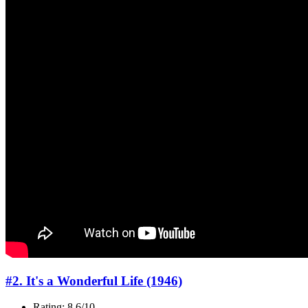
#2. It's a Wonderful Life (1946)
Rating: 8.6/10