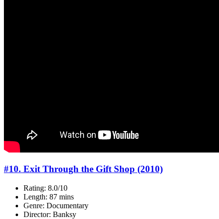
#10. Exit Through the Gift Shop (2010)
Rating: 8.0/10
Length: 87 mins
Genre: Documentary
Director: Banksy