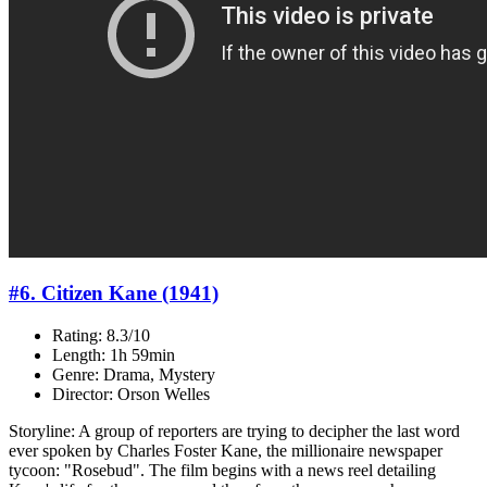
#6. Citizen Kane (1941)
Rating: 8.3/10
Length: 1h 59min
Genre: Drama, Mystery
Director: Orson Welles
Storyline: A group of reporters are trying to decipher the last word
ever spoken by Charles Foster Kane, the millionaire newspaper
tycoon: "Rosebud". The film begins with a news reel detailing