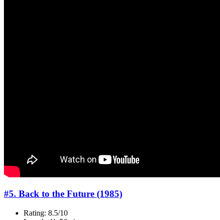
#5. Back to the Future (1985)
Rating: 8.5/10