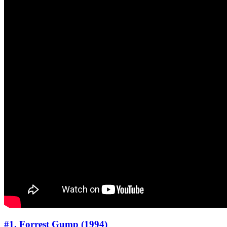
#1. Forrest Gump (1994)