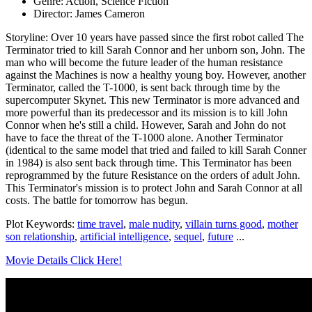
Genre: Action, Science Fiction
Director: James Cameron
Storyline: Over 10 years have passed since the first robot called The
Terminator tried to kill Sarah Connor and her unborn son, John. The
man who will become the future leader of the human resistance
against the Machines is now a healthy young boy. However, another
Terminator, called the T-1000, is sent back through time by the
supercomputer Skynet. This new Terminator is more advanced and
more powerful than its predecessor and its mission is to kill John
Connor when he's still a child. However, Sarah and John do not
have to face the threat of the T-1000 alone. Another Terminator
(identical to the same model that tried and failed to kill Sarah Conner
in 1984) is also sent back through time. This Terminator has been
reprogrammed by the future Resistance on the orders of adult John.
This Terminator's mission is to protect John and Sarah Connor at all
costs. The battle for tomorrow has begun.
Plot Keywords:
time travel
,
male nudity
,
villain turns good
,
mother
son relationship
,
artificial intelligence
,
sequel
,
future
...
Movie Details Click Here!