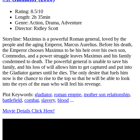
Rating: 8.5/10
Length: 2h 35min
Genre: Action, Drama, Adventure
Director: Ridley Scott
Storyline: Maximus is a powerful Roman general, loved by the
people and the aging Emperor, Marcus Aurelius. Before his death,
the Emperor chooses Maximus to be his heir over his own son,
Commodus, and a power struggle leaves Maximus and his family
condemned to death. The powerful general is unable to save his
family, and his loss of will allows him to get captured and put into
the Gladiator games until he dies. The only desire that fuels him
now is the chance to rise to the top so that he will be able to look
into the eyes of the man who will feel his revenge.
Plot Keywords:
gladiator
,
roman empire
,
mother son relationship
,
battlefield
,
combat
,
slavery
,
blood
...
Movie Details Click Here!