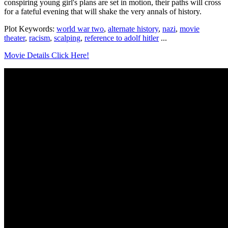
conspiring young girl's plans are set in motion, their paths will cross
for a fateful evening that will shake the very annals of history.
Plot Keywords:
world war two
,
alternate history
,
nazi
,
movie
theater
,
racism
,
scalping
,
reference to adolf hitler
...
Movie Details Click Here!