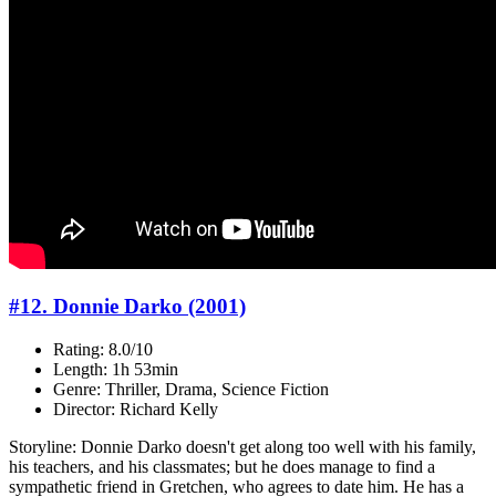
#12. Donnie Darko (2001)
Rating: 8.0/10
Length: 1h 53min
Genre: Thriller, Drama, Science Fiction
Director: Richard Kelly
Storyline: Donnie Darko doesn't get along too well with his family,
his teachers, and his classmates; but he does manage to find a
sympathetic friend in Gretchen, who agrees to date him. He has a