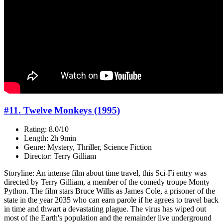
#11. Twelve Monkeys (1995)
Rating: 8.0/10
Length: 2h 9min
Genre: Mystery, Thriller, Science Fiction
Director: Terry Gilliam
Storyline: An intense film about time travel, this Sci-Fi entry was
directed by Terry Gilliam, a member of the comedy troupe Monty
Python. The film stars Bruce Willis as James Cole, a prisoner of the
state in the year 2035 who can earn parole if he agrees to travel back
in time and thwart a devastating plague. The virus has wiped out
most of the Earth's population and the remainder live underground