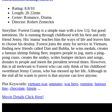
Rating: 8.8/10
Length: 2h 22min
Genre: Romance, Drama
Director: Robert Zemeckis
Storyline: Forrest Gump is a simple man with a low I.Q. but good
intentions. He is running through childhood with his best and only
friend Jenny. His 'mama' teaches him the ways of life and leaves him
to choose his destiny. Forrest joins the army for service in Vietnam,
finding new friends called Dan and Bubba, he wins medals, creates
a famous shrimp fishing fleet, inspires people to jog, starts a ping-
pong craze, creates the smiley, writes bumper stickers and songs,
donates to people and meets the president several times. However,
this is all irrelevant to Forrest who can only think of his childhood
sweetheart Jenny Curran, who has messed up her life. Although in
the end all he wants to prove is that anyone can love anyone.
Plot Keywords:
vietnam war
,
amputee
,
war hero
,
running
,
famous
line
,
chocolate
,
hippie
...
Movie Details Click Here!