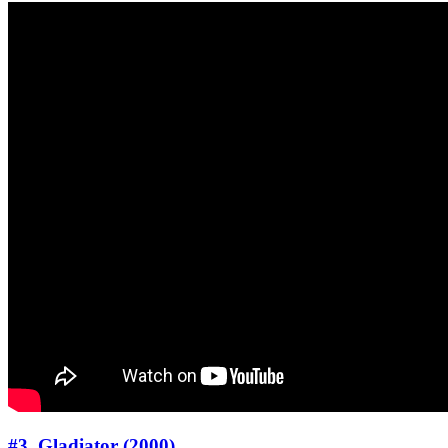
#3. Gladiator (2000)