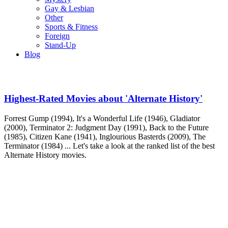
Gay & Lesbian
Other
Sports & Fitness
Foreign
Stand-Up
Blog
Highest-Rated Movies about 'Alternate History'
Forrest Gump (1994), It's a Wonderful Life (1946), Gladiator
(2000), Terminator 2: Judgment Day (1991), Back to the Future
(1985), Citizen Kane (1941), Inglourious Basterds (2009), The
Terminator (1984) ... Let's take a look at the ranked list of the best
Alternate History movies.