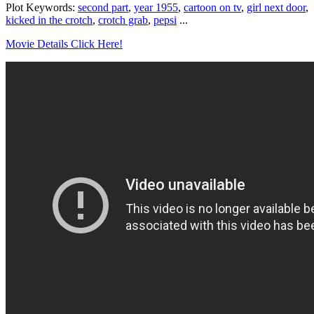
Plot Keywords:
second part
,
year 1955
,
cartoon on tv
,
girl next door
,
kicked in the crotch
,
crotch grab
,
pepsi
...
Movie Details Click Here!