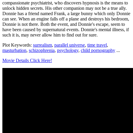
compassionate psychiatrist, who discovers hypnosis is the means to
unlock hidden secrets. His other companion may not be a true ally.
Donnie has a friend named Frank, a large bunny which only Donnie
can see. When an engine falls off a plane and destroys his bedroom,
Donnie is not there. Both the event, and Donnie's escape, seem to
have been caused by supernatural events. Donnie's mental illness, if
such it is, may never allow him to find out for sure.
Plot Keywords:
surrealism
,
parallel universe
,
time travel
,
masturbation
,
schizophrenia
,
psychology
,
child pornography
...
Movie Details Click Here!