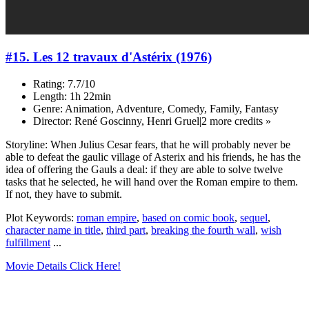
#15. Les 12 travaux d'Astérix (1976)
Rating: 7.7/10
Length: 1h 22min
Genre: Animation, Adventure, Comedy, Family, Fantasy
Director: René Goscinny, Henri Gruel|2 more credits »
Storyline: When Julius Cesar fears, that he will probably never be
able to defeat the gaulic village of Asterix and his friends, he has the
idea of offering the Gauls a deal: if they are able to solve twelve
tasks that he selected, he will hand over the Roman empire to them.
If not, they have to submit.
Plot Keywords:
roman empire
,
based on comic book
,
sequel
,
character name in title
,
third part
,
breaking the fourth wall
,
wish
fulfillment
...
Movie Details Click Here!