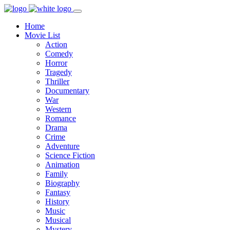
Home
Movie List
Action
Comedy
Horror
Tragedy
Thriller
Documentary
War
Western
Romance
Drama
Crime
Adventure
Science Fiction
Animation
Family
Biography
Fantasy
History
Music
Musical
Mystery