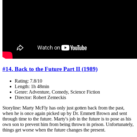
#14. Back to the Future Part II (1989)
Rating: 7.8/10
Length: 1h 48min
Genre: Adventure, Comedy, Science Fiction
Director: Robert Zemeckis
Storyline: Marty McFly has only just gotten back from the past,
when he is once again picked up by Dr. Emmett Brown and sent
through time to the future. Marty's job in the future is to pose as his
own son to prevent him from being thrown in prison. Unfortunately,
things get worse when the future changes the present.