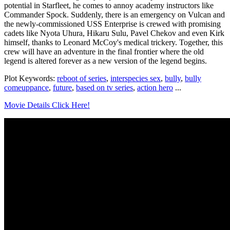
potential in Starfleet, he comes to annoy academy instructors like
Commander Spock. Suddenly, there is an emergency on Vulcan and
the newly-commissioned USS Enterprise is crewed with promising
cadets like Nyota Uhura, Hikaru Sulu, Pavel Chekov and even Kirk
himself, thanks to Leonard McCoy's medical trickery. Together, this
crew will have an adventure in the final frontier where the old
legend is altered forever as a new version of the legend begins.
Plot Keywords:
reboot of series
,
interspecies sex
,
bully
,
bully
comeuppance
,
future
,
based on tv series
,
action hero
...
Movie Details Click Here!