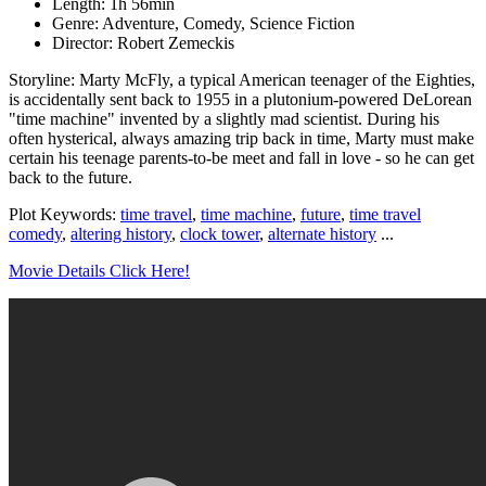
Length: 1h 56min
Genre: Adventure, Comedy, Science Fiction
Director: Robert Zemeckis
Storyline: Marty McFly, a typical American teenager of the Eighties,
is accidentally sent back to 1955 in a plutonium-powered DeLorean
"time machine" invented by a slightly mad scientist. During his
often hysterical, always amazing trip back in time, Marty must make
certain his teenage parents-to-be meet and fall in love - so he can get
back to the future.
Plot Keywords:
time travel
,
time machine
,
future
,
time travel
comedy
,
altering history
,
clock tower
,
alternate history
...
Movie Details Click Here!