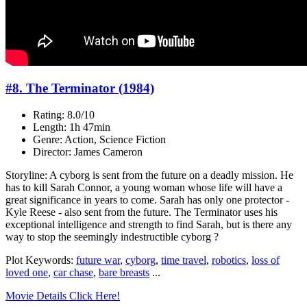
#8. The Terminator (1984)
Rating: 8.0/10
Length: 1h 47min
Genre: Action, Science Fiction
Director: James Cameron
Storyline: A cyborg is sent from the future on a deadly mission. He
has to kill Sarah Connor, a young woman whose life will have a
great significance in years to come. Sarah has only one protector -
Kyle Reese - also sent from the future. The Terminator uses his
exceptional intelligence and strength to find Sarah, but is there any
way to stop the seemingly indestructible cyborg ?
Plot Keywords:
future war
,
cyborg
,
time travel
,
robotics
,
loss of
loved one
,
car chase
,
bare breasts
...
Movie Details Click Here!