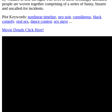
people are woven together comprising of a series of funny, bizarre
and uncalled-for incidents.
Plot Keywords:
nonlinear timeline
,
neo noir
,
cunnilingus
,
black
comedy
,
oral sex
,
dance contest
,
sex slave
...
Movie Details Click Here!