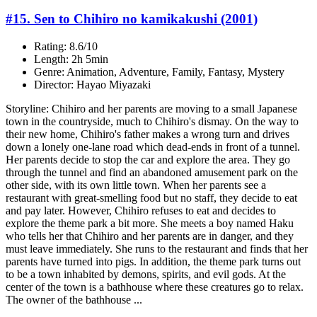
#15. Sen to Chihiro no kamikakushi (2001)
Rating: 8.6/10
Length: 2h 5min
Genre: Animation, Adventure, Family, Fantasy, Mystery
Director: Hayao Miyazaki
Storyline: Chihiro and her parents are moving to a small Japanese
town in the countryside, much to Chihiro's dismay. On the way to
their new home, Chihiro's father makes a wrong turn and drives
down a lonely one-lane road which dead-ends in front of a tunnel.
Her parents decide to stop the car and explore the area. They go
through the tunnel and find an abandoned amusement park on the
other side, with its own little town. When her parents see a
restaurant with great-smelling food but no staff, they decide to eat
and pay later. However, Chihiro refuses to eat and decides to
explore the theme park a bit more. She meets a boy named Haku
who tells her that Chihiro and her parents are in danger, and they
must leave immediately. She runs to the restaurant and finds that her
parents have turned into pigs. In addition, the theme park turns out
to be a town inhabited by demons, spirits, and evil gods. At the
center of the town is a bathhouse where these creatures go to relax.
The owner of the bathhouse ...