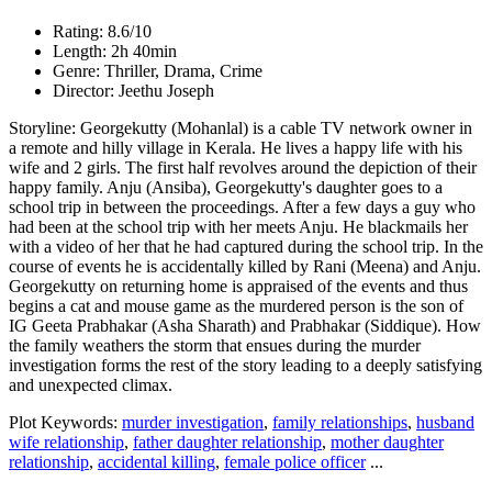
Rating: 8.6/10
Length: 2h 40min
Genre: Thriller, Drama, Crime
Director: Jeethu Joseph
Storyline: Georgekutty (Mohanlal) is a cable TV network owner in
a remote and hilly village in Kerala. He lives a happy life with his
wife and 2 girls. The first half revolves around the depiction of their
happy family. Anju (Ansiba), Georgekutty's daughter goes to a
school trip in between the proceedings. After a few days a guy who
had been at the school trip with her meets Anju. He blackmails her
with a video of her that he had captured during the school trip. In the
course of events he is accidentally killed by Rani (Meena) and Anju.
Georgekutty on returning home is appraised of the events and thus
begins a cat and mouse game as the murdered person is the son of
IG Geeta Prabhakar (Asha Sharath) and Prabhakar (Siddique). How
the family weathers the storm that ensues during the murder
investigation forms the rest of the story leading to a deeply satisfying
and unexpected climax.
Plot Keywords:
murder investigation
,
family relationships
,
husband
wife relationship
,
father daughter relationship
,
mother daughter
relationship
,
accidental killing
,
female police officer
...