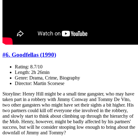
#6. Goodfellas (1990)
Rating: 8.7/10
Length: 2h 26min
Genre: Drama, Crime, Biography
Director: Martin Scorsese
Storyline: Henry Hill might be a small time gangster, who may have
taken part in a robbery with Jimmy Conway and Tommy De Vito,
two other gangsters who might have set their sights a bit higher. His
two partners could kill off everyone else involved in the robbery,
and slowly start to think about climbing up through the hierarchy of
the Mob. Henry, however, might be badly affected by his partners'
success, but will he consider stooping low enough to bring about the
downfall of Jimmy and Tommy?