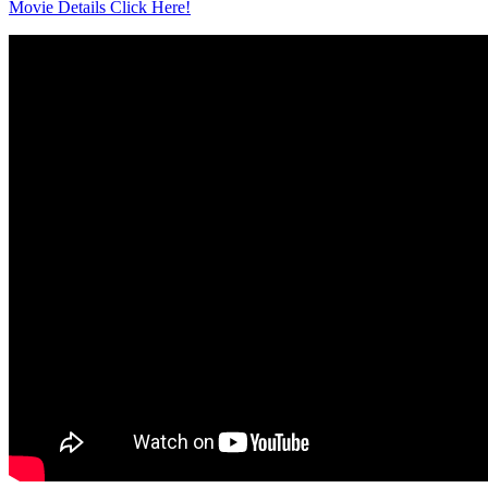
Movie Details Click Here!