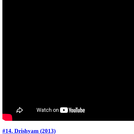
#14. Drishyam (2013)