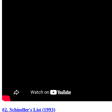
#2. Schindler's List (1993)