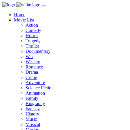
Home
Movie List
Action
Comedy
Horror
Tragedy
Thriller
Documentary
War
Western
Romance
Drama
Crime
Adventure
Science Fiction
Animation
Family
Biography
Fantasy
History
Music
Musical
Mystery