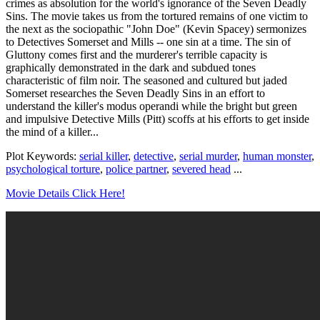
crimes as absolution for the world's ignorance of the Seven Deadly
Sins. The movie takes us from the tortured remains of one victim to
the next as the sociopathic "John Doe" (Kevin Spacey) sermonizes
to Detectives Somerset and Mills -- one sin at a time. The sin of
Gluttony comes first and the murderer's terrible capacity is
graphically demonstrated in the dark and subdued tones
characteristic of film noir. The seasoned and cultured but jaded
Somerset researches the Seven Deadly Sins in an effort to
understand the killer's modus operandi while the bright but green
and impulsive Detective Mills (Pitt) scoffs at his efforts to get inside
the mind of a killer...
Plot Keywords:
serial killer
,
detective
,
serial murder
,
human monster
,
psychological torture
,
police partner
,
severed head
...
Movie Details Click Here!