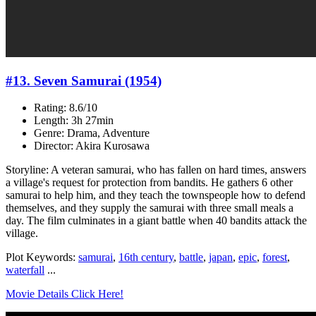
#13. Seven Samurai (1954)
Rating: 8.6/10
Length: 3h 27min
Genre: Drama, Adventure
Director: Akira Kurosawa
Storyline: A veteran samurai, who has fallen on hard times, answers
a village's request for protection from bandits. He gathers 6 other
samurai to help him, and they teach the townspeople how to defend
themselves, and they supply the samurai with three small meals a
day. The film culminates in a giant battle when 40 bandits attack the
village.
Plot Keywords:
samurai
,
16th century
,
battle
,
japan
,
epic
,
forest
,
waterfall
...
Movie Details Click Here!