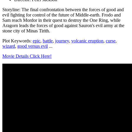
Storyline: The final confrontation between the forces of good and
evil fighting for control of the future of Middle-earth. Frodo and
Sam reach Mordor in their quest to destroy the One Ring, while
Aragorn leads the forces of good against Sauron's evil army at the
stone city of Minas Tirith.
Plot Keywords:
epic
,
battle
,
journey
,
volcanic eruption
,
curse
,
wizard
,
good versus evil
...
Movie Details Click Here!