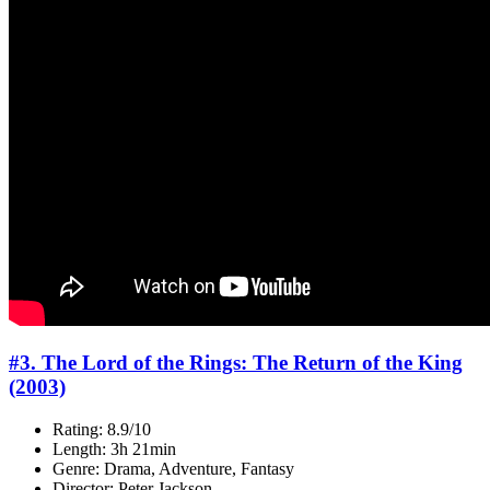
#3. The Lord of the Rings: The Return of the King
(2003)
Rating: 8.9/10
Length: 3h 21min
Genre: Drama, Adventure, Fantasy
Director: Peter Jackson