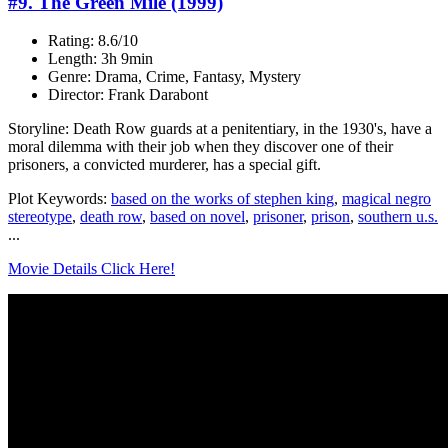
#9. The Green Mile (1999)
Rating: 8.6/10
Length: 3h 9min
Genre: Drama, Crime, Fantasy, Mystery
Director: Frank Darabont
Storyline: Death Row guards at a penitentiary, in the 1930's, have a
moral dilemma with their job when they discover one of their
prisoners, a convicted murderer, has a special gift.
Plot Keywords:
based on the works of stephen king
,
magical negro
stereotype
,
death row
,
based on novel
,
prisoner
,
prison
,
southern u.s.
...
Movie Details Click Here!