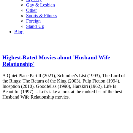
Gay & Lesbian
Other
Sports & Fitness
Foreign
Stand-Up
Blog
Highest-Rated Movies about 'Husband Wife
Relationship'
A Quiet Place Part II (2021), Schindler's List (1993), The Lord of
the Rings: The Return of the King (2003), Pulp Fiction (1994),
Inception (2010), Goodfellas (1990), Harakiri (1962), Life Is
Beautiful (1997) ... Let's take a look at the ranked list of the best
Husband Wife Relationship movies.