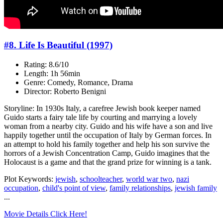
#8. Life Is Beautiful (1997)
Rating: 8.6/10
Length: 1h 56min
Genre: Comedy, Romance, Drama
Director: Roberto Benigni
Storyline: In 1930s Italy, a carefree Jewish book keeper named
Guido starts a fairy tale life by courting and marrying a lovely
woman from a nearby city. Guido and his wife have a son and live
happily together until the occupation of Italy by German forces. In
an attempt to hold his family together and help his son survive the
horrors of a Jewish Concentration Camp, Guido imagines that the
Holocaust is a game and that the grand prize for winning is a tank.
Plot Keywords:
jewish
,
schoolteacher
,
world war two
,
nazi
occupation
,
child's point of view
,
family relationships
,
jewish family
...
Movie Details Click Here!