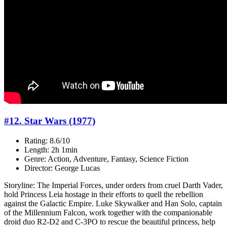
#12. Star Wars (1977)
Rating: 8.6/10
Length: 2h 1min
Genre: Action, Adventure, Fantasy, Science Fiction
Director: George Lucas
Storyline: The Imperial Forces, under orders from cruel Darth Vader,
hold Princess Leia hostage in their efforts to quell the rebellion
against the Galactic Empire. Luke Skywalker and Han Solo, captain
of the Millennium Falcon, work together with the companionable
droid duo R2-D2 and C-3PO to rescue the beautiful princess, help