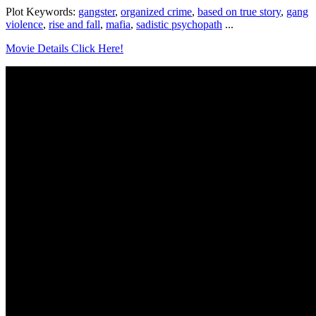
Plot Keywords:
gangster
,
organized crime
,
based on true story
,
gang
violence
,
rise and fall
,
mafia
,
sadistic psychopath
...
Movie Details Click Here!