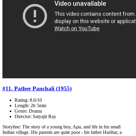
#11. Pather Panchali (1955)
Rating: 8.6/10
Length: 2h 5min
Genre: Drama
Director: Satyajit Ray
Storyline: The story of a young boy, Apu, and life in his small
Indian village. His parents are quite poor - his father Harihar, a