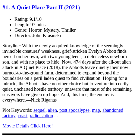
#1. A Quiet Place Part II (2021)
Rating: 9.1/10
Length: 97 mins
Genre: Horror, Mystery, Thriller
Director: John Krasinski
Storyline: With the newly acquired knowledge of the seemingly
invincible creatures' weakness, grief-stricken Evelyn Abbott finds
herself on her own, with two young teens, a defenceless newborn
son, and with no place to hide. Now, 474 days after the all-out alien
attack in A Quiet Place (2018), the Abbotts leave quietly their now-
burned-to-the-ground farm, determined to expand beyond the
boundaries on a peril-laden quest to find civilisation. Hoping for a
miracle, the Abbotts have no other choice but to venture into eerily
quiet, uncharted hostile territory, unaware that most of the remaining
survivors have given up hope. And, this time, the enemy is
everywhere.—Nick Riganas
Plot Keywords:
sequel
,
alien
,
post apocalypse
,
map
,
abandoned
factory
,
coast
,
radio station
...
Movie Details Click Here!