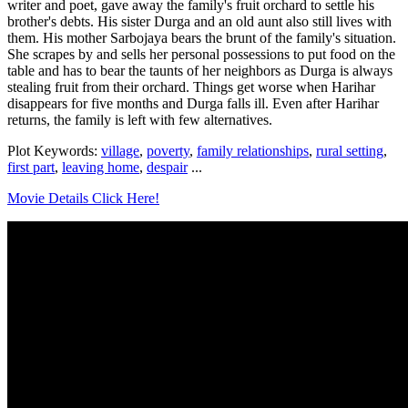
writer and poet, gave away the family's fruit orchard to settle his
brother's debts. His sister Durga and an old aunt also still lives with
them. His mother Sarbojaya bears the brunt of the family's situation.
She scrapes by and sells her personal possessions to put food on the
table and has to bear the taunts of her neighbors as Durga is always
stealing fruit from their orchard. Things get worse when Harihar
disappears for five months and Durga falls ill. Even after Harihar
returns, the family is left with few alternatives.
Plot Keywords:
village
,
poverty
,
family relationships
,
rural setting
,
first part
,
leaving home
,
despair
...
Movie Details Click Here!