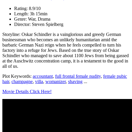
Rating: 8.9/10
Length: 3h 15min
Genre: War, Drama
Director: Steven Spielberg
Storyline: Oskar Schindler is a vainglorious and greedy German
businessman who becomes an unlikely humanitarian amid the
barbaric German Nazi reign when he feels compelled to turn his
factory into a refuge for Jews. Based on the true story of Oskar
Schindler who managed to save about 1100 Jews from being gassed
at the Auschwitz concentration camp, it is a testament to the good in
all of us.
Plot Keywords:
accountant
,
full frontal female nudity
,
female pubic
hair
,
champagne
,
villa
,
womanizer
,
shaving
...
Movie Details Click Here!