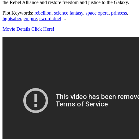
the Rebel Alliance and restore freedom and justice to the Galaxy.
Plot Keywords:
rebellion
,
science fantasy
,
space opera
,
princess
,
lightsaber
,
empire
,
sword duel
...
Movie Details Click Here!