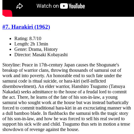
#7. Harakiri (1962)
Rating: 8.7/10
Length: 2h 13min
Genre: Drama, History
Director: Masaki Kobayashi
Storyline: Peace in 17th-century Japan causes the Shogunate's
breakup of warrior clans, throwing thousands of samurai out of
work and into poverty. An honorable end to such fate under the
samurai code is ritual suicide, or hara-kiri (self-inflicted
disembowelment). An elder warrior, Hanshiro Tsugumo (Tatsuya
Nakadai) seeks admittance to the house of a feudal lord to commit
the act. There, he learns of the fate of his son-in-law, a young
samurai who sought work at the house but was instead barbarically
forced to commit traditional hara-kiri in an excruciating manner with
a dull bamboo blade. In flashbacks the samurai tells the tragic story
of his son-in-law, and how he was forced to sell his real sword to
support his sick wife and child. Tsugumo thus sets in motion a tense
showdown of revenge against the house.