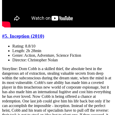
#5. Inception (2010)
Rating: 8.8/10
Length: 2h 28min
Genre: Action, Adventure, Science Fiction
Director: Christopher Nolan
Storyline: Dom Cobb is a skilled thief, the absolute best in the
dangerous art of extraction, stealing valuable secrets from deep
within the subconscious during the dream state, when the mind is at
its most vulnerable. Cobb's rare ability has made him a coveted
player in this treacherous new world of corporate espionage, but it
has also made him an international fugitive and cost him everything
he has ever loved. Now Cobb is being offered a chance at
redemption. One last job could give him his life back but only if he
can accomplish the impossible - inception. Instead of the perfect
heist, Cobb and his team of specialists have to pull off the reverse:
their task is not to steal an idea but to plant one. If they succeed, it