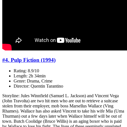
#4. Pulp Fiction (1994)
Rating: 8.9/10
Length: 2h 34min
Genre: Drama, Crime
Director: Quentin Tarantino
Storyline: Jules Winnfield (Samuel L. Jackson) and Vincent Vega
(John Travolta) are two hit men who are out to retrieve a suitcase
stolen from their employer, mob boss Marsellus Wallace (Ving
Rhames). Wallace has also asked Vincent to take his wife Mia (Uma
Thurman) out a few days later when Wallace himself will be out of
town. Butch Coolidge (Bruce Willis) is an aging boxer who is paid
by Wallace to lose his fight. The lives of these seemingly unrelated