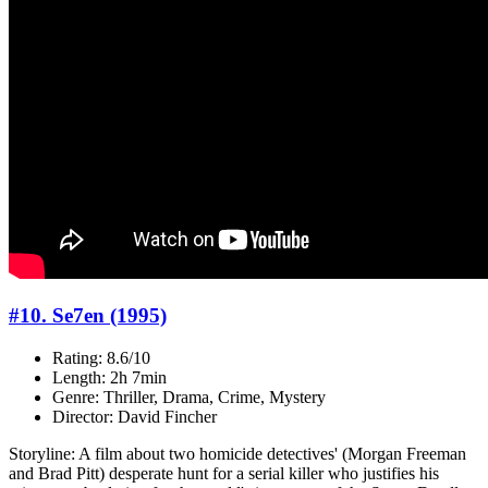
#10. Se7en (1995)
Rating: 8.6/10
Length: 2h 7min
Genre: Thriller, Drama, Crime, Mystery
Director: David Fincher
Storyline: A film about two homicide detectives' (Morgan Freeman
and Brad Pitt) desperate hunt for a serial killer who justifies his