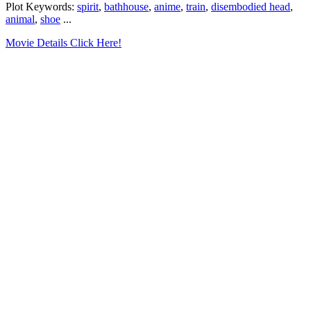
Plot Keywords:
spirit
,
bathhouse
,
anime
,
train
,
disembodied head
,
animal
,
shoe
...
Movie Details Click Here!