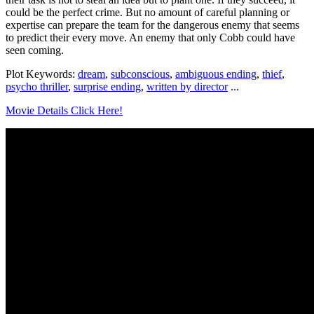
could be the perfect crime. But no amount of careful planning or
expertise can prepare the team for the dangerous enemy that seems
to predict their every move. An enemy that only Cobb could have
seen coming.
Plot Keywords:
dream
,
subconscious
,
ambiguous ending
,
thief
,
psycho thriller
,
surprise ending
,
written by director
...
Movie Details Click Here!