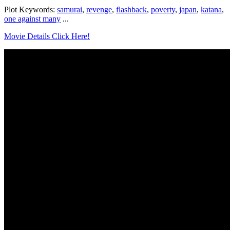
Plot Keywords:
samurai
,
revenge
,
flashback
,
poverty
,
japan
,
katana
,
one against many
...
Movie Details Click Here!