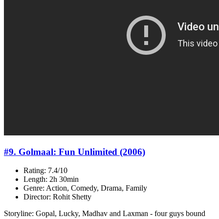
#9. Golmaal: Fun Unlimited (2006)
Rating: 7.4/10
Length: 2h 30min
Genre: Action, Comedy, Drama, Family
Director: Rohit Shetty
Storyline: Gopal, Lucky, Madhav and Laxman - four guys bound