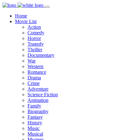
Home
Movie List
Action
Comedy
Horror
Tragedy
Thriller
Documentary
War
Western
Romance
Drama
Crime
Adventure
Science Fiction
Animation
Family
Biography
Fantasy
History
Music
Musical
Mystery