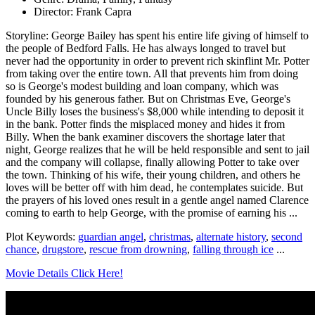
Director: Frank Capra
Storyline: George Bailey has spent his entire life giving of himself to
the people of Bedford Falls. He has always longed to travel but
never had the opportunity in order to prevent rich skinflint Mr. Potter
from taking over the entire town. All that prevents him from doing
so is George's modest building and loan company, which was
founded by his generous father. But on Christmas Eve, George's
Uncle Billy loses the business's $8,000 while intending to deposit it
in the bank. Potter finds the misplaced money and hides it from
Billy. When the bank examiner discovers the shortage later that
night, George realizes that he will be held responsible and sent to jail
and the company will collapse, finally allowing Potter to take over
the town. Thinking of his wife, their young children, and others he
loves will be better off with him dead, he contemplates suicide. But
the prayers of his loved ones result in a gentle angel named Clarence
coming to earth to help George, with the promise of earning his ...
Plot Keywords:
guardian angel
,
christmas
,
alternate history
,
second
chance
,
drugstore
,
rescue from drowning
,
falling through ice
...
Movie Details Click Here!