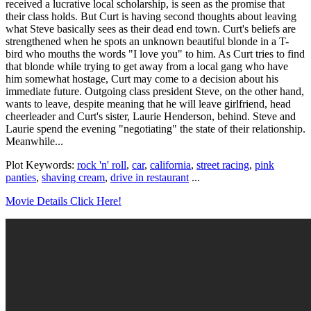
received a lucrative local scholarship, is seen as the promise that
their class holds. But Curt is having second thoughts about leaving
what Steve basically sees as their dead end town. Curt's beliefs are
strengthened when he spots an unknown beautiful blonde in a T-
bird who mouths the words "I love you" to him. As Curt tries to find
that blonde while trying to get away from a local gang who have
him somewhat hostage, Curt may come to a decision about his
immediate future. Outgoing class president Steve, on the other hand,
wants to leave, despite meaning that he will leave girlfriend, head
cheerleader and Curt's sister, Laurie Henderson, behind. Steve and
Laurie spend the evening "negotiating" the state of their relationship.
Meanwhile...
Plot Keywords:
rock 'n' roll
,
car
,
california
,
street racing
,
pink
panties
,
shaving cream
,
drive in restaurant
...
Movie Details Click Here!