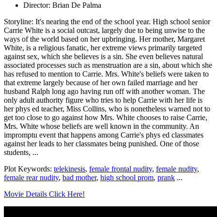
Director: Brian De Palma
Storyline: It's nearing the end of the school year. High school senior
Carrie White is a social outcast, largely due to being unwise to the
ways of the world based on her upbringing. Her mother, Margaret
White, is a religious fanatic, her extreme views primarily targeted
against sex, which she believes is a sin. She even believes natural
associated processes such as menstruation are a sin, about which she
has refused to mention to Carrie. Mrs. White's beliefs were taken to
that extreme largely because of her own failed marriage and her
husband Ralph long ago having run off with another woman. The
only adult authority figure who tries to help Carrie with her life is
her phys ed teacher, Miss Collins, who is nonetheless warned not to
get too close to go against how Mrs. White chooses to raise Carrie,
Mrs. White whose beliefs are well known in the community. An
impromptu event that happens among Carrie's phys ed classmates
against her leads to her classmates being punished. One of those
students, ...
Plot Keywords:
telekinesis
,
female frontal nudity
,
female nudity
,
female rear nudity
,
bad mother
,
high school prom
,
prank
...
Movie Details Click Here!