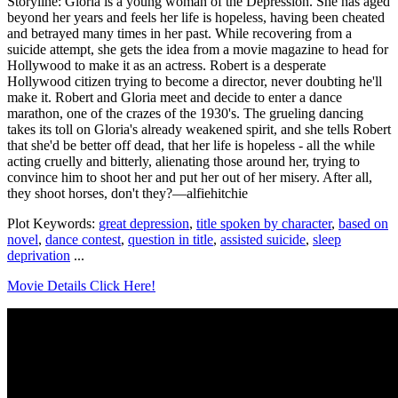
Storyline: Gloria is a young woman of the Depression. She has aged
beyond her years and feels her life is hopeless, having been cheated
and betrayed many times in her past. While recovering from a
suicide attempt, she gets the idea from a movie magazine to head for
Hollywood to make it as an actress. Robert is a desperate
Hollywood citizen trying to become a director, never doubting he'll
make it. Robert and Gloria meet and decide to enter a dance
marathon, one of the crazes of the 1930's. The grueling dancing
takes its toll on Gloria's already weakened spirit, and she tells Robert
that she'd be better off dead, that her life is hopeless - all the while
acting cruelly and bitterly, alienating those around her, trying to
convince him to shoot her and put her out of her misery. After all,
they shoot horses, don't they?—alfiehitchie
Plot Keywords:
great depression
,
title spoken by character
,
based on
novel
,
dance contest
,
question in title
,
assisted suicide
,
sleep
deprivation
...
Movie Details Click Here!