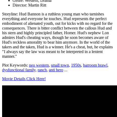
Genre: Western, Drama
Director: Martin Ritt
Storyline: Hud Bannon is a ruthless young man who tarnishes
everything and everyone he touches. Hud represents the perfect
embodiment of alienated youth, out for kicks with no regard for the
consequences. There is bitter conflict between the callous Hud and
his stern and highly principled father, Homer. Hud's nephew Lon
admires Hud's cheating ways, though he soon becomes aware of
Hud's reckless amorality to bear him anymore. In the world of the
takers and the taken, Hud is a winner. He's a cheat, but, he explains
"I always say the law was meant to be interpreted in a lenient
manner."
Plot Keywords:
neo western
,
small town
,
1950s
,
barroom brawl
,
dysfunctional family
,
ranch
,
anti hero
...
Movie Details Click Here!