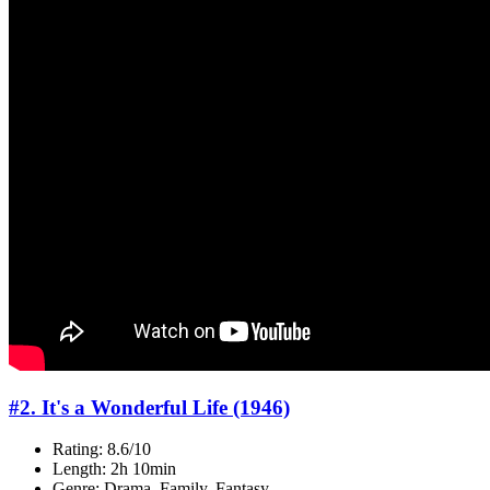
#2. It's a Wonderful Life (1946)
Rating: 8.6/10
Length: 2h 10min
Genre: Drama, Family, Fantasy