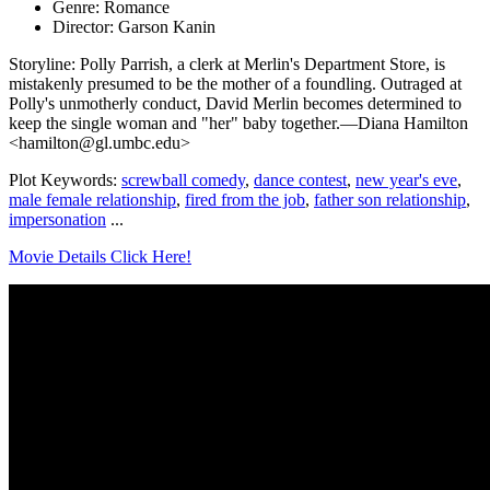
Genre: Romance
Director: Garson Kanin
Storyline: Polly Parrish, a clerk at Merlin's Department Store, is
mistakenly presumed to be the mother of a foundling. Outraged at
Polly's unmotherly conduct, David Merlin becomes determined to
keep the single woman and "her" baby together.—Diana Hamilton
<hamilton@gl.umbc.edu>
Plot Keywords:
screwball comedy
,
dance contest
,
new year's eve
,
male female relationship
,
fired from the job
,
father son relationship
,
impersonation
...
Movie Details Click Here!