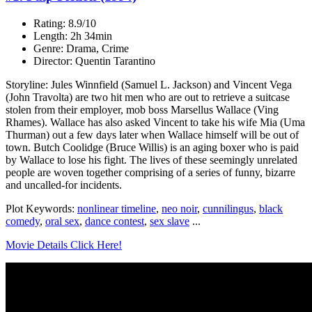
Rating: 8.9/10
Length: 2h 34min
Genre: Drama, Crime
Director: Quentin Tarantino
Storyline: Jules Winnfield (Samuel L. Jackson) and Vincent Vega
(John Travolta) are two hit men who are out to retrieve a suitcase
stolen from their employer, mob boss Marsellus Wallace (Ving
Rhames). Wallace has also asked Vincent to take his wife Mia (Uma
Thurman) out a few days later when Wallace himself will be out of
town. Butch Coolidge (Bruce Willis) is an aging boxer who is paid
by Wallace to lose his fight. The lives of these seemingly unrelated
people are woven together comprising of a series of funny, bizarre
and uncalled-for incidents.
Plot Keywords:
nonlinear timeline
,
neo noir
,
cunnilingus
,
black
comedy
,
oral sex
,
dance contest
,
sex slave
...
Movie Details Click Here!