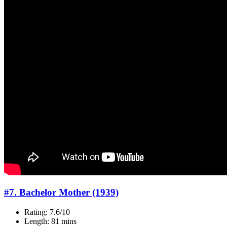
#7. Bachelor Mother (1939)
Rating: 7.6/10
Length: 81 mins