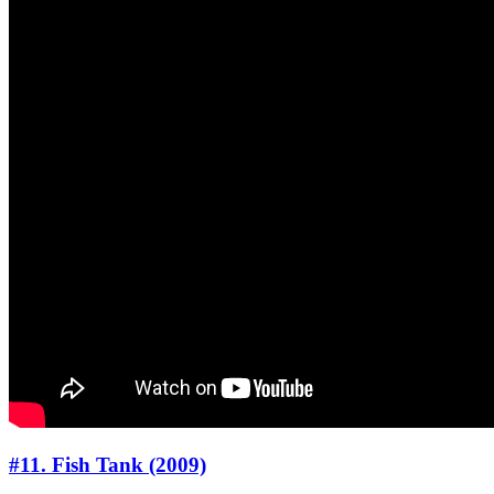
#11. Fish Tank (2009)