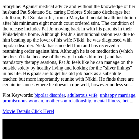
Storyline: Against medical advice and without the knowledge of her
husband Pat Solatano Sr., caring Dolores Solatano discharges her
adult son, Pat Solatano Jr., from a Maryland mental health institution
after his minimum eight month court ordered stint. The condition of
the release includes Pat Jr. moving back in with his parents in their
Philadelphia home. Although Pat Jr.'s institutionalization was due to
him beating up the lover of his wife Nikki, he was diagnosed with
bipolar disorder. Nikki has since left him and has received a
restraining order against him. Although he is on medication (which
he doesn't take because of the way it makes him feel) and has
mandatory therapy sessions, Pat Jr. feels like he can manage on the
outside solely by healthy living and looking for the "silver linings"
in his life. His goals are to get his old job back as a substitute
teacher, but more importantly reunite with Nikki. He finds there are
certain instances where he doesn't cope well, however no less so ...
Plot Keywords:
bipolar disorder
,
adulterous wife
,
unhappy marriage
,
promiscuous woman
,
mother son relationship
,
mental illness
,
bet
...
Movie Details Click Here!