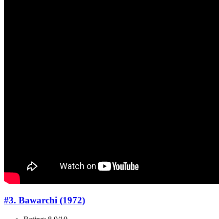
#3. Bawarchi (1972)