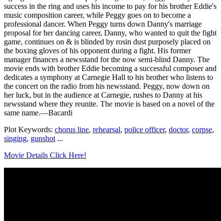
success in the ring and uses his income to pay for his brother Eddie's
music composition career, while Peggy goes on to become a
professional dancer. When Peggy turns down Danny's marriage
proposal for her dancing career, Danny, who wanted to quit the fight
game, continues on & is blinded by rosin dust purposely placed on
the boxing gloves of his opponent during a fight. His former
manager finances a newsstand for the now semi-blind Danny. The
movie ends with brother Eddie becoming a successful composer and
dedicates a symphony at Carnegie Hall to his brother who listens to
the concert on the radio from his newsstand. Peggy, now down on
her luck, but in the audience at Carnegie, rushes to Danny at his
newsstand where they reunite. The movie is based on a novel of the
same name.—Bacardi
Plot Keywords:
chorus line
,
rehearsal
,
police officer
,
doctor
,
corpse
,
singing
,
gunshot
...
Movie Details Click Here!