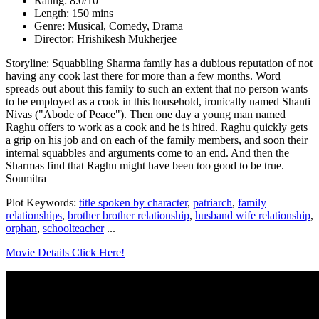
Rating: 8.0/10
Length: 150 mins
Genre: Musical, Comedy, Drama
Director: Hrishikesh Mukherjee
Storyline: Squabbling Sharma family has a dubious reputation of not
having any cook last there for more than a few months. Word
spreads out about this family to such an extent that no person wants
to be employed as a cook in this household, ironically named Shanti
Nivas ("Abode of Peace"). Then one day a young man named
Raghu offers to work as a cook and he is hired. Raghu quickly gets
a grip on his job and on each of the family members, and soon their
internal squabbles and arguments come to an end. And then the
Sharmas find that Raghu might have been too good to be true.—
Soumitra
Plot Keywords:
title spoken by character
,
patriarch
,
family
relationships
,
brother brother relationship
,
husband wife relationship
,
orphan
,
schoolteacher
...
Movie Details Click Here!