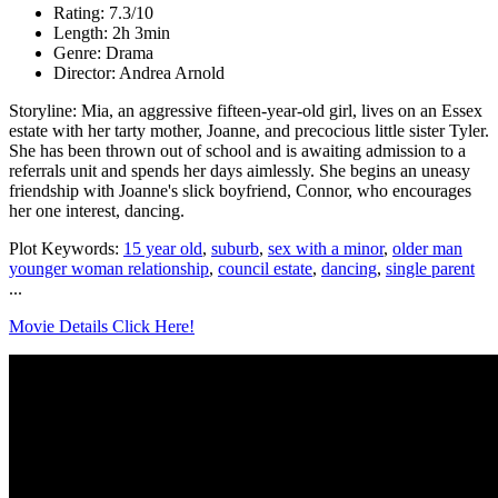
Rating: 7.3/10
Length: 2h 3min
Genre: Drama
Director: Andrea Arnold
Storyline: Mia, an aggressive fifteen-year-old girl, lives on an Essex
estate with her tarty mother, Joanne, and precocious little sister Tyler.
She has been thrown out of school and is awaiting admission to a
referrals unit and spends her days aimlessly. She begins an uneasy
friendship with Joanne's slick boyfriend, Connor, who encourages
her one interest, dancing.
Plot Keywords:
15 year old
,
suburb
,
sex with a minor
,
older man
younger woman relationship
,
council estate
,
dancing
,
single parent
...
Movie Details Click Here!