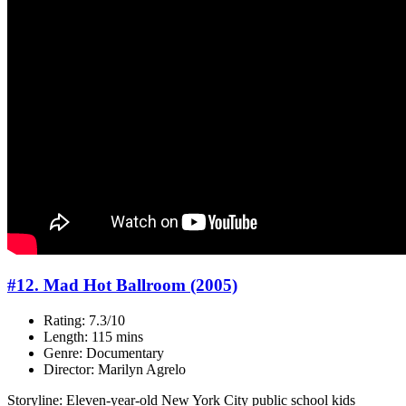
#12. Mad Hot Ballroom (2005)
Rating: 7.3/10
Length: 115 mins
Genre: Documentary
Director: Marilyn Agrelo
Storyline: Eleven-year-old New York City public school kids