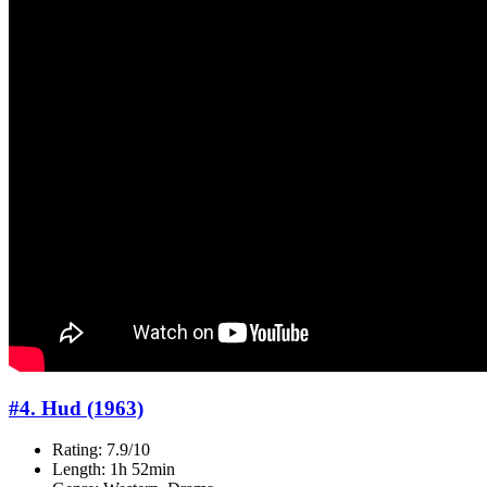
#4. Hud (1963)
Rating: 7.9/10
Length: 1h 52min