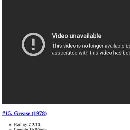
#15. Grease (1978)
Rating: 7.2/10
Length: 1h 50min