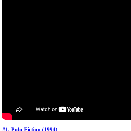
#1. Pulp Fiction (1994)