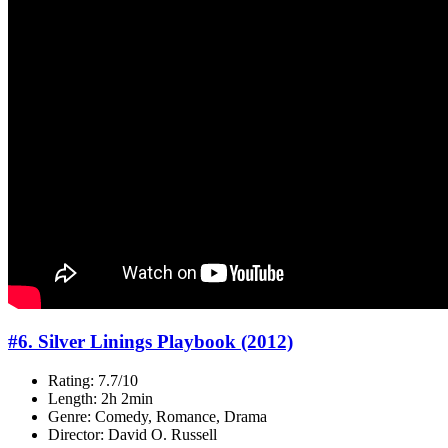
#6. Silver Linings Playbook (2012)
Rating: 7.7/10
Length: 2h 2min
Genre: Comedy, Romance, Drama
Director: David O. Russell