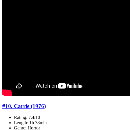
#10. Carrie (1976)
Rating: 7.4/10
Length: 1h 38min
Genre: Horror