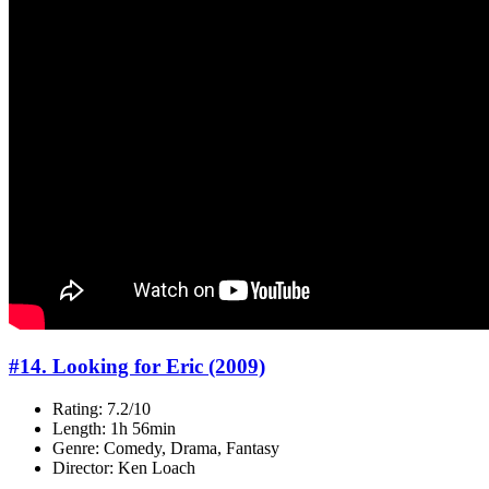
#14. Looking for Eric (2009)
Rating: 7.2/10
Length: 1h 56min
Genre: Comedy, Drama, Fantasy
Director: Ken Loach