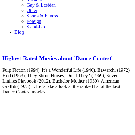
Gay & Lesbian
Other
Sports & Fitness
Foreign
Stand-Up
Blog
Highest-Rated Movies about 'Dance Contest'
Pulp Fiction (1994), It's a Wonderful Life (1946), Bawarchi (1972),
Hud (1963), They Shoot Horses, Don't They? (1969), Silver
Linings Playbook (2012), Bachelor Mother (1939), American
Graffiti (1973) ... Let's take a look at the ranked list of the best
Dance Contest movies.