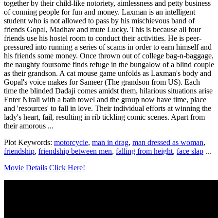
together by their child-like notoriety, aimlessness and petty business
of conning people for fun and money. Laxman is an intelligent
student who is not allowed to pass by his mischievous band of
friends Gopal, Madhav and mute Lucky. This is because all four
friends use his hostel room to conduct their activities. He is peer-
pressured into running a series of scams in order to earn himself and
his friends some money. Once thrown out of college bag-n-baggage,
the naughty foursome finds refuge in the bungalow of a blind couple
as their grandson. A cat mouse game unfolds as Laxman's body and
Gopal's voice makes for Sameer (The grandson from US). Each
time the blinded Dadaji comes amidst them, hilarious situations arise
Enter Nirali with a bath towel and the group now have time, place
and 'resources' to fall in love. Their individual efforts at winning the
lady's heart, fail, resulting in rib tickling comic scenes. Apart from
their amorous ...
Plot Keywords:
motorcycle
,
man in drag
,
man dressed as woman
,
friendship
,
friendship between men
,
falling from height
,
face slap
...
Movie Details Click Here!