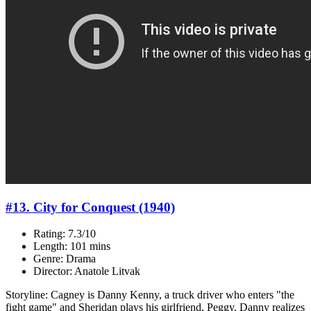
#13. City for Conquest (1940)
Rating: 7.3/10
Length: 101 mins
Genre: Drama
Director: Anatole Litvak
Storyline: Cagney is Danny Kenny, a truck driver who enters "the
fight game" and Sheridan plays his girlfriend, Peggy. Danny realizes