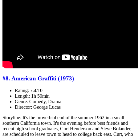
#8. American Graffiti (1973)
Rating: 7.4/10
Length: 1h 50min
Genre: Comedy, Drama
Director: George Lucas
Storyline: It's the proverbial end of the summer 1962 in a small
southern California town. It's the evening before best friends and
recent high school graduates, Curt Henderson and Steve Bolander,
are scheduled to leave town to head to college back east. Curt, who