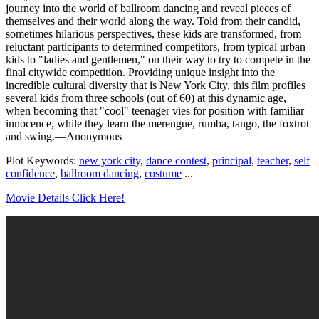
journey into the world of ballroom dancing and reveal pieces of
themselves and their world along the way. Told from their candid,
sometimes hilarious perspectives, these kids are transformed, from
reluctant participants to determined competitors, from typical urban
kids to "ladies and gentlemen," on their way to try to compete in the
final citywide competition. Providing unique insight into the
incredible cultural diversity that is New York City, this film profiles
several kids from three schools (out of 60) at this dynamic age,
when becoming that "cool" teenager vies for position with familiar
innocence, while they learn the merengue, rumba, tango, the foxtrot
and swing.—Anonymous
Plot Keywords:
new york city
,
dance contest
,
principal
,
teacher
,
self
confidence
,
ballroom dancing
,
costume
...
Movie Details Click Here!