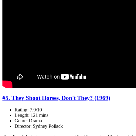
#5. They Shoot Horses, Don't They? (1969)
Rating: 7.9/10
Length: 121 mins
Genre: Drama
Director: Sydney Pollack