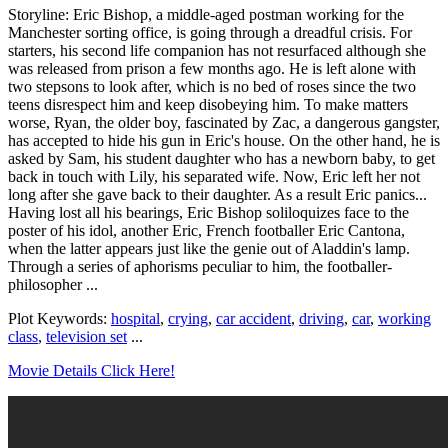
Storyline: Eric Bishop, a middle-aged postman working for the
Manchester sorting office, is going through a dreadful crisis. For
starters, his second life companion has not resurfaced although she
was released from prison a few months ago. He is left alone with
two stepsons to look after, which is no bed of roses since the two
teens disrespect him and keep disobeying him. To make matters
worse, Ryan, the older boy, fascinated by Zac, a dangerous gangster,
has accepted to hide his gun in Eric's house. On the other hand, he is
asked by Sam, his student daughter who has a newborn baby, to get
back in touch with Lily, his separated wife. Now, Eric left her not
long after she gave back to their daughter. As a result Eric panics...
Having lost all his bearings, Eric Bishop soliloquizes face to the
poster of his idol, another Eric, French footballer Eric Cantona,
when the latter appears just like the genie out of Aladdin's lamp.
Through a series of aphorisms peculiar to him, the footballer-
philosopher ...
Plot Keywords:
hospital
,
crying
,
car accident
,
driving
,
car
,
working
class
,
television set
...
Movie Details Click Here!