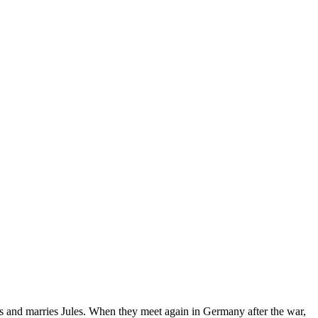
es and marries Jules. When they meet again in Germany after the war,