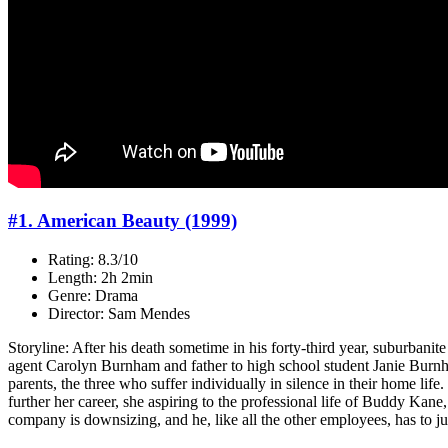
#1. American Beauty (1999)
Rating: 8.3/10
Length: 2h 2min
Genre: Drama
Director: Sam Mendes
Storyline: After his death sometime in his forty-third year, suburbanit
agent Carolyn Burnham and father to high school student Janie Burnha
parents, the three who suffer individually in silence in their home life.
further her career, she aspiring to the professional life of Buddy Kane,
company is downsizing, and he, like all the other employees, has to jus