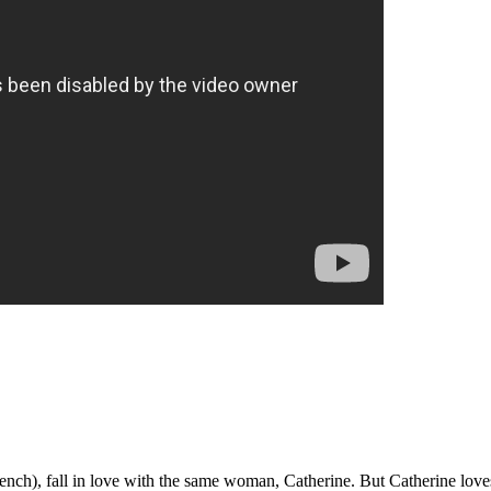
rench), fall in love with the same woman, Catherine. But Catherine lov