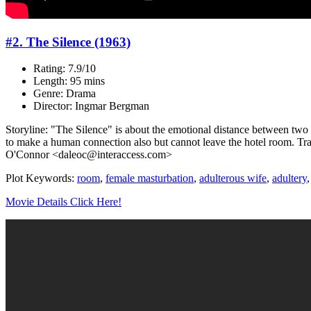
#2. The Silence (1963)
Rating: 7.9/10
Length: 95 mins
Genre: Drama
Director: Ingmar Bergman
Storyline: "The Silence" is about the emotional distance between two sis
to make a human connection also but cannot leave the hotel room. Trave
O'Connor <daleoc@interaccess.com>
Plot Keywords:
room
,
female masturbation
,
adulterous wife
,
adultery
Movie Details Click Here!