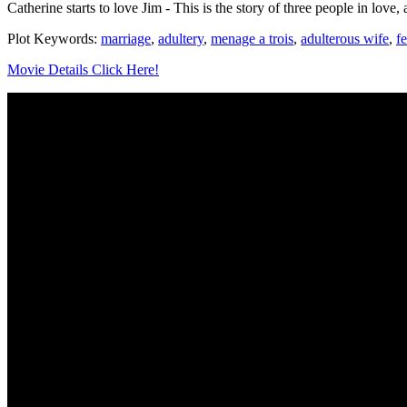
Catherine starts to love Jim - This is the story of three people in love,
Plot Keywords:
marriage
,
adultery
,
menage a trois
,
adulterous wife
,
f
Movie Details Click Here!