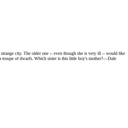
strange city. The older one -- even though she is very ill -- would like
a troupe of dwarfs. Which sister is this little boy's mother?—Dale