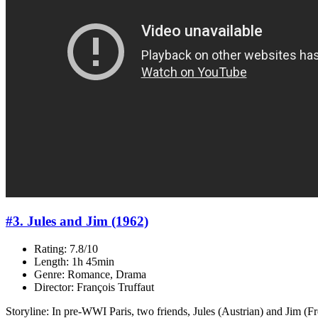
#3. Jules and Jim (1962)
Rating: 7.8/10
Length: 1h 45min
Genre: Romance, Drama
Director: François Truffaut
Storyline: In pre-WWI Paris, two friends, Jules (Austrian) and Jim (F