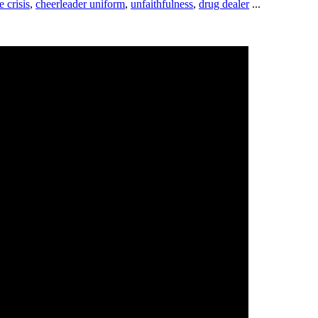
e crisis
,
cheerleader uniform
,
unfaithfulness
,
drug dealer
...