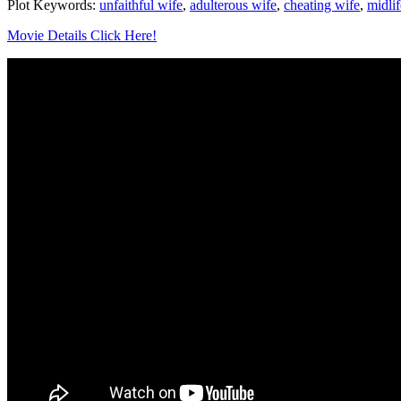
Plot Keywords:
unfaithful wife
,
adulterous wife
,
cheating wife
,
midlif
Movie Details Click Here!