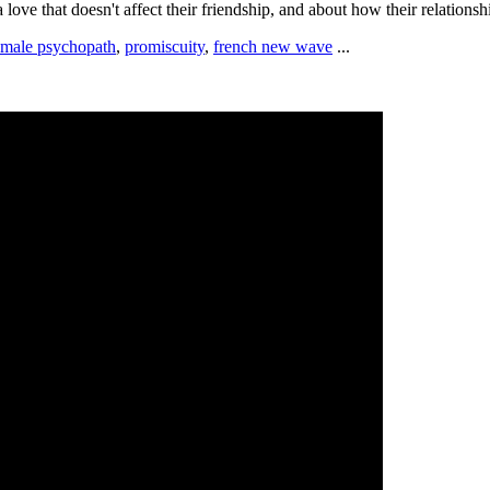
 a love that doesn't affect their friendship, and about how their relations
emale psychopath
,
promiscuity
,
french new wave
...