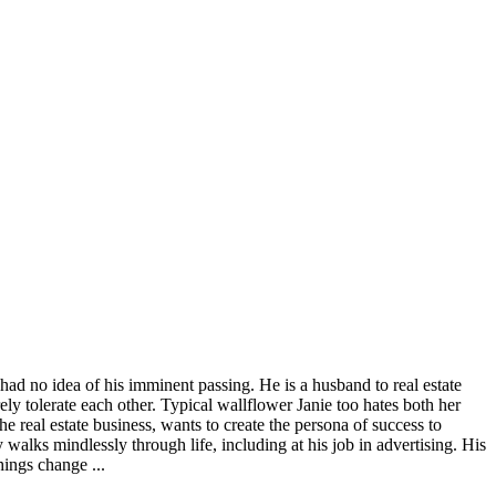
 had no idea of his imminent passing. He is a husband to real estate
 tolerate each other. Typical wallflower Janie too hates both her
the real estate business, wants to create the persona of success to
y walks mindlessly through life, including at his job in advertising. His
hings change ...