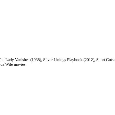
he Lady Vanishes (1938), Silver Linings Playbook (2012), Short Cuts 
rous Wife movies.