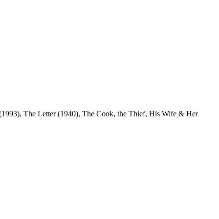
(1993), The Letter (1940), The Cook, the Thief, His Wife & Her