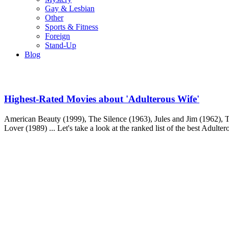
Gay & Lesbian
Other
Sports & Fitness
Foreign
Stand-Up
Blog
Highest-Rated Movies about 'Adulterous Wife'
American Beauty (1999), The Silence (1963), Jules and Jim (1962), T
Lover (1989) ... Let's take a look at the ranked list of the best Adulte