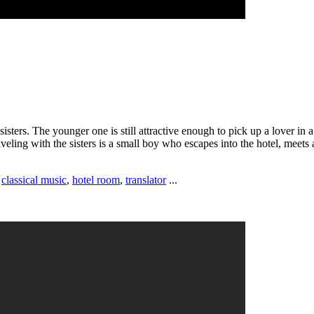
ters. The younger one is still attractive enough to pick up a lover in a 
ling with the sisters is a small boy who escapes into the hotel, meets 
,
classical music
,
hotel room
,
translator
...