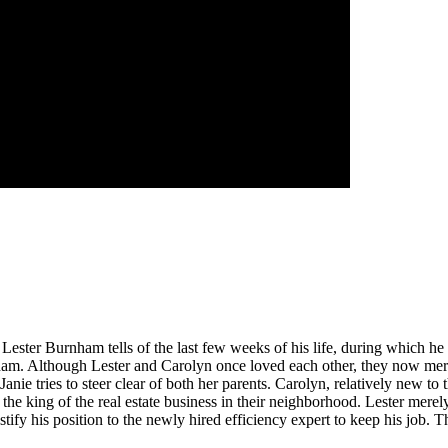
e Lester Burnham tells of the last few weeks of his life, during which he
m. Although Lester and Carolyn once loved each other, they now merely
 Janie tries to steer clear of both her parents. Carolyn, relatively new to 
 the king of the real estate business in their neighborhood. Lester merel
tify his position to the newly hired efficiency expert to keep his job. T