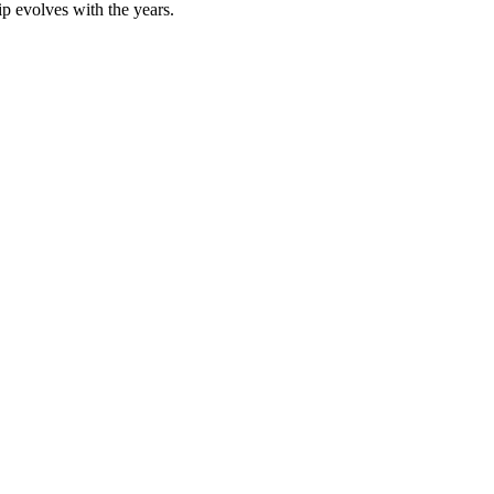
hip evolves with the years.