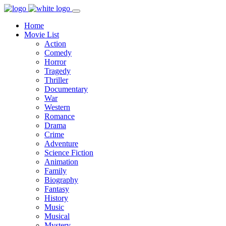
Home
Movie List
Action
Comedy
Horror
Tragedy
Thriller
Documentary
War
Western
Romance
Drama
Crime
Adventure
Science Fiction
Animation
Family
Biography
Fantasy
History
Music
Musical
Mystery