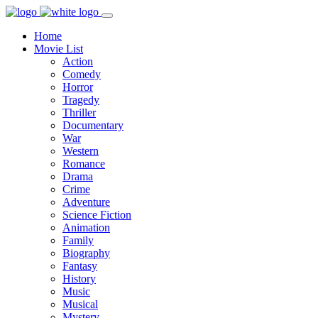
Home
Movie List
Action
Comedy
Horror
Tragedy
Thriller
Documentary
War
Western
Romance
Drama
Crime
Adventure
Science Fiction
Animation
Family
Biography
Fantasy
History
Music
Musical
Mystery