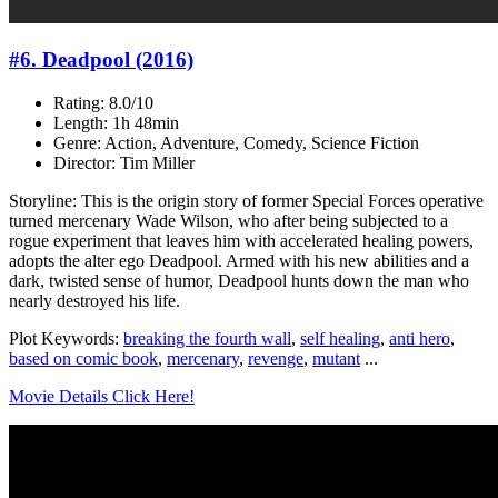
#6. Deadpool (2016)
Rating: 8.0/10
Length: 1h 48min
Genre: Action, Adventure, Comedy, Science Fiction
Director: Tim Miller
Storyline: This is the origin story of former Special Forces operative
turned mercenary Wade Wilson, who after being subjected to a
rogue experiment that leaves him with accelerated healing powers,
adopts the alter ego Deadpool. Armed with his new abilities and a
dark, twisted sense of humor, Deadpool hunts down the man who
nearly destroyed his life.
Plot Keywords:
breaking the fourth wall
,
self healing
,
anti hero
,
based on comic book
,
mercenary
,
revenge
,
mutant
...
Movie Details Click Here!