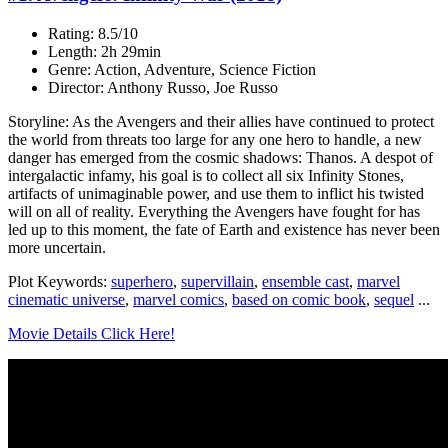
Rating: 8.5/10
Length: 2h 29min
Genre: Action, Adventure, Science Fiction
Director: Anthony Russo, Joe Russo
Storyline: As the Avengers and their allies have continued to protect
the world from threats too large for any one hero to handle, a new
danger has emerged from the cosmic shadows: Thanos. A despot of
intergalactic infamy, his goal is to collect all six Infinity Stones,
artifacts of unimaginable power, and use them to inflict his twisted
will on all of reality. Everything the Avengers have fought for has
led up to this moment, the fate of Earth and existence has never been
more uncertain.
Plot Keywords:
superhero
,
supervillain
,
ensemble cast
,
marvel
cinematic universe
,
marvel comics
,
based on comic book
,
sequel
...
Movie Details Click Here!