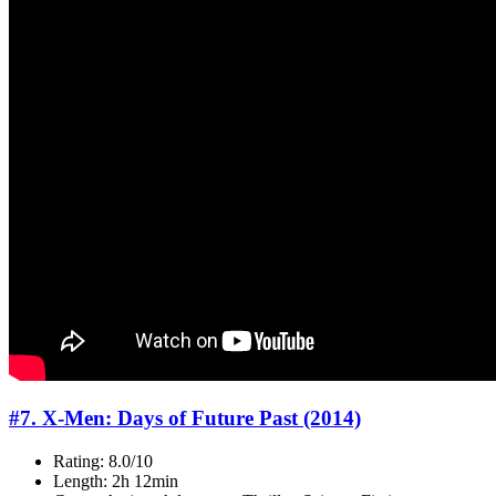
#7. X-Men: Days of Future Past (2014)
Rating: 8.0/10
Length: 2h 12min