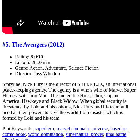
#5. The Avengers (2012)
Rating: 8.0/10
Length: 2h 23min
Genre: Action, Adventure, Science Fiction
Director: Joss Whedon
Storyline: Nick Fury is the director of S.H.I.E.L.D., an international
peace-keeping agency. The agency is a who's who of Marvel Super
Heroes, with Iron Man, The Incredible Hulk, Thor, Captain
America, Hawkeye and Black Widow. When global security is
threatened by Loki and his cohorts, Nick Fury and his team will
need all their powers to save the world from disaster which is
formed by Loki and his team
Plot Keywords:
superhero
,
marvel cinematic universe
,
based on
comic book
,
world domination
,
supernatural power
,
final battle
,
alien invasion
...