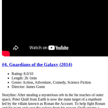
#4. Guardians of the Galaxy (2014)
Rating: 8.0/10
Length: 2h 1min
Genre: Action, Adventure, Comedy, Science Fiction
Director: James Gunn
Storyline: After stealing a mysterious orb in the far reaches of outer
space, Peter Quill from Earth is now the main target of a manhunt
led by the villain known as Ronan the Accuser. To help fight Ronan
and his team and save the galaxy from his power, Quill creates a