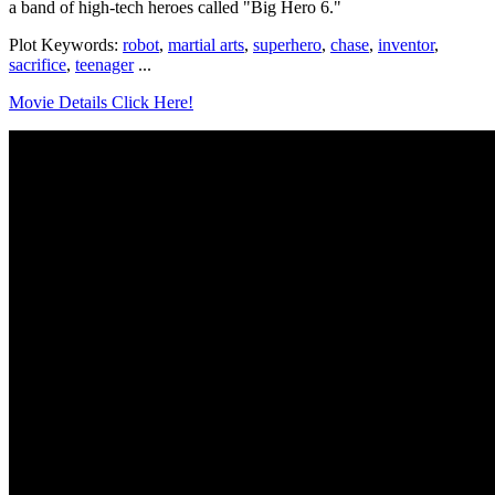
a band of high-tech heroes called "Big Hero 6."
Plot Keywords:
robot
,
martial arts
,
superhero
,
chase
,
inventor
,
sacrifice
,
teenager
...
Movie Details Click Here!