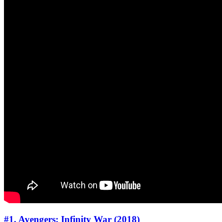
#1. Avengers: Infinity War (2018)