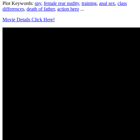
Plot Keywords:
spy
,
female rear nudity
,
training
,
anal sex
,
class
differences
,
death of father
,
action hero
...
Movie Details Click Here!