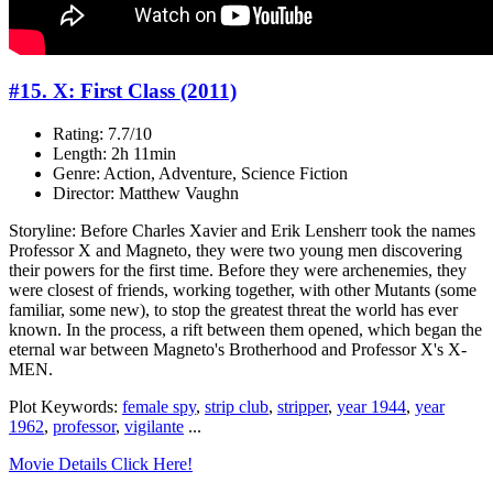
#15. X: First Class (2011)
Rating: 7.7/10
Length: 2h 11min
Genre: Action, Adventure, Science Fiction
Director: Matthew Vaughn
Storyline: Before Charles Xavier and Erik Lensherr took the names
Professor X and Magneto, they were two young men discovering
their powers for the first time. Before they were archenemies, they
were closest of friends, working together, with other Mutants (some
familiar, some new), to stop the greatest threat the world has ever
known. In the process, a rift between them opened, which began the
eternal war between Magneto's Brotherhood and Professor X's X-
MEN.
Plot Keywords:
female spy
,
strip club
,
stripper
,
year 1944
,
year
1962
,
professor
,
vigilante
...
Movie Details Click Here!