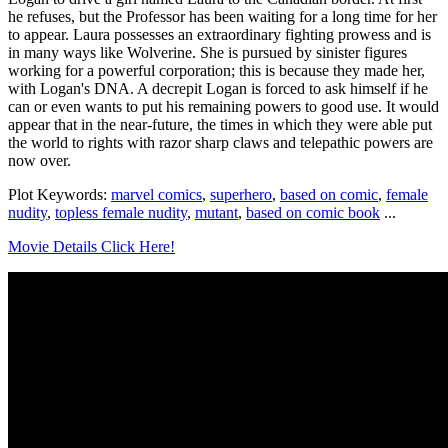
he refuses, but the Professor has been waiting for a long time for her
to appear. Laura possesses an extraordinary fighting prowess and is
in many ways like Wolverine. She is pursued by sinister figures
working for a powerful corporation; this is because they made her,
with Logan's DNA. A decrepit Logan is forced to ask himself if he
can or even wants to put his remaining powers to good use. It would
appear that in the near-future, the times in which they were able put
the world to rights with razor sharp claws and telepathic powers are
now over.
Plot Keywords:
marvel comics
,
superhero
,
based on comic
,
female
nudity
,
topless female nudity
,
mutant
,
based on comic book
...
Movie Details Click Here!