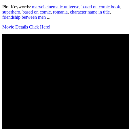
Plot Keywords:
marvel cinematic universe
,
based on comic book
,
superhero
,
based on comic
,
romania
,
character name in title
,
friendship between men
...
Movie Details Click Here!