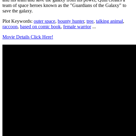
team of space heroes known as the "Guardians of the Galaxy" to
save the galaxy.
Plot Keywords:
outer space
,
bounty hunter
,
tree
,
talking animal
,
raccoon
,
based on comic book
,
female warrior
...
Movie Details Click Here!