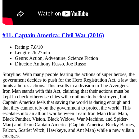
#11. Captain America: Civil War (2016)
Rating: 7.8/10
Length: 2h 27min
Genre: Action, Adventure, Science Fiction
Director: Anthony Russo, Joe Russo
Storyline: With many people fearing the actions of super heroes, the
government decides to push for the Hero Registration Act, a law that
limits a hero's actions. This results in a division in The Avengers.
Iron Man stands with this Act, claiming that their actions must be
kept in check otherwise cities will continue to be destroyed, but
Captain America feels that saving the world is daring enough and
that they cannot rely on the government to protect the world. This
escalates into an all-out war between Team Iron Man (Iron Man,
Black Panther, Vision, Black Widow, War Machine, and Spider-
Man) and Team Captain America (Captain America, Bucky Barnes,
Falcon, Scarlet Witch, Hawkeye, and Ant Man) while a new villain
emerges.