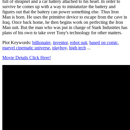
full of shrapnel and a car battery attached to his heart. In order to
survive he comes up with a way to miniaturize the battery and
figures out that the battery can power something else. Thus Iron
Man is born. He uses the primitive device to escape from the cave in
Iraq. Once back home, he then begins work on perfecting the Iron
Man suit. But the man who was put in charge of Stark Industries has
plans of his own to take over Tony's technology for other matters.
Plot Keywords:
billionaire
,
inventor
,
robot suit
,
based on comic
,
marvel cinematic universe
,
playboy
,
high tech
...
Movie Details Click Here!