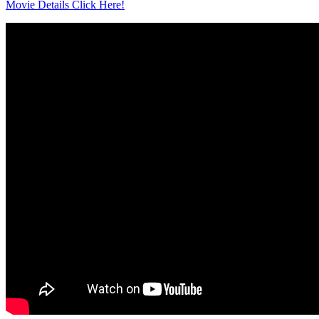
Movie Details Click Here!