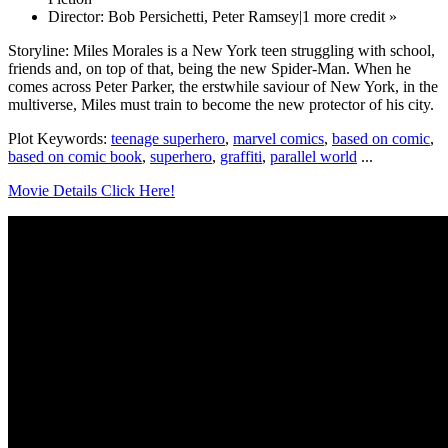
Director: Bob Persichetti, Peter Ramsey|1 more credit »
Storyline: Miles Morales is a New York teen struggling with school,
friends and, on top of that, being the new Spider-Man. When he
comes across Peter Parker, the erstwhile saviour of New York, in the
multiverse, Miles must train to become the new protector of his city.
Plot Keywords:
teenage superhero
,
marvel comics
,
based on comic
,
based on comic book
,
superhero
,
graffiti
,
parallel world
...
Movie Details Click Here!