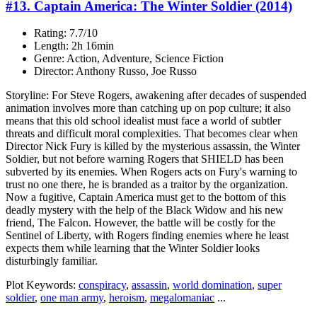
#13. Captain America: The Winter Soldier (2014)
Rating: 7.7/10
Length: 2h 16min
Genre: Action, Adventure, Science Fiction
Director: Anthony Russo, Joe Russo
Storyline: For Steve Rogers, awakening after decades of suspended
animation involves more than catching up on pop culture; it also
means that this old school idealist must face a world of subtler
threats and difficult moral complexities. That becomes clear when
Director Nick Fury is killed by the mysterious assassin, the Winter
Soldier, but not before warning Rogers that SHIELD has been
subverted by its enemies. When Rogers acts on Fury's warning to
trust no one there, he is branded as a traitor by the organization.
Now a fugitive, Captain America must get to the bottom of this
deadly mystery with the help of the Black Widow and his new
friend, The Falcon. However, the battle will be costly for the
Sentinel of Liberty, with Rogers finding enemies where he least
expects them while learning that the Winter Soldier looks
disturbingly familiar.
Plot Keywords:
conspiracy
,
assassin
,
world domination
,
super
soldier
,
one man army
,
heroism
,
megalomaniac
...