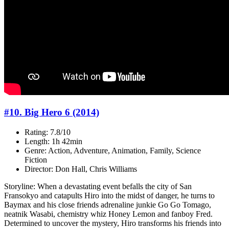
#10. Big Hero 6 (2014)
Rating: 7.8/10
Length: 1h 42min
Genre: Action, Adventure, Animation, Family, Science
Fiction
Director: Don Hall, Chris Williams
Storyline: When a devastating event befalls the city of San
Fransokyo and catapults Hiro into the midst of danger, he turns to
Baymax and his close friends adrenaline junkie Go Go Tomago,
neatnik Wasabi, chemistry whiz Honey Lemon and fanboy Fred.
Determined to uncover the mystery, Hiro transforms his friends into