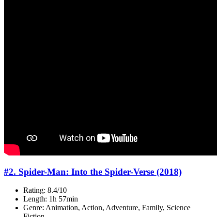
#2. Spider-Man: Into the Spider-Verse (2018)
Rating: 8.4/10
Length: 1h 57min
Genre: Animation, Action, Adventure, Family, Science
Fiction