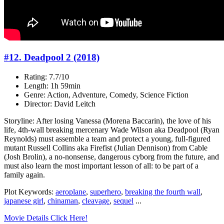
#12. Deadpool 2 (2018)
Rating: 7.7/10
Length: 1h 59min
Genre: Action, Adventure, Comedy, Science Fiction
Director: David Leitch
Storyline: After losing Vanessa (Morena Baccarin), the love of his
life, 4th-wall breaking mercenary Wade Wilson aka Deadpool (Ryan
Reynolds) must assemble a team and protect a young, full-figured
mutant Russell Collins aka Firefist (Julian Dennison) from Cable
(Josh Brolin), a no-nonsense, dangerous cyborg from the future, and
must also learn the most important lesson of all: to be part of a
family again.
Plot Keywords:
aeroplane
,
superhero
,
breaking the fourth wall
,
japanese girl
,
chinaman
,
cleavage
,
sequel
...
Movie Details Click Here!