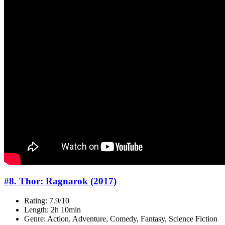
#8. Thor: Ragnarok (2017)
Rating: 7.9/10
Length: 2h 10min
Genre: Action, Adventure, Comedy, Fantasy, Science Fiction