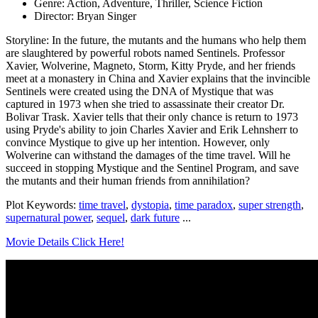
Genre: Action, Adventure, Thriller, Science Fiction
Director: Bryan Singer
Storyline: In the future, the mutants and the humans who help them
are slaughtered by powerful robots named Sentinels. Professor
Xavier, Wolverine, Magneto, Storm, Kitty Pryde, and her friends
meet at a monastery in China and Xavier explains that the invincible
Sentinels were created using the DNA of Mystique that was
captured in 1973 when she tried to assassinate their creator Dr.
Bolivar Trask. Xavier tells that their only chance is return to 1973
using Pryde's ability to join Charles Xavier and Erik Lehnsherr to
convince Mystique to give up her intention. However, only
Wolverine can withstand the damages of the time travel. Will he
succeed in stopping Mystique and the Sentinel Program, and save
the mutants and their human friends from annihilation?
Plot Keywords:
time travel
,
dystopia
,
time paradox
,
super strength
,
supernatural power
,
sequel
,
dark future
...
Movie Details Click Here!