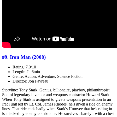
#9. Iron Man (2008)
Rating: 7.9/10
Length: 2h 6min
Genre: Action, Adventure, Science Fiction
Director: Jon Favreau
Storyline: Tony Stark. Genius, billionaire, playboy, philanthropist.
Son of legendary inventor and weapons contractor Howard Stark.
When Tony Stark is assigned to give a weapons presentation to an
Iraqi unit led by Lt. Col. James Rhodes, he's given a ride on enemy
lines. That ride ends badly when Stark's Humvee that he's riding in
is attacked by enemy combatants. He survives - barely - with a chest