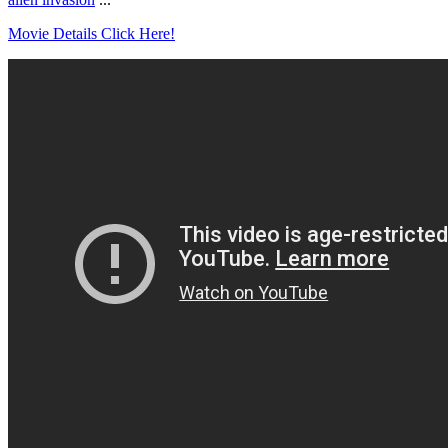
Movie Details Click Here!