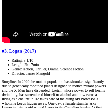
#3. Logan (2017)
Rating: 8.1/10
Length: 2h 17min
Genre: Action, Thriller, Drama, Science Fiction
Director: James Mangold
Storyline: In 2029 the mutant population has shrunken significantly
due to genetically modified plants designed to reduce mutant powers
and the X-Men have disbanded. Logan, whose power to self-heal is
dwindling, has surrendered himself to alcohol and now earns a
living as a chauffeur. He takes care of the ailing old Professor X
whom he keeps hidden away. One day, a female stranger asks
Logan to drive a girl named Laura to the Canadian border. At first