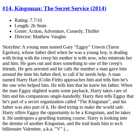
#14. Kingsman: The Secret Service (2014)
Rating: 7.7/10
Length: 2h 9min
Genre: Action, Adventure, Comedy, Thriller
Director: Matthew Vaughn
Storyline: A young man named Gary "Eggsy" Unwin (Taron
Egerton), whose father died when he was a young boy, is dealing
with living with the creep his mother is with now, who mistreats her
and him. He goes out and does something to one of the creep's
friends. He gets arrested and he calls the number a man gave him
around the time his father died, to call if he needs help. A man
named Harry Hart (Colin Firth) approaches him and tells him he's
the one who helped him. He tells him that he knew his father. When
the man Eggsy slighted wants some payback, Harry takes care of
him and his companions single-handedly. Harry then tells Eggsy that
he's part of a secret organization called "The Kingsman", and his
father was also part of it. He died trying to make the world safe.
Harry offers Eggsy the opportunity to be a Kingsman, and he takes
it. He undergoes a gruelling training course. Harry is looking into
the demise of another Kingsman, and the trail leads him to tech
billionaire Valentine, a.k.a. "V" (...