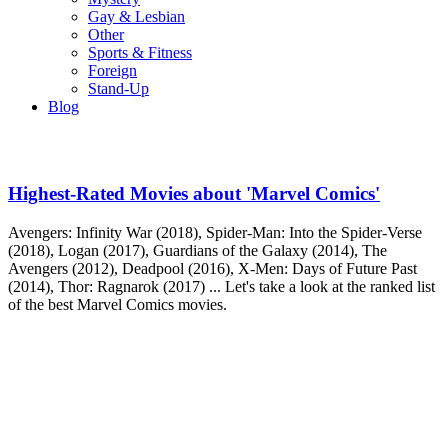
Gay & Lesbian
Other
Sports & Fitness
Foreign
Stand-Up
Blog
Highest-Rated Movies about 'Marvel Comics'
Avengers: Infinity War (2018), Spider-Man: Into the Spider-Verse
(2018), Logan (2017), Guardians of the Galaxy (2014), The
Avengers (2012), Deadpool (2016), X-Men: Days of Future Past
(2014), Thor: Ragnarok (2017) ... Let's take a look at the ranked list
of the best Marvel Comics movies.