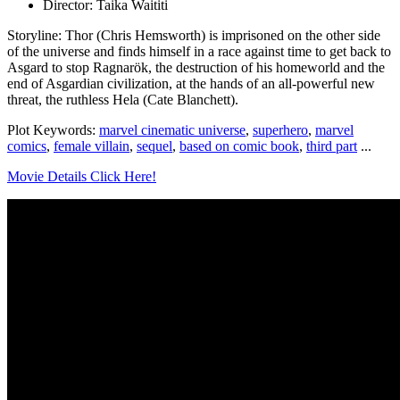
Director: Taika Waititi
Storyline: Thor (Chris Hemsworth) is imprisoned on the other side
of the universe and finds himself in a race against time to get back to
Asgard to stop Ragnarök, the destruction of his homeworld and the
end of Asgardian civilization, at the hands of an all-powerful new
threat, the ruthless Hela (Cate Blanchett).
Plot Keywords:
marvel cinematic universe
,
superhero
,
marvel
comics
,
female villain
,
sequel
,
based on comic book
,
third part
...
Movie Details Click Here!