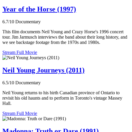
Year of the Horse (1997)
6.7/10
Documentary
This film documents Neil Young and Crazy Horse's 1996 concert
tour. Jim Jarmusch interviews the band about their long history, and
we see backstage footage from the 1970s and 1980s.
Stream Full Movie
Neil Young Journeys (2011)
6.5/10
Documentary
Neil Young returns to his birth Canadian province of Ontario to
revisit his old haunts and to perform in Toronto's vintage Massey
Hall.
Stream Full Movie
Madonna: Truth or Dare (1991)