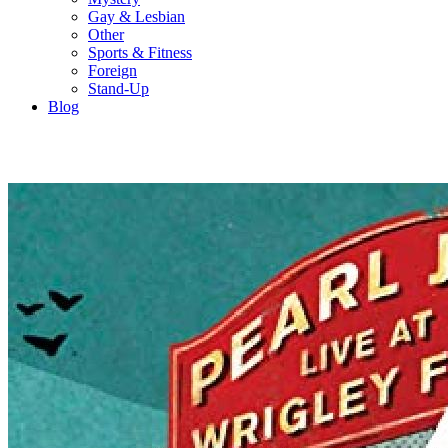
Gay & Lesbian
Other
Sports & Fitness
Foreign
Stand-Up
Blog