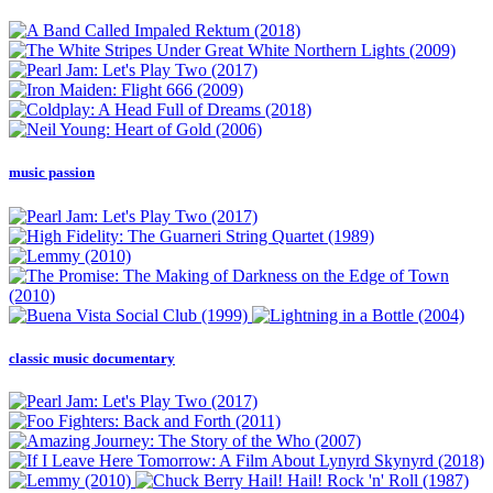
music passion
classic music documentary