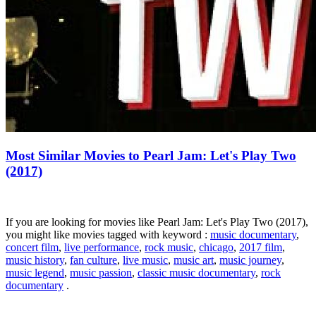
Most Similar Movies to Pearl Jam: Let's Play Two
(2017)
If you are looking for movies like Pearl Jam: Let's Play Two (2017),
you might like movies tagged with keyword :
music documentary
,
concert film
,
live performance
,
rock music
,
chicago
,
2017 film
,
music history
,
fan culture
,
live music
,
music art
,
music journey
,
music legend
,
music passion
,
classic music documentary
,
rock
documentary
.