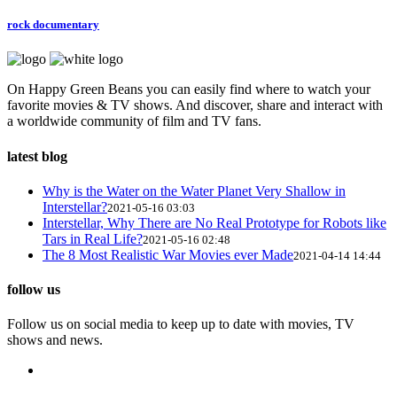
rock documentary
On Happy Green Beans you can easily find where to watch your
favorite movies & TV shows. And discover, share and interact with
a worldwide community of film and TV fans.
latest blog
Why is the Water on the Water Planet Very Shallow in
Interstellar?
2021-05-16 03:03
Interstellar, Why There are No Real Prototype for Robots like
Tars in Real Life?
2021-05-16 02:48
The 8 Most Realistic War Movies ever Made
2021-04-14 14:44
follow us
Follow us on social media to keep up to date with movies, TV
shows and news.