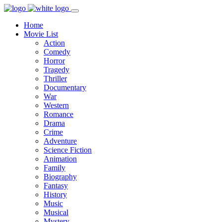
Home
Movie List
Action
Comedy
Horror
Tragedy
Thriller
Documentary
War
Western
Romance
Drama
Crime
Adventure
Science Fiction
Animation
Family
Biography
Fantasy
History
Music
Musical
Mystery