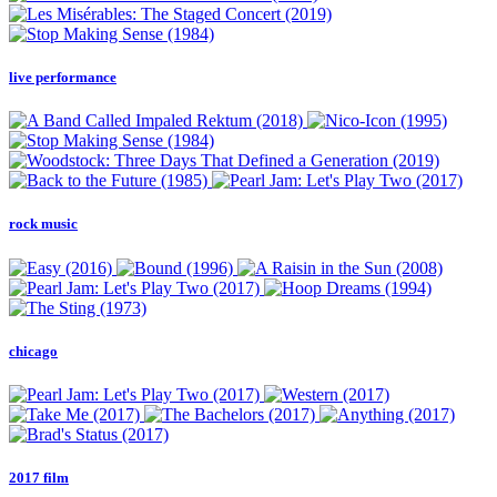
live performance
rock music
chicago
2017 film