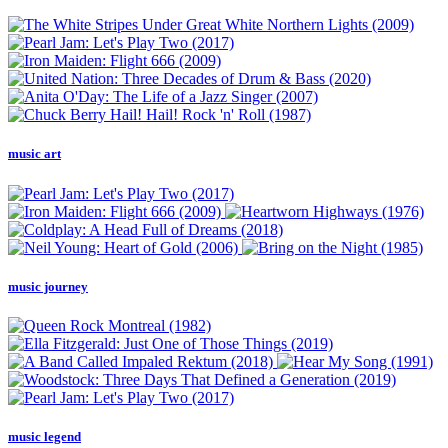
music art
music journey
music legend