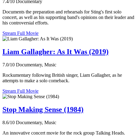
7.4/10
Documentary
Documents the preparation and rehearsals for Sting's first solo
concert, as well as his supporting band's opinions on their leader and
his controversial efforts.
Stream Full Movie
Liam Gallagher: As It Was (2019)
7.0/10
Documentary, Music
Rockumentary following British singer, Liam Gallagher, as he
attempts to make a solo comeback.
Stream Full Movie
Stop Making Sense (1984)
8.6/10
Documentary, Music
An innovative concert movie for the rock group Talking Heads.