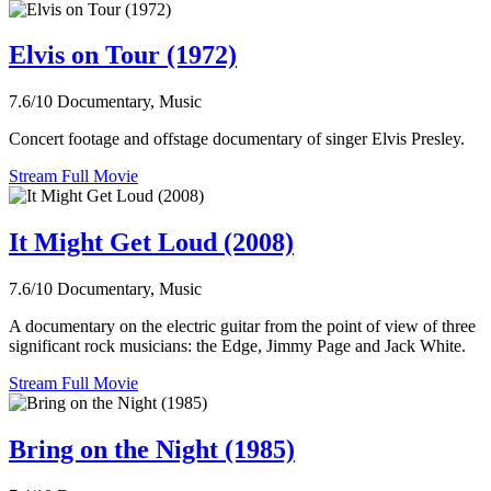
Elvis on Tour (1972)
7.6/10
Documentary, Music
Concert footage and offstage documentary of singer Elvis Presley.
Stream Full Movie
It Might Get Loud (2008)
7.6/10
Documentary, Music
A documentary on the electric guitar from the point of view of three
significant rock musicians: the Edge, Jimmy Page and Jack White.
Stream Full Movie
Bring on the Night (1985)