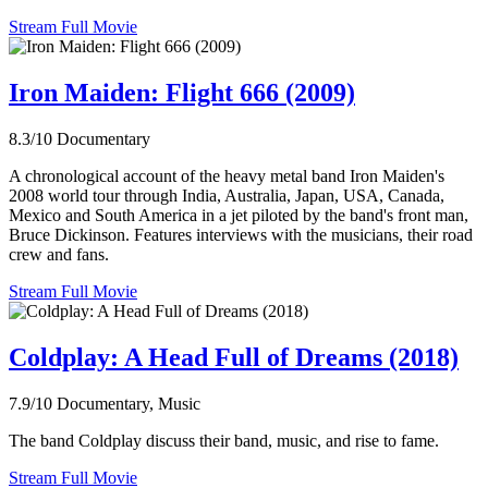
Stream Full Movie
Iron Maiden: Flight 666 (2009)
8.3/10
Documentary
A chronological account of the heavy metal band Iron Maiden's
2008 world tour through India, Australia, Japan, USA, Canada,
Mexico and South America in a jet piloted by the band's front man,
Bruce Dickinson. Features interviews with the musicians, their road
crew and fans.
Stream Full Movie
Coldplay: A Head Full of Dreams (2018)
7.9/10
Documentary, Music
The band Coldplay discuss their band, music, and rise to fame.
Stream Full Movie