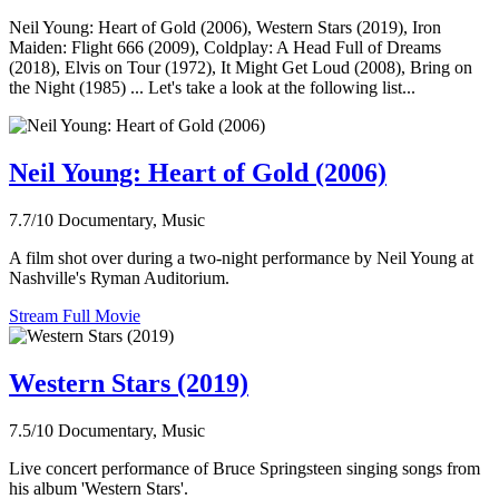
Neil Young: Heart of Gold (2006), Western Stars (2019), Iron
Maiden: Flight 666 (2009), Coldplay: A Head Full of Dreams
(2018), Elvis on Tour (1972), It Might Get Loud (2008), Bring on
the Night (1985) ... Let's take a look at the following list...
Neil Young: Heart of Gold (2006)
7.7/10
Documentary, Music
A film shot over during a two-night performance by Neil Young at
Nashville's Ryman Auditorium.
Stream Full Movie
Western Stars (2019)
7.5/10
Documentary, Music
Live concert performance of Bruce Springsteen singing songs from
his album 'Western Stars'.