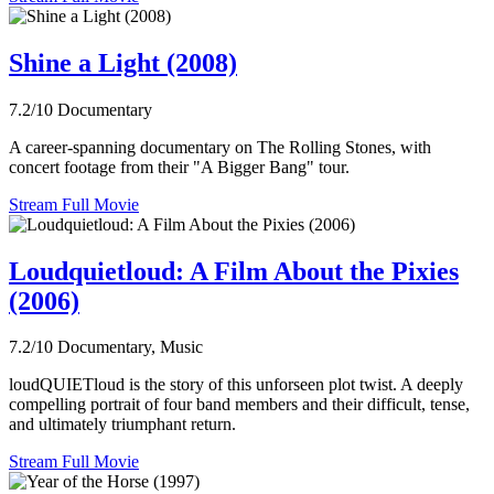
Shine a Light (2008)
7.2/10
Documentary
A career-spanning documentary on The Rolling Stones, with
concert footage from their "A Bigger Bang" tour.
Stream Full Movie
Loudquietloud: A Film About the Pixies
(2006)
7.2/10
Documentary, Music
loudQUIETloud is the story of this unforseen plot twist. A deeply
compelling portrait of four band members and their difficult, tense,
and ultimately triumphant return.
Stream Full Movie