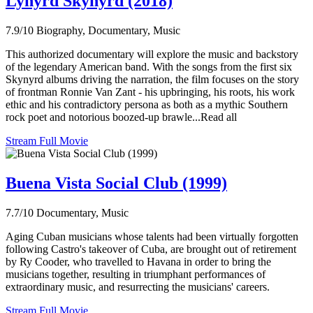
Lynyrd Skynyrd (2018)
7.9/10
Biography, Documentary, Music
This authorized documentary will explore the music and backstory
of the legendary American band. With the songs from the first six
Skynyrd albums driving the narration, the film focuses on the story
of frontman Ronnie Van Zant - his upbringing, his roots, his work
ethic and his contradictory persona as both as a mythic Southern
rock poet and notorious boozed-up brawle...Read all
Stream Full Movie
Buena Vista Social Club (1999)
7.7/10
Documentary, Music
Aging Cuban musicians whose talents had been virtually forgotten
following Castro's takeover of Cuba, are brought out of retirement
by Ry Cooder, who travelled to Havana in order to bring the
musicians together, resulting in triumphant performances of
extraordinary music, and resurrecting the musicians' careers.
Stream Full Movie