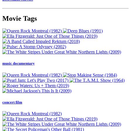
Movie Tags
music documentary
concert film