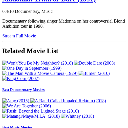
6.4/10
Documentary, Music
Documentary following singer Madonna on her controversial Blond
Ambition tour in 1990.
Stream Full Movie
Related Movie List
Best Documentary Movies
Best Music Movies