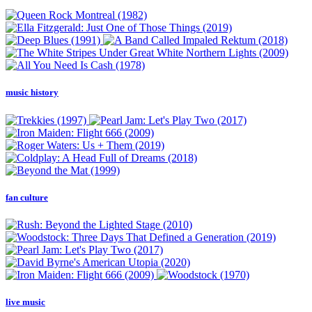
music history
fan culture
live music