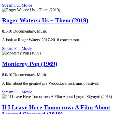
Stream Full Movie
Roger Waters: Us + Them (2019)
8.1/10
Documentary, Music
A look at Roger Waters' 2017-2018 concert tour.
Stream Full Movie
Monterey Pop (1969)
8.0/10
Documentary, Music
A film about the greatest pre-Woodstock rock music festival.
Stream Full Movie
If I Leave Here Tomorrow: A Film About