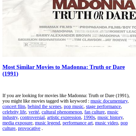
Most Similar Movies to Madonna: Truth or Dare
(1991)
If you are looking for movies like Madonna: Truth or Dare (1991),
you might like movies tagged with keyword :
music documentary
,
concert film
,
behind the scenes
,
pop music
,
stage performance
,
celebrity life
,
verité
,
cultural phenomenon
,
fan culture
,
music
industry
,
controversial
,
artistic expression
,
1990s
,
music history
,
media exposure
,
music legend
,
performance art
,
music video
,
pop
culture
,
provocative
.