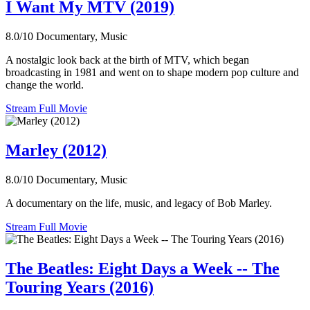
I Want My MTV (2019)
8.0/10
Documentary, Music
A nostalgic look back at the birth of MTV, which began
broadcasting in 1981 and went on to shape modern pop culture and
change the world.
Stream Full Movie
Marley (2012)
8.0/10
Documentary, Music
A documentary on the life, music, and legacy of Bob Marley.
Stream Full Movie
The Beatles: Eight Days a Week -- The
Touring Years (2016)