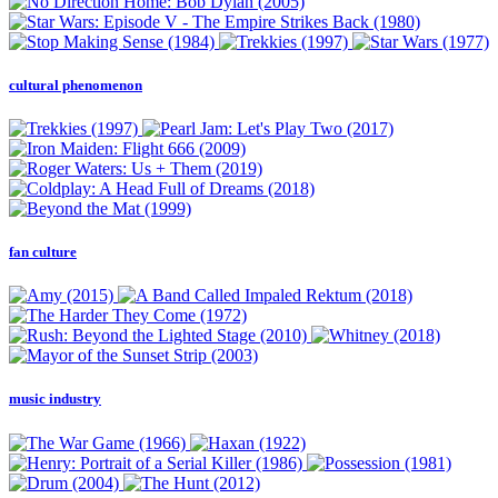
cultural phenomenon
fan culture
music industry