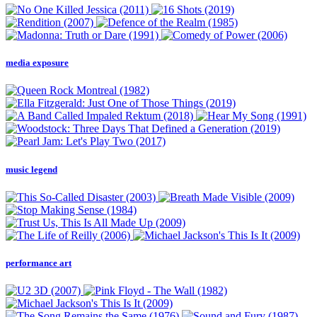
media exposure
music legend
performance art