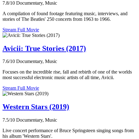
7.8/10
Documentary, Music
A compilation of found footage featuring music, interviews, and
stories of The Beatles' 250 concerts from 1963 to 1966.
Stream Full Movie
Avicii: True Stories (2017)
7.6/10
Documentary, Music
Focuses on the incredible rise, fall and rebirth of one of the worlds
most successful electronic music artists of all time, Avicii.
Stream Full Movie
Western Stars (2019)
7.5/10
Documentary, Music
Live concert performance of Bruce Springsteen singing songs from
his album 'Western Stars'.