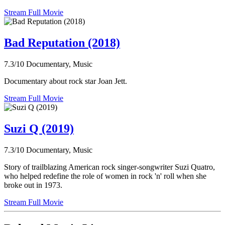
Stream Full Movie
Bad Reputation (2018)
7.3/10
Documentary, Music
Documentary about rock star Joan Jett.
Stream Full Movie
Suzi Q (2019)
7.3/10
Documentary, Music
Story of trailblazing American rock singer-songwriter Suzi Quatro,
who helped redefine the role of women in rock 'n' roll when she
broke out in 1973.
Stream Full Movie