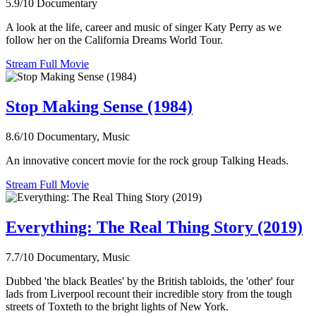
5.9/10
Documentary
A look at the life, career and music of singer Katy Perry as we
follow her on the California Dreams World Tour.
Stream Full Movie
Stop Making Sense (1984)
8.6/10
Documentary, Music
An innovative concert movie for the rock group Talking Heads.
Stream Full Movie
Everything: The Real Thing Story (2019)
7.7/10
Documentary, Music
Dubbed 'the black Beatles' by the British tabloids, the 'other' four
lads from Liverpool recount their incredible story from the tough
streets of Toxteth to the bright lights of New York.