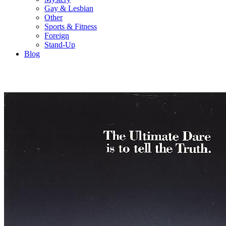
Gay & Lesbian
Other
Sports & Fitness
Foreign
Stand-Up
Blog