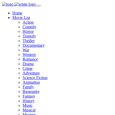
Home
Movie List
Action
Comedy
Horror
Tragedy
Thriller
Documentary
War
Western
Romance
Drama
Crime
Adventure
Science Fiction
Animation
Family
Biography
Fantasy
History
Music
Musical
Mystery