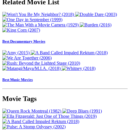
Related Movie List
Best Documentary Movies
Best Music Movies
Movie Tags