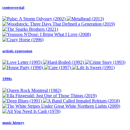
controversial
artistic expression
1990s
music history