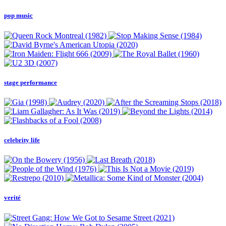
pop music
stage performance
celebrity life
verité