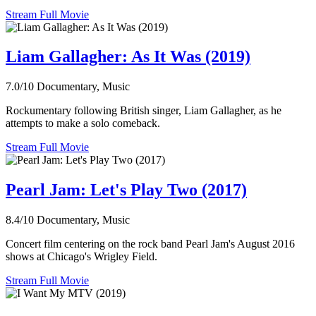
Stream Full Movie
Liam Gallagher: As It Was (2019)
7.0/10
Documentary, Music
Rockumentary following British singer, Liam Gallagher, as he
attempts to make a solo comeback.
Stream Full Movie
Pearl Jam: Let's Play Two (2017)
8.4/10
Documentary, Music
Concert film centering on the rock band Pearl Jam's August 2016
shows at Chicago's Wrigley Field.
Stream Full Movie