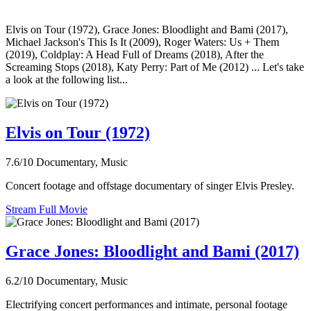
Elvis on Tour (1972), Grace Jones: Bloodlight and Bami (2017),
Michael Jackson's This Is It (2009), Roger Waters: Us + Them
(2019), Coldplay: A Head Full of Dreams (2018), After the
Screaming Stops (2018), Katy Perry: Part of Me (2012) ... Let's take
a look at the following list...
Elvis on Tour (1972)
7.6/10
Documentary, Music
Concert footage and offstage documentary of singer Elvis Presley.
Stream Full Movie
Grace Jones: Bloodlight and Bami (2017)
6.2/10
Documentary, Music
Electrifying concert performances and intimate, personal footage