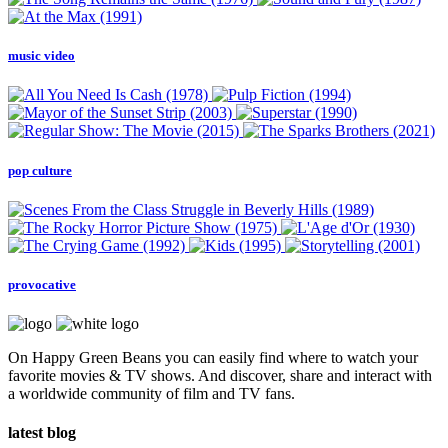
music video
pop culture
provocative
On Happy Green Beans you can easily find where to watch your
favorite movies & TV shows. And discover, share and interact with
a worldwide community of film and TV fans.
latest blog