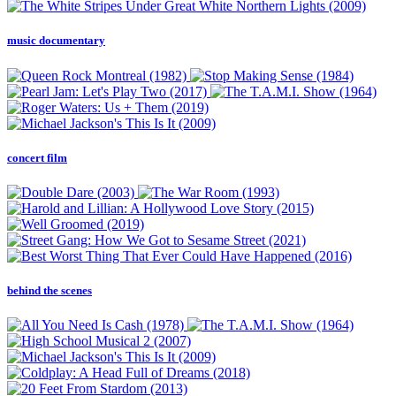
music documentary
concert film
behind the scenes