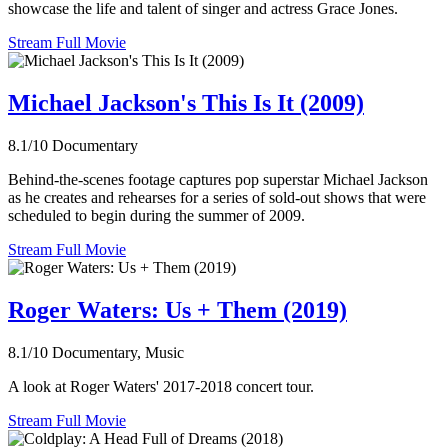
showcase the life and talent of singer and actress Grace Jones.
Stream Full Movie
Michael Jackson's This Is It (2009)
8.1/10
Documentary
Behind-the-scenes footage captures pop superstar Michael Jackson
as he creates and rehearses for a series of sold-out shows that were
scheduled to begin during the summer of 2009.
Stream Full Movie
Roger Waters: Us + Them (2019)
8.1/10
Documentary, Music
A look at Roger Waters' 2017-2018 concert tour.
Stream Full Movie