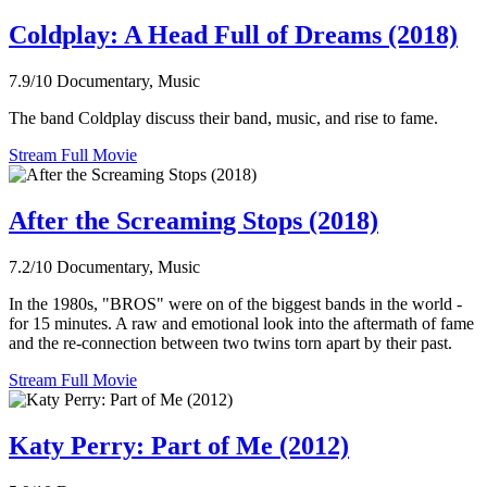
Coldplay: A Head Full of Dreams (2018)
7.9/10
Documentary, Music
The band Coldplay discuss their band, music, and rise to fame.
Stream Full Movie
After the Screaming Stops (2018)
7.2/10
Documentary, Music
In the 1980s, "BROS" were on of the biggest bands in the world -
for 15 minutes. A raw and emotional look into the aftermath of fame
and the re-connection between two twins torn apart by their past.
Stream Full Movie
Katy Perry: Part of Me (2012)