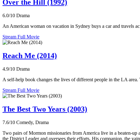
Over the Hill (1992)
6.0/10
Drama
An American woman on vacation in Sydney buys a car and travels acro
Stream Full Movie
Reach Me (2014)
4.9/10
Drama
A self-help book changes the lives of different people in the LA area.
Stream Full Movie
The Best Two Years (2003)
7.6/10
Comedy, Drama
Two pairs of Mormon missionaries from America live in a beaten-up apar
the District Leader and oversees their efforts. His companion, the vain