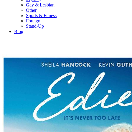
Gay & Lesbian
Other
Sports & Fitness
Foreign
Stand-Up
Blog