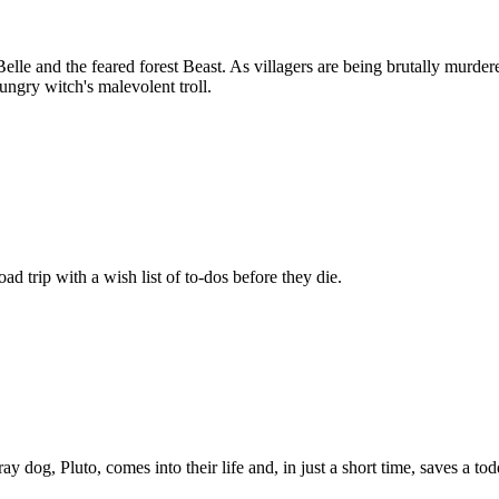
Belle and the feared forest Beast. As villagers are being brutally murde
ungry witch's malevolent troll.
d trip with a wish list of to-dos before they die.
dog, Pluto, comes into their life and, in just a short time, saves a tod