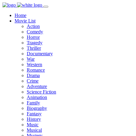
Home
Movie List
Action
Comedy
Horror
Tragedy
Thriller
Documentary
War
Western
Romance
Drama
Crime
Adventure
Science Fiction
Animation
Family
Biography
Fantasy
History
Music
Musical
Mystery