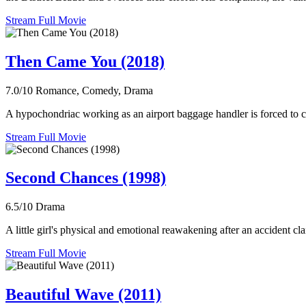
Stream Full Movie
Then Came You (2018)
7.0/10
Romance, Comedy, Drama
A hypochondriac working as an airport baggage handler is forced to conf
Stream Full Movie
Second Chances (1998)
6.5/10
Drama
A little girl's physical and emotional reawakening after an accident cla
Stream Full Movie
Beautiful Wave (2011)