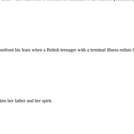
ront his fears when a British teenager with a terminal illness enlists hi
ims her father and her spirit.