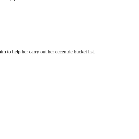
m to help her carry out her eccentric bucket list.