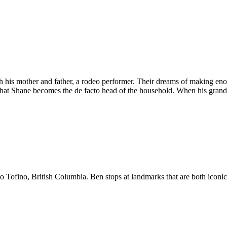
 his mother and father, a rodeo performer. Their dreams of making eno
nk that Shane becomes the de facto head of the household. When his grand
o Tofino, British Columbia. Ben stops at landmarks that are both iconic a