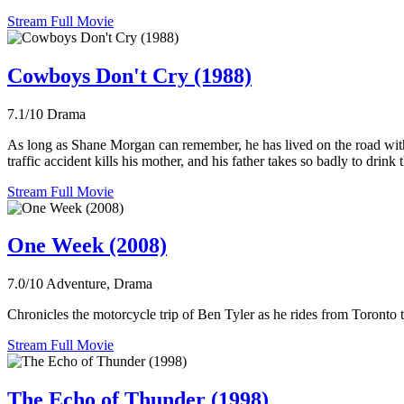
Stream Full Movie
Cowboys Don't Cry (1988)
7.1/10
Drama
As long as Shane Morgan can remember, he has lived on the road with
traffic accident kills his mother, and his father takes so badly to dri
Stream Full Movie
One Week (2008)
7.0/10
Adventure, Drama
Chronicles the motorcycle trip of Ben Tyler as he rides from Toronto t
Stream Full Movie
The Echo of Thunder (1998)