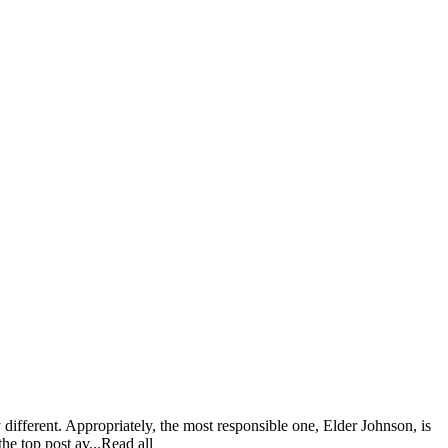
different. Appropriately, the most responsible one, Elder Johnson, is
he top post av...Read all