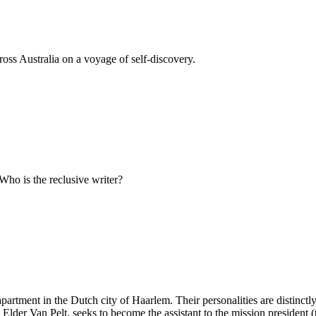
ss Australia on a voyage of self-discovery.
 Who is the reclusive writer?
tment in the Dutch city of Haarlem. Their personalities are distinctly 
 Elder Van Pelt, seeks to become the assistant to the mission president (t