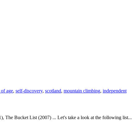
 of age
,
self-discovery
,
scotland
,
mountain climbing
,
independent
 Bucket List (2007) ... Let's take a look at the following list...