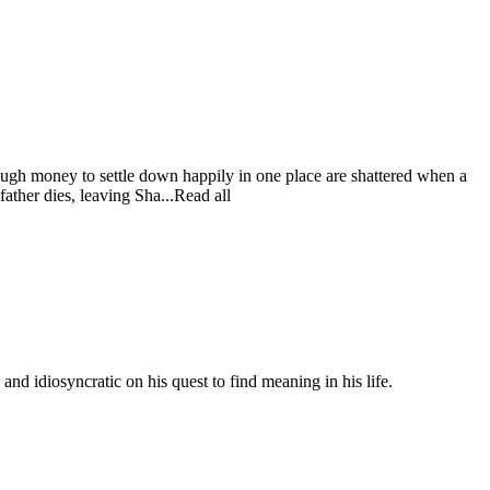
ugh money to settle down happily in one place are shattered when a
father dies, leaving Sha...Read all
nd idiosyncratic on his quest to find meaning in his life.