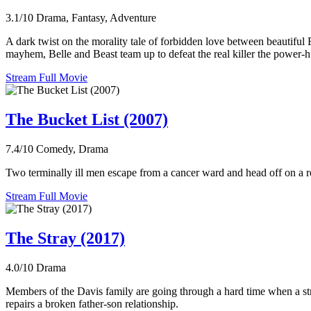
3.1/10
Drama, Fantasy, Adventure
A dark twist on the morality tale of forbidden love between beautiful 
mayhem, Belle and Beast team up to defeat the real killer the power-h
Stream Full Movie
The Bucket List (2007)
7.4/10
Comedy, Drama
Two terminally ill men escape from a cancer ward and head off on a roa
Stream Full Movie
The Stray (2017)
4.0/10
Drama
Members of the Davis family are going through a hard time when a stray 
repairs a broken father-son relationship.