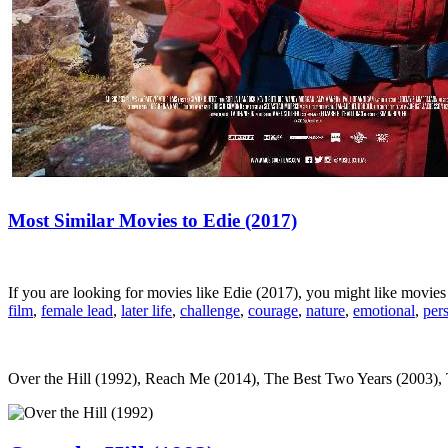
Most Similar Movies to Edie (2017)
If you are looking for movies like Edie (2017), you might like movie
film
,
female lead
,
later life
,
challenge
,
courage
,
nature
,
emotional
,
per
Over the Hill (1992), Reach Me (2014), The Best Two Years (2003), Th