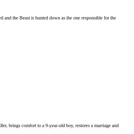
red and the Beast is hunted down as the one responsible for the
dler, brings comfort to a 9-year-old boy, restores a marriage and