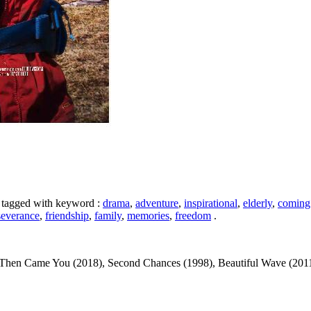
s tagged with keyword :
drama
,
adventure
,
inspirational
,
elderly
,
coming
severance
,
friendship
,
family
,
memories
,
freedom
.
en Came You (2018), Second Chances (1998), Beautiful Wave (2011), The