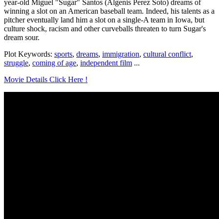
year-old Miguel "Sugar" Santos (Algenis Perez Soto) dreams of
winning a slot on an American baseball team. Indeed, his talents as a
pitcher eventually land him a slot on a single-A team in Iowa, but
culture shock, racism and other curveballs threaten to turn Sugar's
dream sour.
Plot Keywords:
sports
,
dreams
,
immigration
,
cultural conflict
,
struggle
,
coming of age
,
independent film
...
Movie Details Click Here !