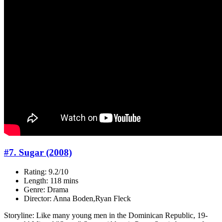
#7. Sugar (2008)
Rating: 9.2/10
Length: 118 mins
Genre: Drama
Director: Anna Boden,Ryan Fleck
Storyline: Like many young men in the Dominican Republic, 19-