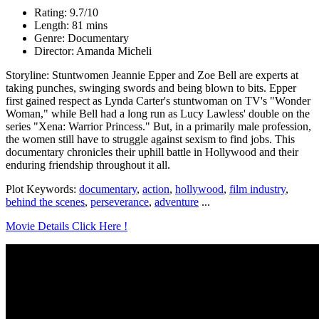
Rating: 9.7/10
Length: 81 mins
Genre: Documentary
Director: Amanda Micheli
Storyline: Stuntwomen Jeannie Epper and Zoe Bell are experts at
taking punches, swinging swords and being blown to bits. Epper
first gained respect as Lynda Carter's stuntwoman on TV's "Wonder
Woman," while Bell had a long run as Lucy Lawless' double on the
series "Xena: Warrior Princess." But, in a primarily male profession,
the women still have to struggle against sexism to find jobs. This
documentary chronicles their uphill battle in Hollywood and their
enduring friendship throughout it all.
Plot Keywords:
documentary
,
action
,
hollywood
,
film industry
,
behind the scenes
,
perseverance
,
adventure
...
Movie Details Click Here !