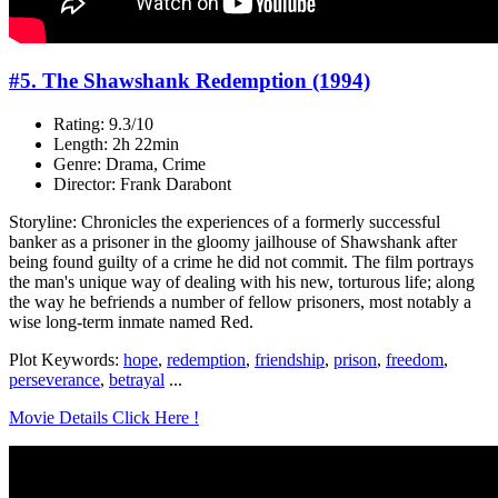
#5. The Shawshank Redemption (1994)
Rating: 9.3/10
Length: 2h 22min
Genre: Drama, Crime
Director: Frank Darabont
Storyline: Chronicles the experiences of a formerly successful
banker as a prisoner in the gloomy jailhouse of Shawshank after
being found guilty of a crime he did not commit. The film portrays
the man's unique way of dealing with his new, torturous life; along
the way he befriends a number of fellow prisoners, most notably a
wise long-term inmate named Red.
Plot Keywords:
hope
,
redemption
,
friendship
,
prison
,
freedom
,
perseverance
,
betrayal
...
Movie Details Click Here !