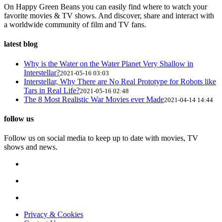
On Happy Green Beans you can easily find where to watch your
favorite movies & TV shows. And discover, share and interact with
a worldwide community of film and TV fans.
latest blog
Why is the Water on the Water Planet Very Shallow in
Interstellar?
2021-05-16 03:03
Interstellar, Why There are No Real Prototype for Robots like
Tars in Real Life?
2021-05-16 02:48
The 8 Most Realistic War Movies ever Made
2021-04-14 14:44
follow us
Follow us on social media to keep up to date with movies, TV
shows and news.
Privacy & Cookies