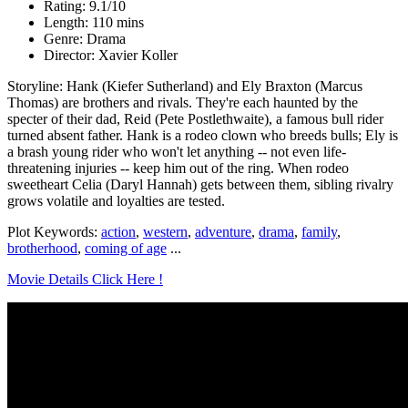
Rating: 9.1/10
Length: 110 mins
Genre: Drama
Director: Xavier Koller
Storyline: Hank (Kiefer Sutherland) and Ely Braxton (Marcus
Thomas) are brothers and rivals. They're each haunted by the
specter of their dad, Reid (Pete Postlethwaite), a famous bull rider
turned absent father. Hank is a rodeo clown who breeds bulls; Ely is
a brash young rider who won't let anything -- not even life-
threatening injuries -- keep him out of the ring. When rodeo
sweetheart Celia (Daryl Hannah) gets between them, sibling rivalry
grows volatile and loyalties are tested.
Plot Keywords:
action
,
western
,
adventure
,
drama
,
family
,
brotherhood
,
coming of age
...
Movie Details Click Here !