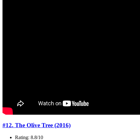
#12. The Olive Tree (2016)
Rating: 8.8/10