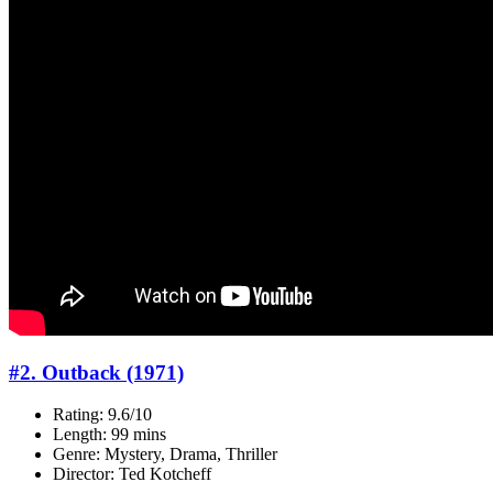
#2. Outback (1971)
Rating: 9.6/10
Length: 99 mins
Genre: Mystery, Drama, Thriller
Director: Ted Kotcheff