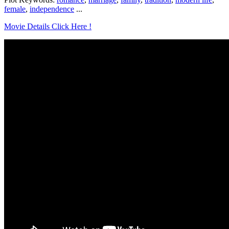
female
,
independence
...
Movie Details Click Here !