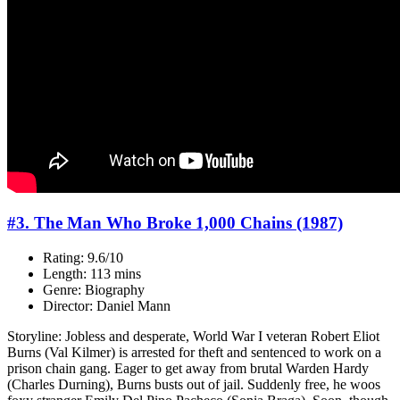
#3. The Man Who Broke 1,000 Chains (1987)
Rating: 9.6/10
Length: 113 mins
Genre: Biography
Director: Daniel Mann
Storyline: Jobless and desperate, World War I veteran Robert Eliot
Burns (Val Kilmer) is arrested for theft and sentenced to work on a
prison chain gang. Eager to get away from brutal Warden Hardy
(Charles Durning), Burns busts out of jail. Suddenly free, he woos