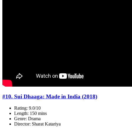
#10. Sui Dhaaga: Made in India (2018)
Rating: 9.0/10
Length: 150 mins
Genre: Drama
Director: Sharat Katariya