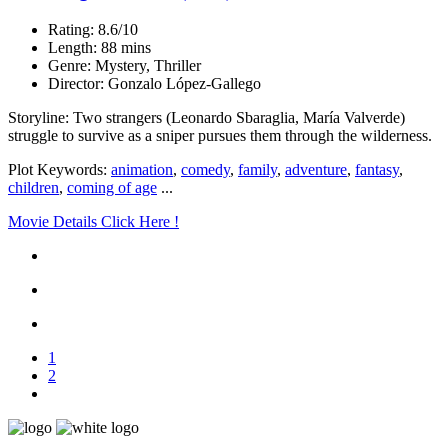
Rating: 8.6/10
Length: 88 mins
Genre: Mystery, Thriller
Director: Gonzalo López-Gallego
Storyline: Two strangers (Leonardo Sbaraglia, María Valverde)
struggle to survive as a sniper pursues them through the wilderness.
Plot Keywords:
animation
,
comedy
,
family
,
adventure
,
fantasy
,
children
,
coming of age
...
Movie Details Click Here !
1
2