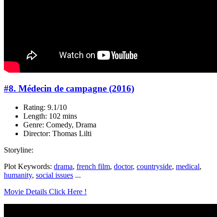
#8. Médecin de campagne (2016)
Rating: 9.1/10
Length: 102 mins
Genre: Comedy, Drama
Director: Thomas Lilti
Storyline:
Plot Keywords:
drama
,
french film
,
doctor
,
countryside
,
medical
,
humanity
,
social issues
...
Movie Details Click Here !