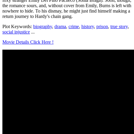
foxy stranger Emily Del Pino Pacheco (Sonia Braga). Soon, though,
the romance sours, and, without cover from Emily, Burns is left with
nowhere to hide. To his dismay, he might just find himself making a
return journey to Hardy's chain gang.
Plot Keywords:
biography
,
drama
,
crime
,
history
,
prison
,
true story
,
social injustice
...
Movie Details Click Here !