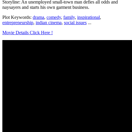
Storyline: An unemployed small-town man defies all odds and
naysayers and starts his own garment business.
Plot Keywords:
drama
,
comedy
,
family
,
inspirational
,
entrepreneurship
,
indian cinema
,
social issues
...
Movie Details Click Here !