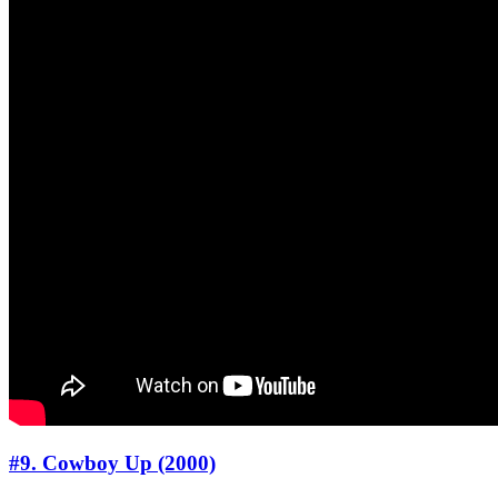
#9. Cowboy Up (2000)