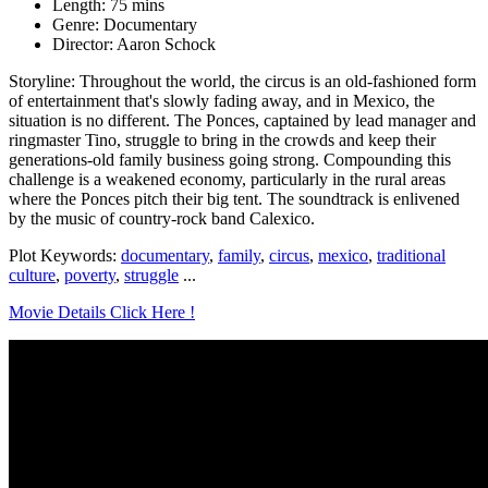
Length: 75 mins
Genre: Documentary
Director: Aaron Schock
Storyline: Throughout the world, the circus is an old-fashioned form
of entertainment that's slowly fading away, and in Mexico, the
situation is no different. The Ponces, captained by lead manager and
ringmaster Tino, struggle to bring in the crowds and keep their
generations-old family business going strong. Compounding this
challenge is a weakened economy, particularly in the rural areas
where the Ponces pitch their big tent. The soundtrack is enlivened
by the music of country-rock band Calexico.
Plot Keywords:
documentary
,
family
,
circus
,
mexico
,
traditional
culture
,
poverty
,
struggle
...
Movie Details Click Here !