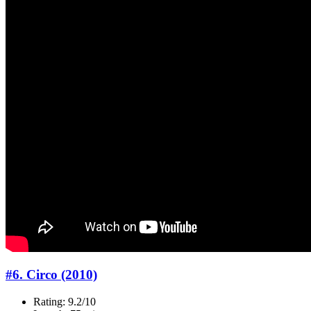
#6. Circo (2010)
Rating: 9.2/10