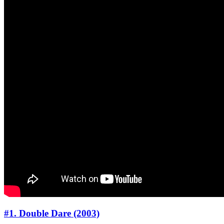
#1. Double Dare (2003)