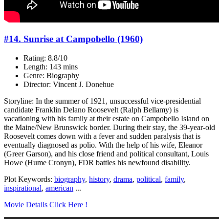
#14. Sunrise at Campobello (1960)
Rating: 8.8/10
Length: 143 mins
Genre: Biography
Director: Vincent J. Donehue
Storyline: In the summer of 1921, unsuccessful vice-presidential
candidate Franklin Delano Roosevelt (Ralph Bellamy) is
vacationing with his family at their estate on Campobello Island on
the Maine/New Brunswick border. During their stay, the 39-year-old
Roosevelt comes down with a fever and sudden paralysis that is
eventually diagnosed as polio. With the help of his wife, Eleanor
(Greer Garson), and his close friend and political consultant, Louis
Howe (Hume Cronyn), FDR battles his newfound disability.
Plot Keywords:
biography
,
history
,
drama
,
political
,
family
,
inspirational
,
american
...
Movie Details Click Here !