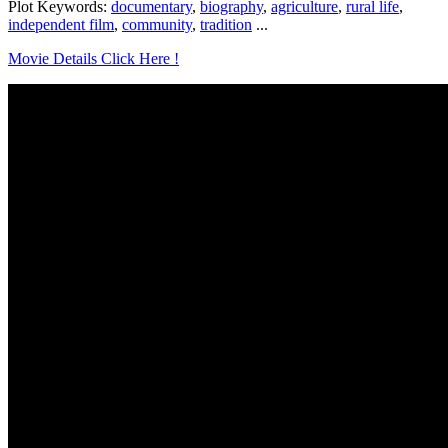
Plot Keywords:
documentary
,
biography
,
agriculture
,
rural life
,
independent film
,
community
,
tradition
...
Movie Details Click Here !