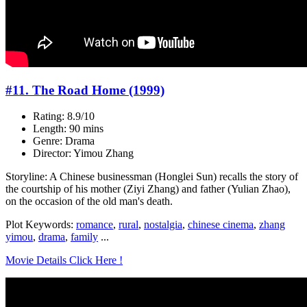
#11. The Road Home (1999)
Rating: 8.9/10
Length: 90 mins
Genre: Drama
Director: Yimou Zhang
Storyline: A Chinese businessman (Honglei Sun) recalls the story of
the courtship of his mother (Ziyi Zhang) and father (Yulian Zhao),
on the occasion of the old man's death.
Plot Keywords:
romance
,
rural
,
nostalgia
,
chinese cinema
,
zhang
yimou
,
drama
,
family
...
Movie Details Click Here !