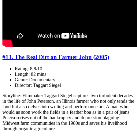
#13. The Real Dirt on Farmer John (2005)
Rating: 8.8/10
Length: 82 mins
Genre: Documentary
Director: Taggart Siegel
Storyline: Filmmaker Taggart Siegel captures two turbulent decades
in the life of John Peterson, an Illinois farmer who not only tends the
land but also delves into writing and performance art. A man who
would as soon work the fields in a feather boa as in a pair of jeans,
Peterson rises out of the bankruptcy and depression plaguing
Midwest farm communities in the 1980s and saves his livelihood
through organic agriculture.