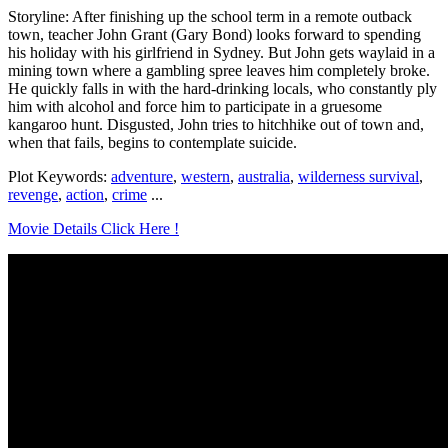
Storyline: After finishing up the school term in a remote outback
town, teacher John Grant (Gary Bond) looks forward to spending
his holiday with his girlfriend in Sydney. But John gets waylaid in a
mining town where a gambling spree leaves him completely broke.
He quickly falls in with the hard-drinking locals, who constantly ply
him with alcohol and force him to participate in a gruesome
kangaroo hunt. Disgusted, John tries to hitchhike out of town and,
when that fails, begins to contemplate suicide.
Plot Keywords:
adventure
,
western
,
australia
,
wilderness survival
,
revenge
,
action
,
crime
...
Movie Details Click Here !