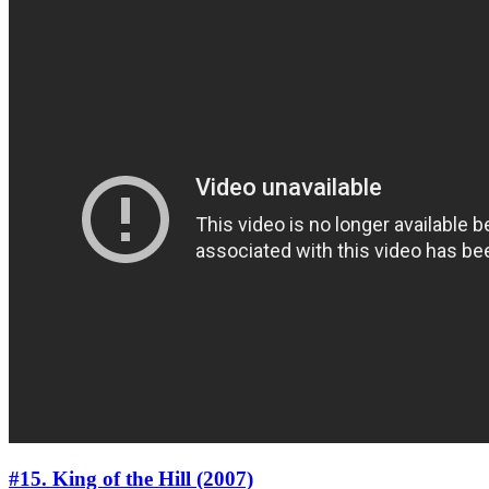
#15. King of the Hill (2007)