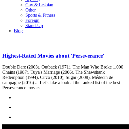
Gay & Lesbian
Other
Sports & Fitness
Foreign
Stand-Up
Blog
Highest-Rated Movies about 'Perseverance'
Double Dare (2003), Outback (1971), The Man Who Broke 1,000
Chains (1987), Tuya's Marriage (2006), The Shawshank
Redemption (1994), Circo (2010), Sugar (2008), Médecin de
campagne (2016) ... Let's take a look at the ranked list of the best
Perseverance movies.