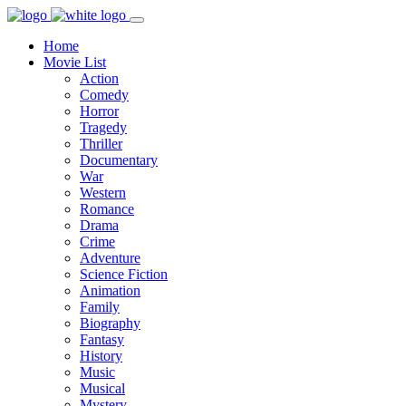
Home
Movie List
Action
Comedy
Horror
Tragedy
Thriller
Documentary
War
Western
Romance
Drama
Crime
Adventure
Science Fiction
Animation
Family
Biography
Fantasy
History
Music
Musical
Mystery