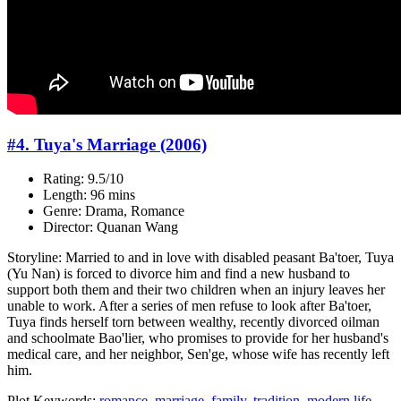
#4. Tuya's Marriage (2006)
Rating: 9.5/10
Length: 96 mins
Genre: Drama, Romance
Director: Quanan Wang
Storyline: Married to and in love with disabled peasant Ba'toer, Tuya
(Yu Nan) is forced to divorce him and find a new husband to
support both them and their two children when an injury leaves her
unable to work. After a series of men refuse to look after Ba'toer,
Tuya finds herself torn between wealthy, recently divorced oilman
and schoolmate Bao'lier, who promises to provide for her husband's
medical care, and her neighbor, Sen'ge, whose wife has recently left
him.
Plot Keywords:
romance
,
marriage
,
family
,
tradition
,
modern life
,