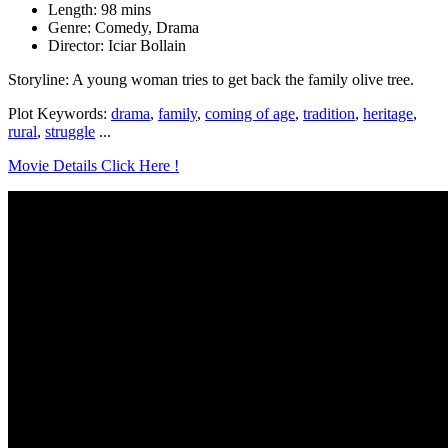
Length: 98 mins
Genre: Comedy, Drama
Director: Iciar Bollain
Storyline: A young woman tries to get back the family olive tree.
Plot Keywords:
drama
,
family
,
coming of age
,
tradition
,
heritage
,
rural
,
struggle
...
Movie Details Click Here !