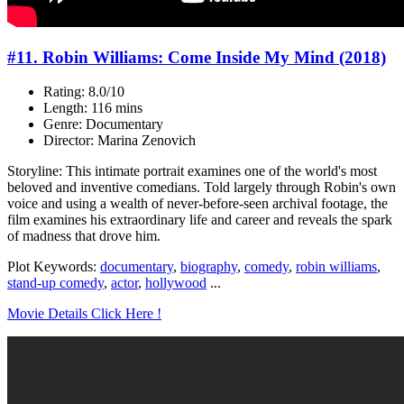
#11. Robin Williams: Come Inside My Mind (2018)
Rating: 8.0/10
Length: 116 mins
Genre: Documentary
Director: Marina Zenovich
Storyline: This intimate portrait examines one of the world's most
beloved and inventive comedians. Told largely through Robin's own
voice and using a wealth of never-before-seen archival footage, the
film examines his extraordinary life and career and reveals the spark
of madness that drove him.
Plot Keywords:
documentary
,
biography
,
comedy
,
robin williams
,
stand-up comedy
,
actor
,
hollywood
...
Movie Details Click Here !