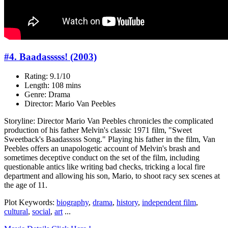
#4. Baadasssss! (2003)
Rating: 9.1/10
Length: 108 mins
Genre: Drama
Director: Mario Van Peebles
Storyline: Director Mario Van Peebles chronicles the complicated
production of his father Melvin's classic 1971 film, "Sweet
Sweetback's Baadasssss Song." Playing his father in the film, Van
Peebles offers an unapologetic account of Melvin's brash and
sometimes deceptive conduct on the set of the film, including
questionable antics like writing bad checks, tricking a local fire
department and allowing his son, Mario, to shoot racy sex scenes at
the age of 11.
Plot Keywords:
biography
,
drama
,
history
,
independent film
,
cultural
,
social
,
art
...