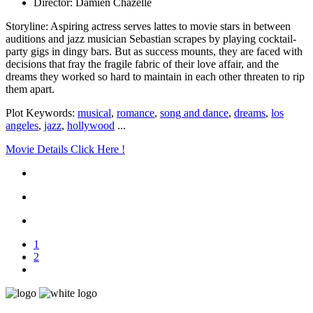
Director: Damien Chazelle
Storyline: Aspiring actress serves lattes to movie stars in between
auditions and jazz musician Sebastian scrapes by playing cocktail-
party gigs in dingy bars. But as success mounts, they are faced with
decisions that fray the fragile fabric of their love affair, and the
dreams they worked so hard to maintain in each other threaten to rip
them apart.
Plot Keywords:
musical
,
romance
,
song and dance
,
dreams
,
los
angeles
,
jazz
,
hollywood
...
Movie Details Click Here !
1
2