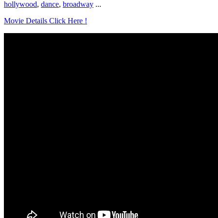
hollywood
,
dance
,
broadway
...
Movie Details Click Here !