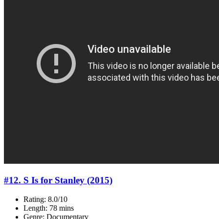
#12. S Is for Stanley (2015)
Rating: 8.0/10
Length: 78 mins
Genre: Documentary