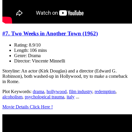
#7. Two Weeks in Another Town (1962)
Rating: 8.9/10
Length: 106 mins
Genre: Drama
Director: Vincente Minnelli
Storyline: An actor (Kirk Douglas) and a director (Edward G.
Robinson), both washed-up in Hollywood, try to make a comeback
in Rome.
Plot Keywords:
drama
,
hollywood
,
film industry
,
redemption
,
alcoholism
,
psychological trauma
,
italy
...
Movie Details Click Here !