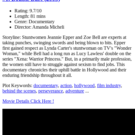
Rating: 9.7/10
Length: 81 mins
Genre: Documentary
Director: Amanda Micheli
Storyline: Stuntwomen Jeannie Epper and Zoe Bell are experts at
taking punches, swinging swords and being blown to bits. Epper
first gained respect as Lynda Carter's stuntwoman on TV's "Wonder
Woman," while Bell had a long run as Lucy Lawless' double on the
series "Xena: Warrior Princess." But, in a primarily male profession,
the women still have to struggle against sexism to find jobs. This
documentary chronicles their uphill battle in Hollywood and their
enduring friendship throughout it all.
Plot Keywords:
documentary
,
action
,
hollywood
,
film industry
,
behind the scenes
,
perseverance
,
adventure
...
Movie Details Click Here !