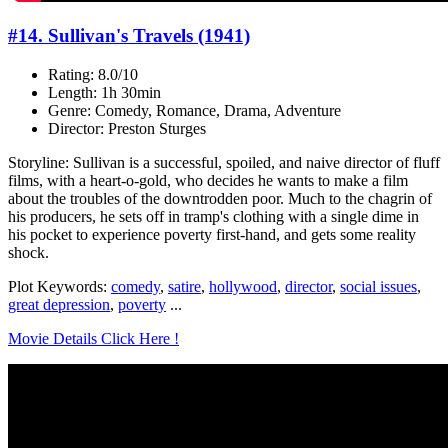
#14. Sullivan's Travels (1941)
Rating: 8.0/10
Length: 1h 30min
Genre: Comedy, Romance, Drama, Adventure
Director: Preston Sturges
Storyline: Sullivan is a successful, spoiled, and naive director of fluff
films, with a heart-o-gold, who decides he wants to make a film
about the troubles of the downtrodden poor. Much to the chagrin of
his producers, he sets off in tramp's clothing with a single dime in
his pocket to experience poverty first-hand, and gets some reality
shock.
Plot Keywords:
comedy
,
satire
,
hollywood
,
director
,
social issues
,
great depression
,
poverty
...
Movie Details Click Here !