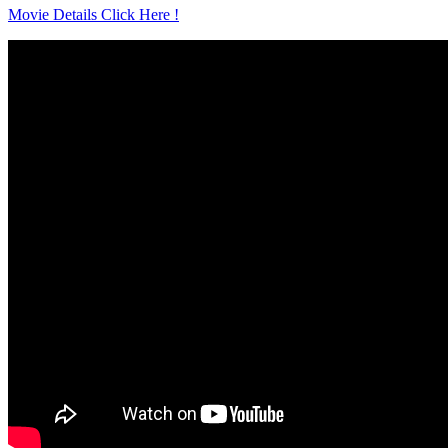
Movie Details Click Here !