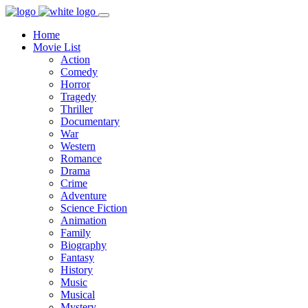
Home
Movie List
Action
Comedy
Horror
Tragedy
Thriller
Documentary
War
Western
Romance
Drama
Crime
Adventure
Science Fiction
Animation
Family
Biography
Fantasy
History
Music
Musical
Mystery