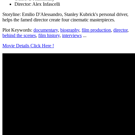
Director: Alex Infascelli
Storyline: Emilio D'Alessandro, Stanley Kubrick's personal driver,
helps the famed director create four cinematic masterpieces.
Plot Keywords:
documentary
,
biography
,
film production
,
director
,
behind the scenes
,
film history
,
interviews
...
Movie Details Click Here !