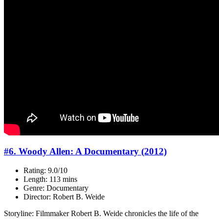
#6. Woody Allen: A Documentary (2012)
Rating: 9.0/10
Length: 113 mins
Genre: Documentary
Director: Robert B. Weide
Storyline: Filmmaker Robert B. Weide chronicles the life of the