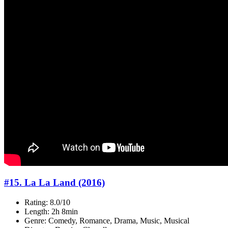
#15. La La Land (2016)
Rating: 8.0/10
Length: 2h 8min
Genre: Comedy, Romance, Drama, Music, Musical