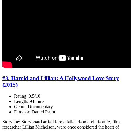
#3. Harold and Lillian: A Hollywood Love Story
(2015)
Rating: 9.5/10
Length: 94 mins
Genre: Documentary
Director: Daniel Raim
Storyline: Storyboard artist Harold Michelson and his wife, film
researcher Lillian Michelson, were once considered the heart of