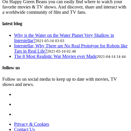
On Happy Green Beans you can easily find where to watch your
favorite movies & TV shows. And discover, share and interact with
a worldwide community of film and TV fans.
latest blog
Why is the Water on the Water Planet Very Shallow in
Interstellar?
2021-05-16 03:03
Interstellar, Why There are No Real Prototype for Robots like
Tars in Real Life?
2021-05-16 02:48
The 8 Most Realistic War Movies ever Made
2021-04-14 14:44
follow us
Follow us on social media to keep up to date with movies, TV
shows and news.
Privacy & Cookies
Contact Us