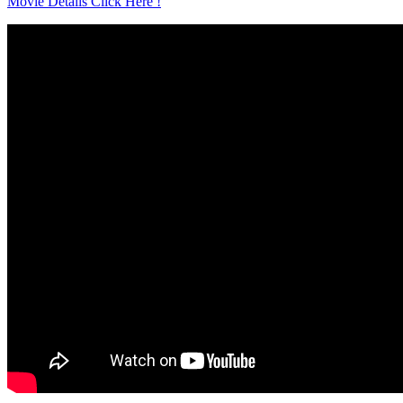
Movie Details Click Here !