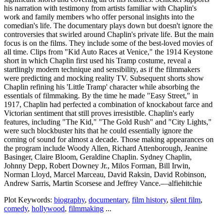
his narration with testimony from artists familiar with Chaplin's
work and family members who offer personal insights into the
comedian's life. The documentary plays down but doesn't ignore the
controversies that swirled around Chaplin's private life. But the main
focus is on the films. They include some of the best-loved movies of
all time. Clips from "Kid Auto Races at Venice," the 1914 Keystone
short in which Chaplin first used his Tramp costume, reveal a
startlingly modern technique and sensibility, as if the filmmakers
were predicting and mocking reality TV. Subsequent shorts show
Chaplin refining his 'Little Tramp' character while absorbing the
essentials of filmmaking. By the time he made "Easy Street," in
1917, Chaplin had perfected a combination of knockabout farce and
Victorian sentiment that still proves irresistible. Chaplin's early
features, including "The Kid," "The Gold Rush" and "City Lights,"
were such blockbuster hits that he could essentially ignore the
coming of sound for almost a decade. Those making appearances on
the program include Woody Allen, Richard Attenborough, Jeanine
Basinger, Claire Bloom, Geraldine Chaplin. Sydney Chaplin,
Johnny Depp, Robert Downey Jr., Milos Forman, Bill Irwin,
Norman Lloyd, Marcel Marceau, David Raksin, David Robinson,
Andrew Sarris, Martin Scorsese and Jeffrey Vance.—alfiehitchie
Plot Keywords:
biography
,
documentary
,
film history
,
silent film
,
comedy
,
hollywood
,
filmmaking
...