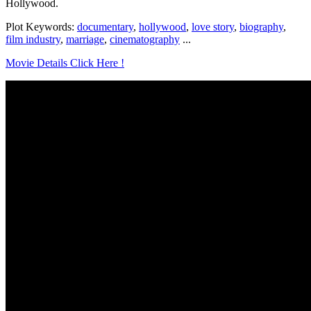
Hollywood.
Plot Keywords:
documentary
,
hollywood
,
love story
,
biography
,
film industry
,
marriage
,
cinematography
...
Movie Details Click Here !