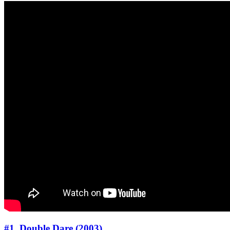
#1. Double Dare (2003)