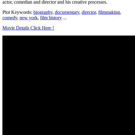
actor, comedian and director and his creative processes.
Plot Keywords:
biography
,
documentary
,
director
,
filmmaking
,
comedy
,
new york
,
film history
...
Movie Details Click Here !