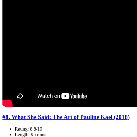
#8. What She Said: The Art of Pauline Kael (2018)
Rating: 8.8/10
Length: 95 mins