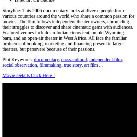
Director: Uli Gaulke
Storyline: This 2006 documentary looks at diverse people from
various countries around the world who share a common passion for
movies. The film follows independent theater owners, chronicling
their struggles to discover and share cinematic gems with audiences.
Featured venues include an Indian circus tent, an old Wyoming
barn, and an open-air theater in West Africa. All face the familiar
problems of booking, marketing and financing present in larger
theaters, but persevere because of their passions.
Plot Keywords:
documentary
,
cross-cultural
,
independent film
,
social observation
,
filmmaking
,
true story
,
art film
...
Movie Details Click Here !