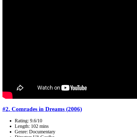
#2. Comrades in Dreams (2006)
Rating: 9.6/10
Length: 102 mins
Genre: Documentary