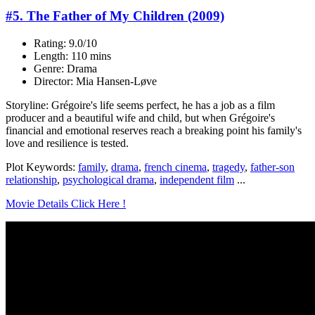
#5. The Father of My Children (2009)
Rating: 9.0/10
Length: 110 mins
Genre: Drama
Director: Mia Hansen-Løve
Storyline: Grégoire's life seems perfect, he has a job as a film
producer and a beautiful wife and child, but when Grégoire's
financial and emotional reserves reach a breaking point his family's
love and resilience is tested.
Plot Keywords:
family
,
drama
,
french cinema
,
tragedy
,
father-son
relationship
,
psychological drama
,
independent film
...
Movie Details Click Here !