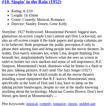
#10. Singin' in the Rain (1952)
Rating: 8.3/10
Length: 1h 43min
Genre: Comedy, Musical, Romance
Director: Stanley Donen, Gene Kelly
Storyline: 1927 Hollywood. Monumental Pictures' biggest stars,
glamorous on-screen couple Lina Lamont and Don Lockwood, are
also an off-screen couple if the trade papers and gossip columns are
to be believed. Both perpetuate the public perception if only to
please their adoring fans and bring people into the movie theaters. In
reality, Don barely tolerates her, while Lina, despite thinking Don
beneath her, simplemindedly believes what she sees on screen in
order to bolster her own stardom and sense of self-importance. R.F.
Simpson, Monumental's head, dismisses what he thinks is a flash in
the pan: talking pictures. It isn't until The Jazz Singer (1927)
becomes a bona fide hit which results in all the movie theaters
installing sound equipment that R.F. knows Monumental, most
specifically in the form of Don and Lina, have to jump on the
talking picture bandwagon, despite no one at the studio knowing
anything about the technology. Musician Cosmo Brown, Don's best
friend, gets hired as Monumental's ...
Plot Keywords:
musical
,
comedy
,
romance
,
classic
,
golden age