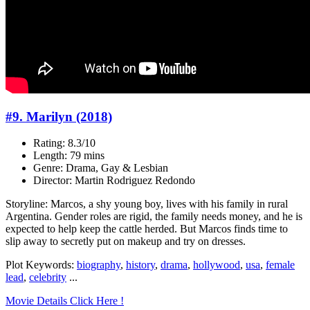
#9. Marilyn (2018)
Rating: 8.3/10
Length: 79 mins
Genre: Drama, Gay & Lesbian
Director: Martin Rodriguez Redondo
Storyline: Marcos, a shy young boy, lives with his family in rural
Argentina. Gender roles are rigid, the family needs money, and he is
expected to help keep the cattle herded. But Marcos finds time to
slip away to secretly put on makeup and try on dresses.
Plot Keywords:
biography
,
history
,
drama
,
hollywood
,
usa
,
female
lead
,
celebrity
...
Movie Details Click Here !