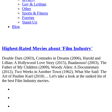
Gay & Lesbian
Other
Sports & Fitness
Foreign
Stand-Up
Blog
Highest-Rated Movies about 'Film Industry'
Double Dare (2003), Comrades in Dreams (2006), Harold and
Lillian: A Hollywood Love Story (2015), Baadasssss! (2003), The
Father of My Children (2009), Woody Allen: A Documentary
(2012), Two Weeks in Another Town (1962), What She Said: The
Art of Pauline Kael (2018) ... Let's take a look at the ranked list of
the best Film Industry movies.