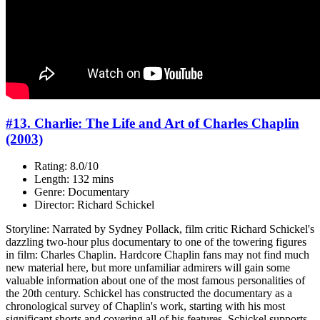
#13. Charlie: The Life and Art of Charles Chaplin
(2003)
Rating: 8.0/10
Length: 132 mins
Genre: Documentary
Director: Richard Schickel
Storyline: Narrated by Sydney Pollack, film critic Richard Schickel's
dazzling two-hour plus documentary to one of the towering figures
in film: Charles Chaplin. Hardcore Chaplin fans may not find much
new material here, but more unfamiliar admirers will gain some
valuable information about one of the most famous personalities of
the 20th century. Schickel has constructed the documentary as a
chronological survey of Chaplin's work, starting with his most
significant shorts and covering all of his features. Schickel supports