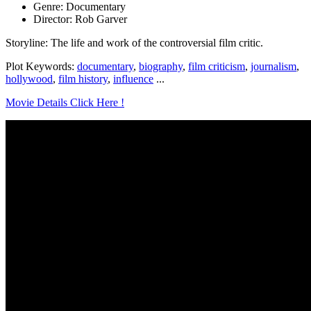
Genre: Documentary
Director: Rob Garver
Storyline: The life and work of the controversial film critic.
Plot Keywords:
documentary
,
biography
,
film criticism
,
journalism
,
hollywood
,
film history
,
influence
...
Movie Details Click Here !