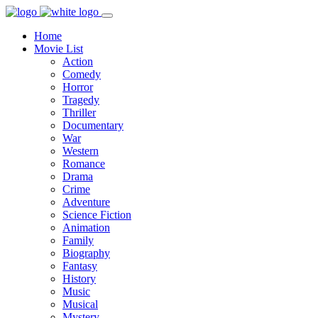
Home
Movie List
Action
Comedy
Horror
Tragedy
Thriller
Documentary
War
Western
Romance
Drama
Crime
Adventure
Science Fiction
Animation
Family
Biography
Fantasy
History
Music
Musical
Mystery