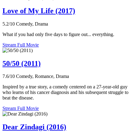
Love of My Life (2017)
5.2/10
Comedy, Drama
What if you had only five days to figure out... everything.
Stream Full Movie
50/50 (2011)
7.6/10
Comedy, Romance, Drama
Inspired by a true story, a comedy centered on a 27-year-old guy
who learns of his cancer diagnosis and his subsequent struggle to
beat the disease.
Stream Full Movie
Dear Zindagi (2016)