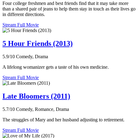
Four college freshmen and best friends find that it may take more
than a shared pair of jeans to help them stay in touch as their lives go
in different directions.
Stream Full Movie
5 Hour Friends (2013)
5.9/10
Comedy, Drama
A lifelong womanizer gets a taste of his own medicine.
Stream Full Movie
Late Bloomers (2011)
5.7/10
Comedy, Romance, Drama
The struggles of Mary and her husband adjusting to retirement.
Stream Full Movie