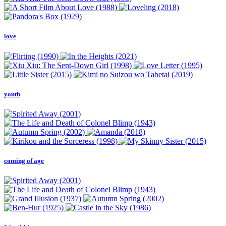
love
youth
coming of age