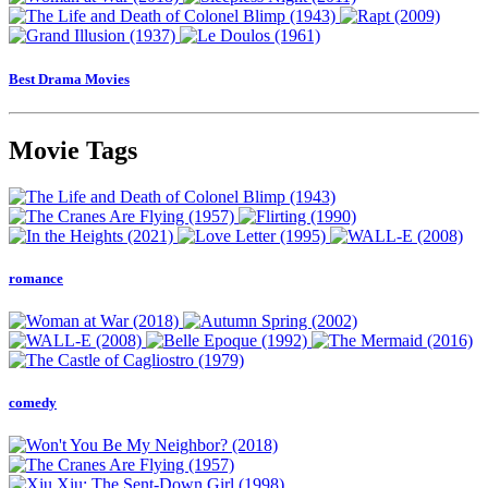
Best Drama Movies
Movie Tags
romance
comedy