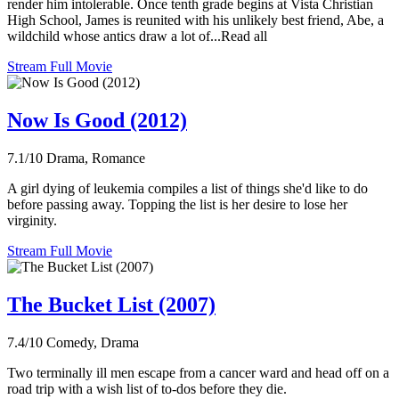
render him intolerable. Once tenth grade begins at Vista Christian
High School, James is reunited with his unlikely best friend, Abe, a
wildchild whose antics draw a lot of...Read all
Stream Full Movie
Now Is Good (2012)
7.1/10
Drama, Romance
A girl dying of leukemia compiles a list of things she'd like to do
before passing away. Topping the list is her desire to lose her
virginity.
Stream Full Movie
The Bucket List (2007)
7.4/10
Comedy, Drama
Two terminally ill men escape from a cancer ward and head off on a
road trip with a wish list of to-dos before they die.