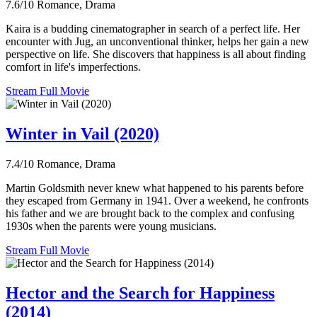
7.6/10
Romance, Drama
Kaira is a budding cinematographer in search of a perfect life. Her
encounter with Jug, an unconventional thinker, helps her gain a new
perspective on life. She discovers that happiness is all about finding
comfort in life's imperfections.
Stream Full Movie
Winter in Vail (2020)
7.4/10
Romance, Drama
Martin Goldsmith never knew what happened to his parents before
they escaped from Germany in 1941. Over a weekend, he confronts
his father and we are brought back to the complex and confusing
1930s when the parents were young musicians.
Stream Full Movie
Hector and the Search for Happiness
(2014)