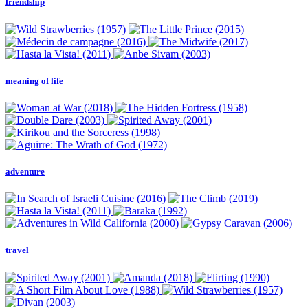
friendship
meaning of life
adventure
travel