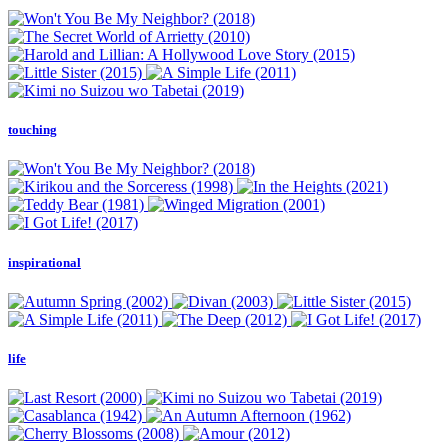
touching
inspirational
life