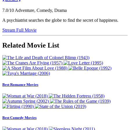
7.0/10
Adventure, Comedy, Drama
A psychiatrist searches the globe to find the secret of happiness.
Stream Full Movie
Related Movie List
Best Romance Movies
Best Comedy Movies