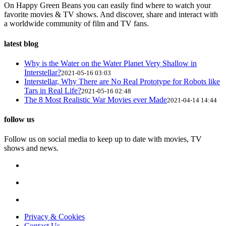
On Happy Green Beans you can easily find where to watch your
favorite movies & TV shows. And discover, share and interact with
a worldwide community of film and TV fans.
latest blog
Why is the Water on the Water Planet Very Shallow in
Interstellar?
2021-05-16 03:03
Interstellar, Why There are No Real Prototype for Robots like
Tars in Real Life?
2021-05-16 02:48
The 8 Most Realistic War Movies ever Made
2021-04-14 14:44
follow us
Follow us on social media to keep up to date with movies, TV
shows and news.
Privacy & Cookies
Contact Us