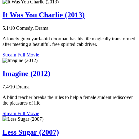
It Was You Charlie (2013)
5.1/10
Comedy, Drama
A lonely graveyard-shift doorman has his life magically transformed
after meeting a beautiful, free-spirited cab driver.
Stream Full Movie
Imagine (2012)
7.4/10
Drama
A blind teacher breaks the rules to help a female student rediscover
the pleasures of life.
Stream Full Movie
Less Sugar (2007)