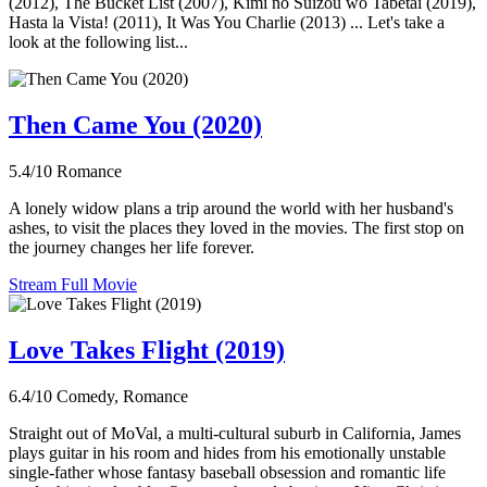
(2012), The Bucket List (2007), Kimi no Suizou wo Tabetai (2019),
Hasta la Vista! (2011), It Was You Charlie (2013) ... Let's take a
look at the following list...
Then Came You (2020)
5.4/10
Romance
A lonely widow plans a trip around the world with her husband's
ashes, to visit the places they loved in the movies. The first stop on
the journey changes her life forever.
Stream Full Movie
Love Takes Flight (2019)
6.4/10
Comedy, Romance
Straight out of MoVal, a multi-cultural suburb in California, James
plays guitar in his room and hides from his emotionally unstable
single-father whose fantasy baseball obsession and romantic life