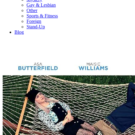
Gay & Lesbian
Other
Sports & Fitness
Foreign
Stand-Up
Blog