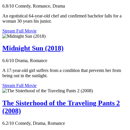
6.8/10
Comedy, Romance, Drama
An egotistical 64-year-old chef and confirmed bachelor falls for a
woman 30 years his junior.
Stream Full Movie
Midnight Sun (2018)
6.6/10
Drama, Romance
A 17-year-old girl suffers from a condition that prevents her from
being out in the sunlight.
Stream Full Movie
The Sisterhood of the Traveling Pants 2
(2008)
6.2/10
Comedy, Drama, Romance