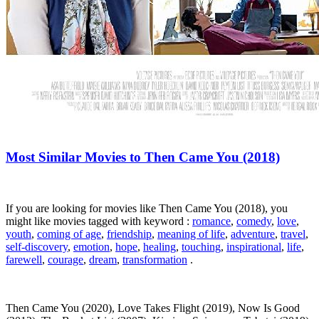
Most Similar Movies to Then Came You (2018)
If you are looking for movies like Then Came You (2018), you
might like movies tagged with keyword :
romance
,
comedy
,
love
,
youth
,
coming of age
,
friendship
,
meaning of life
,
adventure
,
travel
,
self-discovery
,
emotion
,
hope
,
healing
,
touching
,
inspirational
,
life
,
farewell
,
courage
,
dream
,
transformation
.
Then Came You (2020), Love Takes Flight (2019), Now Is Good