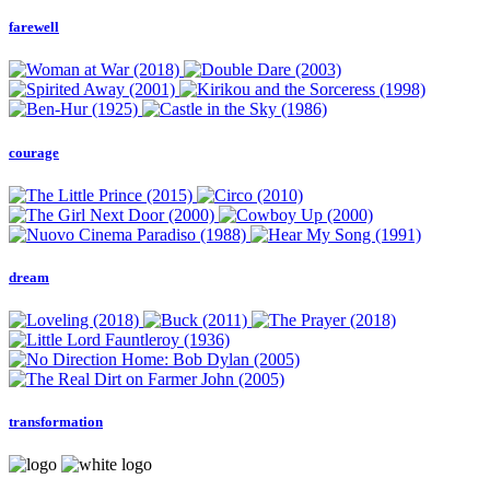
farewell
courage
dream
transformation