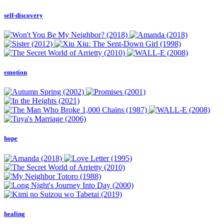
self-discovery
emotion
hope
healing