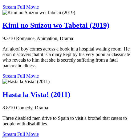
Stream Full Movie
Kimi no Suizou wo Tabetai (2019)
9.3/10
Romance, Animation, Drama
An aloof boy comes across a book in a hospital waiting room. He
soon discovers that it is a diary kept by his very popular classmate
who reveals to him that she is secretly suffering from a fatal
pancreatic illness.
Stream Full Movie
Hasta la Vista! (2011)
8.8/10
Comedy, Drama
Three disabled men drive to Spain to visit a brothel that caters to
people with disabilities.
Stream Full Movie