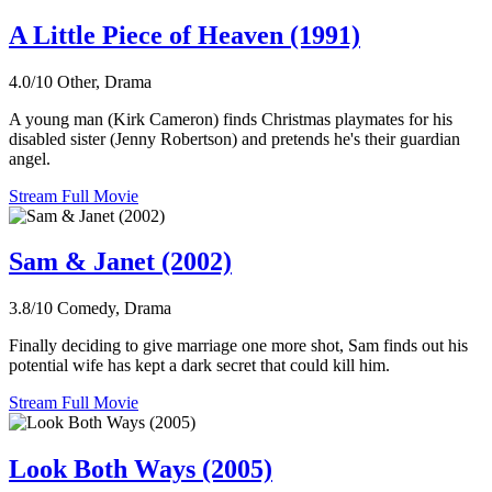
A Little Piece of Heaven (1991)
4.0/10
Other, Drama
A young man (Kirk Cameron) finds Christmas playmates for his
disabled sister (Jenny Robertson) and pretends he's their guardian
angel.
Stream Full Movie
Sam & Janet (2002)
3.8/10
Comedy, Drama
Finally deciding to give marriage one more shot, Sam finds out his
potential wife has kept a dark secret that could kill him.
Stream Full Movie
Look Both Ways (2005)