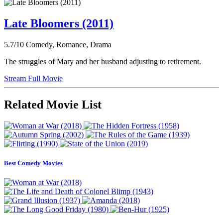
Late Bloomers (2011)
5.7/10
Comedy, Romance, Drama
The struggles of Mary and her husband adjusting to retirement.
Stream Full Movie
Related Movie List
Best Comedy Movies