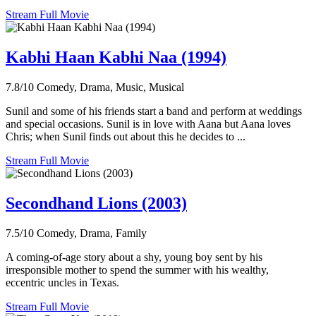
Stream Full Movie
Kabhi Haan Kabhi Naa (1994)
7.8/10
Comedy, Drama, Music, Musical
Sunil and some of his friends start a band and perform at weddings
and special occasions. Sunil is in love with Aana but Aana loves
Chris; when Sunil finds out about this he decides to ...
Stream Full Movie
Secondhand Lions (2003)
7.5/10
Comedy, Drama, Family
A coming-of-age story about a shy, young boy sent by his
irresponsible mother to spend the summer with his wealthy,
eccentric uncles in Texas.
Stream Full Movie