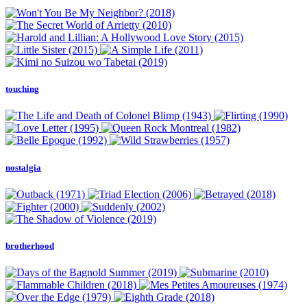
touching
nostalgia
brotherhood