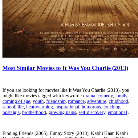
Most Similar Movies to It Was You Charlie (2013)
If you are looking for movies like It Was You Charlie (2013), you
might like movies tagged with keyword :
drama
,
comedy
,
family
,
coming of age
,
youth
,
friendship
,
romance
,
adventure
,
childhood
,
school
,
life
,
heartwarming
,
inspirational
,
humorous
,
touching
,
nostalgia
,
brotherhood
,
growing pains
,
self-discovery
,
emotional
.
Finding Friends (2005), Funny Story (2018), Kabhi Haan Kabhi