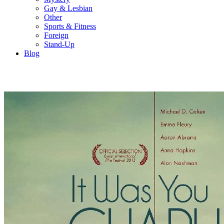
Gay & Lesbian
Other
Sports & Fitness
Foreign
Stand-Up
Blog