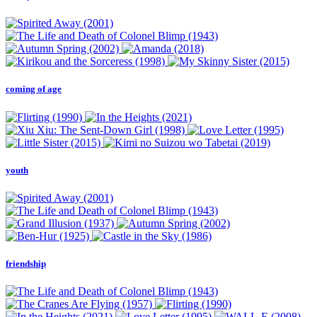
coming of age
youth
friendship