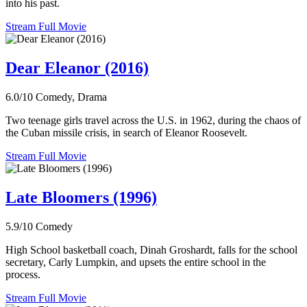
into his past.
Stream Full Movie
Dear Eleanor (2016)
6.0/10
Comedy, Drama
Two teenage girls travel across the U.S. in 1962, during the chaos of
the Cuban missile crisis, in search of Eleanor Roosevelt.
Stream Full Movie
Late Bloomers (1996)
5.9/10
Comedy
High School basketball coach, Dinah Groshardt, falls for the school
secretary, Carly Lumpkin, and upsets the entire school in the
process.
Stream Full Movie