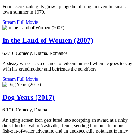
Four 12-year-old girls grow up together during an eventful small-
town summer in 1970.
Stream Full Movie
In the Land of Women (2007)
6.4/10
Comedy, Drama, Romance
A sleazy writer has a chance to redeem himself when he goes to stay
with his grandmother and befriends the neighbors.
Stream Full Movie
Dog Years (2017)
6.1/10
Comedy, Drama
An aging screen icon gets lured into accepting an award at a rinky-
dink film festival in Nashville, Tenn., sending him on a hilarious
fish-out-of-water adventure and an unexpectedly poignant journey