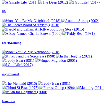
life
heartwarming
inspirational
humorous