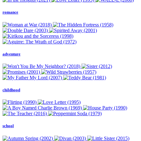
romance
adventure
childhood
school