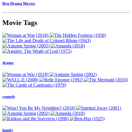
Best Drama Movies
Movie Tags
drama
comedy
family