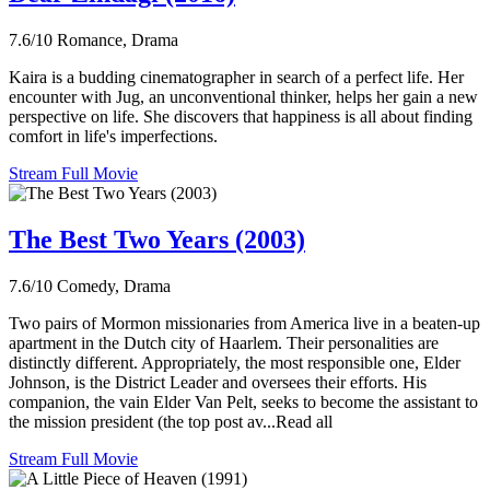
7.6/10
Romance, Drama
Kaira is a budding cinematographer in search of a perfect life. Her
encounter with Jug, an unconventional thinker, helps her gain a new
perspective on life. She discovers that happiness is all about finding
comfort in life's imperfections.
Stream Full Movie
The Best Two Years (2003)
7.6/10
Comedy, Drama
Two pairs of Mormon missionaries from America live in a beaten-up
apartment in the Dutch city of Haarlem. Their personalities are
distinctly different. Appropriately, the most responsible one, Elder
Johnson, is the District Leader and oversees their efforts. His
companion, the vain Elder Van Pelt, seeks to become the assistant to
the mission president (the top post av...Read all
Stream Full Movie