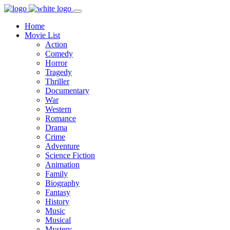
Home
Movie List
Action
Comedy
Horror
Tragedy
Thriller
Documentary
War
Western
Romance
Drama
Crime
Adventure
Science Fiction
Animation
Family
Biography
Fantasy
History
Music
Musical
Mystery