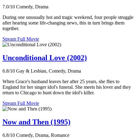
7.0/10
Comedy, Drama
During one unusually hot and tragic weekend, four people struggle
after hearing some life-changing news, this in turn brings them
together.
Stream Full Movie
Unconditional Love (2002)
6.8/10
Gay & Lesbian, Comedy, Drama
When Grace's husband leaves her after 25 years, she flies to
England for her singer idol's funeral. She meets his lover and they
return to Chicago to hunt down the idol's killer.
Stream Full Movie
Now and Then (1995)
6.8/10
Comedy, Drama, Romance