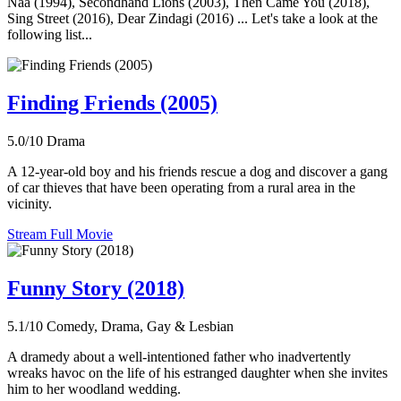
Naa (1994), Secondhand Lions (2003), Then Came You (2018),
Sing Street (2016), Dear Zindagi (2016) ... Let's take a look at the
following list...
Finding Friends (2005)
5.0/10
Drama
A 12-year-old boy and his friends rescue a dog and discover a gang
of car thieves that have been operating from a rural area in the
vicinity.
Stream Full Movie
Funny Story (2018)
5.1/10
Comedy, Drama, Gay & Lesbian
A dramedy about a well-intentioned father who inadvertently
wreaks havoc on the life of his estranged daughter when she invites
him to her woodland wedding.