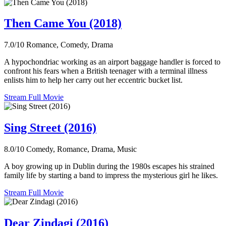
Then Came You (2018)
7.0/10
Romance, Comedy, Drama
A hypochondriac working as an airport baggage handler is forced to
confront his fears when a British teenager with a terminal illness
enlists him to help her carry out her eccentric bucket list.
Stream Full Movie
Sing Street (2016)
8.0/10
Comedy, Romance, Drama, Music
A boy growing up in Dublin during the 1980s escapes his strained
family life by starting a band to impress the mysterious girl he likes.
Stream Full Movie
Dear Zindagi (2016)