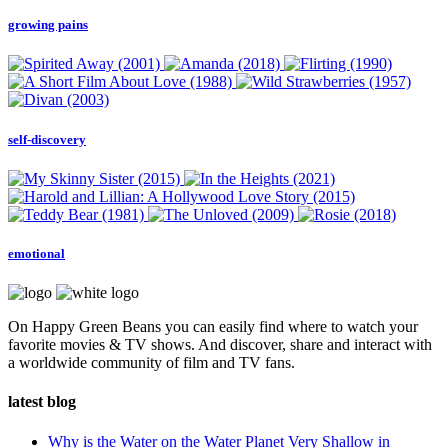
growing pains
self-discovery
emotional
On Happy Green Beans you can easily find where to watch your
favorite movies & TV shows. And discover, share and interact with
a worldwide community of film and TV fans.
latest blog
Why is the Water on the Water Planet Very Shallow in