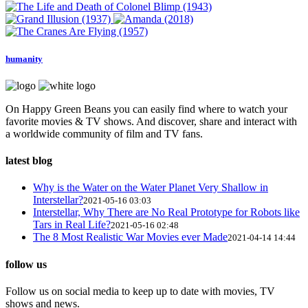
humanity
On Happy Green Beans you can easily find where to watch your
favorite movies & TV shows. And discover, share and interact with
a worldwide community of film and TV fans.
latest blog
Why is the Water on the Water Planet Very Shallow in
Interstellar?
2021-05-16 03:03
Interstellar, Why There are No Real Prototype for Robots like
Tars in Real Life?
2021-05-16 02:48
The 8 Most Realistic War Movies ever Made
2021-04-14 14:44
follow us
Follow us on social media to keep up to date with movies, TV
shows and news.