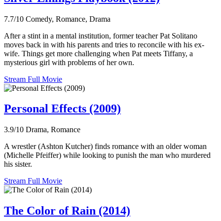
7.7/10
Comedy, Romance, Drama
After a stint in a mental institution, former teacher Pat Solitano
moves back in with his parents and tries to reconcile with his ex-
wife. Things get more challenging when Pat meets Tiffany, a
mysterious girl with problems of her own.
Stream Full Movie
Personal Effects (2009)
3.9/10
Drama, Romance
A wrestler (Ashton Kutcher) finds romance with an older woman
(Michelle Pfeiffer) while looking to punish the man who murdered
his sister.
Stream Full Movie
The Color of Rain (2014)