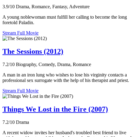
3.9/10
Drama, Romance, Fantasy, Adventure
A young noblewoman must fulfill her calling to become the long
foretold Paladin.
Stream Full Movie
The Sessions (2012)
7.2/10
Biography, Comedy, Drama, Romance
A man in an iron lung who wishes to lose his virginity contacts a
professional sex surrogate with the help of his therapist and priest.
Stream Full Movie
Things We Lost in the Fire (2007)
7.2/10
Drama
A recent widow invites her husband's troubled best friend to live