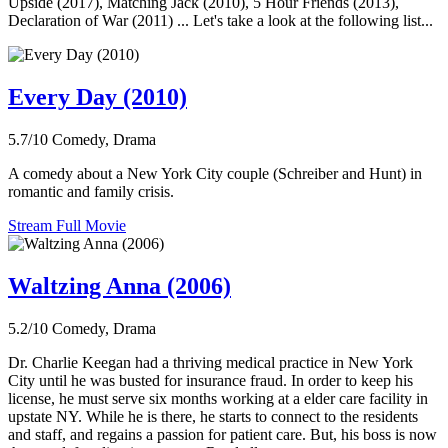
Upside (2017), Matching Jack (2010), 5 Hour Friends (2013),
Declaration of War (2011) ... Let's take a look at the following list...
Every Day (2010)
5.7/10
Comedy, Drama
A comedy about a New York City couple (Schreiber and Hunt) in
romantic and family crisis.
Stream Full Movie
Waltzing Anna (2006)
5.2/10
Comedy, Drama
Dr. Charlie Keegan had a thriving medical practice in New York
City until he was busted for insurance fraud. In order to keep his
license, he must serve six months working at a elder care facility in
upstate NY. While he is there, he starts to connect to the residents
and staff, and regains a passion for patient care. But, his boss is now