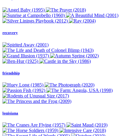
recovery
friendship
louisiana