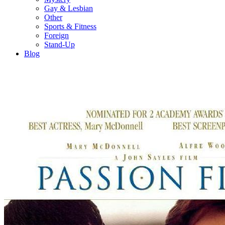
Gay & Lesbian
Other
Sports & Fitness
Foreign
Stand-Up
Blog