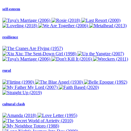
self-esteem
resilience
rural
cultural clash