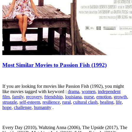
Most Similar Movies to Passion Fish (1992)
If you are looking for movies like Passion Fish (1992), you might
like movies tagged with keyword :
drama
,
women
,
independent
film
,
family
,
recovery
,
friendship
,
louisiana
,
nurse
,
emotion
,
growth
,
struggle
,
self-esteem
,
resilience
,
rural
,
cultural clash
,
healing
,
life
,
hope
,
challenge
,
humanity
.
Every Day (2010), Waltzing Anna (2006), The Upside (2017), The