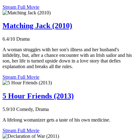
Stream Full Movie
Matching Jack (2010)
6.4/10
Drama
A woman struggles with her son's illness and her husband's
infidelity, but, after a chance encounter with an Irish sailor and his
son, her life is turned upside down in a love story that defies
explanation and breaks all the rules.
Stream Full Movie
5 Hour Friends (2013)
5.9/10
Comedy, Drama
A lifelong womanizer gets a taste of his own medicine.
Stream Full Movie