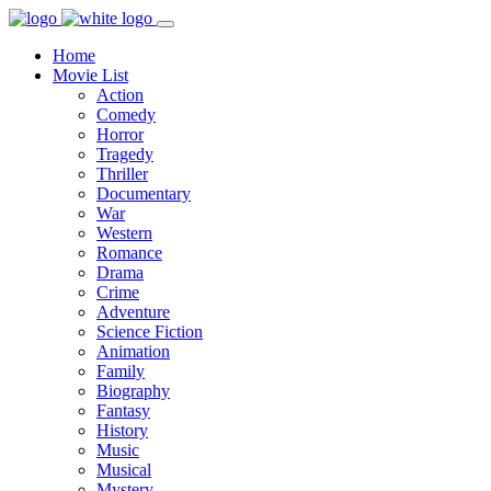
Home
Movie List
Action
Comedy
Horror
Tragedy
Thriller
Documentary
War
Western
Romance
Drama
Crime
Adventure
Science Fiction
Animation
Family
Biography
Fantasy
History
Music
Musical
Mystery