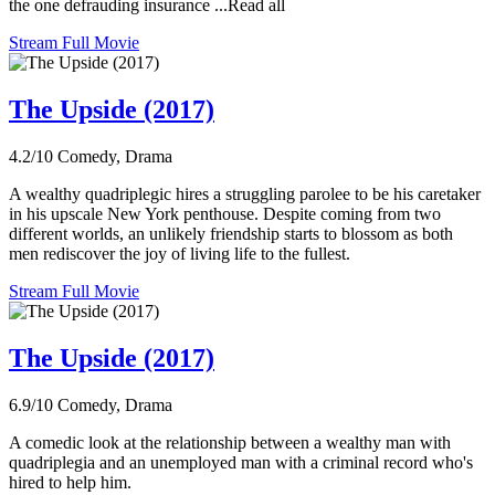
the one defrauding insurance ...Read all
Stream Full Movie
The Upside (2017)
4.2/10
Comedy, Drama
A wealthy quadriplegic hires a struggling parolee to be his caretaker
in his upscale New York penthouse. Despite coming from two
different worlds, an unlikely friendship starts to blossom as both
men rediscover the joy of living life to the fullest.
Stream Full Movie
The Upside (2017)
6.9/10
Comedy, Drama
A comedic look at the relationship between a wealthy man with
quadriplegia and an unemployed man with a criminal record who's
hired to help him.