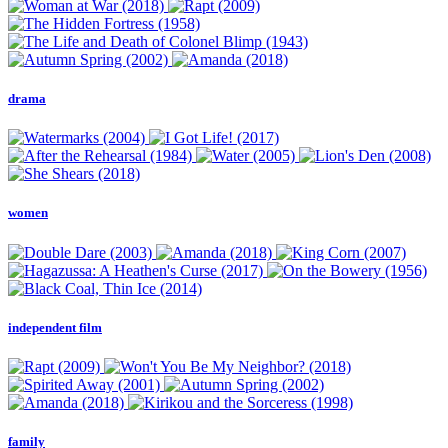
drama
women
independent film
family