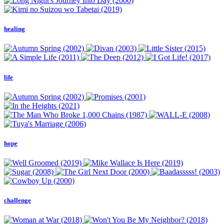
healing
life
hope
challenge