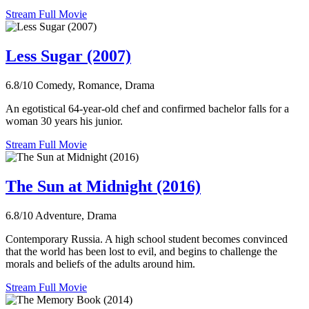
Stream Full Movie
Less Sugar (2007)
6.8/10
Comedy, Romance, Drama
An egotistical 64-year-old chef and confirmed bachelor falls for a
woman 30 years his junior.
Stream Full Movie
The Sun at Midnight (2016)
6.8/10
Adventure, Drama
Contemporary Russia. A high school student becomes convinced
that the world has been lost to evil, and begins to challenge the
morals and beliefs of the adults around him.
Stream Full Movie