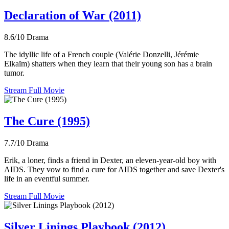
Declaration of War (2011)
8.6/10
Drama
The idyllic life of a French couple (Valérie Donzelli, Jérémie
Elkaïm) shatters when they learn that their young son has a brain
tumor.
Stream Full Movie
The Cure (1995)
7.7/10
Drama
Erik, a loner, finds a friend in Dexter, an eleven-year-old boy with
AIDS. They vow to find a cure for AIDS together and save Dexter's
life in an eventful summer.
Stream Full Movie
Silver Linings Playbook (2012)