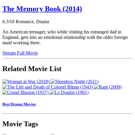
The Memory Book (2014)
6.3/10
Romance, Drama
An American teenager, who while visiting his estranged dad in
England, gets into an emotional relationship with the older foreign
maid working there.
Stream Full Movie
Related Movie List
Best Drama Movies
Movie Tags