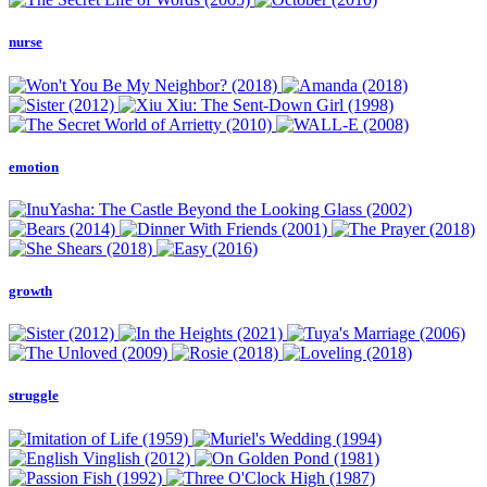
nurse
emotion
growth
struggle