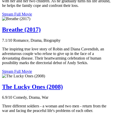
with her and her two children. As he gradually turns his life around,
he helps the family cope and confront their loss.
Stream Full Movie
Breathe (2017)
7.1/10
Romance, Drama, Biography
The inspiring true love story of Robin and Diana Cavendish, an
adventurous couple who refuse to give up in the face of a
devastating disease. Their heartwarming celebration of human
possibility marks the directorial debut of Andy Serkis.
Stream Full Movie
The Lucky Ones (2008)
6.9/10
Comedy, Drama, War
Three different soldiers - a woman and two men - return from the
war and facing the peaceful life's problems of each other.