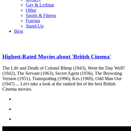
Gay & Lesbian
Other
Sports & Fitness
Foreign
Stand-Up
Blog
Highest-Rated Movies about 'British Cinema'
The Life and Death of Colonel Blimp (1943), Went the Day Well?
(1942), The Servant (1963), Secret Agent (1936), The Browning
Version (1951), Trainspotting (1996), Kes (1969), Odd Man Out
(1947) ... Let's take a look at the ranked list of the best British
Cinema movies.