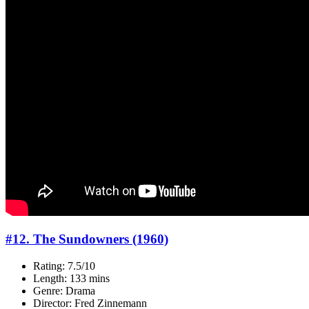
#12. The Sundowners (1960)
Rating: 7.5/10
Length: 133 mins
Genre: Drama
Director: Fred Zinnemann