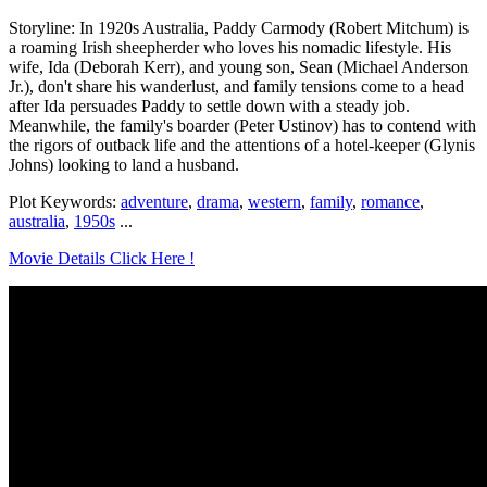
Storyline: In 1920s Australia, Paddy Carmody (Robert Mitchum) is
a roaming Irish sheepherder who loves his nomadic lifestyle. His
wife, Ida (Deborah Kerr), and young son, Sean (Michael Anderson
Jr.), don't share his wanderlust, and family tensions come to a head
after Ida persuades Paddy to settle down with a steady job.
Meanwhile, the family's boarder (Peter Ustinov) has to contend with
the rigors of outback life and the attentions of a hotel-keeper (Glynis
Johns) looking to land a husband.
Plot Keywords:
adventure
,
drama
,
western
,
family
,
romance
,
australia
,
1950s
...
Movie Details Click Here !