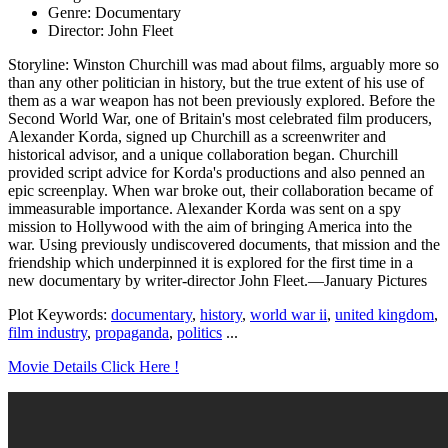
Genre: Documentary
Director: John Fleet
Storyline: Winston Churchill was mad about films, arguably more so
than any other politician in history, but the true extent of his use of
them as a war weapon has not been previously explored. Before the
Second World War, one of Britain's most celebrated film producers,
Alexander Korda, signed up Churchill as a screenwriter and
historical advisor, and a unique collaboration began. Churchill
provided script advice for Korda's productions and also penned an
epic screenplay. When war broke out, their collaboration became of
immeasurable importance. Alexander Korda was sent on a spy
mission to Hollywood with the aim of bringing America into the
war. Using previously undiscovered documents, that mission and the
friendship which underpinned it is explored for the first time in a
new documentary by writer-director John Fleet.—January Pictures
Plot Keywords:
documentary
,
history
,
world war ii
,
united kingdom
,
film industry
,
propaganda
,
politics
...
Movie Details Click Here !