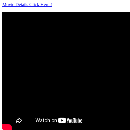
Movie Details Click Here !