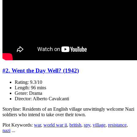
#2. Went the Day Well? (1942)
Rating: 9.3/10
Length: 96 mins
Genre: Drama
Director: Alberto Cavalcanti
Storyline: Residents of an English village unwittingly welcome Nazi
soldiers who intend to take over their town.
Plot Keywords:
war
,
world war ii
,
british
,
spy
,
village
,
resistance
,
nazi
...