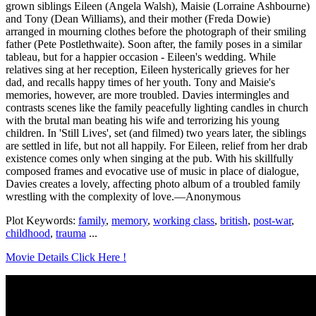
grown siblings Eileen (Angela Walsh), Maisie (Lorraine Ashbourne)
and Tony (Dean Williams), and their mother (Freda Dowie)
arranged in mourning clothes before the photograph of their smiling
father (Pete Postlethwaite). Soon after, the family poses in a similar
tableau, but for a happier occasion - Eileen's wedding. While
relatives sing at her reception, Eileen hysterically grieves for her
dad, and recalls happy times of her youth. Tony and Maisie's
memories, however, are more troubled. Davies intermingles and
contrasts scenes like the family peacefully lighting candles in church
with the brutal man beating his wife and terrorizing his young
children. In 'Still Lives', set (and filmed) two years later, the siblings
are settled in life, but not all happily. For Eileen, relief from her drab
existence comes only when singing at the pub. With his skillfully
composed frames and evocative use of music in place of dialogue,
Davies creates a lovely, affecting photo album of a troubled family
wrestling with the complexity of love.—Anonymous
Plot Keywords:
family
,
memory
,
working class
,
british
,
post-war
,
childhood
,
trauma
...
Movie Details Click Here !