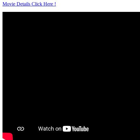
Movie Details Click Here !