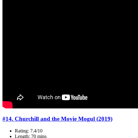
#14. Churchill and the Movie Mogul (2019)
Rating: 7.4/10
Length: 70 mins