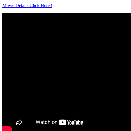
Movie Details Click Here !