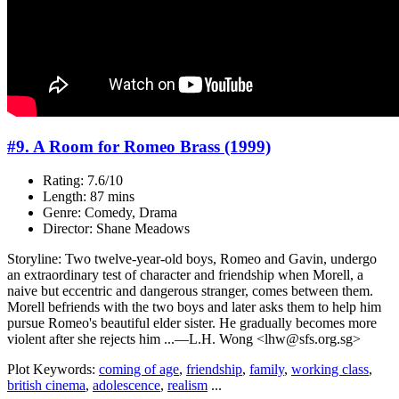
#9. A Room for Romeo Brass (1999)
Rating: 7.6/10
Length: 87 mins
Genre: Comedy, Drama
Director: Shane Meadows
Storyline: Two twelve-year-old boys, Romeo and Gavin, undergo
an extraordinary test of character and friendship when Morell, a
naive but eccentric and dangerous stranger, comes between them.
Morell befriends with the two boys and later asks them to help him
pursue Romeo's beautiful elder sister. He gradually becomes more
violent after she rejects him ...—L.H. Wong <lhw@sfs.org.sg>
Plot Keywords:
coming of age
,
friendship
,
family
,
working class
,
british cinema
,
adolescence
,
realism
...