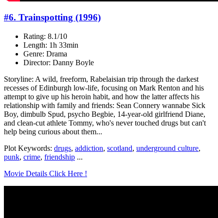
#6. Trainspotting (1996)
Rating: 8.1/10
Length: 1h 33min
Genre: Drama
Director: Danny Boyle
Storyline: A wild, freeform, Rabelaisian trip through the darkest
recesses of Edinburgh low-life, focusing on Mark Renton and his
attempt to give up his heroin habit, and how the latter affects his
relationship with family and friends: Sean Connery wannabe Sick
Boy, dimbulb Spud, psycho Begbie, 14-year-old girlfriend Diane,
and clean-cut athlete Tommy, who's never touched drugs but can't
help being curious about them...
Plot Keywords:
drugs
,
addiction
,
scotland
,
underground culture
,
punk
,
crime
,
friendship
...
Movie Details Click Here !