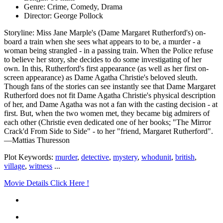
Genre: Crime, Comedy, Drama
Director: George Pollock
Storyline: Miss Jane Marple's (Dame Margaret Rutherford's) on-
board a train when she sees what appears to to be, a murder - a
woman being strangled - in a passing train. When the Police refuse
to believe her story, she decides to do some investigating of her
own. In this, Rutherford's first appearance (as well as her first on-
screen appearance) as Dame Agatha Christie's beloved sleuth.
Though fans of the stories can see instantly see that Dame Margaret
Rutherford does not fit Dame Agatha Christie's physical description
of her, and Dame Agatha was not a fan with the casting decision - at
first. But, when the two women met, they became big admirers of
each other (Christie even dedicated one of her books; "The Mirror
Crack'd From Side to Side" - to her "friend, Margaret Rutherford".
—Mattias Thuresson
Plot Keywords:
murder
,
detective
,
mystery
,
whodunit
,
british
,
village
,
witness
...
Movie Details Click Here !