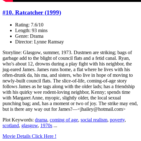
#10. Ratcatcher (1999)
Rating: 7.6/10
Length: 93 mins
Genre: Drama
Director: Lynne Ramsay
Storyline: Glasgow, summer, 1973. Dustmen are striking; bags of
garbage add to the blight of council flats and a fetid canal. Ryan,
who's about 12, drowns during a play fight with his neighbor, the
jug-eared James. James runs home, a flat where he lives with his
often-drunk da, his ma, and sisters, who live in hope of moving to
newly-built council flats. The slice-of-life, coming-of-age story
follows James as he tags along with the older lads; has a friendship
with his quirky wee rodent-loving neighbor, Kenny; spends time
with Margaret Anne, myopic, slightly older, the local sexual
punching bag; and, has a moment or two of joy. The strike may end,
but is there any way out for James?—<jhailey@hotmail.com>
Plot Keywords:
drama
,
coming of age
,
social realism
,
poverty
,
scotland
,
glasgow
,
1970s
...
Movie Details Click Here !