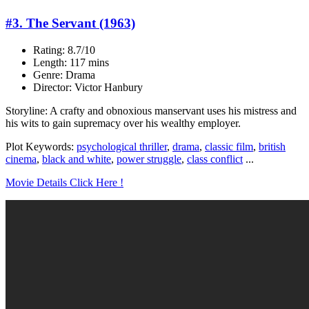
#3. The Servant (1963)
Rating: 8.7/10
Length: 117 mins
Genre: Drama
Director: Victor Hanbury
Storyline: A crafty and obnoxious manservant uses his mistress and
his wits to gain supremacy over his wealthy employer.
Plot Keywords:
psychological thriller
,
drama
,
classic film
,
british
cinema
,
black and white
,
power struggle
,
class conflict
...
Movie Details Click Here !