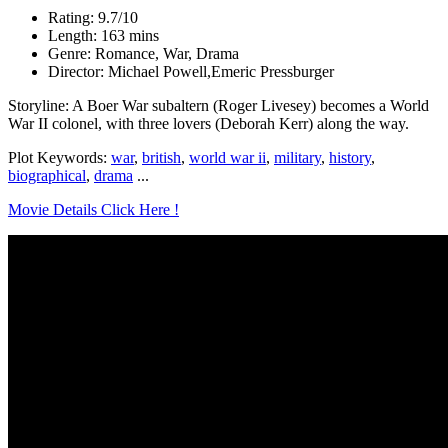
Rating: 9.7/10
Length: 163 mins
Genre: Romance, War, Drama
Director: Michael Powell,Emeric Pressburger
Storyline: A Boer War subaltern (Roger Livesey) becomes a World
War II colonel, with three lovers (Deborah Kerr) along the way.
Plot Keywords:
war
,
british
,
world war ii
,
military
,
history
,
biographical
,
drama
...
Movie Details Click Here !