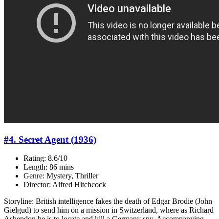
#4. Secret Agent (1936)
Rating: 8.6/10
Length: 86 mins
Genre: Mystery, Thriller
Director: Alfred Hitchcock
Storyline: British intelligence fakes the death of Edgar Brodie (John
Gielgud) to send him on a mission in Switzerland, where as Richard
Ashendon he is to locate and kill a Germany spy. Accompanying