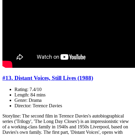
#13. Distant Voices, Still Lives (1988)
Rating: 7.4/10
Length: 84 mins
Genre: Drama
Director: Terence Davies
Storyline: The second film in Terence Davies's autobiographical
series ('Trilogy', 'The Long Day Closes') is an impressionistic view
of a working-class family in 1940s and 1950s Liverpool, based on
Davies's own family. The first part, 'Distant Voices', opens with