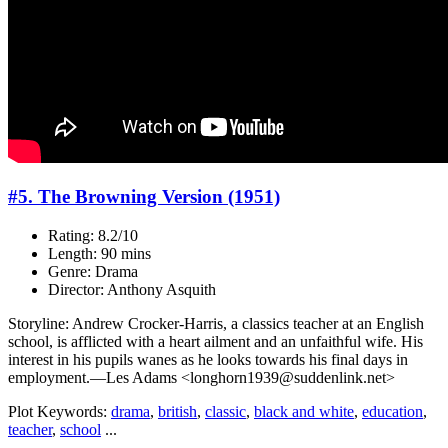
#5. The Browning Version (1951)
Rating: 8.2/10
Length: 90 mins
Genre: Drama
Director: Anthony Asquith
Storyline: Andrew Crocker-Harris, a classics teacher at an English
school, is afflicted with a heart ailment and an unfaithful wife. His
interest in his pupils wanes as he looks towards his final days in
employment.—Les Adams <longhorn1939@suddenlink.net>
Plot Keywords:
drama
,
british
,
classic
,
black and white
,
education
,
teacher
,
school
...