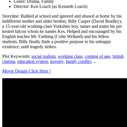
Genre: Drama, Family
Director: Ken Loach (as Kenneth Loach)
Storyline: Bullied at school and ignored and abused at home by his
indifferent mother and older brother, Billy Casper (David Bradley),
a 15-year-old working-class Yorkshire boy, tames and trains his pet
kestrel falcon whom he names Kes. Helped and encouraged by his
English teacher Mr. Farthing (Colin Welland) and his fellow
students, Billy finally finds a positive purpose to his unhappy
existence, until tragedy strikes.
Plot Keywords:
social realism
,
working class
,
coming of age
,
british
cinema
,
education system
,
poverty
,
family conflict
...
Movie Details Click Here !