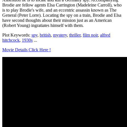
Brodie are fellow agents Elsa Carrington (Madeleine Carroll), who
is to play Brodie's wife, and an eccentric assassin known as The
General (Peter Lorre). Locating the spy on a train, Brodie and Elsa
have second thoughts about their mission just as an American
(Robert Young) ingratiates himself with them.
Plot Keywords:
spy
,
british
,
mystery
,
thriller
,
film noir
,
alfred
hitchcock
,
1930s
...
Movie Details Click Here !