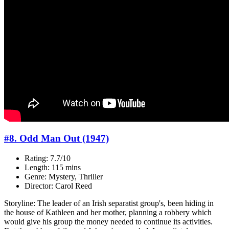
#8. Odd Man Out (1947)
Rating: 7.7/10
Length: 115 mins
Genre: Mystery, Thriller
Director: Carol Reed
Storyline: The leader of an Irish separatist group's, been hiding in
the house of Kathleen and her mother, planning a robbery which
would give his group the money needed to continue its activities.