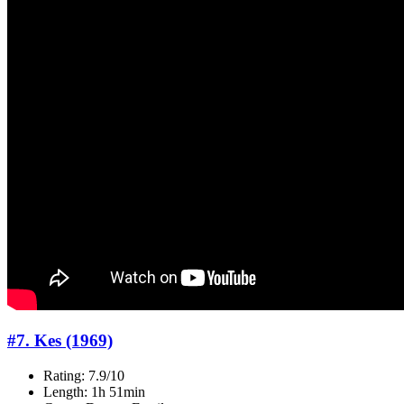
#7. Kes (1969)
Rating: 7.9/10
Length: 1h 51min