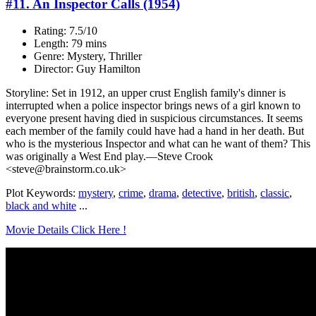
#11. An Inspector Calls (1954)
Rating: 7.5/10
Length: 79 mins
Genre: Mystery, Thriller
Director: Guy Hamilton
Storyline: Set in 1912, an upper crust English family's dinner is
interrupted when a police inspector brings news of a girl known to
everyone present having died in suspicious circumstances. It seems
each member of the family could have had a hand in her death. But
who is the mysterious Inspector and what can he want of them? This
was originally a West End play.—Steve Crook
<steve@brainstorm.co.uk>
Plot Keywords:
mystery
,
crime
,
drama
,
detective
,
british
,
classic
,
black and white
...
Movie Details Click Here !