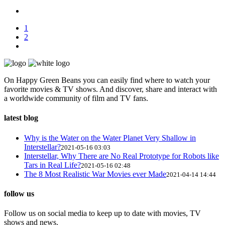
1
2
On Happy Green Beans you can easily find where to watch your
favorite movies & TV shows. And discover, share and interact with
a worldwide community of film and TV fans.
latest blog
Why is the Water on the Water Planet Very Shallow in
Interstellar?
2021-05-16 03:03
Interstellar, Why There are No Real Prototype for Robots like
Tars in Real Life?
2021-05-16 02:48
The 8 Most Realistic War Movies ever Made
2021-04-14 14:44
follow us
Follow us on social media to keep up to date with movies, TV
shows and news.