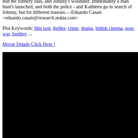
But the robbery fails, and Johnny's wounded. Immediately a man
hunt's launched, and both the police - and Kathleen go in search of
Johnny, but for different reasons.—Eduardo Casais
<eduardo.casais@research.nokia.com>
Plot Keywords:
film noir
,
thriller
,
crime
,
drama
,
british cinema
,
post-
war
,
fugitive
...
Movie Details Click Here !