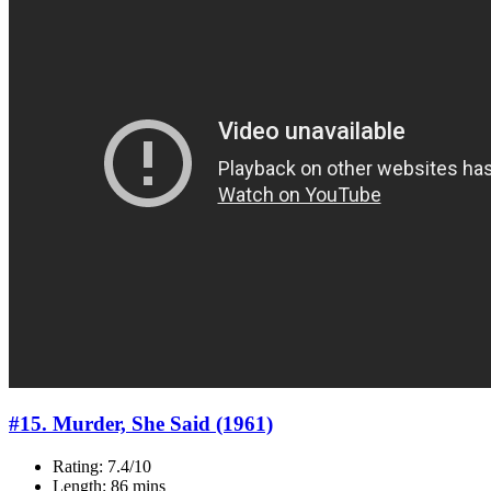
#15. Murder, She Said (1961)
Rating: 7.4/10
Length: 86 mins