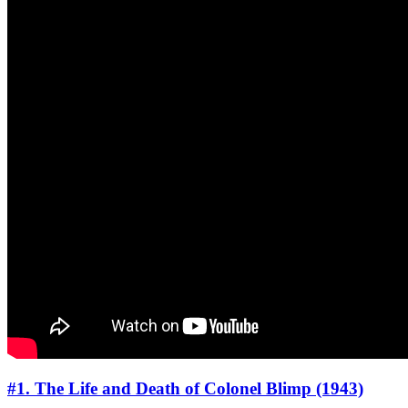
#1. The Life and Death of Colonel Blimp (1943)