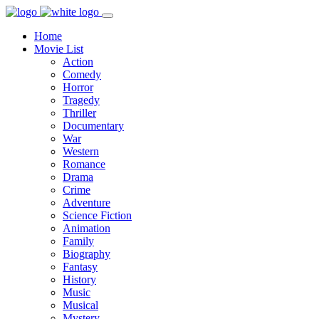
Home
Movie List
Action
Comedy
Horror
Tragedy
Thriller
Documentary
War
Western
Romance
Drama
Crime
Adventure
Science Fiction
Animation
Family
Biography
Fantasy
History
Music
Musical
Mystery