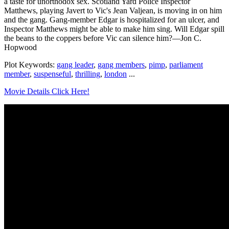
a taste for unorthodox sex. Scotland Yard Police Inspector
Matthews, playing Javert to Vic's Jean Valjean, is moving in on him
and the gang. Gang-member Edgar is hospitalized for an ulcer, and
Inspector Matthews might be able to make him sing. Will Edgar spill
the beans to the coppers before Vic can silence him?—Jon C.
Hopwood
Plot Keywords:
gang leader
,
gang members
,
pimp
,
parliament
member
,
suspenseful
,
thrilling
,
london
...
Movie Details Click Here!