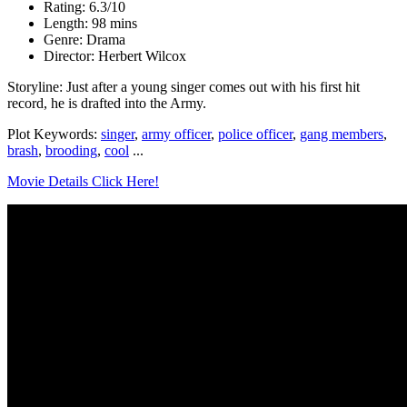
Rating: 6.3/10
Length: 98 mins
Genre: Drama
Director: Herbert Wilcox
Storyline: Just after a young singer comes out with his first hit
record, he is drafted into the Army.
Plot Keywords:
singer
,
army officer
,
police officer
,
gang members
,
brash
,
brooding
,
cool
...
Movie Details Click Here!