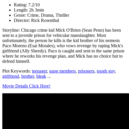
Rating: 7.2/10
Length: 2h 3min
Genre: Crime, Drama, Thriller
Director: Rick Rosenthal
Storyline: Chicago crime kid Mick O'Brien (Sean Penn) has been
sent to a juvenile prison for vehicular manslaughter. Most
unfortunately, the person he kills is the kid brother of his nemesis
Paco Moreno (Esai Morales), who vows revenge by raping Mick's
girlfriend (Ally Sheedy). Paco is caught and sent to the same prison
where he reworks his revenge plan, and Mick has no choice but to
defend himself.
Plot Keywords:
teenager
,
gang members
,
prisoners
,
tough guy
,
girlfriend
,
brother
,
bleak
...
Movie Details Click Here!