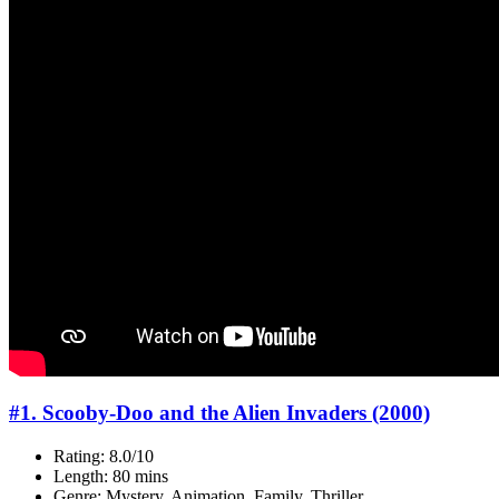
#1. Scooby-Doo and the Alien Invaders (2000)
Rating: 8.0/10
Length: 80 mins
Genre: Mystery, Animation, Family, Thriller