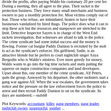
divide the profits, after paying Waldo his customary 20 per cent fee.
During a meeting, they all agree to the plan. Their racket is the
protection business. They force many small merchants and business
owners to pay a monthly protection fee. Most victims comply out of
fear. Those who refuse, are intimidated, beaten or have their
businesses vandalized by hired thugs. The police does what it can to
stop these acts but the resources and manpower are stretched to the
limit. Detective Inspector Sayers is in charge of the West End
rackets investigation. But witnesses are afraid to talk to the police.
The crime syndicate had some initial success and the money is
flowing. Former cat burglar Paddy Damion is recruited by the mob
to act as the syndicate's enforcer. His girlfriend, Sadie, is an
attractive blonde but he prefers to court nightclub singer Anya
Bergodin who is Waldo's mistress. Ever more greedy for money,
Waldo wants to go into the big time rackets and starts putting the
squeeze on major construction companies and land developers.
Upset about this, one member of the crime syndicate, Alf Peters,
quits the group. Annoyed by his departure, the other mobsters start a
gang war against Alf. When the war escalates, the government takes
notice and the pressure on the law enforcement forces the police to
arrest and then recruit Paddy Damion to rat on the syndicate. Its
days are numbered.—nufs68
Plot Keywords:
accountant
,
killer
,
gang members
,
gang leader
,
nightclub owner
,
suspenseful
,
somber
...