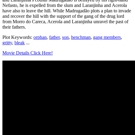
Nefasto, he is expelled from the slum and Laranjinha and Acerola
have also to leave the hill. While Madrugadão plots a plan to invade
and recover the hill with the support of the gang of the drug lord
from Morro do Careca, Acerola and Laranjinha unravel the past of
their fathers.
Plot Keywords:
orphan
,
father
,
son
,
henchman
,
gang members
,
gritty
,
bleak
...
Movie Details Click Here!