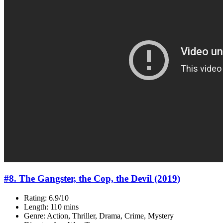
#8. The Gangster, the Cop, the Devil (2019)
Rating: 6.9/10
Length: 110 mins
Genre: Action, Thriller, Drama, Crime, Mystery