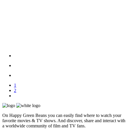
1
2
On Happy Green Beans you can easily find where to watch your
favorite movies & TV shows. And discover, share and interact with
a worldwide community of film and TV fans.