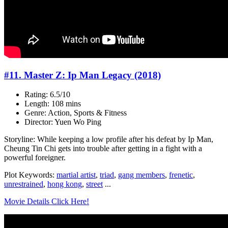
#11. Master Z: Ip Man Legacy (2018)
Rating: 6.5/10
Length: 108 mins
Genre: Action, Sports & Fitness
Director: Yuen Wo Ping
Storyline: While keeping a low profile after his defeat by Ip Man,
Cheung Tin Chi gets into trouble after getting in a fight with a
powerful foreigner.
Plot Keywords:
martial artist
,
triad
,
gang members
,
frenetic
,
unrestrained
,
hong kong
,
street
...
Movie Details Click Here!