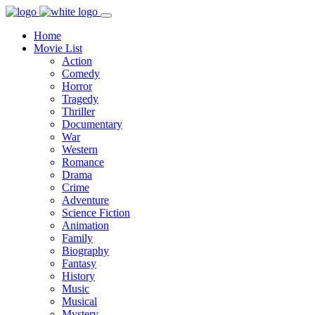
Home
Movie List
Action
Comedy
Horror
Tragedy
Thriller
Documentary
War
Western
Romance
Drama
Crime
Adventure
Science Fiction
Animation
Family
Biography
Fantasy
History
Music
Musical
Mystery