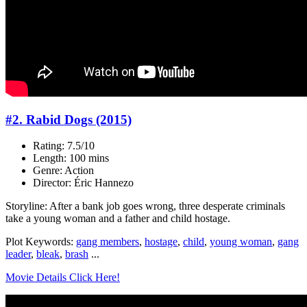
#2. Rabid Dogs (2015)
Rating: 7.5/10
Length: 100 mins
Genre: Action
Director: Éric Hannezo
Storyline: After a bank job goes wrong, three desperate criminals
take a young woman and a father and child hostage.
Plot Keywords:
gang members
,
hostage
,
child
,
young woman
,
gang
leader
,
bleak
,
brash
...
Movie Details Click Here!