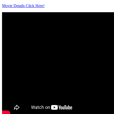
Movie Details Click Here!