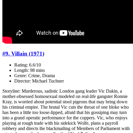
#9. Villain (1971)
Rating: 6.6/10
Length: 98 mins
Genre: Crime, Drama
Director: Michael Tuchner
Storyline: Murderous, sadistic London gang leader Vic Dakin, a
mother-obsessed homosexual modeled on real-life gangster Ronnie
Kray, is worried about potential stool pigeons that may bring down
his criminal empire. The brutal Vic cuts the throat of one bloke who
has been a little too loose-lipped, afraid that his gossiping may turn
into a grand operatic performance for the coppers. Vic, who enjoys
playing at rough trade with his sidekick Wolfe, plans a payroll
robbery and directs the blackmailing of Members of Parliament with