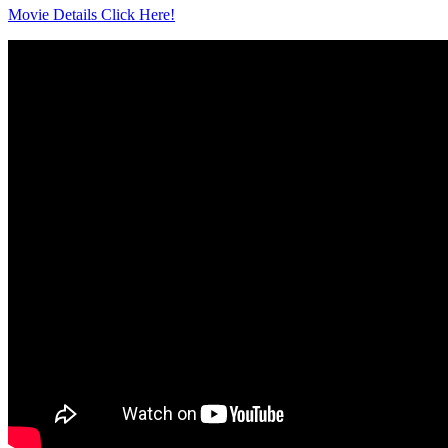
Movie Details Click Here!