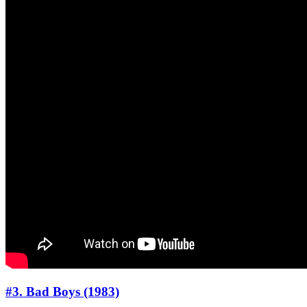
#3. Bad Boys (1983)