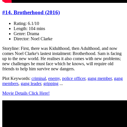
#14. Brotherhood (2016)
Rating: 6.1/10
Length: 104 mins
Genre: Drama
Director: Noel Clarke
Storyline: First, there was Kidulthood, then Adulthood, and now
comes Noel Clarke's lastest instalment: Brotherhood. Sam is facing
up to the new world. He realises it also comes with new problems;
new challenges he must face which he knows, will require old
friends to help him survive new dangers.
Plot Keywords:
criminal
,
enemy
,
police officer
,
gang member
,
gang
members
,
gang leader
,
gripping
...
Movie Details Click Here!