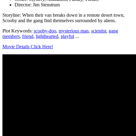
Director: Jim Stenstrum
Storyline: When their van breaks down in a remote desert town,
Scooby and the gang find themselves surrounded by aliens.
Plot Keywords:
scooby-doo
,
mysterious man
,
scientist
,
gang
members
,
friend
,
lighthearted
,
playful
...
Movie Details Click Here!