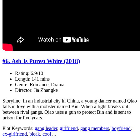
#6. Ash Is Purest White (2018)
Rating: 6.9/10
Length: 141 mins
Genre: Romance, Drama
Director: Jia Zhangke
Storyline: In an industrial city in China, a young dancer named Qiao
falls in love with a mobster named Bin. When a fight breaks out
between rival gangs, Qiao uses a gun to protect Bin and is sent to
prison for five years.
Plot Keywords:
gang leader
,
girlfriend
,
gang members
,
boyfriend
,
ex-girlfriend
,
bleak
,
cool
...