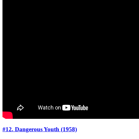
#12. Dangerous Youth (1958)