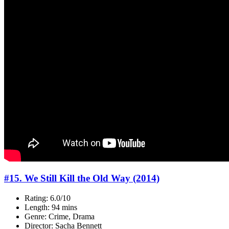
#15. We Still Kill the Old Way (2014)
Rating: 6.0/10
Length: 94 mins
Genre: Crime, Drama
Director: Sacha Bennett