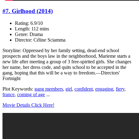
#7. Girlhood (2014)
Rating: 6.9/10
Length: 112 mins
Genre: Drama
Director: Céline Sciamma
Storyline: Oppressed by her family setting, dead-end school
prospects and the boys law in the neighborhood, Marieme starts a
new life after meeting a group of 3 free-spirited girls. She changes
her name, her dress code, and quits school to be accepted in the
gang, hoping that this will be a way to freedom.—Directors'
Fortnight
Plot Keywords:
gang members
,
girl
,
confident
,
engaging
,
fiery
,
france
,
coming of age
...
Movie Details Click Here!