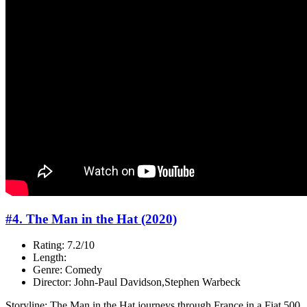
#4. The Man in the Hat (2020)
Rating: 7.2/10
Length:
Genre: Comedy
Director: John-Paul Davidson,Stephen Warbeck
Storyline: The Man in the Hat journeys through France in a Fiat 500