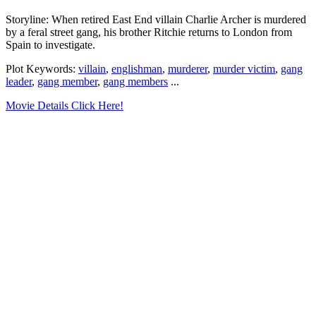
Storyline: When retired East End villain Charlie Archer is murdered
by a feral street gang, his brother Ritchie returns to London from
Spain to investigate.
Plot Keywords:
villain
,
englishman
,
murderer
,
murder victim
,
gang
leader
,
gang member
,
gang members
...
Movie Details Click Here!