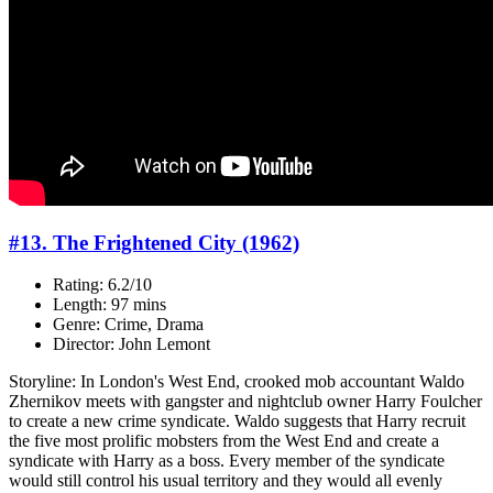
#13. The Frightened City (1962)
Rating: 6.2/10
Length: 97 mins
Genre: Crime, Drama
Director: John Lemont
Storyline: In London's West End, crooked mob accountant Waldo
Zhernikov meets with gangster and nightclub owner Harry Foulcher
to create a new crime syndicate. Waldo suggests that Harry recruit
the five most prolific mobsters from the West End and create a
syndicate with Harry as a boss. Every member of the syndicate
would still control his usual territory and they would all evenly