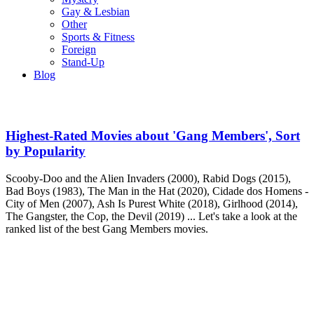
Gay & Lesbian
Other
Sports & Fitness
Foreign
Stand-Up
Blog
Highest-Rated Movies about 'Gang Members', Sort
by Popularity
Scooby-Doo and the Alien Invaders (2000), Rabid Dogs (2015),
Bad Boys (1983), The Man in the Hat (2020), Cidade dos Homens -
City of Men (2007), Ash Is Purest White (2018), Girlhood (2014),
The Gangster, the Cop, the Devil (2019) ... Let's take a look at the
ranked list of the best Gang Members movies.