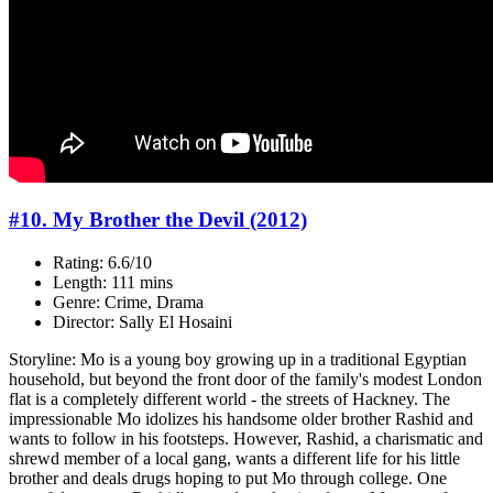
#10. My Brother the Devil (2012)
Rating: 6.6/10
Length: 111 mins
Genre: Crime, Drama
Director: Sally El Hosaini
Storyline: Mo is a young boy growing up in a traditional Egyptian
household, but beyond the front door of the family's modest London
flat is a completely different world - the streets of Hackney. The
impressionable Mo idolizes his handsome older brother Rashid and
wants to follow in his footsteps. However, Rashid, a charismatic and
shrewd member of a local gang, wants a different life for his little
brother and deals drugs hoping to put Mo through college. One