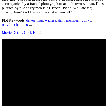
accompanied by a framed photograph of an unknown woman. He is
pursued by five angry men in a Citroën Dyane. Why are they
chasing him? And how can he shake them off?
Plot Keywords:
driver
,
man
,
witness
,
gang members
,
quirky
,
playful
,
charming
...
Movie Details Click Here!