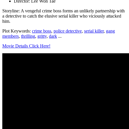
Director: Lee Won Tae
Storyline: A vengeful crime boss forms an unlikely partnership with
a detective to catch the elusive serial killer who viciously attacked
him.
Plot Keywords:
crime boss
,
police detective
,
serial killer
,
gang
members
,
thrilling
,
gritty
,
dark
...
Movie Details Click Here!