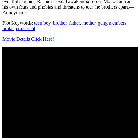
eventful summer, Rashid's sexual awakening forces Mo to confront
his own fears and phobias and threatens to tear the brothers apart.—
Anonymous
Plot Keywords:
teen boy
,
brother
,
father
,
mother
,
gang members
,
brutal
,
emotional
...
Movie Details Click Here!