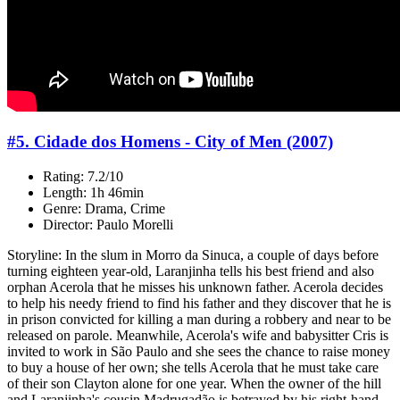
#5. Cidade dos Homens - City of Men (2007)
Rating: 7.2/10
Length: 1h 46min
Genre: Drama, Crime
Director: Paulo Morelli
Storyline: In the slum in Morro da Sinuca, a couple of days before
turning eighteen year-old, Laranjinha tells his best friend and also
orphan Acerola that he misses his unknown father. Acerola decides
to help his needy friend to find his father and they discover that he is
in prison convicted for killing a man during a robbery and near to be
released on parole. Meanwhile, Acerola's wife and babysitter Cris is
invited to work in São Paulo and she sees the chance to raise money
to buy a house of her own; she tells Acerola that he must take care
of their son Clayton alone for one year. When the owner of the hill
and Laranjinha's cousin Madrugadão is betrayed by his right-hand