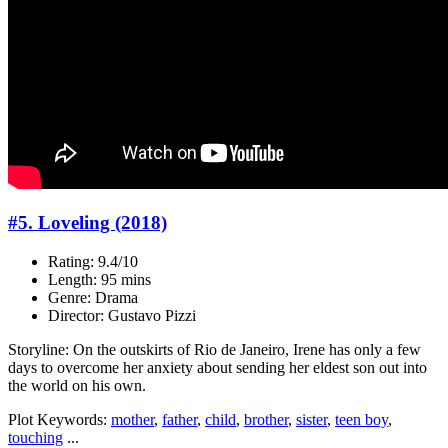
#5. Loveling (2018)
Rating: 9.4/10
Length: 95 mins
Genre: Drama
Director: Gustavo Pizzi
Storyline: On the outskirts of Rio de Janeiro, Irene has only a few
days to overcome her anxiety about sending her eldest son out into
the world on his own.
Plot Keywords:
mother
,
father
,
child
,
brother
,
sister
,
teen boy
,
touching
...