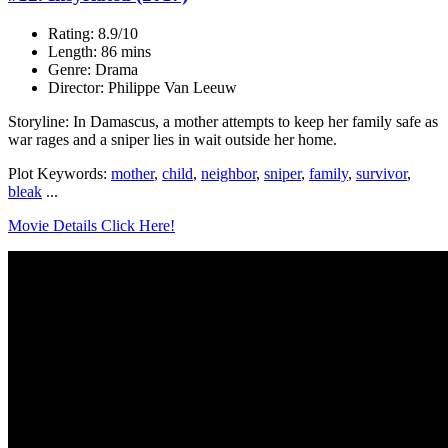
Rating: 8.9/10
Length: 86 mins
Genre: Drama
Director: Philippe Van Leeuw
Storyline: In Damascus, a mother attempts to keep her family safe as
war rages and a sniper lies in wait outside her home.
Plot Keywords:
mother
,
child
,
neighbor
,
sniper
,
family
,
survivor
,
bleak
...
Movie Details Click Here!