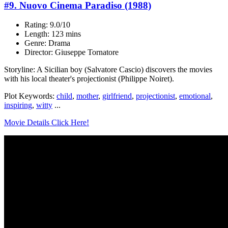
#9. Nuovo Cinema Paradiso (1988)
Rating: 9.0/10
Length: 123 mins
Genre: Drama
Director: Giuseppe Tornatore
Storyline: A Sicilian boy (Salvatore Cascio) discovers the movies
with his local theater's projectionist (Philippe Noiret).
Plot Keywords:
child
,
mother
,
girlfriend
,
projectionist
,
emotional
,
inspiring
,
witty
...
Movie Details Click Here!