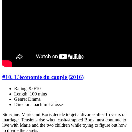
#10. L'économie du couple (2016)
Rating: 9.0/10
Length: 100 mins
Genre: Drama
Director: Joachim Lafosse
Storyline: Marie and Boris decide to get a divorce after 15 years of
marriage. Tensions rise when cash-strapped Boris must continue to
live with Marie and the two children while trying to figure out how
to divide the assets.