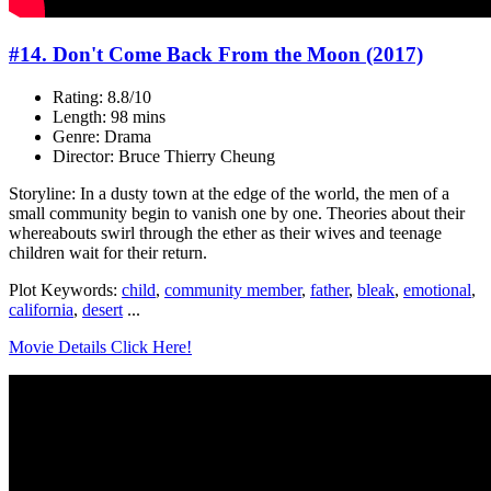
#14. Don't Come Back From the Moon (2017)
Rating: 8.8/10
Length: 98 mins
Genre: Drama
Director: Bruce Thierry Cheung
Storyline: In a dusty town at the edge of the world, the men of a
small community begin to vanish one by one. Theories about their
whereabouts swirl through the ether as their wives and teenage
children wait for their return.
Plot Keywords:
child
,
community member
,
father
,
bleak
,
emotional
,
california
,
desert
...
Movie Details Click Here!