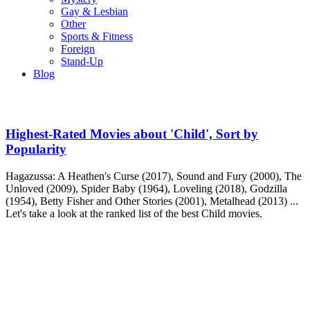
Gay & Lesbian
Other
Sports & Fitness
Foreign
Stand-Up
Blog
Highest-Rated Movies about 'Child', Sort by
Popularity
Hagazussa: A Heathen's Curse (2017), Sound and Fury (2000), The
Unloved (2009), Spider Baby (1964), Loveling (2018), Godzilla
(1954), Betty Fisher and Other Stories (2001), Metalhead (2013) ...
Let's take a look at the ranked list of the best Child movies.