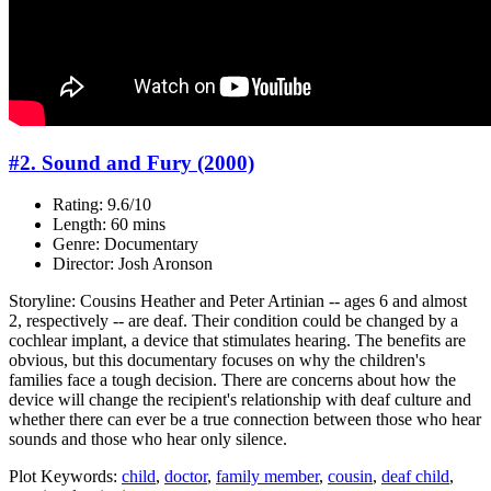
#2. Sound and Fury (2000)
Rating: 9.6/10
Length: 60 mins
Genre: Documentary
Director: Josh Aronson
Storyline: Cousins Heather and Peter Artinian -- ages 6 and almost
2, respectively -- are deaf. Their condition could be changed by a
cochlear implant, a device that stimulates hearing. The benefits are
obvious, but this documentary focuses on why the children's
families face a tough decision. There are concerns about how the
device will change the recipient's relationship with deaf culture and
whether there can ever be a true connection between those who hear
sounds and those who hear only silence.
Plot Keywords:
child
,
doctor
,
family member
,
cousin
,
deaf child
,