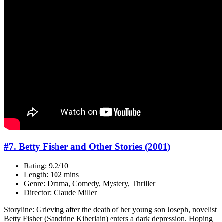
#7. Betty Fisher and Other Stories (2001)
Rating: 9.2/10
Length: 102 mins
Genre: Drama, Comedy, Mystery, Thriller
Director: Claude Miller
Storyline: Grieving after the death of her young son Joseph, novelist
Betty Fisher (Sandrine Kiberlain) enters a dark depression. Hoping