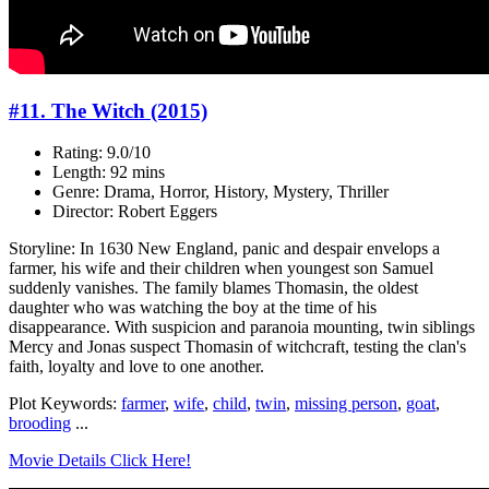
#11. The Witch (2015)
Rating: 9.0/10
Length: 92 mins
Genre: Drama, Horror, History, Mystery, Thriller
Director: Robert Eggers
Storyline: In 1630 New England, panic and despair envelops a
farmer, his wife and their children when youngest son Samuel
suddenly vanishes. The family blames Thomasin, the oldest
daughter who was watching the boy at the time of his
disappearance. With suspicion and paranoia mounting, twin siblings
Mercy and Jonas suspect Thomasin of witchcraft, testing the clan's
faith, loyalty and love to one another.
Plot Keywords:
farmer
,
wife
,
child
,
twin
,
missing person
,
goat
,
brooding
...
Movie Details Click Here!