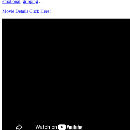
emotional
,
gripping
...
Movie Details Click Here!