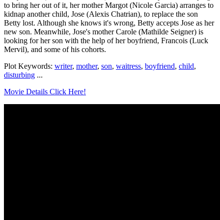
to bring her out of it, her mother Margot (Nicole Garcia) arranges to
kidnap another child, Jose (Alexis Chatrian), to replace the son
Betty lost. Although she knows it's wrong, Betty accepts Jose as her
new son. Meanwhile, Jose's mother Carole (Mathilde Seigner) is
looking for her son with the help of her boyfriend, Francois (Luck
Mervil), and some of his cohorts.
Plot Keywords:
writer
,
mother
,
son
,
waitress
,
boyfriend
,
child
,
disturbing
...
Movie Details Click Here!