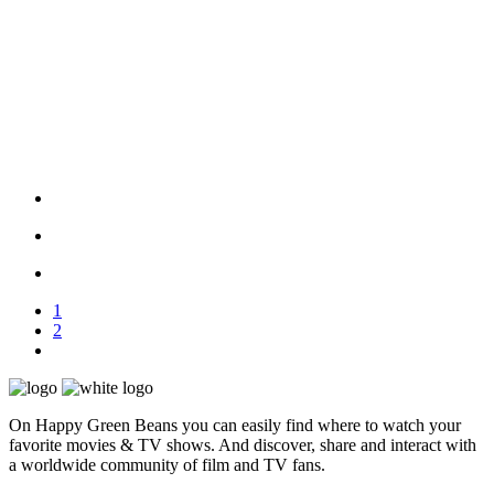
1
2
On Happy Green Beans you can easily find where to watch your
favorite movies & TV shows. And discover, share and interact with
a worldwide community of film and TV fans.