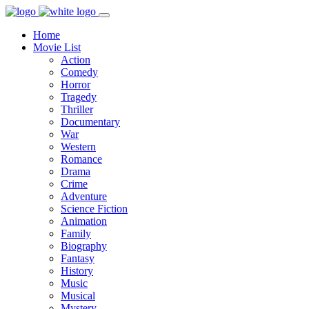
Home
Movie List
Action
Comedy
Horror
Tragedy
Thriller
Documentary
War
Western
Romance
Drama
Crime
Adventure
Science Fiction
Animation
Family
Biography
Fantasy
History
Music
Musical
Mystery