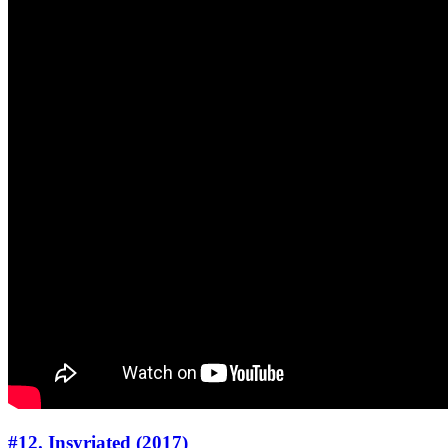
#12. Insyriated (2017)