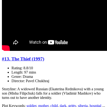
#13. The Thief (1997)
Rating: 8.8/10
Length: 97 mins
Genre: Drama
Director: Pavel Chukhraj
Storyline: A widowed Russian (Ekaterina Rednikova) with a young
son (Misha Filipchuk) falls for a soldier (Vladimir Mashkov) who
turns out to have another identity.
Plot Keywords:
soldier
,
mother
,
child
,
dark
,
gritty
,
siberia
,
hospital
...