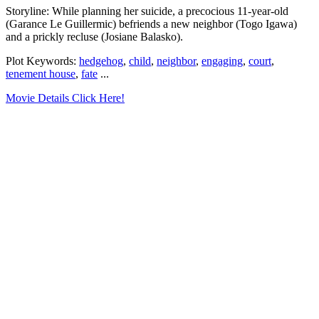
Storyline: While planning her suicide, a precocious 11-year-old
(Garance Le Guillermic) befriends a new neighbor (Togo Igawa)
and a prickly recluse (Josiane Balasko).
Plot Keywords:
hedgehog
,
child
,
neighbor
,
engaging
,
court
,
tenement house
,
fate
...
Movie Details Click Here!