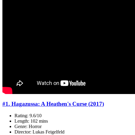
#1. Hagazussa: A Heathen's Curse (2017)
Rating: 9.6/10
Length: 102 mins
Genre: Horror
Director: Lukas Feigelfeld