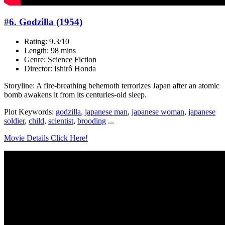
#6. Godzilla (1954)
Rating: 9.3/10
Length: 98 mins
Genre: Science Fiction
Director: Ishirô Honda
Storyline: A fire-breathing behemoth terrorizes Japan after an atomic
bomb awakens it from its centuries-old sleep.
Plot Keywords:
godzilla
,
japanese man
,
japanese woman
,
japanese
soldier
,
child
,
scientist
,
brooding
...
Movie Details Click Here!