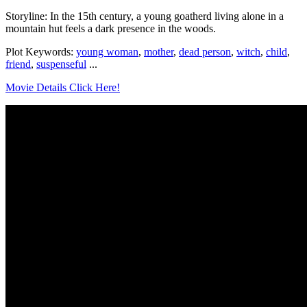
Storyline: In the 15th century, a young goatherd living alone in a
mountain hut feels a dark presence in the woods.
Plot Keywords:
young woman
,
mother
,
dead person
,
witch
,
child
,
friend
,
suspenseful
...
Movie Details Click Here!