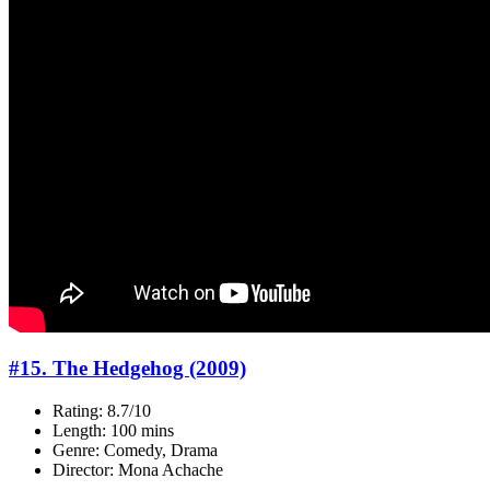
#15. The Hedgehog (2009)
Rating: 8.7/10
Length: 100 mins
Genre: Comedy, Drama
Director: Mona Achache