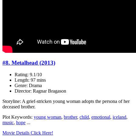
#8. Metalhead (2013)
Rating: 9.1/10
Length: 97 mins
Genre: Drama
Director: Ragnar Bragason
Storyline: A grief-stricken young woman adopts the persona of her
deceased brother.
Plot Keywords:
young woman
,
brother
,
child
,
emotional
,
iceland
,
music
,
hope
...
Movie Details Click Here!