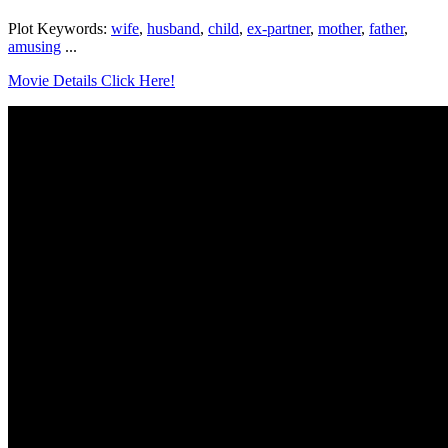
Plot Keywords:
wife
,
husband
,
child
,
ex-partner
,
mother
,
father
,
amusing
...
Movie Details Click Here!