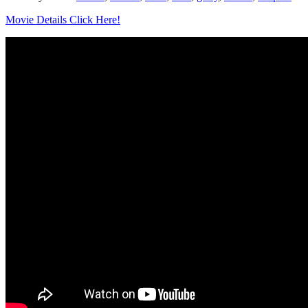
Movie Details Click Here!