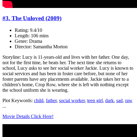
#3. The Unloved (2009)
Rating: 9.4/10
Length: 106 mins
Genre: Drama
Director: Samantha Morton
Storyline: Lucy is 11-years-old and lives with her father. One day,
not for the first time, he beats her. The next time she returns to
school, Lucy asks to see her social worker Jackie. Lucy is known to
social services and has been in foster care before, but none of her
foster parents have any placements available. Jackie takes her to a
children's home, Crop Row, where she is left with nothing except
the school uniform she is wearing.
Plot Keywords:
child
,
father
,
social worker
,
teen girl
,
dark
,
sad
,
raw
...
Movie Details Click Here!