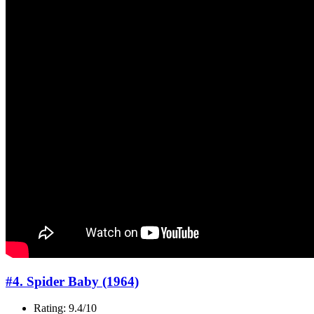
#4. Spider Baby (1964)
Rating: 9.4/10