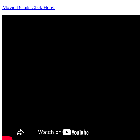
Movie Details Click Here!