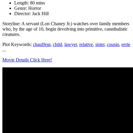
Length: 80 mins
Genre: Horror
Director: Jack Hill
Storyline: A servant (Lon Chaney Jr.) watches over family members
who, by the age of 10, begin devolving into primitive, cannibalistic
creatures.
Plot Keywords:
chauffeur
,
child
,
lawyer
,
relative
,
sister
,
cousin
,
eerie
...
Movie Details Click Here!