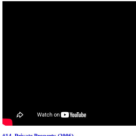
#14. Private Property (2006)