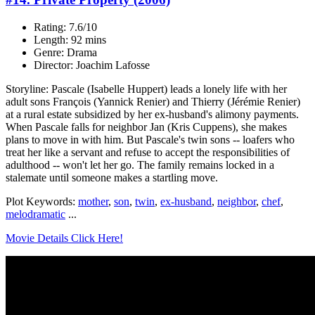
Rating: 7.6/10
Length: 92 mins
Genre: Drama
Director: Joachim Lafosse
Storyline: Pascale (Isabelle Huppert) leads a lonely life with her
adult sons François (Yannick Renier) and Thierry (Jérémie Renier)
at a rural estate subsidized by her ex-husband's alimony payments.
When Pascale falls for neighbor Jan (Kris Cuppens), she makes
plans to move in with him. But Pascale's twin sons -- loafers who
treat her like a servant and refuse to accept the responsibilities of
adulthood -- won't let her go. The family remains locked in a
stalemate until someone makes a startling move.
Plot Keywords:
mother
,
son
,
twin
,
ex-husband
,
neighbor
,
chef
,
melodramatic
...
Movie Details Click Here!