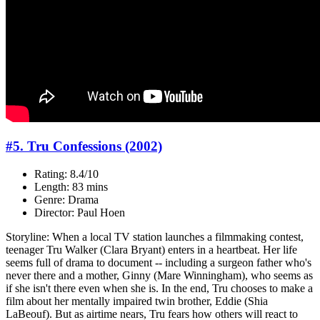
#5. Tru Confessions (2002)
Rating: 8.4/10
Length: 83 mins
Genre: Drama
Director: Paul Hoen
Storyline: When a local TV station launches a filmmaking contest,
teenager Tru Walker (Clara Bryant) enters in a heartbeat. Her life
seems full of drama to document -- including a surgeon father who's
never there and a mother, Ginny (Mare Winningham), who seems as
if she isn't there even when she is. In the end, Tru chooses to make a
film about her mentally impaired twin brother, Eddie (Shia
LaBeouf). But as airtime nears, Tru fears how others will react to