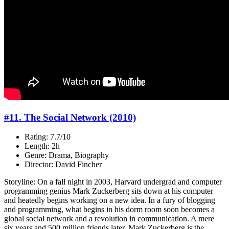
#11. The Social Network (2010)
Rating: 7.7/10
Length: 2h
Genre: Drama, Biography
Director: David Fincher
Storyline: On a fall night in 2003, Harvard undergrad and computer
programming genius Mark Zuckerberg sits down at his computer
and heatedly begins working on a new idea. In a fury of blogging
and programming, what begins in his dorm room soon becomes a
global social network and a revolution in communication. A mere
six years and 500 million friends later, Mark Zuckerberg is the