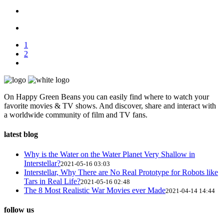
1
2
On Happy Green Beans you can easily find where to watch your
favorite movies & TV shows. And discover, share and interact with
a worldwide community of film and TV fans.
latest blog
Why is the Water on the Water Planet Very Shallow in
Interstellar?
2021-05-16 03:03
Interstellar, Why There are No Real Prototype for Robots like
Tars in Real Life?
2021-05-16 02:48
The 8 Most Realistic War Movies ever Made
2021-04-14 14:44
follow us