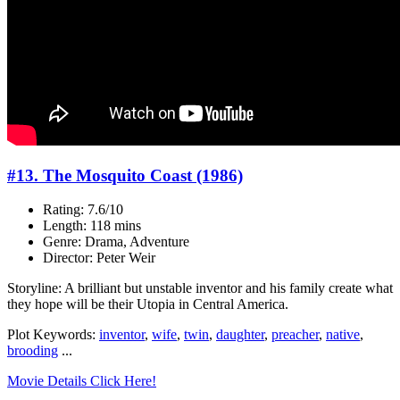
#13. The Mosquito Coast (1986)
Rating: 7.6/10
Length: 118 mins
Genre: Drama, Adventure
Director: Peter Weir
Storyline: A brilliant but unstable inventor and his family create what
they hope will be their Utopia in Central America.
Plot Keywords:
inventor
,
wife
,
twin
,
daughter
,
preacher
,
native
,
brooding
...
Movie Details Click Here!