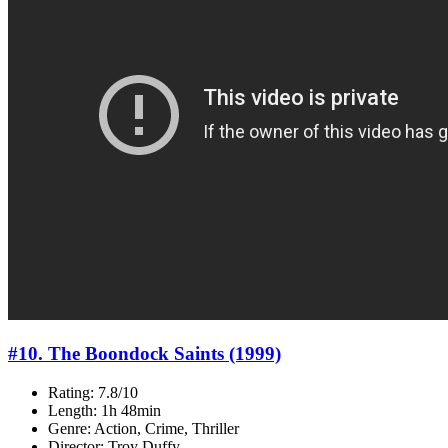
#10. The Boondock Saints (1999)
Rating: 7.8/10
Length: 1h 48min
Genre: Action, Crime, Thriller
Director: Troy Duffy