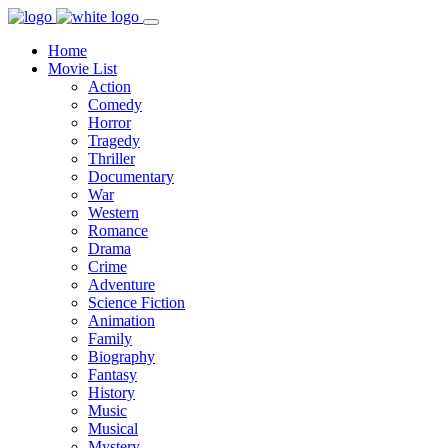
Home
Movie List
Action
Comedy
Horror
Tragedy
Thriller
Documentary
War
Western
Romance
Drama
Crime
Adventure
Science Fiction
Animation
Family
Biography
Fantasy
History
Music
Musical
Mystery