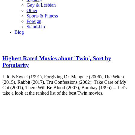
Gay & Lesbian
Other
Sports & Fitness
Foreign
Stand-Up
Blog
Highest-Rated Movies about 'Twin', Sort by
Popularity
Life Is Sweet (1991), Forgiving Dr. Mengele (2006), The Witch
(2015), Rabbit (2017), Tru Confessions (2002), Take Care of My
Cat (2001), There Will Be Blood (2007), Bombay (1995) ... Let's
take a look at the ranked list of the best Twin movies.