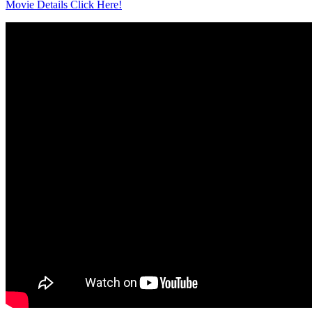
Movie Details Click Here!