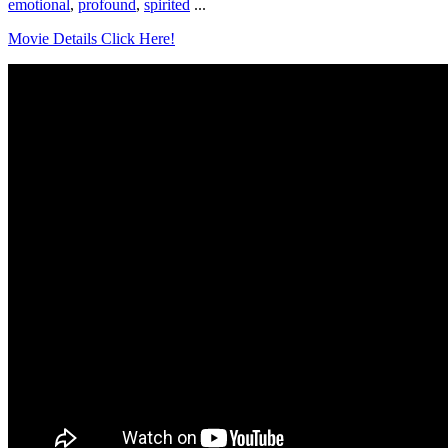
emotional
,
profound
,
spirited
...
Movie Details Click Here!