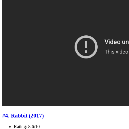
#4. Rabbit (2017)
Rating: 8.6/10