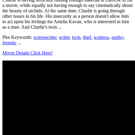
a movie, while equally not having enough to say cinematically about
the beauty of orchids. At the same time, Charlie is going through
other issues in his life. His insecurity as a person doesn't allow him
to act upon his feelings for Amelia Kavan, who is interested in him
as a man. And Charlie's twin ...
Plot Keywords:
screenwriter
,
writer
,
twin
,
thief
,
waitress
,
quirky
,
frenetic
...
Movie Details Click Here!