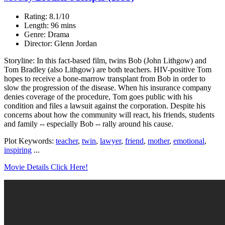
Rating: 8.1/10
Length: 96 mins
Genre: Drama
Director: Glenn Jordan
Storyline: In this fact-based film, twins Bob (John Lithgow) and
Tom Bradley (also Lithgow) are both teachers. HIV-positive Tom
hopes to receive a bone-marrow transplant from Bob in order to
slow the progression of the disease. When his insurance company
denies coverage of the procedure, Tom goes public with his
condition and files a lawsuit against the corporation. Despite his
concerns about how the community will react, his friends, students
and family -- especially Bob -- rally around his cause.
Plot Keywords:
teacher
,
twin
,
lawyer
,
friend
,
mother
,
emotional
,
inspiring
...
Movie Details Click Here!