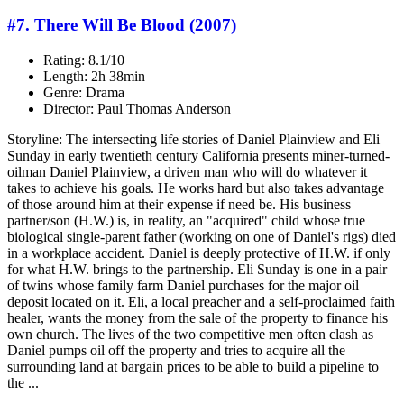
#7. There Will Be Blood (2007)
Rating: 8.1/10
Length: 2h 38min
Genre: Drama
Director: Paul Thomas Anderson
Storyline: The intersecting life stories of Daniel Plainview and Eli
Sunday in early twentieth century California presents miner-turned-
oilman Daniel Plainview, a driven man who will do whatever it
takes to achieve his goals. He works hard but also takes advantage
of those around him at their expense if need be. His business
partner/son (H.W.) is, in reality, an "acquired" child whose true
biological single-parent father (working on one of Daniel's rigs) died
in a workplace accident. Daniel is deeply protective of H.W. if only
for what H.W. brings to the partnership. Eli Sunday is one in a pair
of twins whose family farm Daniel purchases for the major oil
deposit located on it. Eli, a local preacher and a self-proclaimed faith
healer, wants the money from the sale of the property to finance his
own church. The lives of the two competitive men often clash as
Daniel pumps oil off the property and tries to acquire all the
surrounding land at bargain prices to be able to build a pipeline to
the ...