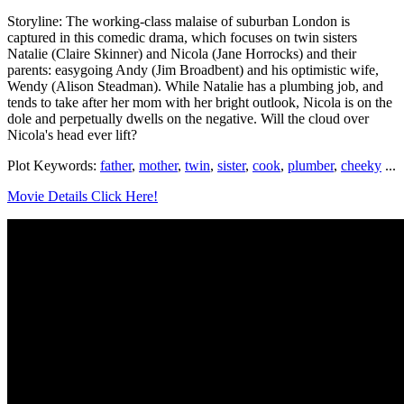
Storyline: The working-class malaise of suburban London is
captured in this comedic drama, which focuses on twin sisters
Natalie (Claire Skinner) and Nicola (Jane Horrocks) and their
parents: easygoing Andy (Jim Broadbent) and his optimistic wife,
Wendy (Alison Steadman). While Natalie has a plumbing job, and
tends to take after her mom with her bright outlook, Nicola is on the
dole and perpetually dwells on the negative. Will the cloud over
Nicola's head ever lift?
Plot Keywords:
father
,
mother
,
twin
,
sister
,
cook
,
plumber
,
cheeky
...
Movie Details Click Here!