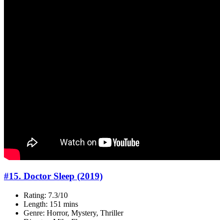
#15. Doctor Sleep (2019)
Rating: 7.3/10
Length: 151 mins
Genre: Horror, Mystery, Thriller