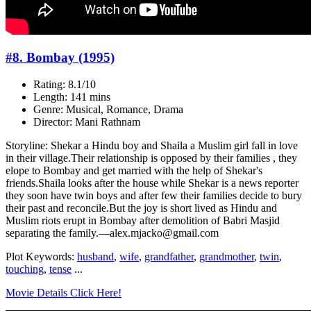
#8. Bombay (1995)
Rating: 8.1/10
Length: 141 mins
Genre: Musical, Romance, Drama
Director: Mani Rathnam
Storyline: Shekar a Hindu boy and Shaila a Muslim girl fall in love
in their village.Their relationship is opposed by their families , they
elope to Bombay and get married with the help of Shekar's
friends.Shaila looks after the house while Shekar is a news reporter
they soon have twin boys and after few their families decide to bury
their past and reconcile.But the joy is short lived as Hindu and
Muslim riots erupt in Bombay after demolition of Babri Masjid
separating the family.—alex.mjacko@gmail.com
Plot Keywords:
husband
,
wife
,
grandfather
,
grandmother
,
twin
,
touching
,
tense
...
Movie Details Click Here!