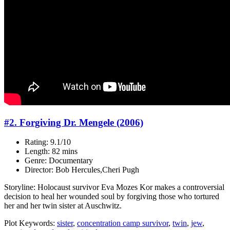
#2. Forgiving Dr. Mengele (2006)
Rating: 9.1/10
Length: 82 mins
Genre: Documentary
Director: Bob Hercules,Cheri Pugh
Storyline: Holocaust survivor Eva Mozes Kor makes a controversial
decision to heal her wounded soul by forgiving those who tortured
her and her twin sister at Auschwitz.
Plot Keywords:
sister
,
concentration camp survivor
,
twin
,
jew
,