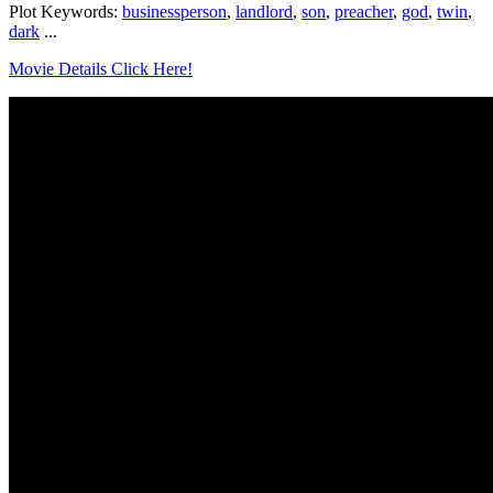
Plot Keywords:
businessperson
,
landlord
,
son
,
preacher
,
god
,
twin
,
dark
...
Movie Details Click Here!