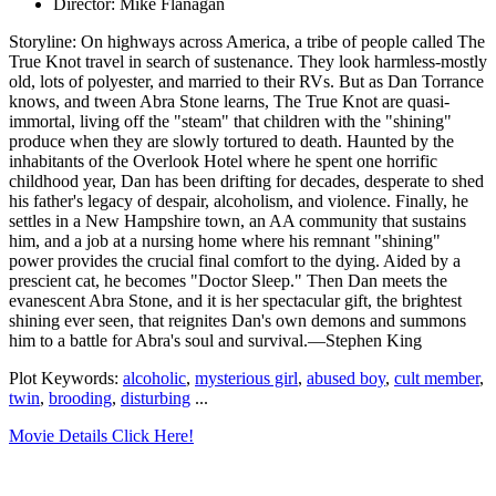
Director: Mike Flanagan
Storyline: On highways across America, a tribe of people called The
True Knot travel in search of sustenance. They look harmless-mostly
old, lots of polyester, and married to their RVs. But as Dan Torrance
knows, and tween Abra Stone learns, The True Knot are quasi-
immortal, living off the "steam" that children with the "shining"
produce when they are slowly tortured to death. Haunted by the
inhabitants of the Overlook Hotel where he spent one horrific
childhood year, Dan has been drifting for decades, desperate to shed
his father's legacy of despair, alcoholism, and violence. Finally, he
settles in a New Hampshire town, an AA community that sustains
him, and a job at a nursing home where his remnant "shining"
power provides the crucial final comfort to the dying. Aided by a
prescient cat, he becomes "Doctor Sleep." Then Dan meets the
evanescent Abra Stone, and it is her spectacular gift, the brightest
shining ever seen, that reignites Dan's own demons and summons
him to a battle for Abra's soul and survival.—Stephen King
Plot Keywords:
alcoholic
,
mysterious girl
,
abused boy
,
cult member
,
twin
,
brooding
,
disturbing
...
Movie Details Click Here!