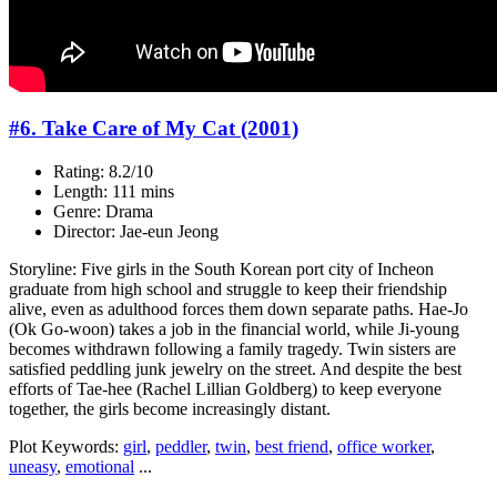
#6. Take Care of My Cat (2001)
Rating: 8.2/10
Length: 111 mins
Genre: Drama
Director: Jae-eun Jeong
Storyline: Five girls in the South Korean port city of Incheon
graduate from high school and struggle to keep their friendship
alive, even as adulthood forces them down separate paths. Hae-Jo
(Ok Go-woon) takes a job in the financial world, while Ji-young
becomes withdrawn following a family tragedy. Twin sisters are
satisfied peddling junk jewelry on the street. And despite the best
efforts of Tae-hee (Rachel Lillian Goldberg) to keep everyone
together, the girls become increasingly distant.
Plot Keywords:
girl
,
peddler
,
twin
,
best friend
,
office worker
,
uneasy
,
emotional
...