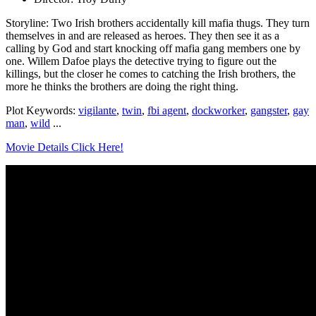
Storyline: Two Irish brothers accidentally kill mafia thugs. They turn
themselves in and are released as heroes. They then see it as a
calling by God and start knocking off mafia gang members one by
one. Willem Dafoe plays the detective trying to figure out the
killings, but the closer he comes to catching the Irish brothers, the
more he thinks the brothers are doing the right thing.
Plot Keywords:
vigilante
,
twin
,
fbi agent
,
dockworker
,
gangster
,
gay
man
,
wild
...
Movie Details Click Here!