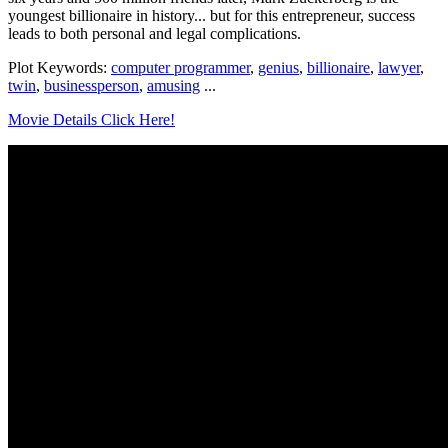
youngest billionaire in history... but for this entrepreneur, success
leads to both personal and legal complications.
Plot Keywords:
computer programmer
,
genius
,
billionaire
,
lawyer
,
twin
,
businessperson
,
amusing
...
Movie Details Click Here!