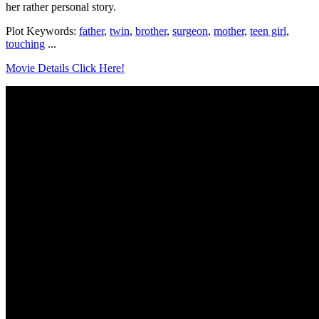
her rather personal story.
Plot Keywords:
father
,
twin
,
brother
,
surgeon
,
mother
,
teen girl
,
touching
...
Movie Details Click Here!