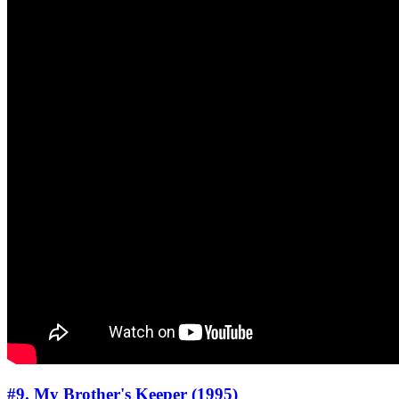
#9. My Brother's Keeper (1995)