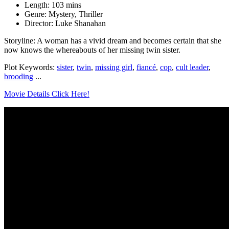
Length: 103 mins
Genre: Mystery, Thriller
Director: Luke Shanahan
Storyline: A woman has a vivid dream and becomes certain that she
now knows the whereabouts of her missing twin sister.
Plot Keywords:
sister
,
twin
,
missing girl
,
fiancé
,
cop
,
cult leader
,
brooding
...
Movie Details Click Here!