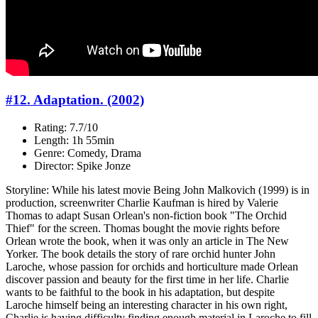
#12. Adaptation. (2002)
Rating: 7.7/10
Length: 1h 55min
Genre: Comedy, Drama
Director: Spike Jonze
Storyline: While his latest movie Being John Malkovich (1999) is in
production, screenwriter Charlie Kaufman is hired by Valerie
Thomas to adapt Susan Orlean's non-fiction book "The Orchid
Thief" for the screen. Thomas bought the movie rights before
Orlean wrote the book, when it was only an article in The New
Yorker. The book details the story of rare orchid hunter John
Laroche, whose passion for orchids and horticulture made Orlean
discover passion and beauty for the first time in her life. Charlie
wants to be faithful to the book in his adaptation, but despite
Laroche himself being an interesting character in his own right,
Charlie is having difficulty finding enough material in Laroche to fill