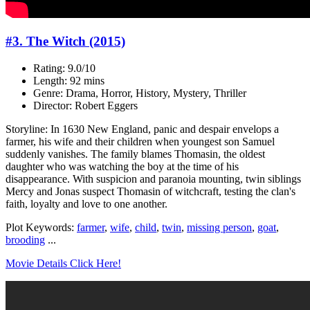
#3. The Witch (2015)
Rating: 9.0/10
Length: 92 mins
Genre: Drama, Horror, History, Mystery, Thriller
Director: Robert Eggers
Storyline: In 1630 New England, panic and despair envelops a
farmer, his wife and their children when youngest son Samuel
suddenly vanishes. The family blames Thomasin, the oldest
daughter who was watching the boy at the time of his
disappearance. With suspicion and paranoia mounting, twin siblings
Mercy and Jonas suspect Thomasin of witchcraft, testing the clan's
faith, loyalty and love to one another.
Plot Keywords:
farmer
,
wife
,
child
,
twin
,
missing person
,
goat
,
brooding
...
Movie Details Click Here!