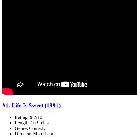
#1. Life Is Sweet (1991)
Rating: 9.2/10
Length: 103 mins
Genre: Comedy
Director: Mike Leigh