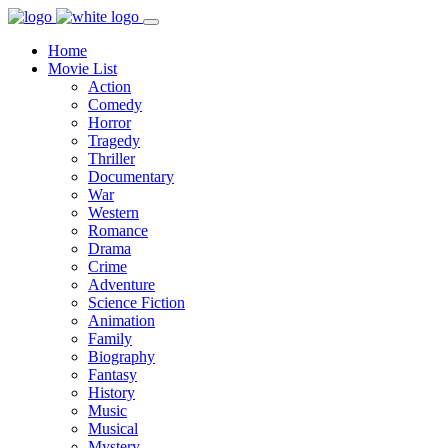
Home
Movie List
Action
Comedy
Horror
Tragedy
Thriller
Documentary
War
Western
Romance
Drama
Crime
Adventure
Science Fiction
Animation
Family
Biography
Fantasy
History
Music
Musical
Mystery