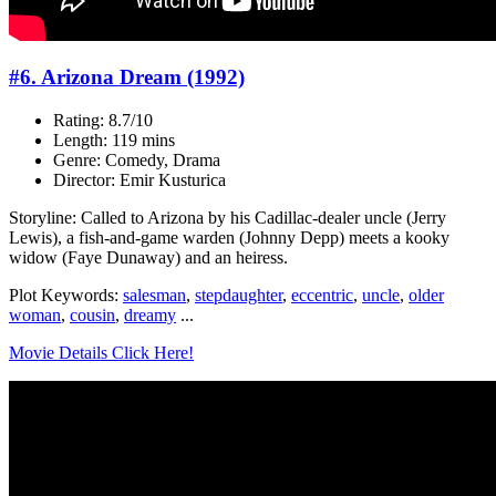
#6. Arizona Dream (1992)
Rating: 8.7/10
Length: 119 mins
Genre: Comedy, Drama
Director: Emir Kusturica
Storyline: Called to Arizona by his Cadillac-dealer uncle (Jerry
Lewis), a fish-and-game warden (Johnny Depp) meets a kooky
widow (Faye Dunaway) and an heiress.
Plot Keywords:
salesman
,
stepdaughter
,
eccentric
,
uncle
,
older
woman
,
cousin
,
dreamy
...
Movie Details Click Here!