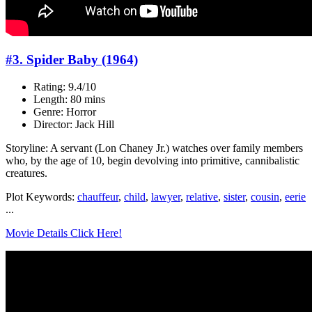
#3. Spider Baby (1964)
Rating: 9.4/10
Length: 80 mins
Genre: Horror
Director: Jack Hill
Storyline: A servant (Lon Chaney Jr.) watches over family members
who, by the age of 10, begin devolving into primitive, cannibalistic
creatures.
Plot Keywords:
chauffeur
,
child
,
lawyer
,
relative
,
sister
,
cousin
,
eerie
...
Movie Details Click Here!