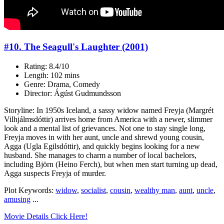
#10. The Seagull's Laughter (2001)
Rating: 8.4/10
Length: 102 mins
Genre: Drama, Comedy
Director: Ágúst Gudmundsson
Storyline: In 1950s Iceland, a sassy widow named Freyja (Margrét
Vilhjálmsdóttir) arrives home from America with a newer, slimmer
look and a mental list of grievances. Not one to stay single long,
Freyja moves in with her aunt, uncle and shrewd young cousin,
Agga (Ugla Egilsdóttir), and quickly begins looking for a new
husband. She manages to charm a number of local bachelors,
including Björn (Heino Ferch), but when men start turning up dead,
Agga suspects Freyja of murder.
Plot Keywords:
widow
,
socialist
,
cousin
,
wealthy man
,
aunt
,
uncle
,
amusing
...
Movie Details Click Here!