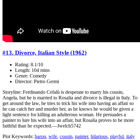
#13. Divorce, Italian Style (1962)
Rating: 8.1/10
Length: 104 mins
Genre: Comedy
Director: Pietro Germi
Storyline: Ferdinando Cefalù is desperate to marry his cousin,
Angela, but he is married to Rosalia and divorce is illegal in Italy. To
get around the law, he tries to trick his wife into having an affair so
he can catch her and murder her, as he knows he would be given a
light sentence for killing an adulterous woman. He persuades a
painter to lure his wife into an affair, but Rosalia proves to be more
faithful than he expected.—Jwelch5742
Plot Keywords:
baron
,
wife
,
cousin
,
painter
,
hilarious
,
playful
,
italy