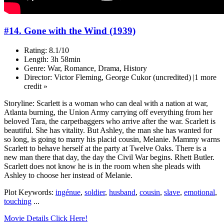
#14. Gone with the Wind (1939)
Rating: 8.1/10
Length: 3h 58min
Genre: War, Romance, Drama, History
Director: Victor Fleming, George Cukor (uncredited) |1 more
credit »
Storyline: Scarlett is a woman who can deal with a nation at war,
Atlanta burning, the Union Army carrying off everything from her
beloved Tara, the carpetbaggers who arrive after the war. Scarlett is
beautiful. She has vitality. But Ashley, the man she has wanted for
so long, is going to marry his placid cousin, Melanie. Mammy warns
Scarlett to behave herself at the party at Twelve Oaks. There is a
new man there that day, the day the Civil War begins. Rhett Butler.
Scarlett does not know he is in the room when she pleads with
Ashley to choose her instead of Melanie.
Plot Keywords:
ingénue
,
soldier
,
husband
,
cousin
,
slave
,
emotional
,
touching
...
Movie Details Click Here!