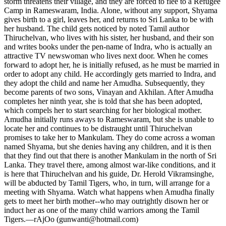
storm threatens their village, and they are forced to flee to a Refugee
Camp in Rameswaram, India. Alone, without any support, Shyama
gives birth to a girl, leaves her, and returns to Sri Lanka to be with
her husband. The child gets noticed by noted Tamil author
Thiruchelvan, who lives with his sister, her husband, and their son
and writes books under the pen-name of Indra, who is actually an
attractive TV newswoman who lives next door. When he comes
forward to adopt her, he is initially refused, as he must be married in
order to adopt any child. He accordingly gets married to Indra, and
they adopt the child and name her Amudha. Subsequently, they
become parents of two sons, Vinayan and Akhilan. After Amudha
completes her ninth year, she is told that she has been adopted,
which compels her to start searching for her biological mother.
Amudha initially runs aways to Rameswaram, but she is unable to
locate her and continues to be distraught until Thiruchelvan
promises to take her to Mankulam. They do come across a woman
named Shyama, but she denies having any children, and it is then
that they find out that there is another Mankulam in the north of Sri
Lanka. They travel there, among almost war-like conditions, and it
is here that Thiruchelvan and his guide, Dr. Herold Vikramsinghe,
will be abducted by Tamil Tigers, who, in turn, will arrange for a
meeting with Shyama. Watch what happens when Amudha finally
gets to meet her birth mother--who may outrightly disown her or
induct her as one of the many child warriors among the Tamil
Tigers.—rAjOo (gunwanti@hotmail.com)