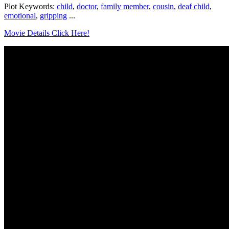
Plot Keywords:
child
,
doctor
,
family member
,
cousin
,
deaf child
,
emotional
,
gripping
...
Movie Details Click Here!