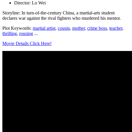
Director: Lo Wei
Storyline: In turn-of-the-century China, a martial-arts student
declares war against the rival fighters who murdered his mentor.
Plot Keywords:
martial artist
,
cousin
,
mother
,
crime boss
,
teacher
,
thrilling
,
rousing
...
Movie Details Click Here!