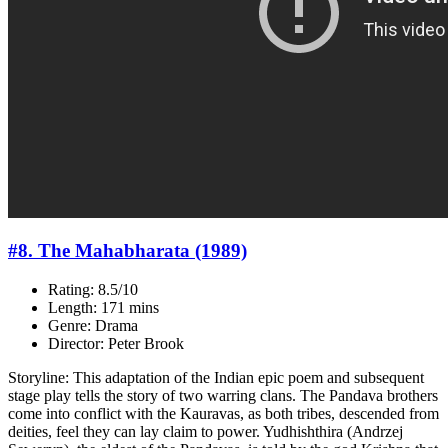
#8. The Mahabharata (1989)
Rating: 8.5/10
Length: 171 mins
Genre: Drama
Director: Peter Brook
Storyline: This adaptation of the Indian epic poem and subsequent
stage play tells the story of two warring clans. The Pandava brothers
come into conflict with the Kauravas, as both tribes, descended from
deities, feel they can lay claim to power. Yudhishthira (Andrzej