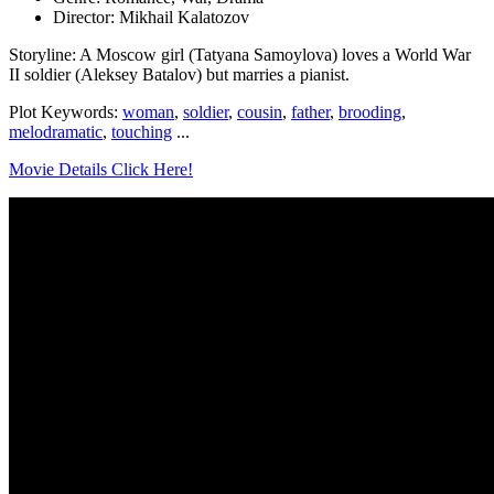
Director: Mikhail Kalatozov
Storyline: A Moscow girl (Tatyana Samoylova) loves a World War
II soldier (Aleksey Batalov) but marries a pianist.
Plot Keywords:
woman
,
soldier
,
cousin
,
father
,
brooding
,
melodramatic
,
touching
...
Movie Details Click Here!