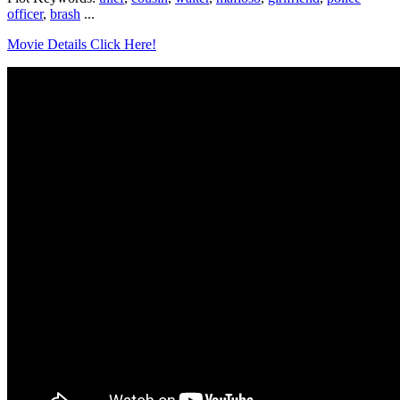
officer
,
brash
...
Movie Details Click Here!