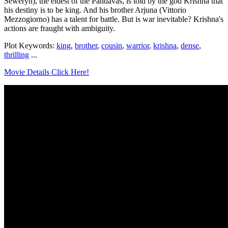
Seweryn), the eldest of the Pandavas, is told by the god Krishna that
his destiny is to be king. And his brother Arjuna (Vittorio
Mezzogiorno) has a talent for battle. But is war inevitable? Krishna's
actions are fraught with ambiguity.
Plot Keywords:
king
,
brother
,
cousin
,
warrior
,
krishna
,
dense
,
thrilling
...
Movie Details Click Here!