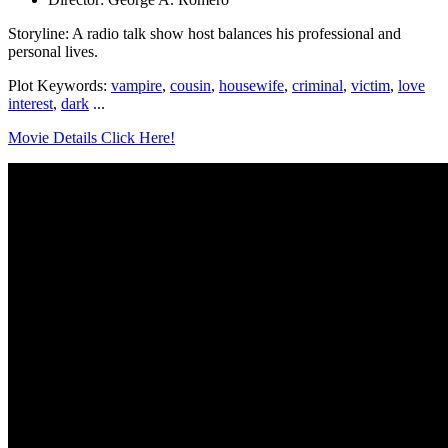
Storyline: A radio talk show host balances his professional and
personal lives.
Plot Keywords:
vampire
,
cousin
,
housewife
,
criminal
,
victim
,
love
interest
,
dark
...
Movie Details Click Here!