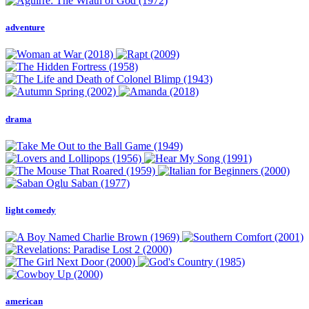
adventure
drama
light comedy
american