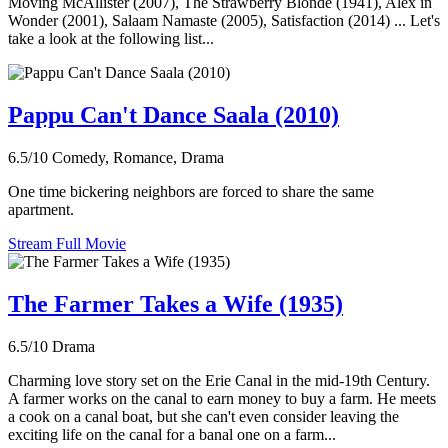
Moving McAllister (2007), The Strawberry Blonde (1941), Alex in
Wonder (2001), Salaam Namaste (2005), Satisfaction (2014) ... Let's
take a look at the following list...
Pappu Can't Dance Saala (2010)
6.5/10
Comedy, Romance, Drama
One time bickering neighbors are forced to share the same
apartment.
Stream Full Movie
The Farmer Takes a Wife (1935)
6.5/10
Drama
Charming love story set on the Erie Canal in the mid-19th Century.
A farmer works on the canal to earn money to buy a farm. He meets
a cook on a canal boat, but she can't even consider leaving the
exciting life on the canal for a banal one on a farm...