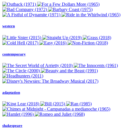
western
contemporary
adaptation
shakespeare