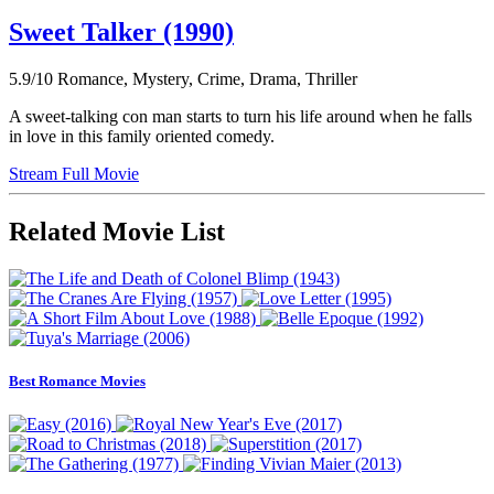
Sweet Talker (1990)
5.9/10
Romance, Mystery, Crime, Drama, Thriller
A sweet-talking con man starts to turn his life around when he falls
in love in this family oriented comedy.
Stream Full Movie
Related Movie List
Best Romance Movies