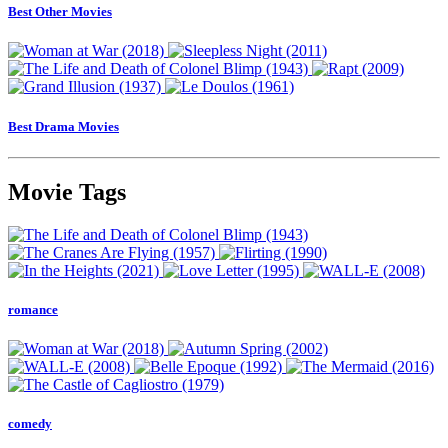
Best Other Movies
Best Drama Movies
Movie Tags
romance
comedy