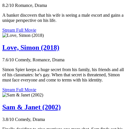
8.2/10
Romance, Drama
A banker discovers that his wife is seeing a male escort and gains a
unique perspective on his life.
Stream Full Movie
Love, Simon (2018)
7.6/10
Comedy, Romance, Drama
Simon Spier keeps a huge secret from his family, his friends and all
of his classmates: he's gay. When that secret is threatened, Simon
must face everyone and come to terms with his identity.
Stream Full Movie
Sam & Janet (2002)
3.8/10
Comedy, Drama