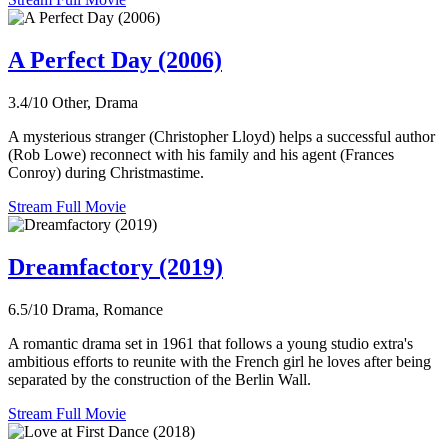
A Perfect Day (2006)
3.4/10
Other, Drama
A mysterious stranger (Christopher Lloyd) helps a successful author
(Rob Lowe) reconnect with his family and his agent (Frances
Conroy) during Christmastime.
Stream Full Movie
Dreamfactory (2019)
6.5/10
Drama, Romance
A romantic drama set in 1961 that follows a young studio extra's
ambitious efforts to reunite with the French girl he loves after being
separated by the construction of the Berlin Wall.
Stream Full Movie