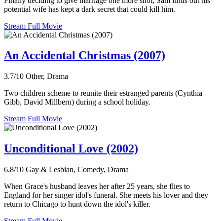
Finally deciding to give marriage one more shot, Sam finds out his
potential wife has kept a dark secret that could kill him.
Stream Full Movie
An Accidental Christmas (2007)
3.7/10
Other, Drama
Two children scheme to reunite their estranged parents (Cynthia
Gibb, David Millbern) during a school holiday.
Stream Full Movie
Unconditional Love (2002)
6.8/10
Gay & Lesbian, Comedy, Drama
When Grace's husband leaves her after 25 years, she flies to
England for her singer idol's funeral. She meets his lover and they
return to Chicago to hunt down the idol's killer.
Stream Full Movie