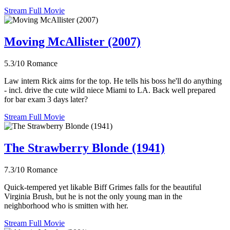
Stream Full Movie
Moving McAllister (2007)
5.3/10
Romance
Law intern Rick aims for the top. He tells his boss he'll do anything
- incl. drive the cute wild niece Miami to LA. Back well prepared
for bar exam 3 days later?
Stream Full Movie
The Strawberry Blonde (1941)
7.3/10
Romance
Quick-tempered yet likable Biff Grimes falls for the beautiful
Virginia Brush, but he is not the only young man in the
neighborhood who is smitten with her.
Stream Full Movie