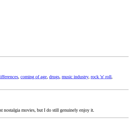
differences
,
coming of age
,
drugs
,
music industry
,
rock 'n' roll
,
est nostalgia movies, but I do still genuinely enjoy it.