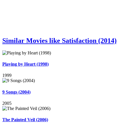
Similar Movies like Satisfaction (2014)
Playing by Heart (1998)
1999
9 Songs (2004)
2005
The Painted Veil (2006)