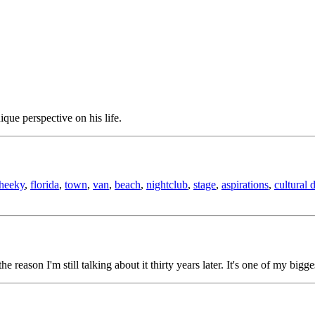
ique perspective on his life.
heeky
,
florida
,
town
,
van
,
beach
,
nightclub
,
stage
,
aspirations
,
cultural 
the reason I'm still talking about it thirty years later. It's one of my bigg