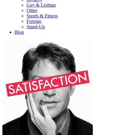
Gay & Lesbian
Other
Sports & Fitness
Foreign
Stand-Up
Blog