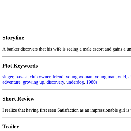
Storyline
A banker discovers that his wife is seeing a male escort and gains a un
Plot Keywords
singer
,
bassist
,
club owner
,
friend
,
young woman
,
young man
,
wild
,
c
adventure
,
growing up
,
discovery
,
underdog
,
1980s
Short Review
I realize that having first seen Satisfaction as an impressionable girl is 
Trailer