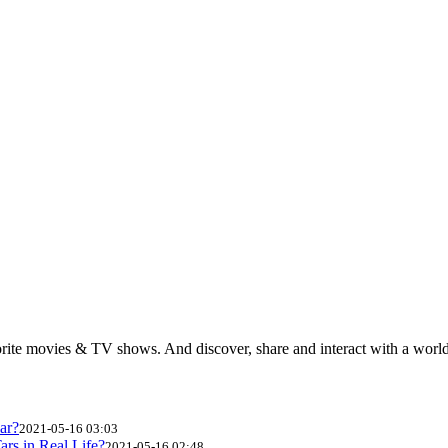
rite movies & TV shows. And discover, share and interact with a wor
ar?
2021-05-16 03:03
ars in Real Life?
2021-05-16 02:48