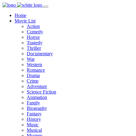
Home
Movie List
Action
Comedy
Horror
Tragedy
Thriller
Documentary
War
Western
Romance
Drama
Crime
Adventure
Science Fiction
Animation
Family
Biography
Fantasy
History
Music
Musical
Mystery