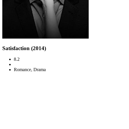
Satisfaction (2014)
8.2
Romance, Drama