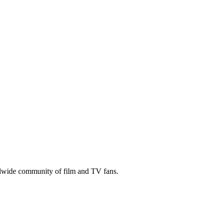
ldwide community of film and TV fans.