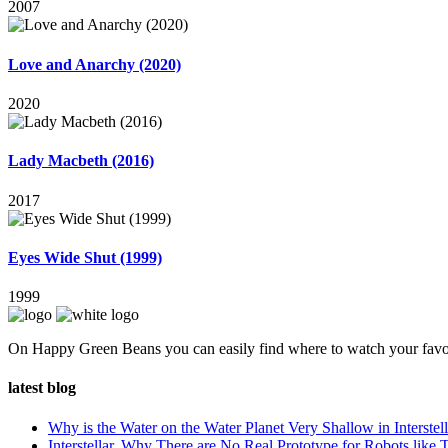
2007
Love and Anarchy (2020)
2020
Lady Macbeth (2016)
2017
Eyes Wide Shut (1999)
1999
On Happy Green Beans you can easily find where to watch your favo
latest blog
Why is the Water on the Water Planet Very Shallow in Interstell
Interstellar, Why There are No Real Prototype for Robots like T