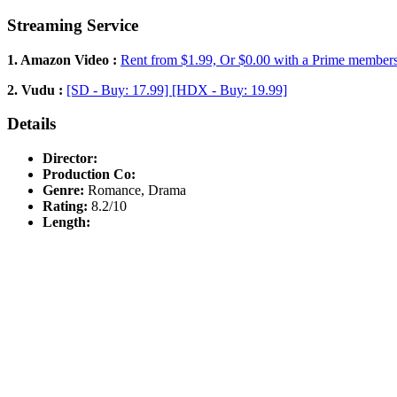
Streaming Service
1. Amazon Video :
Rent from $1.99, Or $0.00 with a Prime member
2. Vudu :
[SD - Buy: 17.99] [HDX - Buy: 19.99]
Details
Director:
Production Co:
Genre:
Romance, Drama
Rating:
8.2/10
Length: