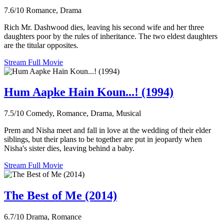
7.6/10
Romance, Drama
Rich Mr. Dashwood dies, leaving his second wife and her three
daughters poor by the rules of inheritance. The two eldest daughters
are the titular opposites.
Stream Full Movie
Hum Aapke Hain Koun...! (1994)
7.5/10
Comedy, Romance, Drama, Musical
Prem and Nisha meet and fall in love at the wedding of their elder
siblings, but their plans to be together are put in jeopardy when
Nisha's sister dies, leaving behind a baby.
Stream Full Movie
The Best of Me (2014)
6.7/10
Drama, Romance