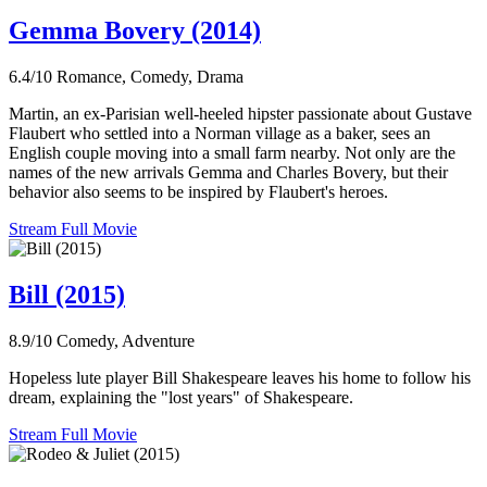
Gemma Bovery (2014)
6.4/10
Romance, Comedy, Drama
Martin, an ex-Parisian well-heeled hipster passionate about Gustave
Flaubert who settled into a Norman village as a baker, sees an
English couple moving into a small farm nearby. Not only are the
names of the new arrivals Gemma and Charles Bovery, but their
behavior also seems to be inspired by Flaubert's heroes.
Stream Full Movie
Bill (2015)
8.9/10
Comedy, Adventure
Hopeless lute player Bill Shakespeare leaves his home to follow his
dream, explaining the "lost years" of Shakespeare.
Stream Full Movie