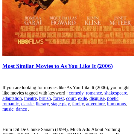
Most Similar Movies to As You Like It (2006)
If you are looking for movies like As You Like It (2006), you might
like movies tagged with keyword :
comedy
,
romance
,
shakespeare
,
adaptation
,
theatre
,
british
,
forest
,
court
,
exile
,
disguise
,
poetic
,
romantic
,
classic
,
literary
,
stage play
,
family
,
adventure
,
humorous
,
music
,
dance
.
Hum Dil De Chuke Sanam (1999), Much Ado About Nothing