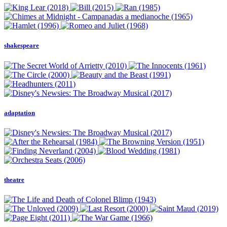
shakespeare
adaptation
theatre