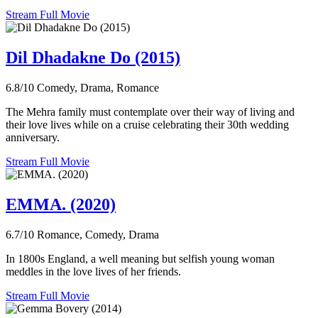
Stream Full Movie
Dil Dhadakne Do (2015)
6.8/10
Comedy, Drama, Romance
The Mehra family must contemplate over their way of living and
their love lives while on a cruise celebrating their 30th wedding
anniversary.
Stream Full Movie
EMMA. (2020)
6.7/10
Romance, Comedy, Drama
In 1800s England, a well meaning but selfish young woman
meddles in the love lives of her friends.
Stream Full Movie