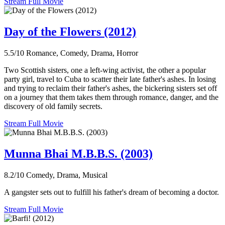
Stream Full Movie
Day of the Flowers (2012)
5.5/10
Romance, Comedy, Drama, Horror
Two Scottish sisters, one a left-wing activist, the other a popular
party girl, travel to Cuba to scatter their late father's ashes. In losing
and trying to reclaim their father's ashes, the bickering sisters set off
on a journey that them takes them through romance, danger, and the
discovery of old family secrets.
Stream Full Movie
Munna Bhai M.B.B.S. (2003)
8.2/10
Comedy, Drama, Musical
A gangster sets out to fulfill his father's dream of becoming a doctor.
Stream Full Movie