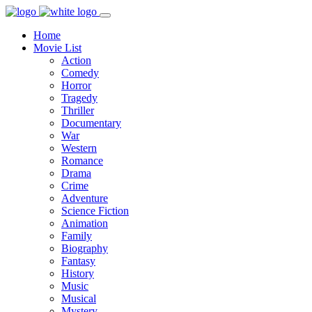
Home
Movie List
Action
Comedy
Horror
Tragedy
Thriller
Documentary
War
Western
Romance
Drama
Crime
Adventure
Science Fiction
Animation
Family
Biography
Fantasy
History
Music
Musical
Mystery