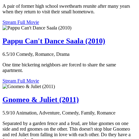
A pair of former high school sweethearts reunite after many years
when they return to visit their small hometown.
Stream Full Movie
Pappu Can't Dance Saala (2010)
6.5/10
Comedy, Romance, Drama
One time bickering neighbors are forced to share the same
apartment.
Stream Full Movie
Gnomeo & Juliet (2011)
5.9/10
Animation, Adventure, Comedy, Family, Romance
Separated by a garden fence and a feud, are blue gnomes on one
side and red gnomes on the other. This doesn't stop blue Gnomeo
and red Juliet from falling in love with each other. Do they have a