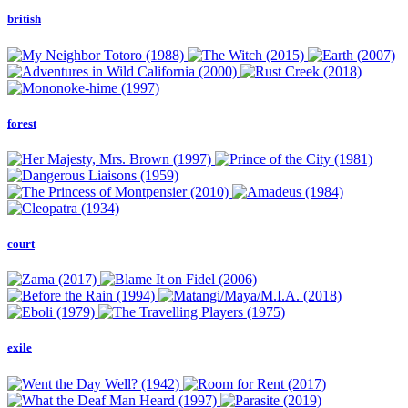
british
forest
court
exile