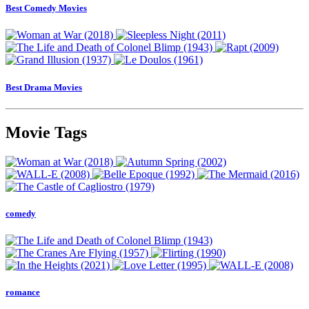
Best Comedy Movies
Best Drama Movies
Movie Tags
comedy
romance