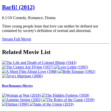
Barfi! (2012)
8.1/10
Comedy, Romance, Drama
Three young people learn that love can neither be defined nor
contained by society's definition of normal and abnormal.
Stream Full Movie
Related Movie List
Best Romance Movies