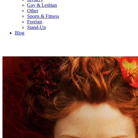
Gay & Lesbian
Other
Sports & Fitness
Foreign
Stand-Up
Blog