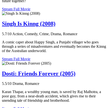
future together?
Stream Full Movie
Singh Is Kinng (2008)
5.7/10
Action, Comedy, Crime, Drama, Romance
A comic caper about Happy Singh, a Punjabi villager who goes
through a series of misadventures and eventually becomes the Kinng
of the Australian underworld.
Stream Full Movie
Dosti: Friends Forever (2005)
5.5/10
Drama, Romance
Karan Thapar, a wealthy young man, is saved by Raj Malhotra, a
poor guy, from a near-death accident, which gives rise to their
unending tale of friendship and brotherhood.