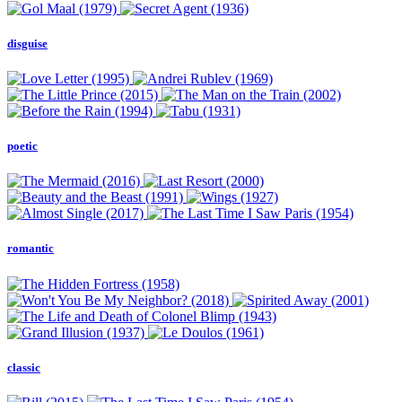
disguise
poetic
romantic
classic