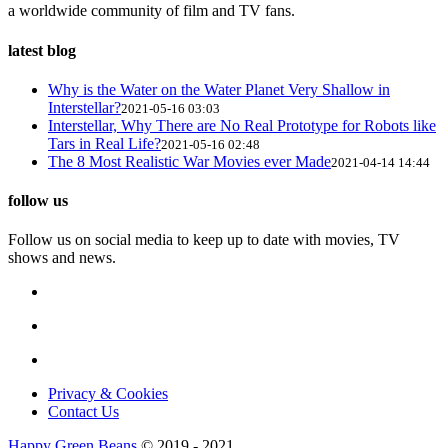
a worldwide community of film and TV fans.
latest blog
Why is the Water on the Water Planet Very Shallow in
Interstellar?
2021-05-16 03:03
Interstellar, Why There are No Real Prototype for Robots like
Tars in Real Life?
2021-05-16 02:48
The 8 Most Realistic War Movies ever Made
2021-04-14 14:44
follow us
Follow us on social media to keep up to date with movies, TV
shows and news.
Privacy & Cookies
Contact Us
Happy Green Beans
© 2019 - 2021