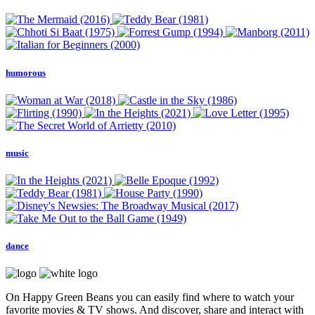
humorous
music
dance
On Happy Green Beans you can easily find where to watch your
favorite movies & TV shows. And discover, share and interact with