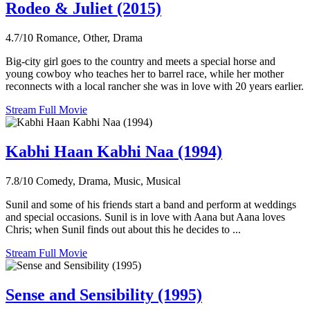
Rodeo & Juliet (2015)
4.7/10
Romance, Other, Drama
Big-city girl goes to the country and meets a special horse and
young cowboy who teaches her to barrel race, while her mother
reconnects with a local rancher she was in love with 20 years earlier.
Stream Full Movie
Kabhi Haan Kabhi Naa (1994)
7.8/10
Comedy, Drama, Music, Musical
Sunil and some of his friends start a band and perform at weddings
and special occasions. Sunil is in love with Aana but Aana loves
Chris; when Sunil finds out about this he decides to ...
Stream Full Movie
Sense and Sensibility (1995)