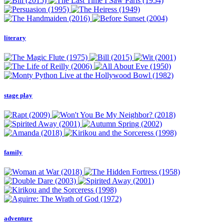
literary
stage play
family
adventure