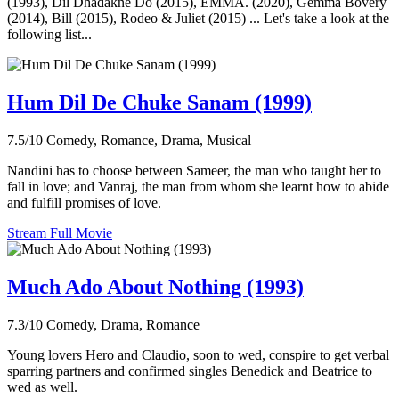
(1993), Dil Dhadakne Do (2015), EMMA. (2020), Gemma Bovery
(2014), Bill (2015), Rodeo & Juliet (2015) ... Let's take a look at the
following list...
Hum Dil De Chuke Sanam (1999)
7.5/10
Comedy, Romance, Drama, Musical
Nandini has to choose between Sameer, the man who taught her to
fall in love; and Vanraj, the man from whom she learnt how to abide
and fulfill promises of love.
Stream Full Movie
Much Ado About Nothing (1993)
7.3/10
Comedy, Drama, Romance
Young lovers Hero and Claudio, soon to wed, conspire to get verbal
sparring partners and confirmed singles Benedick and Beatrice to
wed as well.