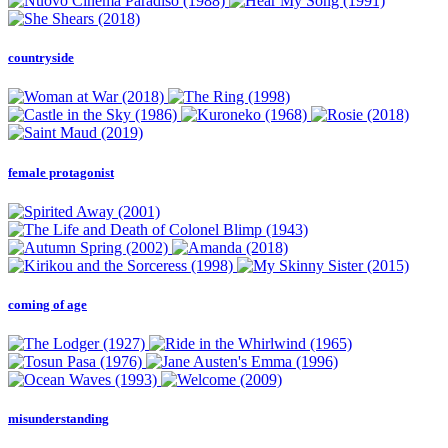
countryside
female protagonist
coming of age
misunderstanding