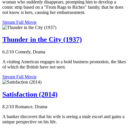
woman who suddenly disappears, prompting him to develop a
comic strip based on a "From Rags to Riches" family, that he does
not know is hers, causing her embarrassment.
Stream Full Movie
Thunder in the City (1937)
6.2/10
Comedy, Drama
A visiting American engages in a bold business promotion, the likes
of which the British have not seen.
Stream Full Movie
Satisfaction (2014)
8.2/10
Romance, Drama
A banker discovers that his wife is seeing a male escort and gains a
unique perspective on his life.