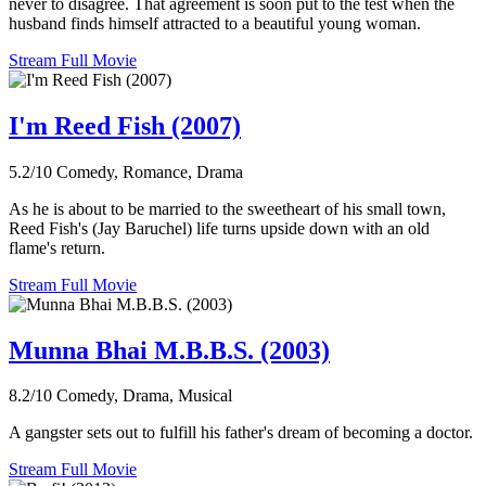
never to disagree. That agreement is soon put to the test when the
husband finds himself attracted to a beautiful young woman.
Stream Full Movie
I'm Reed Fish (2007)
5.2/10
Comedy, Romance, Drama
As he is about to be married to the sweetheart of his small town,
Reed Fish's (Jay Baruchel) life turns upside down with an old
flame's return.
Stream Full Movie
Munna Bhai M.B.B.S. (2003)
8.2/10
Comedy, Drama, Musical
A gangster sets out to fulfill his father's dream of becoming a doctor.
Stream Full Movie