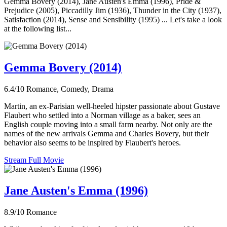
Gemma Bovery (2014), Jane Austen's Emma (1996), Pride &
Prejudice (2005), Piccadilly Jim (1936), Thunder in the City (1937),
Satisfaction (2014), Sense and Sensibility (1995) ... Let's take a look
at the following list...
Gemma Bovery (2014)
6.4/10
Romance, Comedy, Drama
Martin, an ex-Parisian well-heeled hipster passionate about Gustave
Flaubert who settled into a Norman village as a baker, sees an
English couple moving into a small farm nearby. Not only are the
names of the new arrivals Gemma and Charles Bovery, but their
behavior also seems to be inspired by Flaubert's heroes.
Stream Full Movie
Jane Austen's Emma (1996)
8.9/10
Romance