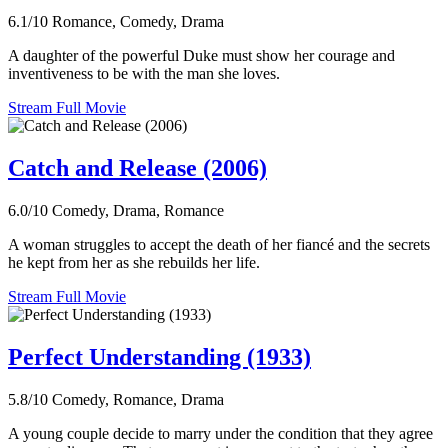
6.1/10
Romance, Comedy, Drama
A daughter of the powerful Duke must show her courage and
inventiveness to be with the man she loves.
Stream Full Movie
Catch and Release (2006)
6.0/10
Comedy, Drama, Romance
A woman struggles to accept the death of her fiancé and the secrets
he kept from her as she rebuilds her life.
Stream Full Movie
Perfect Understanding (1933)
5.8/10
Comedy, Romance, Drama
A young couple decide to marry under the condition that they agree