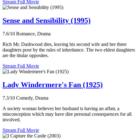
Stream Full Movie
Sense and Sensibility (1995)
7.6/10
Romance, Drama
Rich Mr. Dashwood dies, leaving his second wife and her three
daughters poor by the rules of inheritance. The two eldest daughters
are the titular opposites.
Stream Full Movie
Lady Windermere's Fan (1925)
7.3/10
Comedy, Drama
A society woman believes her husband is having an affair, a
misconception which may have dire personal consequences for all
involved.
Stream Full Movie