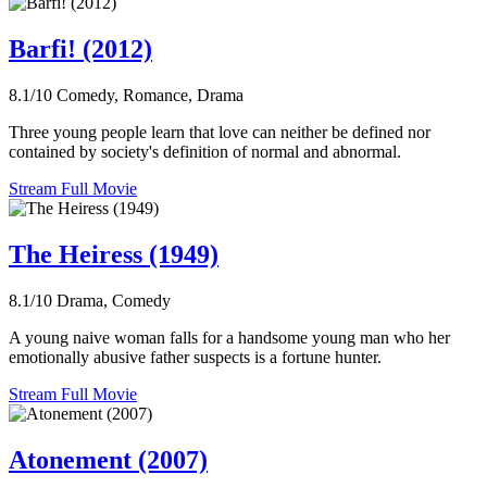
Barfi! (2012)
8.1/10
Comedy, Romance, Drama
Three young people learn that love can neither be defined nor
contained by society's definition of normal and abnormal.
Stream Full Movie
The Heiress (1949)
8.1/10
Drama, Comedy
A young naive woman falls for a handsome young man who her
emotionally abusive father suspects is a fortune hunter.
Stream Full Movie
Atonement (2007)