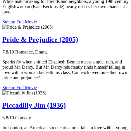
While matchmaking for friends and neighbors, a young 19th-century
Englishwoman (Kate Beckinsale) nearly misses her own chance at
love.
Stream Full Movie
Pride & Prejudice (2005)
7.8/10
Romance, Drama
Sparks fly when spirited Elizabeth Bennet meets single, rich, and
proud Mr. Darcy. But Mr. Darcy reluctantly finds himself falling in
love with a woman beneath his class. Can each overcome their own
pride and prejudice?
Stream Full Movie
Piccadilly Jim (1936)
6.8/10
Comedy
In London, an American street caricaturist falls in love with a young