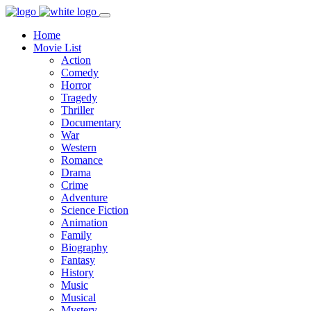
Home
Movie List
Action
Comedy
Horror
Tragedy
Thriller
Documentary
War
Western
Romance
Drama
Crime
Adventure
Science Fiction
Animation
Family
Biography
Fantasy
History
Music
Musical
Mystery