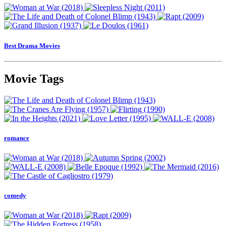
Best Drama Movies
Movie Tags
romance
comedy