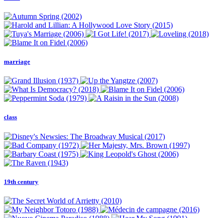
marriage
class
19th century