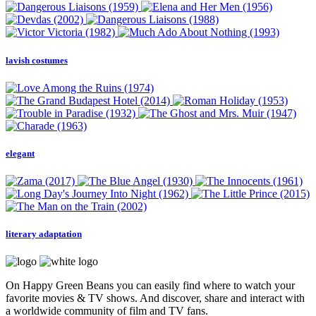
lavish costumes
elegant
literary adaptation
On Happy Green Beans you can easily find where to watch your
favorite movies & TV shows. And discover, share and interact with
a worldwide community of film and TV fans.