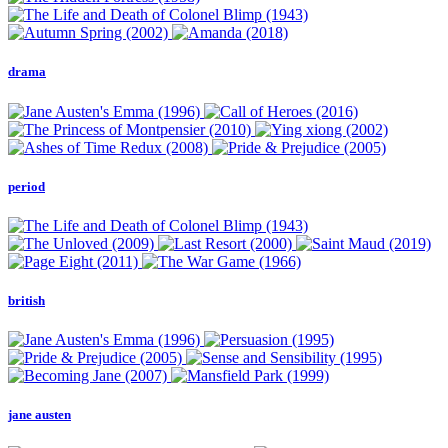
drama
period
british
jane austen