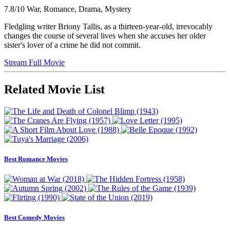
7.8/10
War, Romance, Drama, Mystery
Fledgling writer Briony Tallis, as a thirteen-year-old, irrevocably
changes the course of several lives when she accuses her older
sister's lover of a crime he did not commit.
Stream Full Movie
Related Movie List
Best Romance Movies
Best Comedy Movies