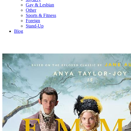
Gay & Lesbian
Other
Sports & Fitness
Foreign
Stand-Up
Blog