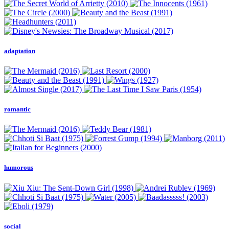
adaptation
romantic
humorous
social