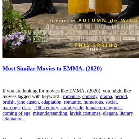
Most Similar Movies to EMMA. (2020)
If you are looking for movies like EMMA. (2020), you might like
movies tagged with keyword :
romance
,
comedy
,
drama
,
period
,
british
,
jane austen
,
adaptation
,
romantic
,
humorous
,
social
,
marriage
,
class
,
19th century
,
countryside
,
female protagonist
,
coming of age
,
misunderstanding
,
lavish costumes
,
elegant
,
literary
adaptation
.