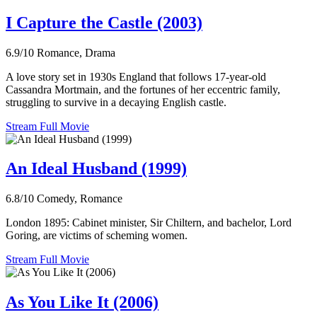
I Capture the Castle (2003)
6.9/10
Romance, Drama
A love story set in 1930s England that follows 17-year-old
Cassandra Mortmain, and the fortunes of her eccentric family,
struggling to survive in a decaying English castle.
Stream Full Movie
An Ideal Husband (1999)
6.8/10
Comedy, Romance
London 1895: Cabinet minister, Sir Chiltern, and bachelor, Lord
Goring, are victims of scheming women.
Stream Full Movie
As You Like It (2006)