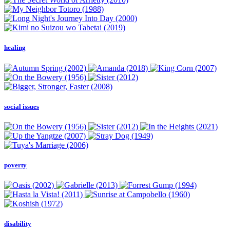
healing
social issues
poverty
disability