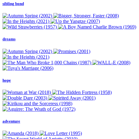
sibling bond
dreams
hope
adventure