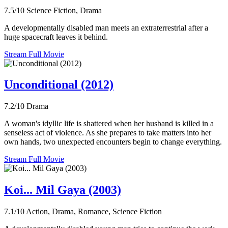
7.5/10
Science Fiction, Drama
A developmentally disabled man meets an extraterrestrial after a
huge spacecraft leaves it behind.
Stream Full Movie
Unconditional (2012)
7.2/10
Drama
A woman's idyllic life is shattered when her husband is killed in a
senseless act of violence. As she prepares to take matters into her
own hands, two unexpected encounters begin to change everything.
Stream Full Movie
Koi... Mil Gaya (2003)
7.1/10
Action, Drama, Romance, Science Fiction