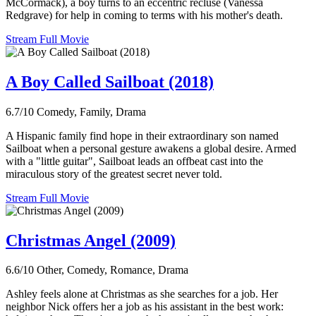
McCormack), a boy turns to an eccentric recluse (Vanessa
Redgrave) for help in coming to terms with his mother's death.
Stream Full Movie
A Boy Called Sailboat (2018)
6.7/10
Comedy, Family, Drama
A Hispanic family find hope in their extraordinary son named
Sailboat when a personal gesture awakens a global desire. Armed
with a "little guitar", Sailboat leads an offbeat cast into the
miraculous story of the greatest secret never told.
Stream Full Movie
Christmas Angel (2009)
6.6/10
Other, Comedy, Romance, Drama
Ashley feels alone at Christmas as she searches for a job. Her
neighbor Nick offers her a job as his assistant in the best work: