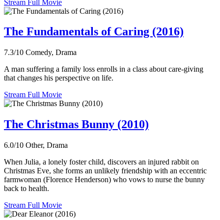
Stream Full Movie
The Fundamentals of Caring (2016)
7.3/10
Comedy, Drama
A man suffering a family loss enrolls in a class about care-giving
that changes his perspective on life.
Stream Full Movie
The Christmas Bunny (2010)
6.0/10
Other, Drama
When Julia, a lonely foster child, discovers an injured rabbit on
Christmas Eve, she forms an unlikely friendship with an eccentric
farmwoman (Florence Henderson) who vows to nurse the bunny
back to health.
Stream Full Movie