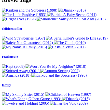
children's film
road movie
family