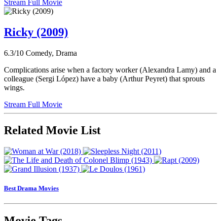
Stream Full Movie
Ricky (2009)
6.3/10
Comedy, Drama
Complications arise when a factory worker (Alexandra Lamy) and a
colleague (Sergi López) have a baby (Arthur Peyret) that sprouts
wings.
Stream Full Movie
Related Movie List
Best Drama Movies
Movie Tags