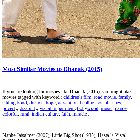
Most Similar Movies to Dhanak (2015)
If you are looking for movies like Dhanak (2015), you might like
movies tagged with keyword :
children's film
,
road movie
,
family
,
sibling bond
,
dreams
,
hope
,
adventure
,
healing
,
social issues
,
poverty
,
disability
,
visual impairment
,
bollywood
,
music
,
dance
,
colorful
,
rural
,
indian culture
,
faith
,
miracle
.
Nanhe Jaisalmer (2007), Little Big Shot (1935), Hasta la Vista!