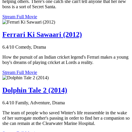
helping others. There's one catch she can't tell anyone that her new
boss is a sort of Secret Santa.
Stream Full Movie
Ferrari Ki Sawaari (2012)
6.4/10
Comedy, Drama
How the pursuit of an Indian cricket legend's Ferrari makes a young
boy's dreams of playing cricket at Lords a reality.
Stream Full Movie
Dolphin Tale 2 (2014)
6.4/10
Family, Adventure, Drama
The team of people who saved Winter's life reassemble in the wake
of her surrogate mother's passing in order to find her a companion so
she can remain at the Clearwater Marine Hospital.