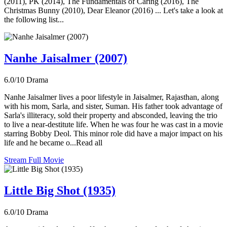
(2011), PK (2014), The Fundamentals of Caring (2016), The
Christmas Bunny (2010), Dear Eleanor (2016) ... Let's take a look at
the following list...
Nanhe Jaisalmer (2007)
6.0/10
Drama
Nanhe Jaisalmer lives a poor lifestyle in Jaisalmer, Rajasthan, along
with his mom, Sarla, and sister, Suman. His father took advantage of
Sarla's illiteracy, sold their property and absconded, leaving the trio
to live a near-destitute life. When he was four he was cast in a movie
starring Bobby Deol. This minor role did have a major impact on his
life and he became o...Read all
Stream Full Movie
Little Big Shot (1935)
6.0/10
Drama