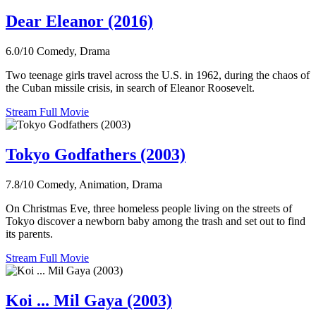
Dear Eleanor (2016)
6.0/10
Comedy, Drama
Two teenage girls travel across the U.S. in 1962, during the chaos of
the Cuban missile crisis, in search of Eleanor Roosevelt.
Stream Full Movie
Tokyo Godfathers (2003)
7.8/10
Comedy, Animation, Drama
On Christmas Eve, three homeless people living on the streets of
Tokyo discover a newborn baby among the trash and set out to find
its parents.
Stream Full Movie
Koi ... Mil Gaya (2003)