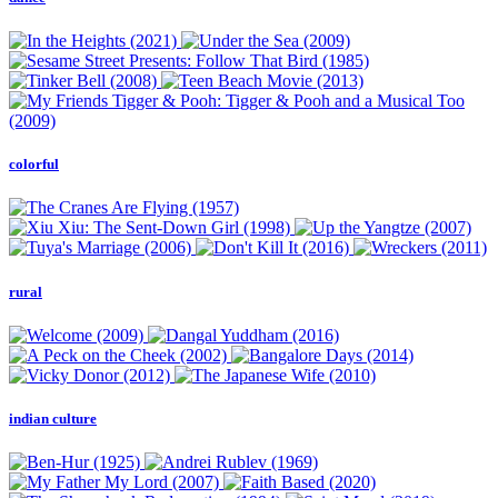
colorful
rural
indian culture