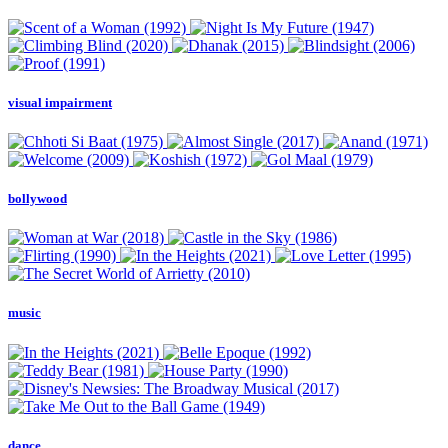
visual impairment
bollywood
music
dance