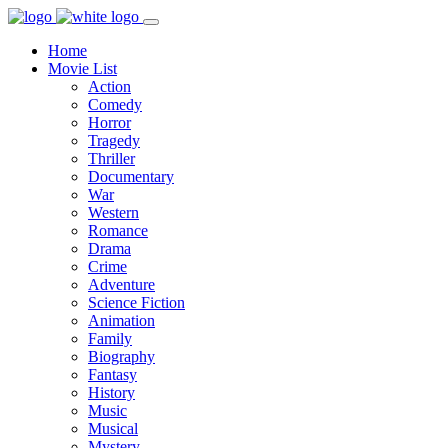
Home
Movie List
Action
Comedy
Horror
Tragedy
Thriller
Documentary
War
Western
Romance
Drama
Crime
Adventure
Science Fiction
Animation
Family
Biography
Fantasy
History
Music
Musical
Mystery