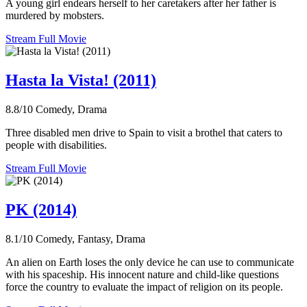
A young girl endears herself to her caretakers after her father is
murdered by mobsters.
Stream Full Movie
Hasta la Vista! (2011)
8.8/10
Comedy, Drama
Three disabled men drive to Spain to visit a brothel that caters to
people with disabilities.
Stream Full Movie
PK (2014)
8.1/10
Comedy, Fantasy, Drama
An alien on Earth loses the only device he can use to communicate
with his spaceship. His innocent nature and child-like questions
force the country to evaluate the impact of religion on its people.