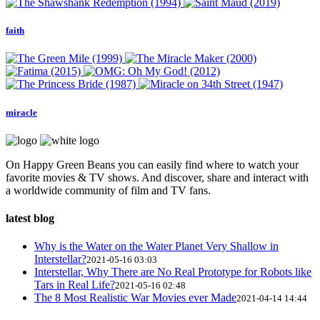
faith
miracle
On Happy Green Beans you can easily find where to watch your
favorite movies & TV shows. And discover, share and interact with
a worldwide community of film and TV fans.
latest blog
Why is the Water on the Water Planet Very Shallow in
Interstellar?
2021-05-16 03:03
Interstellar, Why There are No Real Prototype for Robots like
Tars in Real Life?
2021-05-16 02:48
The 8 Most Realistic War Movies ever Made
2021-04-14 14:44