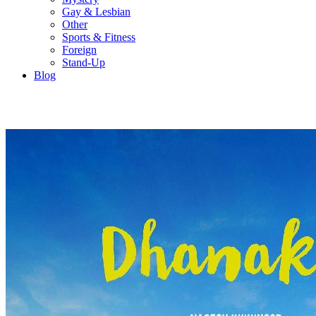
Gay & Lesbian
Other
Sports & Fitness
Foreign
Stand-Up
Blog