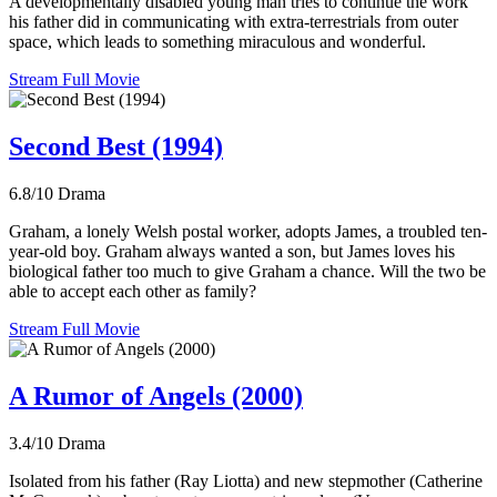
A developmentally disabled young man tries to continue the work
his father did in communicating with extra-terrestrials from outer
space, which leads to something miraculous and wonderful.
Stream Full Movie
Second Best (1994)
6.8/10
Drama
Graham, a lonely Welsh postal worker, adopts James, a troubled ten-
year-old boy. Graham always wanted a son, but James loves his
biological father too much to give Graham a chance. Will the two be
able to accept each other as family?
Stream Full Movie
A Rumor of Angels (2000)
3.4/10
Drama
Isolated from his father (Ray Liotta) and new stepmother (Catherine