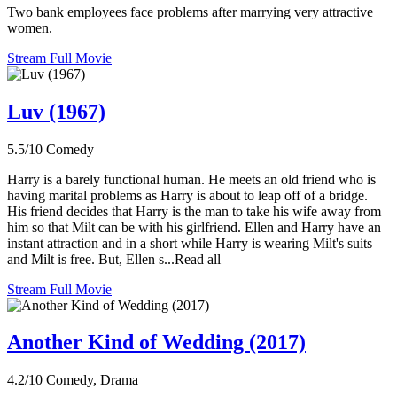
Two bank employees face problems after marrying very attractive
women.
Stream Full Movie
Luv (1967)
5.5/10
Comedy
Harry is a barely functional human. He meets an old friend who is
having marital problems as Harry is about to leap off of a bridge.
His friend decides that Harry is the man to take his wife away from
him so that Milt can be with his girlfriend. Ellen and Harry have an
instant attraction and in a short while Harry is wearing Milt's suits
and Milt is free. But, Ellen s...Read all
Stream Full Movie
Another Kind of Wedding (2017)
4.2/10
Comedy, Drama