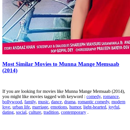
Most Similar Movies to Munna Mange Memsaab
(2014)
If you are looking for movies like Munna Mange Memsaab (2014),
you might like movies tagged with keyword :
comedy
,
romance
,
bollywood
,
family
,
music
,
dance
,
drama
,
romantic comedy
,
modern
love
,
urban life
,
marriage
,
emotions
,
humor
,
light-hearted
,
joyful
,
dating
,
social
,
culture
,
tradition
,
contemporary
.