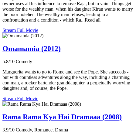
owner uses all his influence to remove Raja, but in vain. Things get
worse for the wealthy man, when his daughter Kiran wants to marry
the poor hotelier. The wealthy man refuses, leading to a
confrontation and a condition - which Ra...Read all
Stream Full Movie
Omamamia (2012)
5.8/10
Comedy
Marguerita wants to go to Rome and see the Pope. She succeeds -
but with countless adventures along the way, including a charming
con man, a rocker bartender granddaughter, a perpetually worrying
daughter and, of course, the Pope.
Stream Full Movie
Rama Rama Kya Hai Dramaaa (2008)
3.9/10
Comedy, Romance, Drama