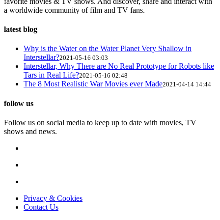
favorite movies & TV shows. And discover, share and interact with
a worldwide community of film and TV fans.
latest blog
Why is the Water on the Water Planet Very Shallow in
Interstellar?
2021-05-16 03:03
Interstellar, Why There are No Real Prototype for Robots like
Tars in Real Life?
2021-05-16 02:48
The 8 Most Realistic War Movies ever Made
2021-04-14 14:44
follow us
Follow us on social media to keep up to date with movies, TV
shows and news.
Privacy & Cookies
Contact Us