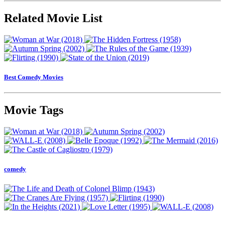
Related Movie List
Best Comedy Movies
Movie Tags
comedy