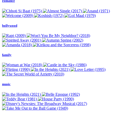
romance
bollywood
family
music