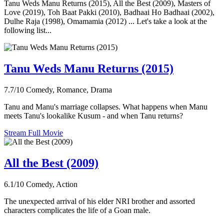
Tanu Weds Manu Returns (2015), All the Best (2009), Masters of
Love (2019), Toh Baat Pakki (2010), Badhaai Ho Badhaai (2002),
Dulhe Raja (1998), Omamamia (2012) ... Let's take a look at the
following list...
Tanu Weds Manu Returns (2015)
7.7/10
Comedy, Romance, Drama
Tanu and Manu's marriage collapses. What happens when Manu
meets Tanu's lookalike Kusum - and when Tanu returns?
Stream Full Movie
All the Best (2009)
6.1/10
Comedy, Action
The unexpected arrival of his elder NRI brother and assorted
characters complicates the life of a Goan male.