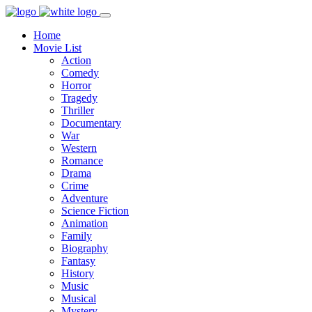
Home
Movie List
Action
Comedy
Horror
Tragedy
Thriller
Documentary
War
Western
Romance
Drama
Crime
Adventure
Science Fiction
Animation
Family
Biography
Fantasy
History
Music
Musical
Mystery