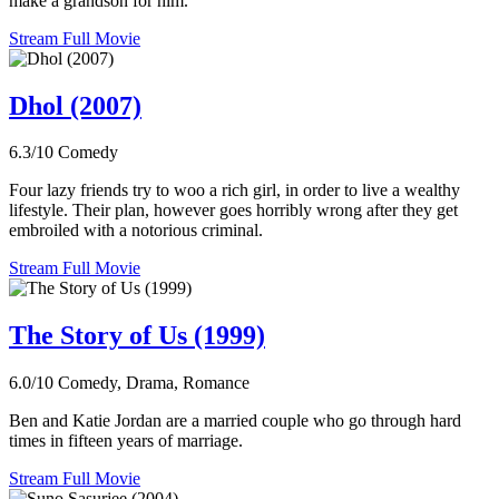
make a grandson for him.
Stream Full Movie
Dhol (2007)
6.3/10
Comedy
Four lazy friends try to woo a rich girl, in order to live a wealthy
lifestyle. Their plan, however goes horribly wrong after they get
embroiled with a notorious criminal.
Stream Full Movie
The Story of Us (1999)
6.0/10
Comedy, Drama, Romance
Ben and Katie Jordan are a married couple who go through hard
times in fifteen years of marriage.
Stream Full Movie