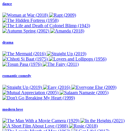
dance
drama
romantic comedy
modern love