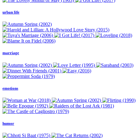
urban life
marriage
emotions
humor