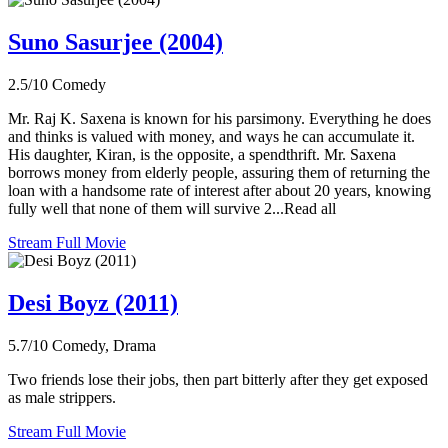
Suno Sasurjee (2004)
2.5/10
Comedy
Mr. Raj K. Saxena is known for his parsimony. Everything he does
and thinks is valued with money, and ways he can accumulate it.
His daughter, Kiran, is the opposite, a spendthrift. Mr. Saxena
borrows money from elderly people, assuring them of returning the
loan with a handsome rate of interest after about 20 years, knowing
fully well that none of them will survive 2...Read all
Stream Full Movie
Desi Boyz (2011)
5.7/10
Comedy, Drama
Two friends lose their jobs, then part bitterly after they get exposed
as male strippers.
Stream Full Movie