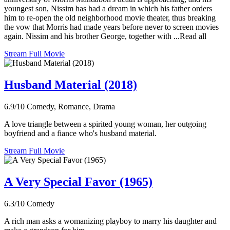
youngest son, Nissim has had a dream in which his father orders
him to re-open the old neighborhood movie theater, thus breaking
the vow that Morris had made years before never to screen movies
again. Nissim and his brother George, together with ...Read all
Stream Full Movie
Husband Material (2018)
6.9/10
Comedy, Romance, Drama
A love triangle between a spirited young woman, her outgoing
boyfriend and a fiance who's husband material.
Stream Full Movie
A Very Special Favor (1965)
6.3/10
Comedy
A rich man asks a womanizing playboy to marry his daughter and