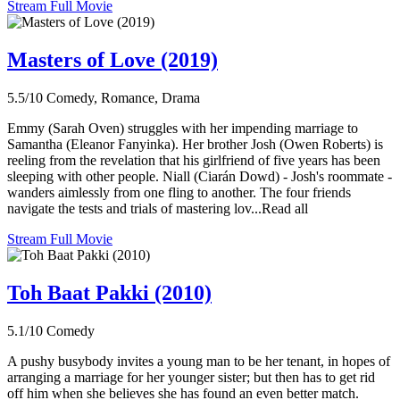
Stream Full Movie
Masters of Love (2019)
5.5/10
Comedy, Romance, Drama
Emmy (Sarah Oven) struggles with her impending marriage to
Samantha (Eleanor Fanyinka). Her brother Josh (Owen Roberts) is
reeling from the revelation that his girlfriend of five years has been
sleeping with other people. Niall (Ciarán Dowd) - Josh's roommate -
wanders aimlessly from one fling to another. The four friends
navigate the tests and trials of mastering lov...Read all
Stream Full Movie
Toh Baat Pakki (2010)
5.1/10
Comedy
A pushy busybody invites a young man to be her tenant, in hopes of
arranging a marriage for her younger sister; but then has to get rid
off him when she believes she has found an even better match.