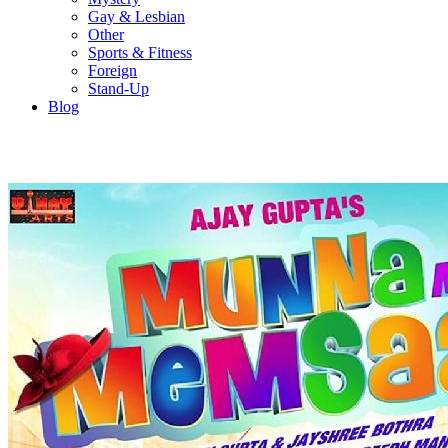
Gay & Lesbian
Other
Sports & Fitness
Foreign
Stand-Up
Blog