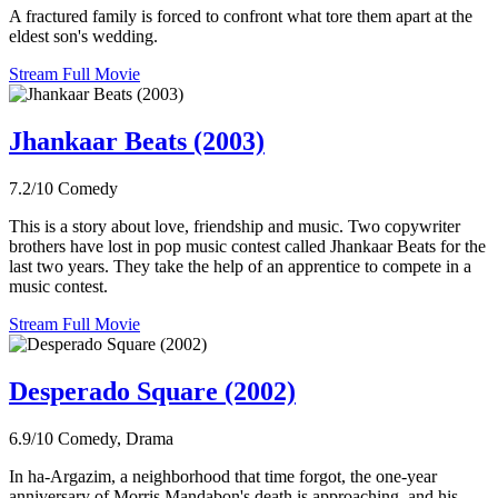
A fractured family is forced to confront what tore them apart at the
eldest son's wedding.
Stream Full Movie
Jhankaar Beats (2003)
7.2/10
Comedy
This is a story about love, friendship and music. Two copywriter
brothers have lost in pop music contest called Jhankaar Beats for the
last two years. They take the help of an apprentice to compete in a
music contest.
Stream Full Movie
Desperado Square (2002)
6.9/10
Comedy, Drama
In ha-Argazim, a neighborhood that time forgot, the one-year
anniversary of Morris Mandabon's death is approaching, and his