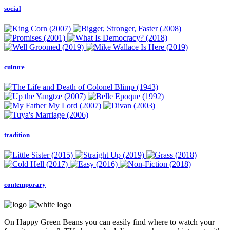
social
culture
tradition
contemporary
On Happy Green Beans you can easily find where to watch your