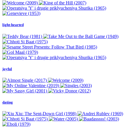
light-hearted
joyful
dating