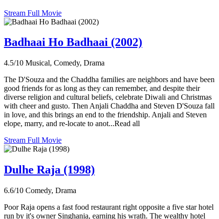
Stream Full Movie
Badhaai Ho Badhaai (2002)
4.5/10
Musical, Comedy, Drama
The D'Souza and the Chaddha families are neighbors and have been
good friends for as long as they can remember, and despite their
diverse religion and cultural beliefs, celebrate Diwali and Christmas
with cheer and gusto. Then Anjali Chaddha and Steven D'Souza fall
in love, and this brings an end to the friendship. Anjali and Steven
elope, marry, and re-locate to anot...Read all
Stream Full Movie
Dulhe Raja (1998)
6.6/10
Comedy, Drama
Poor Raja opens a fast food restaurant right opposite a five star hotel
run by it's owner Singhania, earning his wrath. The wealthy hotel