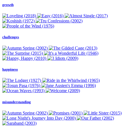
growth
challenges
happiness
misunderstanding