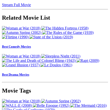
Stream Full Movie
Related Movie List
Best Comedy Movies
Best Drama Movies
Movie Tags