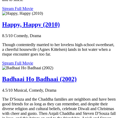
Stream Full Movie
Happy, Happy (2010)
8.5/10
Comedy, Drama
Though contentedly married to her loveless high-school sweetheart,
a cheerful housewife (Agnes Kittelsen) lands in hot water when a
risque encounter goes too far.
Stream Full Movie
Badhaai Ho Badhaai (2002)
4.5/10
Musical, Comedy, Drama
The D'Souza and the Chaddha families are neighbors and have been
good friends for as long as they can remember, and despite their
diverse religion and cultural beliefs, celebrate Diwali and Christmas
with cheer and gusto. Then Anjali Chaddha and Steven D'Souza fall