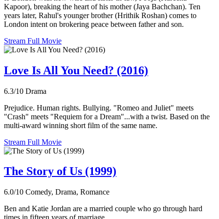
Kapoor), breaking the heart of his mother (Jaya Bachchan). Ten
years later, Rahul's younger brother (Hrithik Roshan) comes to
London intent on brokering peace between father and son.
Stream Full Movie
Love Is All You Need? (2016)
6.3/10
Drama
Prejudice. Human rights. Bullying. "Romeo and Juliet" meets
"Crash" meets "Requiem for a Dream"...with a twist. Based on the
multi-award winning short film of the same name.
Stream Full Movie
The Story of Us (1999)
6.0/10
Comedy, Drama, Romance
Ben and Katie Jordan are a married couple who go through hard
times in fifteen years of marriage.