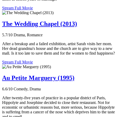
Stream Full Movie
The Wedding Chapel (2013)
5.7/10
Drama, Romance
After a breakup and a failed exhibition, artist Sarah visits her mom.
Her dead grandma's house and the church are to give way to a new
mall. Is it too late to save them and for the women to find happiness?
Stream Full Movie
Au Petite Marguery (1995)
6.6/10
Comedy, Drama
After twenty-five years of practice in a popular district of Paris,
Hippolyte and Josephine decided to close their restaurant. Not for
economic or urbanistic reasons but, more serious, because Hippolyte
is suffering from a cancer of the nose which deprives him to the taste
and to smell.