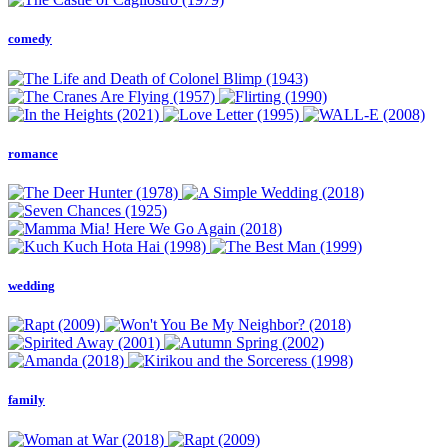
comedy
romance
wedding
family