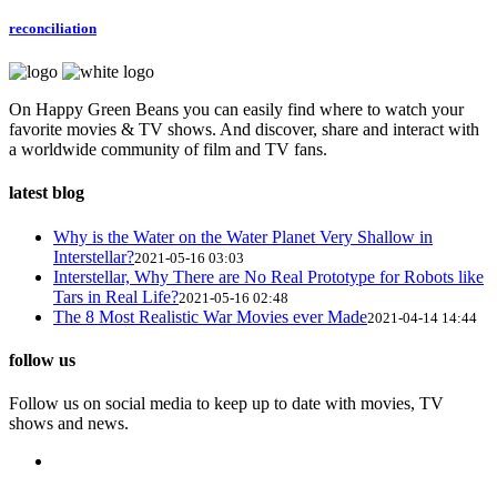
reconciliation
On Happy Green Beans you can easily find where to watch your
favorite movies & TV shows. And discover, share and interact with
a worldwide community of film and TV fans.
latest blog
Why is the Water on the Water Planet Very Shallow in
Interstellar?
2021-05-16 03:03
Interstellar, Why There are No Real Prototype for Robots like
Tars in Real Life?
2021-05-16 02:48
The 8 Most Realistic War Movies ever Made
2021-04-14 14:44
follow us
Follow us on social media to keep up to date with movies, TV
shows and news.