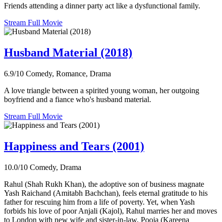
Friends attending a dinner party act like a dysfunctional family.
Stream Full Movie
Husband Material (2018)
6.9/10
Comedy, Romance, Drama
A love triangle between a spirited young woman, her outgoing
boyfriend and a fiance who's husband material.
Stream Full Movie
Happiness and Tears (2001)
10.0/10
Comedy, Drama
Rahul (Shah Rukh Khan), the adoptive son of business magnate
Yash Raichand (Amitabh Bachchan), feels eternal gratitude to his
father for rescuing him from a life of poverty. Yet, when Yash
forbids his love of poor Anjali (Kajol), Rahul marries her and moves
to London with new wife and sister-in-law, Pooja (Kareena