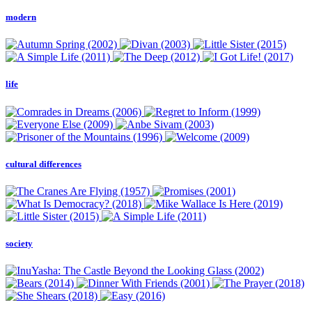
modern
life
cultural differences
society