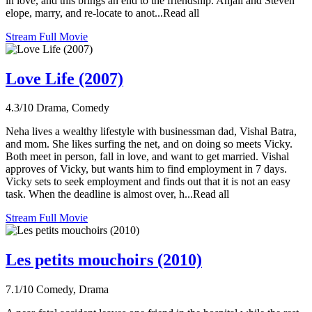
in love, and this brings an end to the friendship. Anjali and Steven
elope, marry, and re-locate to anot...Read all
Stream Full Movie
Love Life (2007)
4.3/10
Drama, Comedy
Neha lives a wealthy lifestyle with businessman dad, Vishal Batra,
and mom. She likes surfing the net, and on doing so meets Vicky.
Both meet in person, fall in love, and want to get married. Vishal
approves of Vicky, but wants him to find employment in 7 days.
Vicky sets to seek employment and finds out that it is not an easy
task. When the deadline is almost over, h...Read all
Stream Full Movie
Les petits mouchoirs (2010)
7.1/10
Comedy, Drama