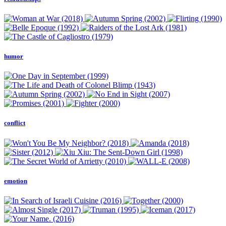
humor
conflict
emotion