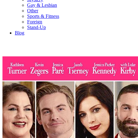
Gay & Lesbian
Other
Sports & Fitness
Foreign
Stand-Up
Blog