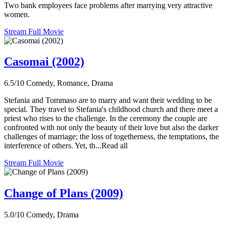
Two bank employees face problems after marrying very attractive
women.
Stream Full Movie
Casomai (2002)
6.5/10
Comedy, Romance, Drama
Stefania and Tommaso are to marry and want their wedding to be
special. They travel to Stefania's childhood church and there meet a
priest who rises to the challenge. In the ceremony the couple are
confronted with not only the beauty of their love but also the darker
challenges of marriage; the loss of togetherness, the temptations, the
interference of others. Yet, th...Read all
Stream Full Movie
Change of Plans (2009)
5.0/10
Comedy, Drama