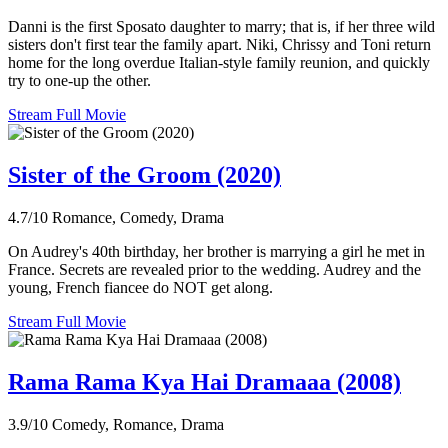
Danni is the first Sposato daughter to marry; that is, if her three wild
sisters don't first tear the family apart. Niki, Chrissy and Toni return
home for the long overdue Italian-style family reunion, and quickly
try to one-up the other.
Stream Full Movie
Sister of the Groom (2020)
4.7/10
Romance, Comedy, Drama
On Audrey's 40th birthday, her brother is marrying a girl he met in
France. Secrets are revealed prior to the wedding. Audrey and the
young, French fiancee do NOT get along.
Stream Full Movie
Rama Rama Kya Hai Dramaaa (2008)
3.9/10
Comedy, Romance, Drama