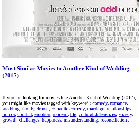
Most Similar Movies to Another Kind of Wedding
(2017)
If you are looking for movies like Another Kind of Wedding (2017),
you might like movies tagged with keyword :
comedy
,
romance
,
wedding
,
family
,
drama
,
romantic comedy
,
marriage
,
relationships
,
humor
,
conflict
,
emotion
,
modern
,
life
,
cultural differences
,
society
,
growth
,
challenges
,
happiness
,
misunderstanding
,
reconciliation
.