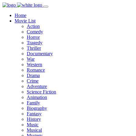
Home
Movie List
Action
Comedy
Horror
Tragedy
Thriller
Documentary
War
Western
Romance
Drama
Crime
Adventure
Science Fiction
Animation
Family
Biography
Fantasy
History
Music
Musical
Mystery