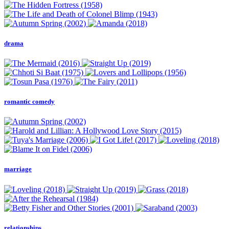
drama
romantic comedy
marriage
relationships