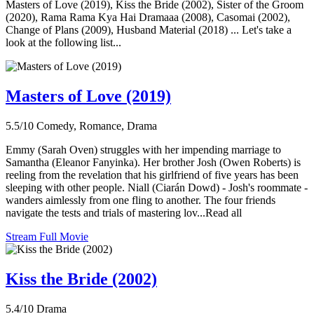
Masters of Love (2019), Kiss the Bride (2002), Sister of the Groom
(2020), Rama Rama Kya Hai Dramaaa (2008), Casomai (2002),
Change of Plans (2009), Husband Material (2018) ... Let's take a
look at the following list...
Masters of Love (2019)
5.5/10
Comedy, Romance, Drama
Emmy (Sarah Oven) struggles with her impending marriage to
Samantha (Eleanor Fanyinka). Her brother Josh (Owen Roberts) is
reeling from the revelation that his girlfriend of five years has been
sleeping with other people. Niall (Ciarán Dowd) - Josh's roommate -
wanders aimlessly from one fling to another. The four friends
navigate the tests and trials of mastering lov...Read all
Stream Full Movie
Kiss the Bride (2002)
5.4/10
Drama