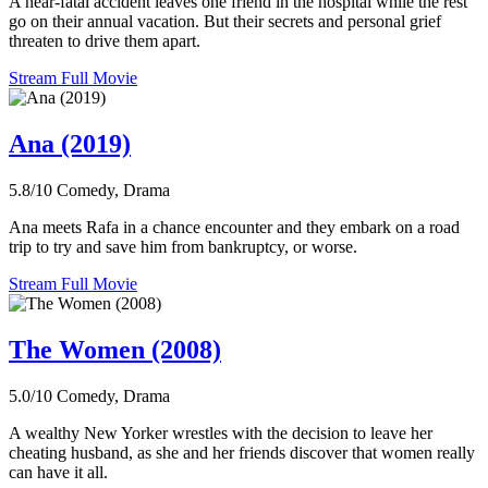
A near-fatal accident leaves one friend in the hospital while the rest
go on their annual vacation. But their secrets and personal grief
threaten to drive them apart.
Stream Full Movie
Ana (2019)
5.8/10
Comedy, Drama
Ana meets Rafa in a chance encounter and they embark on a road
trip to try and save him from bankruptcy, or worse.
Stream Full Movie
The Women (2008)
5.0/10
Comedy, Drama
A wealthy New Yorker wrestles with the decision to leave her
cheating husband, as she and her friends discover that women really
can have it all.