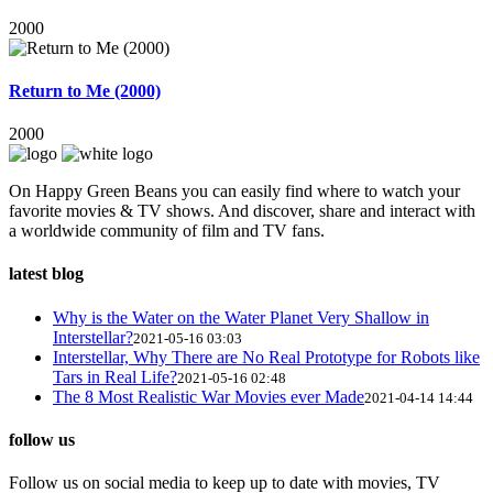
2000
Return to Me (2000)
2000
On Happy Green Beans you can easily find where to watch your
favorite movies & TV shows. And discover, share and interact with
a worldwide community of film and TV fans.
latest blog
Why is the Water on the Water Planet Very Shallow in
Interstellar?
2021-05-16 03:03
Interstellar, Why There are No Real Prototype for Robots like
Tars in Real Life?
2021-05-16 02:48
The 8 Most Realistic War Movies ever Made
2021-04-14 14:44
follow us
Follow us on social media to keep up to date with movies, TV