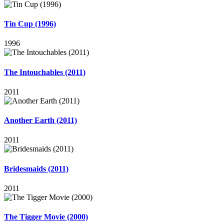
Tin Cup (1996)
1996
The Intouchables (2011)
2011
Another Earth (2011)
2011
Bridesmaids (2011)
2011
The Tigger Movie (2000)