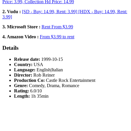
Price: 3.99, Collection Hd Price: 14.99
2. Vudu :
[SD - Buy: 14.99, Rent: 3.99] [HDX - Buy: 14.99, Rent:
3.99]
3. Microsoft Store :
Rent From $3.99
4. Amazon Video :
From $3.99 to rent
Details
Release date:
1999-10-15
Country:
USA
Language:
English|Italian
Director:
Rob Reiner
Production Co:
Castle Rock Entertainment
Genre:
Comedy, Drama, Romance
Rating:
6.0/10
Length:
1h 35min