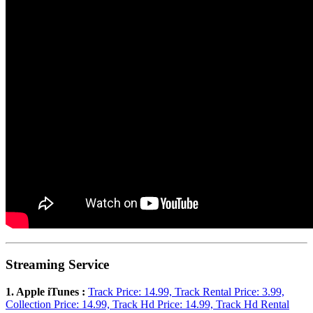
Streaming Service
1. Apple iTunes :
Track Price: 14.99, Track Rental Price: 3.99,
Collection Price: 14.99, Track Hd Price: 14.99, Track Hd Rental