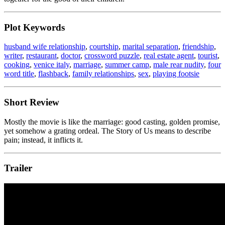
Plot Keywords
husband wife relationship
,
courtship
,
marital separation
,
friendship
,
writer
,
restaurant
,
doctor
,
crossword puzzle
,
real estate agent
,
tourist
,
cooking
,
venice italy
,
marriage
,
summer camp
,
male rear nudity
,
four
word title
,
flashback
,
family relationships
,
sex
,
playing footsie
Short Review
Mostly the movie is like the marriage: good casting, golden promise,
yet somehow a grating ordeal. The Story of Us means to describe
pain; instead, it inflicts it.
Trailer