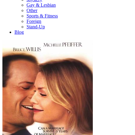
Gay & Lesbian
Other
Sports & Fitness
Foreign
Stand-Up
Blog