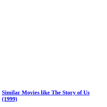
Similar Movies like The Story of Us
(1999)