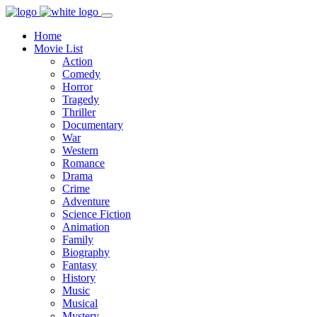
Home
Movie List
Action
Comedy
Horror
Tragedy
Thriller
Documentary
War
Western
Romance
Drama
Crime
Adventure
Science Fiction
Animation
Family
Biography
Fantasy
History
Music
Musical
Mystery