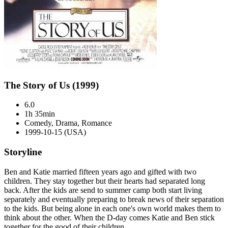
The Story of Us (1999)
6.0
1h 35min
Comedy, Drama, Romance
1999-10-15 (USA)
Storyline
Ben and Katie married fifteen years ago and gifted with two
children. They stay together but their hearts had separated long
back. After the kids are send to summer camp both start living
separately and eventually preparing to break news of their separation
to the kids. But being alone in each one's own world makes them to
think about the other. When the D-day comes Katie and Ben stick
together for the good of their children.