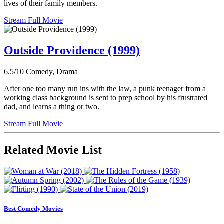
lives of their family members.
Stream Full Movie
Outside Providence (1999)
6.5/10
Comedy, Drama
After one too many run ins with the law, a punk teenager from a
working class background is sent to prep school by his frustrated
dad, and learns a thing or two.
Stream Full Movie
Related Movie List
Best Comedy Movies