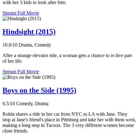
with her 3 kids to look after him.
Stream Full Movie
Hindsight (2015)
10.0/10
Drama, Comedy
After a strange elevator ride, a woman gets a chance to re-live part
of her life.
Stream Full Movie
Boys on the Side (1995)
6.5/10
Comedy, Drama
Robin shares a ride in her car from NYC to LA with Jane. They
stop at Jane's friend's place in Pittsburg and take her with them west,
making a long stop in Tucson. The 3 very different women become
close friends.