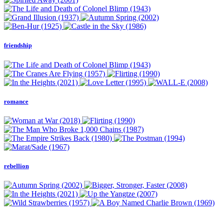
friendship
romance
rebellion