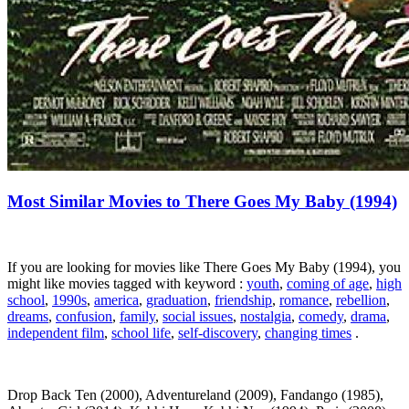
Most Similar Movies to There Goes My Baby (1994)
If you are looking for movies like There Goes My Baby (1994), you
might like movies tagged with keyword :
youth
,
coming of age
,
high
school
,
1990s
,
america
,
graduation
,
friendship
,
romance
,
rebellion
,
dreams
,
confusion
,
family
,
social issues
,
nostalgia
,
comedy
,
drama
,
independent film
,
school life
,
self-discovery
,
changing times
.
Drop Back Ten (2000), Adventureland (2009), Fandango (1985),