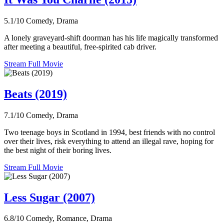
5.1/10
Comedy, Drama
A lonely graveyard-shift doorman has his life magically transformed
after meeting a beautiful, free-spirited cab driver.
Stream Full Movie
Beats (2019)
7.1/10
Comedy, Drama
Two teenage boys in Scotland in 1994, best friends with no control
over their lives, risk everything to attend an illegal rave, hoping for
the best night of their boring lives.
Stream Full Movie
Less Sugar (2007)
6.8/10
Comedy, Romance, Drama