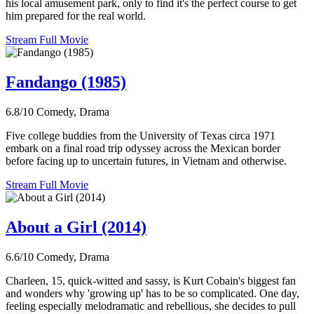
his local amusement park, only to find it's the perfect course to get
him prepared for the real world.
Stream Full Movie
Fandango (1985)
6.8/10
Comedy, Drama
Five college buddies from the University of Texas circa 1971
embark on a final road trip odyssey across the Mexican border
before facing up to uncertain futures, in Vietnam and otherwise.
Stream Full Movie
About a Girl (2014)
6.6/10
Comedy, Drama
Charleen, 15, quick-witted and sassy, is Kurt Cobain's biggest fan
and wonders why 'growing up' has to be so complicated. One day,
feeling especially melodramatic and rebellious, she decides to pull