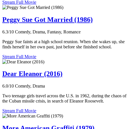
Stream Full Movie
Peggy Sue Got Married (1986)
6.3/10
Comedy, Drama, Fantasy, Romance
Peggy Sue faints at a high school reunion. When she wakes up, she
finds herself in her own past, just before she finished school.
Stream Full Movie
Dear Eleanor (2016)
6.0/10
Comedy, Drama
Two teenage girls travel across the U.S. in 1962, during the chaos of
the Cuban missile crisis, in search of Eleanor Roosevelt.
Stream Full Movie
More American Graffiti (1979)