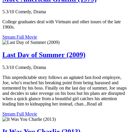
5.3/10
Comedy, Drama
College graduates deal with Vietnam and other issues of the late
1960s.
Stream Full Movie
Last Day of Summer (2009)
5.3/10
Comedy, Drama
This unpredictable story follows an agitated fast-food employee,
Joe, who's reached his breaking point from being harassed and
tormented by his boss. Finally on the last day of summer, Joe snaps
and decides to take revenge on his boss but his plans are disrupted
when a quick glance from a beautiful girl catches his attention
leading him to kidnapping her instead, chan...Read all
Stream Full Movie
It Was You Charlie (2013)