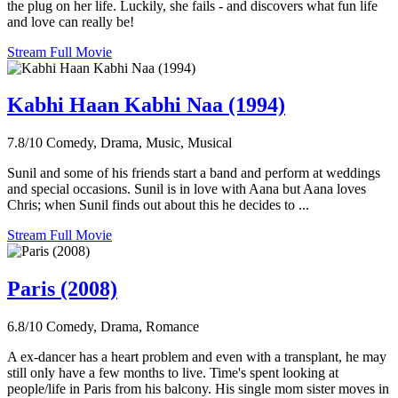
the plug on her life. Luckily, she fails - and discovers what fun life
and love can really be!
Stream Full Movie
Kabhi Haan Kabhi Naa (1994)
7.8/10
Comedy, Drama, Music, Musical
Sunil and some of his friends start a band and perform at weddings
and special occasions. Sunil is in love with Aana but Aana loves
Chris; when Sunil finds out about this he decides to ...
Stream Full Movie
Paris (2008)
6.8/10
Comedy, Drama, Romance
A ex-dancer has a heart problem and even with a transplant, he may
still only have a few months to live. Time's spent looking at
people/life in Paris from his balcony. His single mom sister moves in