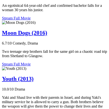
An egotistical 64-year-old chef and confirmed bachelor falls for a
woman 30 years his junior.
Stream Full Movie
Moon Dogs (2016)
6.7/10
Comedy, Drama
Two teenage step brothers fall for the same girl on a chaotic road trip
from Shetland to Glasgow.
Stream Full Movie
Youth (2013)
10.0/10
Drama
Yaki and Shaul live with their parents in Israel, and during Yaki's
military service he is allowed to carry a gun. Both brothers believe
the weapon will give them the power to change their lives and the