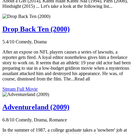
About a Girl (2014), Kabhi Haan Kabhi Naa (1994), Paris (2008),
Hindsight (2015) ... Let's take a look at the following list...
Drop Back Ten (2000)
5.4/10
Comedy, Drama
After an expose on NFL players causes a series of lawsuits, a
reporter gets fired. A loyal editor nonetheless gives him a freelance
story to work on. It seems that an athletic 19 year old actor had been
preparing to star in a low-budget gridiron movie when a mysterious
assailant attacked him and destroyed his appearance. He was, of
course, dismissed from the film. The...Read all
Stream Full Movie
Adventureland (2009)
6.8/10
Comedy, Drama, Romance
In the summer of 1987, a college graduate takes a 'nowhere' job at