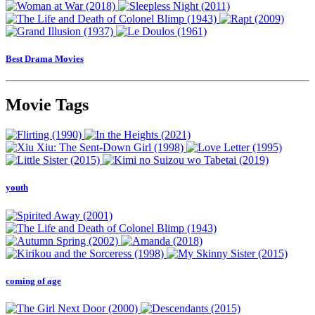
Best Drama Movies
Movie Tags
youth
coming of age