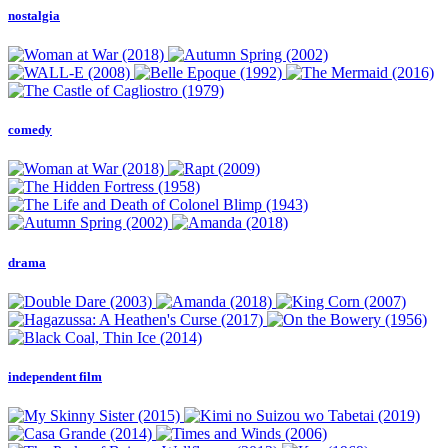
nostalgia
comedy
drama
independent film