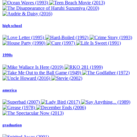
high school
1990s
america
graduation