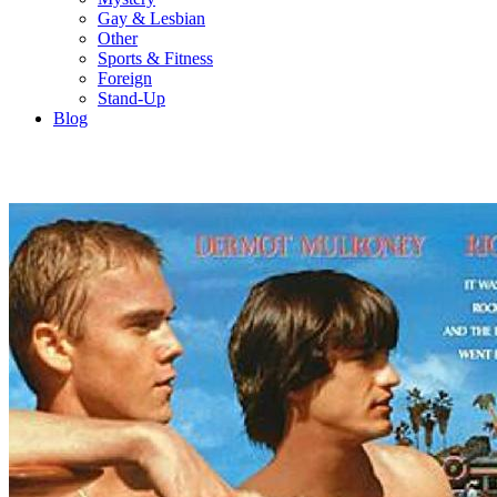
Gay & Lesbian
Other
Sports & Fitness
Foreign
Stand-Up
Blog