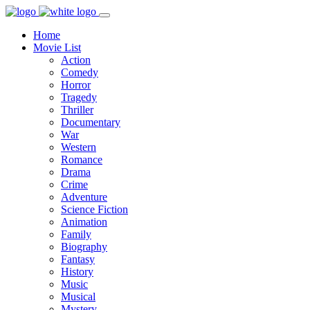
Home
Movie List
Action
Comedy
Horror
Tragedy
Thriller
Documentary
War
Western
Romance
Drama
Crime
Adventure
Science Fiction
Animation
Family
Biography
Fantasy
History
Music
Musical
Mystery