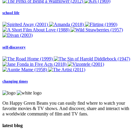
school life
self-discovery
changing times
On Happy Green Beans you can easily find where to watch your
favorite movies & TV shows. And discover, share and interact with
a worldwide community of film and TV fans.
latest blog