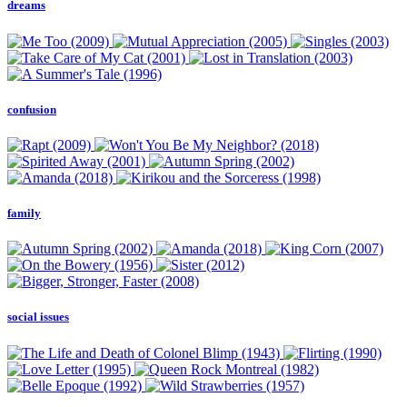
dreams
confusion
family
social issues