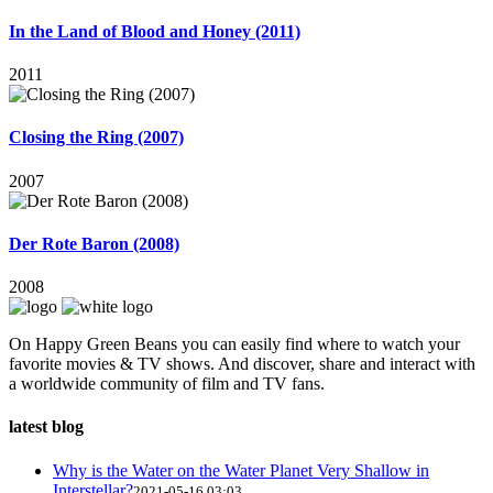
In the Land of Blood and Honey (2011)
2011
Closing the Ring (2007)
2007
Der Rote Baron (2008)
2008
On Happy Green Beans you can easily find where to watch your
favorite movies & TV shows. And discover, share and interact with
a worldwide community of film and TV fans.
latest blog
Why is the Water on the Water Planet Very Shallow in
Interstellar?
2021-05-16 03:03