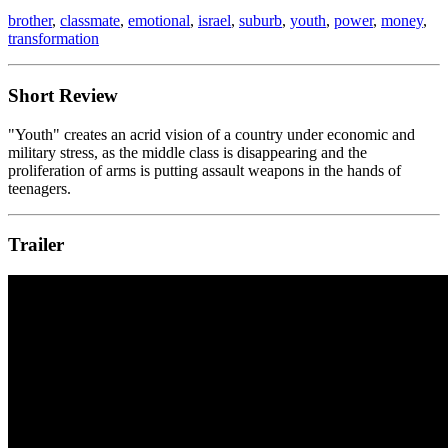
brother
,
classmate
,
emotional
,
israel
,
suburb
,
youth
,
power
,
money
,
transformation
Short Review
"Youth" creates an acrid vision of a country under economic and
military stress, as the middle class is disappearing and the
proliferation of arms is putting assault weapons in the hands of
teenagers.
Trailer