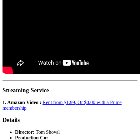
Streaming Service
1. Amazon Video :
Rent from $1.99, Or $0.00 with a Prime
membership
Details
Director:
Tom Shoval
Production Co: