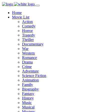
Home
Movie List
Action
Comedy
Horror
Tragedy
Thriller
Documentary
War
Western
Romance
Drama
Crime
Adventure
Science Fiction
Animation
Family
Biography
Fantasy
History
Music
Musical
Mystery