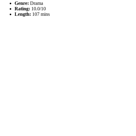
Genre:
Drama
Rating:
10.0/10
Length:
107 mins