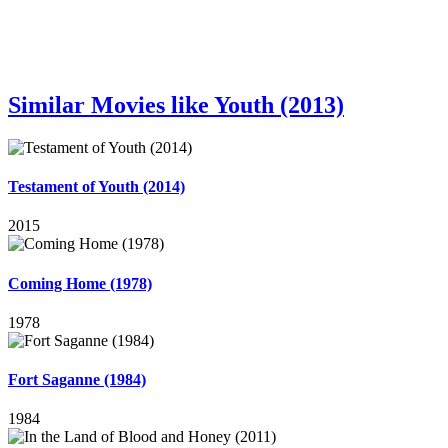
Similar Movies like Youth (2013)
Testament of Youth (2014)
2015
Coming Home (1978)
1978
Fort Saganne (1984)
1984