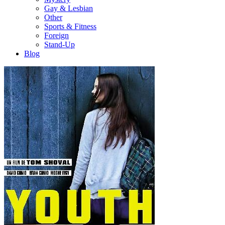
Gay & Lesbian
Other
Sports & Fitness
Foreign
Stand-Up
Blog