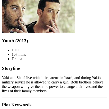
Youth (2013)
10.0
107 mins
Drama
Storyline
Yaki and Shaul live with their parents in Israel, and during Yaki's
military service he is allowed to carry a gun. Both brothers believe
the weapon will give them the power to change their lives and the
lives of their family members.
Plot Keywords