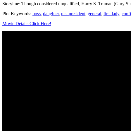
Storyline: Though considered unqualified, Harry S. Truman (Gary Sin
Plot Keywords:
boss
,
daughter
,
u.s. president
,
general
,
first lady
,
conf
Movie Details Click Here!