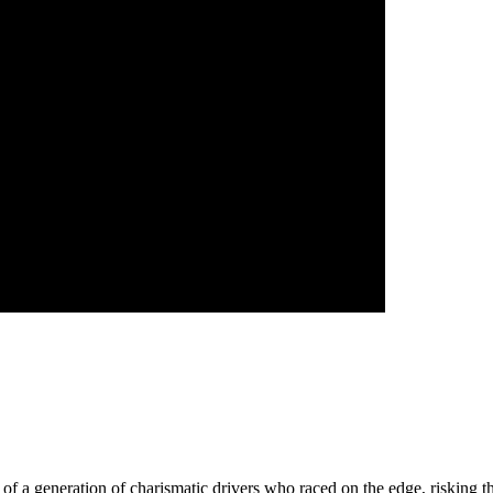
ry of a generation of charismatic drivers who raced on the edge, risking