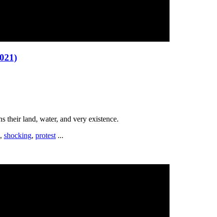
021)
ns their land, water, and very existence.
,
shocking
,
protest
...