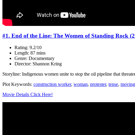
#1. End of the Line: The Women of Standing Rock (2
Rating: 9.2/10
Length: 87 mins
Genre: Documentary
Director: Shannon Kring
Storyline: Indigenous women unite to stop the oil pipeline that threate
Plot Keywords:
construction worker
,
woman
,
protester
,
tense
,
moving
Movie Details Click Here!