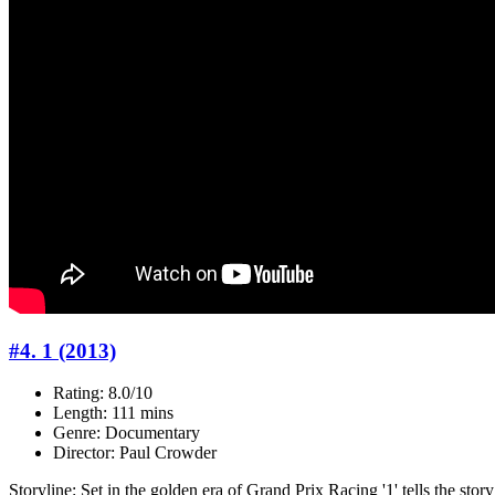
#4. 1 (2013)
Rating: 8.0/10
Length: 111 mins
Genre: Documentary
Director: Paul Crowder
Storyline: Set in the golden era of Grand Prix Racing '1' tells the sto