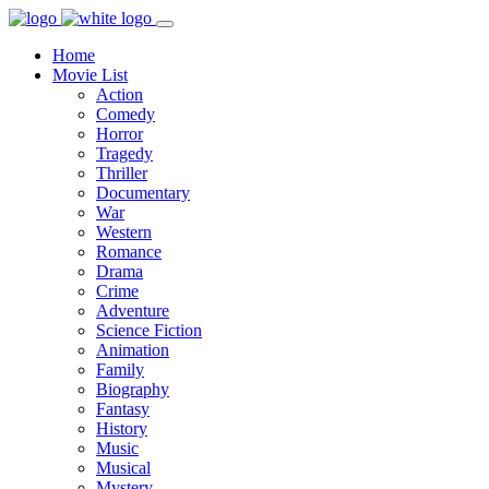
Home
Movie List
Action
Comedy
Horror
Tragedy
Thriller
Documentary
War
Western
Romance
Drama
Crime
Adventure
Science Fiction
Animation
Family
Biography
Fantasy
History
Music
Musical
Mystery