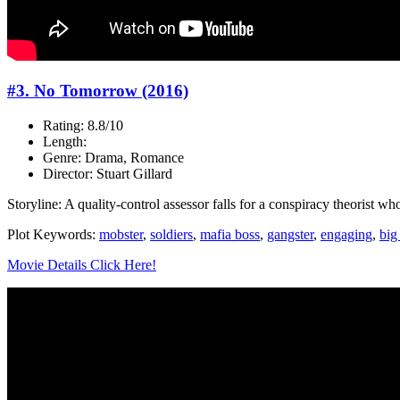
#3. No Tomorrow (2016)
Rating: 8.8/10
Length:
Genre: Drama, Romance
Director: Stuart Gillard
Storyline: A quality-control assessor falls for a conspiracy theorist wh
Plot Keywords:
mobster
,
soldiers
,
mafia boss
,
gangster
,
engaging
,
big 
Movie Details Click Here!