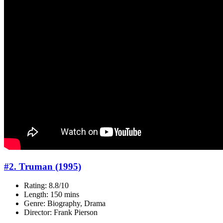
#2. Truman (1995)
Rating: 8.8/10
Length: 150 mins
Genre: Biography, Drama
Director: Frank Pierson