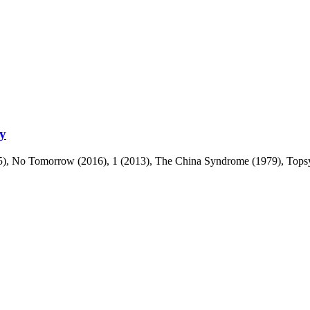
ty
), No Tomorrow (2016), 1 (2013), The China Syndrome (1979), Topsy-