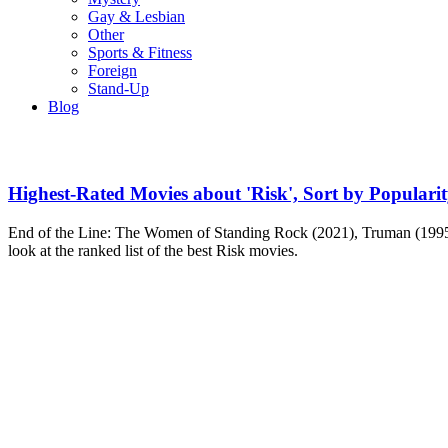
Gay & Lesbian
Other
Sports & Fitness
Foreign
Stand-Up
Blog
Highest-Rated Movies about 'Risk', Sort by Populari
End of the Line: The Women of Standing Rock (2021), Truman (1995
look at the ranked list of the best Risk movies.