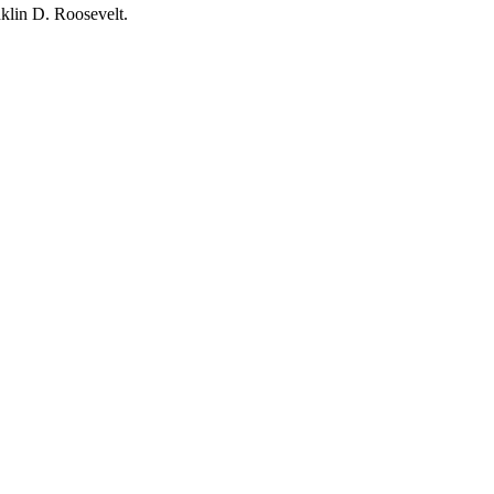
klin D. Roosevelt.