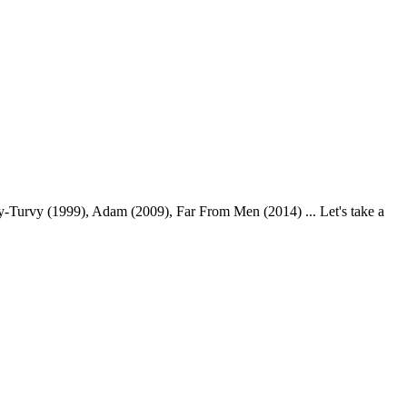
Turvy (1999), Adam (2009), Far From Men (2014) ... Let's take a