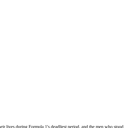
 their lives during Formula 1's deadliest period, and the men who stood