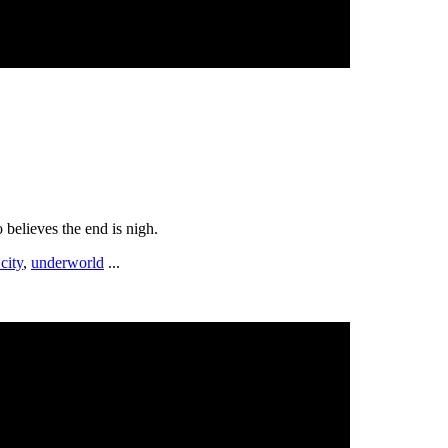
o believes the end is nigh.
city
,
underworld
...