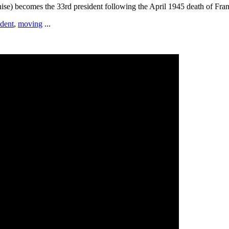
ise) becomes the 33rd president following the April 1945 death of Fran
ident
,
moving
...